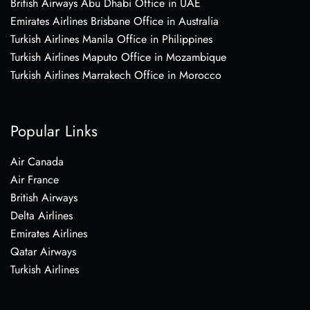
British Airways Abu Dhabi Office in UAE
Emirates Airlines Brisbane Office in Australia
Turkish Airlines Manila Office in Philippines
Turkish Airlines Maputo Office in Mozambique
Turkish Airlines Marrakech Office in Morocco
Popular Links
Air Canada
Air France
British Airways
Delta Airlines
Emirates Airlines
Qatar Airways
Turkish Airlines