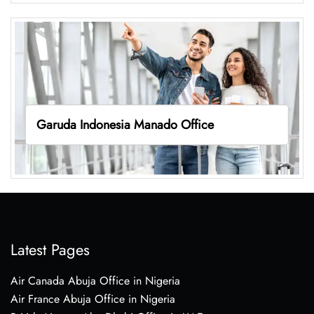
Garuda Indonesia Manado Office
Latest Pages
Air Canada Abuja Office in Nigeria
Air France Abuja Office in Nigeria