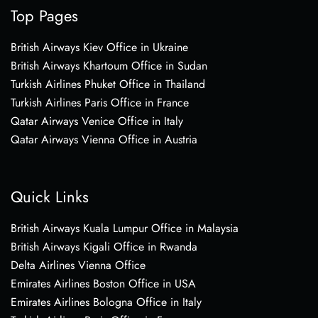
Top Pages
British Airways Kiev Office in Ukraine
British Airways Khartoum Office in Sudan
Turkish Airlines Phuket Office in Thailand
Turkish Airlines Paris Office in France
Qatar Airways Venice Office in Italy
Qatar Airways Vienna Office in Austria
Quick Links
British Airways Kuala Lumpur Office in Malaysia
British Airways Kigali Office in Rwanda
Delta Airlines Vienna Office
Emirates Airlines Boston Office in USA
Emirates Airlines Bologna Office in Italy