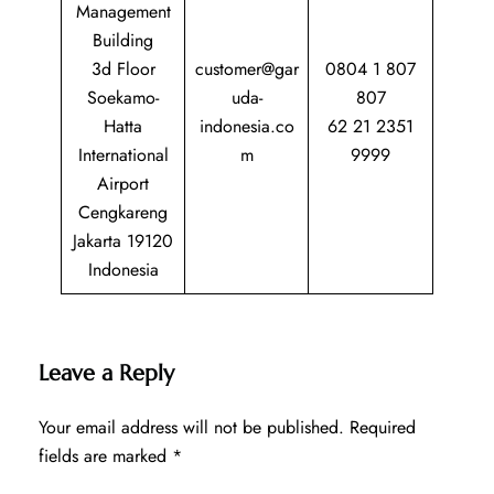
Management
Building
3d Floor
customer@gar
0804 1 807
Soekamo-
uda-
807
Hatta
indonesia.co
62 21 2351
International
m
9999
Airport
Cengkareng
Jakarta 19120
Indonesia
Leave a Reply
Your email address will not be published.
Required
fields are marked
*