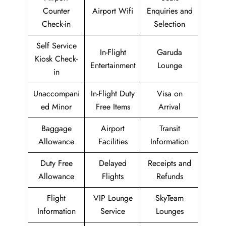
Counter
Airport Wifi
Enquiries and
Check-in
Selection
Self Service
In-Flight
Garuda
Kiosk Check-
Entertainment
Lounge
in
Unaccompani
In-Flight Duty
Visa on
ed Minor
Free Items
Arrival
Baggage
Airport
Transit
Allowance
Facilities
Information
Duty Free
Delayed
Receipts and
Allowance
Flights
Refunds
Flight
VIP Lounge
SkyTeam
Information
Service
Lounges