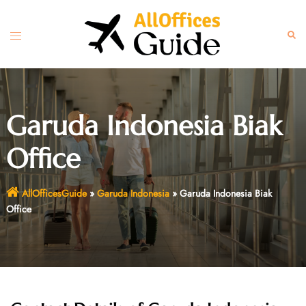
Skip
to
Toggle
Sear
content
menu
Garuda Indonesia Biak
Office
AllOfficesGuide
»
Garuda Indonesia
»
Garuda Indonesia Biak
Office