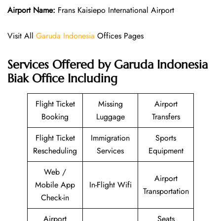
Airport Name:
Frans Kaisiepo International Airport
Visit All
Garuda Indonesia
Offices Pages
Services Offered by Garuda Indonesia
Biak Office Including
Flight Ticket
Missing
Airport
Booking
Luggage
Transfers
Flight Ticket
Immigration
Sports
Rescheduling
Services
Equipment
Web /
Airport
Mobile App
In-Flight Wifi
Transportation
Check-in
Airport
Seats