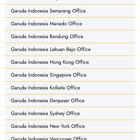
Garuda Indonesia Semarang Office
Garuda Indonesia Manado Office
Garuda Indonesia Bandung Office
Garuda Indonesia Labuan Bajo Office
Garuda Indonesia Hong Kong Office
Garuda Indonesia Singapore Office
Garuda Indonesia Kolkata Office
Garuda Indonesia Denpasar Office
Garuda Indonesia Sydney Office
Garuda Indonesia New York Office
Garuda Indonesia Vancouver Office