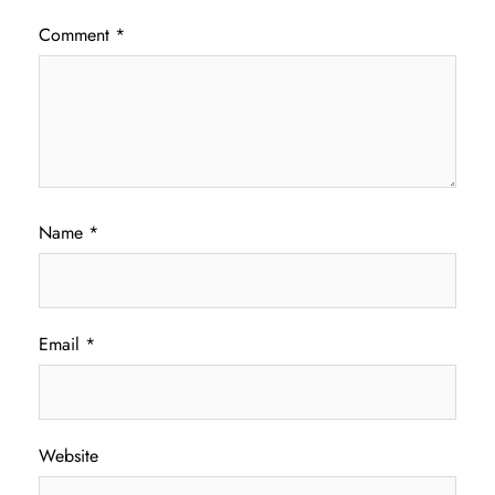
Comment
*
Name
*
Email
*
Website