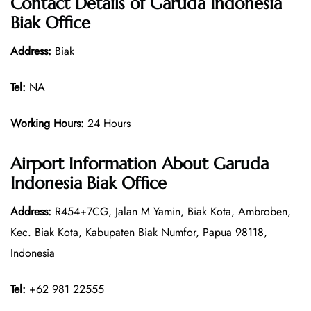
Contact Details of
Garuda Indonesia
Biak Office
Address:
Biak
Tel:
NA
Working Hours:
24 Hours
Airport Information About Garuda
Indonesia Biak Office
Address:
R454+7CG, Jalan M Yamin, Biak Kota, Ambroben,
Kec. Biak Kota, Kabupaten Biak Numfor, Papua 98118,
Indonesia
Tel:
+62 981 22555