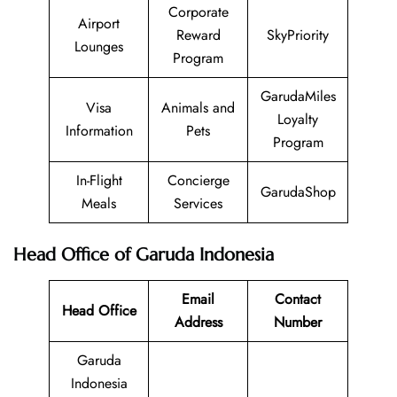
Corporate
Airport
Reward
SkyPriority
Lounges
Program
GarudaMiles
Visa
Animals and
Loyalty
Information
Pets
Program
In-Flight
Concierge
GarudaShop
Meals
Services
Head Office of Garuda Indonesia
Email
Contact
Head Office
Address
Number
Garuda
Indonesia