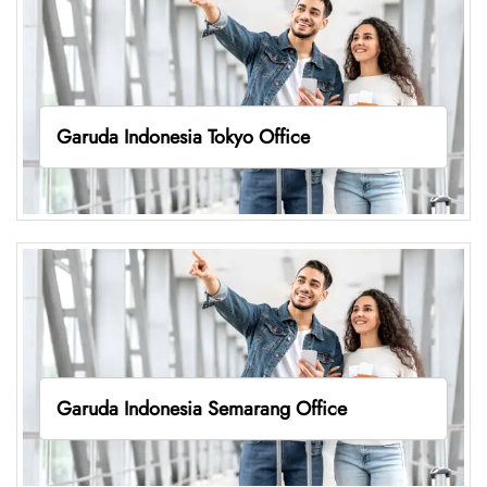
Garuda Indonesia Tokyo Office
Garuda Indonesia Semarang Office