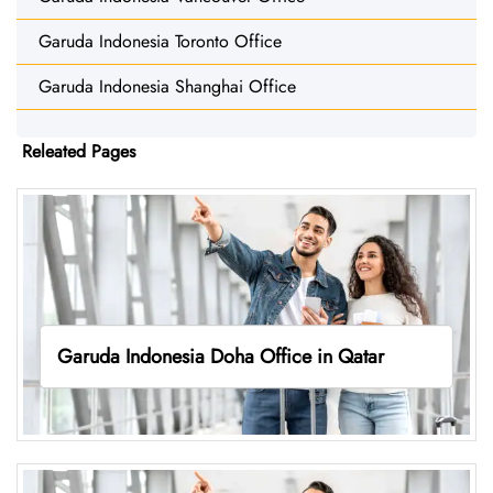
Garuda Indonesia Toronto Office
Garuda Indonesia Shanghai Office
Releated Pages
Garuda Indonesia Doha Office in Qatar