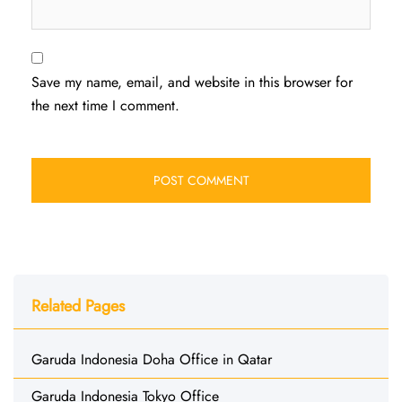
Save my name, email, and website in this browser for
the next time I comment.
Related Pages
Garuda Indonesia Doha Office in Qatar
Garuda Indonesia Tokyo Office