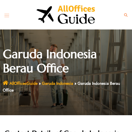
Skip
to
Toggle
Sear
content
menu
Garuda Indonesia
Berau Office
AllOfficesGuide
»
Garuda Indonesia
»
Garuda Indonesia Berau
Office