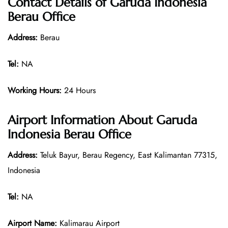
Contact Details of
Garuda Indonesia
Berau Office
Address:
Berau
Tel:
NA
Working Hours:
24 Hours
Airport Information About Garuda
Indonesia Berau Office
Address:
Teluk Bayur, Berau Regency, East Kalimantan 77315,
Indonesia
Tel:
NA
Airport Name:
Kalimarau Airport