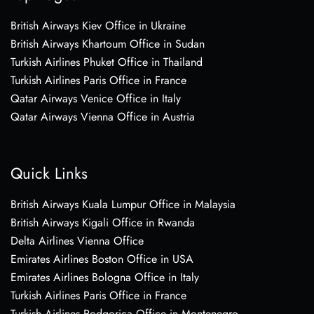
British Airways Kiev Office in Ukraine
British Airways Khartoum Office in Sudan
Turkish Airlines Phuket Office in Thailand
Turkish Airlines Paris Office in France
Qatar Airways Venice Office in Italy
Qatar Airways Vienna Office in Austria
Quick Links
British Airways Kuala Lumpur Office in Malaysia
British Airways Kigali Office in Rwanda
Delta Airlines Vienna Office
Emirates Airlines Boston Office in USA
Emirates Airlines Bologna Office in Italy
Turkish Airlines Paris Office in France
Turkish Airlines Podgorica Office in Montenegro