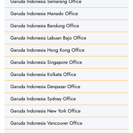
Garuda Indonesia Semarang Office
Garuda Indonesia Manado Office
Garuda Indonesia Bandung Office
Garuda Indonesia Labuan Bajo Office
Garuda Indonesia Hong Kong Office
Garuda Indonesia Singapore Office
Garuda Indonesia Kolkata Office
Garuda Indonesia Denpasar Office
Garuda Indonesia Sydney Office
Garuda Indonesia New York Office
Garuda Indonesia Vancouver Office