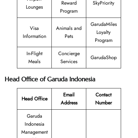
Reward
SkyPriority
Lounges
Program
GarudaMiles
Visa
Animals and
Loyalty
Information
Pets
Program
In-Flight
Concierge
GarudaShop
Meals
Services
Head Office of Garuda Indonesia
Email
Contact
Head Office
Address
Number
Garuda
Indonesia
Management