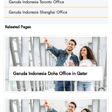
Garuda Indonesia Toronto Office
Garuda Indonesia Shanghai Office
Releated Pages
Garuda Indonesia Doha Office in Qatar