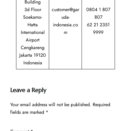
Building
3d Floor
customer@gar
0804 1 807
Soekamo-
uda-
807
Hatta
indonesia.co
62 21 2351
International
m
9999
Airport
Cengkareng
Jakarta 19120
Indonesia
Leave a Reply
Your email address will not be published.
Required
fields are marked
*