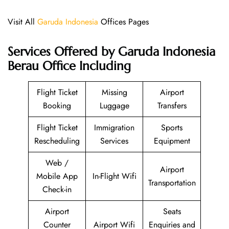
Visit All
Garuda Indonesia
Offices Pages
Services Offered by Garuda Indonesia
Berau Office Including
Flight Ticket
Missing
Airport
Booking
Luggage
Transfers
Flight Ticket
Immigration
Sports
Rescheduling
Services
Equipment
Web /
Airport
Mobile App
In-Flight Wifi
Transportation
Check-in
Airport
Seats
Counter
Airport Wifi
Enquiries and