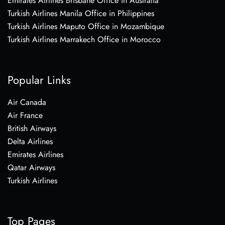
Emirates Airlines Brisbane Office in Australia
Turkish Airlines Manila Office in Philippines
Turkish Airlines Maputo Office in Mozambique
Turkish Airlines Marrakech Office in Morocco
Popular Links
Air Canada
Air France
British Airways
Delta Airlines
Emirates Airlines
Qatar Airways
Turkish Airlines
Top Pages