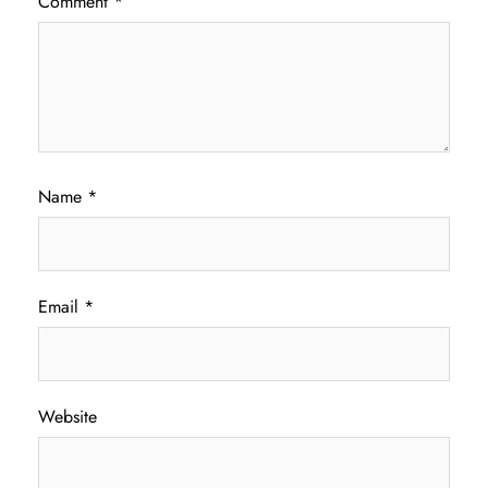
Comment
*
Name
*
Email
*
Website