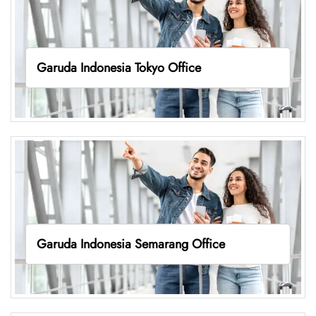
Garuda Indonesia Tokyo Office
Garuda Indonesia Semarang Office