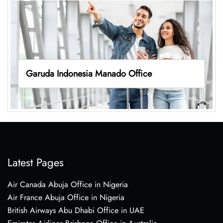
Garuda Indonesia Manado Office
Latest Pages
Air Canada Abuja Office in Nigeria
Air France Abuja Office in Nigeria
British Airways Abu Dhabi Office in UAE