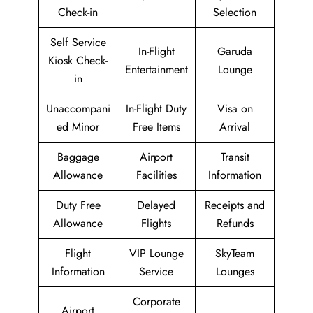
Check-in
Selection
Self Service
In-Flight
Garuda
Kiosk Check-
Entertainment
Lounge
in
Unaccompani
In-Flight Duty
Visa on
ed Minor
Free Items
Arrival
Baggage
Airport
Transit
Allowance
Facilities
Information
Duty Free
Delayed
Receipts and
Allowance
Flights
Refunds
Flight
VIP Lounge
SkyTeam
Information
Service
Lounges
Corporate
Airport