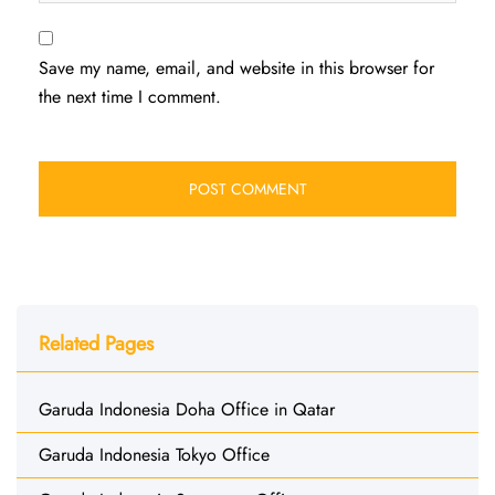
Save my name, email, and website in this browser for
the next time I comment.
Related Pages
Garuda Indonesia Doha Office in Qatar
Garuda Indonesia Tokyo Office