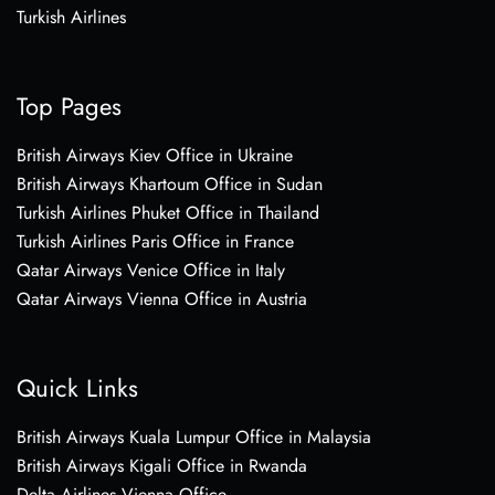
Turkish Airlines
Top Pages
British Airways Kiev Office in Ukraine
British Airways Khartoum Office in Sudan
Turkish Airlines Phuket Office in Thailand
Turkish Airlines Paris Office in France
Qatar Airways Venice Office in Italy
Qatar Airways Vienna Office in Austria
Quick Links
British Airways Kuala Lumpur Office in Malaysia
British Airways Kigali Office in Rwanda
Delta Airlines Vienna Office