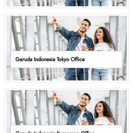
Garuda Indonesia Tokyo Office