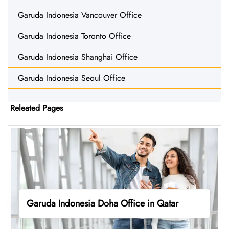
Garuda Indonesia Vancouver Office
Garuda Indonesia Toronto Office
Garuda Indonesia Shanghai Office
Garuda Indonesia Seoul Office
Releated Pages
Garuda Indonesia Doha Office in Qatar