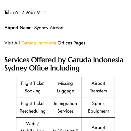
Tel:
+61 2 9667 9111
Airport Name:
Sydney Airport
Visit All
Garuda Indonesia
Offices Pages
Services Offered by Garuda Indonesia
Sydney Office Including
Flight Ticket
Missing
Airport
Booking
Luggage
Transfers
Flight Ticket
Immigration
Sports
Rescheduling
Services
Equipment
Web /
Airport