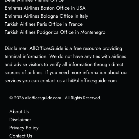
Emirates Airlines Boston Office in USA
Emirates Airlines Bologna Office in Italy
Turkish Airlines Paris Office in France
Turkish Airlines Podgorica Office in Montenegro
Disclaimer: AllOfficesGuide is a free resource providing
terminal information. We do not have any ties with airlines
and advise visitors to verify all information through direct
sources of airlines. If you need more information about our
services you can contact us at hi@allofficesguide.com
© 2026
allofficesguide.com
|
All Rights Reserved.
About Us
Disclaimer
Privacy Policy
Contact Us