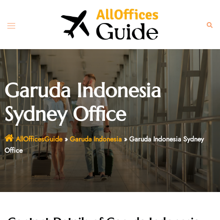
Skip
to
Toggle
Sear
content
menu
Garuda Indonesia
Sydney Office
AllOfficesGuide
»
Garuda Indonesia
»
Garuda Indonesia Sydney
Office