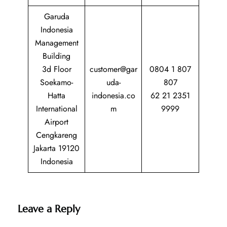
Garuda
Indonesia
Management
Building
3d Floor
customer@gar
0804 1 807
Soekamo-
uda-
807
Hatta
indonesia.co
62 21 2351
International
m
9999
Airport
Cengkareng
Jakarta 19120
Indonesia
Leave a Reply