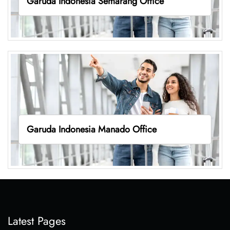
Garuda Indonesia Semarang Office
Garuda Indonesia Manado Office
Latest Pages