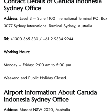
Contact Details of
Garuda Indonesia
Sydney Office
Address:
Level 3 – Suite 1100 International Terminal PO. Box
3077 Sydney International Terminal Sydney, Australia
Tel:
+1300 365 330 / +61 2 9334 9944
Working Hours:
Monday – Friday: 9:00 am to 5:00 pm
Weekend and Public Holiday Closed.
Airport Information About Garuda
Indonesia Sydney Office
Address:
Mascot NSW 2020, Australia