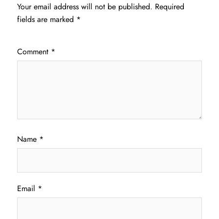
Your email address will not be published.
Required
fields are marked
*
Comment
*
Name
*
Email
*