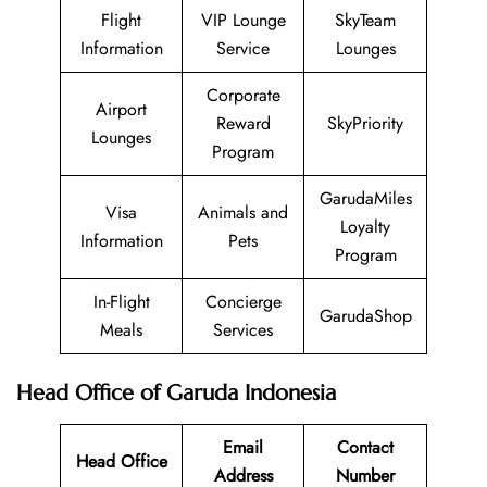
Flight
VIP Lounge
SkyTeam
Information
Service
Lounges
Corporate
Airport
Reward
SkyPriority
Lounges
Program
GarudaMiles
Visa
Animals and
Loyalty
Information
Pets
Program
In-Flight
Concierge
GarudaShop
Meals
Services
Head Office of Garuda Indonesia
Email
Contact
Head Office
Address
Number