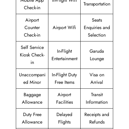
Mobile App
In-Flight Wifi
Transportation
Check-in
Airport
Seats
Counter
Airport Wifi
Enquiries and
Check-in
Selection
Self Service
In-Flight
Garuda
Kiosk Check-
Entertainment
Lounge
in
Unaccompani
In-Flight Duty
Visa on
ed Minor
Free Items
Arrival
Baggage
Airport
Transit
Allowance
Facilities
Information
Duty Free
Delayed
Receipts and
Allowance
Flights
Refunds