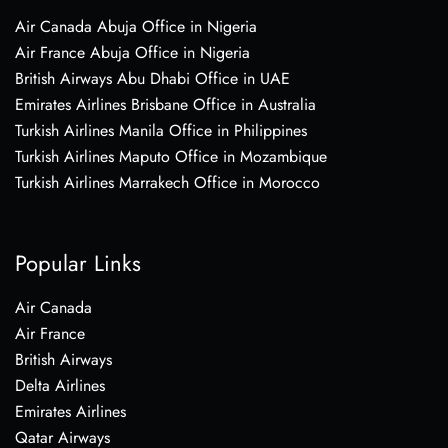
Air Canada Abuja Office in Nigeria
Air France Abuja Office in Nigeria
British Airways Abu Dhabi Office in UAE
Emirates Airlines Brisbane Office in Australia
Turkish Airlines Manila Office in Philippines
Turkish Airlines Maputo Office in Mozambique
Turkish Airlines Marrakech Office in Morocco
Popular Links
Air Canada
Air France
British Airways
Delta Airlines
Emirates Airlines
Qatar Airways