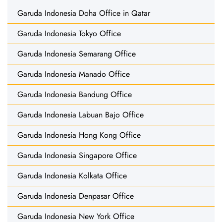
Garuda Indonesia Doha Office in Qatar
Garuda Indonesia Tokyo Office
Garuda Indonesia Semarang Office
Garuda Indonesia Manado Office
Garuda Indonesia Bandung Office
Garuda Indonesia Labuan Bajo Office
Garuda Indonesia Hong Kong Office
Garuda Indonesia Singapore Office
Garuda Indonesia Kolkata Office
Garuda Indonesia Denpasar Office
Garuda Indonesia New York Office