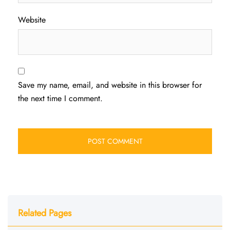
Website
Save my name, email, and website in this browser for
the next time I comment.
Related Pages