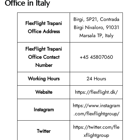
Office in Italy
Birgi, SP21, Contrada
FlexFlight Trapani
Birgi Nivaloro, 91031
Office Address
Marsala TP, Italy
FlexFlight Trapani
Office Contact
+45 45807060
Number
Working Hours
24 Hours
Website
https://flexflight.dk/
https://www.instagram
Instagram
.com/flexflightgroup/
https://twitter.com/fle
Twitter
xflightgroup