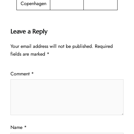
Copenhagen
Leave a Reply
Your email address will not be published.
Required
fields are marked
*
Comment
*
Name
*