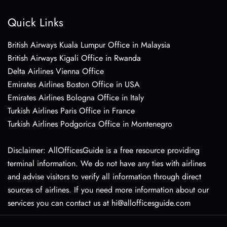
Quick Links
British Airways Kuala Lumpur Office in Malaysia
British Airways Kigali Office in Rwanda
Delta Airlines Vienna Office
Emirates Airlines Boston Office in USA
Emirates Airlines Bologna Office in Italy
Turkish Airlines Paris Office in France
Turkish Airlines Podgorica Office in Montenegro
Disclaimer: AllOfficesGuide is a free resource providing
terminal information. We do not have any ties with airlines
and advise visitors to verify all information through direct
sources of airlines. If you need more information about our
services you can contact us at hi@allofficesguide.com