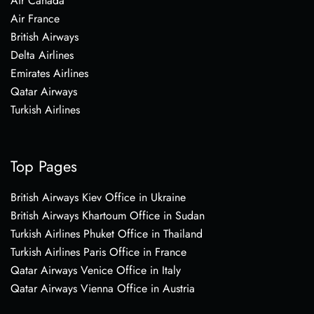
Air Canada
Air France
British Airways
Delta Airlines
Emirates Airlines
Qatar Airways
Turkish Airlines
Top Pages
British Airways Kiev Office in Ukraine
British Airways Khartoum Office in Sudan
Turkish Airlines Phuket Office in Thailand
Turkish Airlines Paris Office in France
Qatar Airways Venice Office in Italy
Qatar Airways Vienna Office in Austria