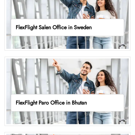
FlexFlight Salen Office in Sweden
FlexFlight Paro Office in Bhutan