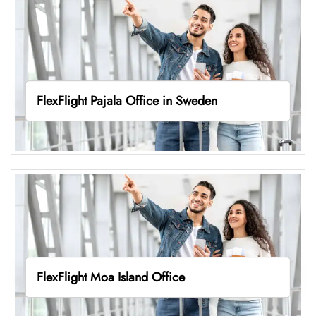
FlexFlight Pajala Office in Sweden
FlexFlight Moa Island Office