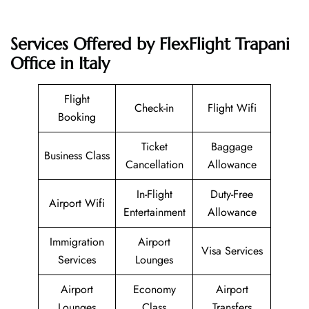
Services Offered by FlexFlight Trapani
Office in Italy
Flight
Check-in
Flight Wifi
Booking
Ticket
Baggage
Business Class
Cancellation
Allowance
In-Flight
Duty-Free
Airport Wifi
Entertainment
Allowance
Immigration
Airport
Visa Services
Services
Lounges
Airport
Economy
Airport
Lounges
Class
Transfers