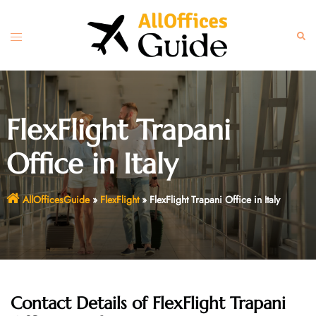
Skip
to
Toggle
Sear
content
menu
FlexFlight Trapani
Office in Italy
AllOfficesGuide
»
FlexFlight
»
FlexFlight Trapani Office in Italy
Contact Details of FlexFlight Trapani