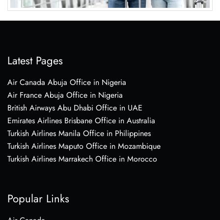
Latest Pages
Air Canada Abuja Office in Nigeria
Air France Abuja Office in Nigeria
British Airways Abu Dhabi Office in UAE
Emirates Airlines Brisbane Office in Australia
Turkish Airlines Manila Office in Philippines
Turkish Airlines Maputo Office in Mozambique
Turkish Airlines Marrakech Office in Morocco
Popular Links