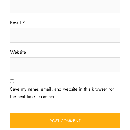
Email
*
Website
Save my name, email, and website in this browser for
the next time I comment.