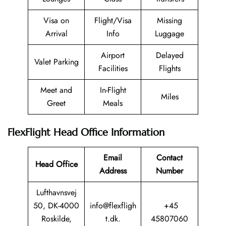
Visa on
Flight/Visa
Missing
Arrival
Info
Luggage
Airport
Delayed
Valet Parking
Facilities
Flights
Meet and
In-Flight
Miles
Greet
Meals
FlexFlight Head Office Information
Email
Contact
Head Office
Address
Number
Lufthavnsvej
50, DK-4000
info@flexfligh
+45
Roskilde,
t.dk.
45807060