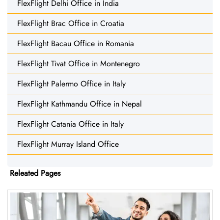
FlexFlight Delhi Office in India
FlexFlight Brac Office in Croatia
FlexFlight Bacau Office in Romania
FlexFlight Tivat Office in Montenegro
FlexFlight Palermo Office in Italy
FlexFlight Kathmandu Office in Nepal
FlexFlight Catania Office in Italy
FlexFlight Murray Island Office
Releated Pages