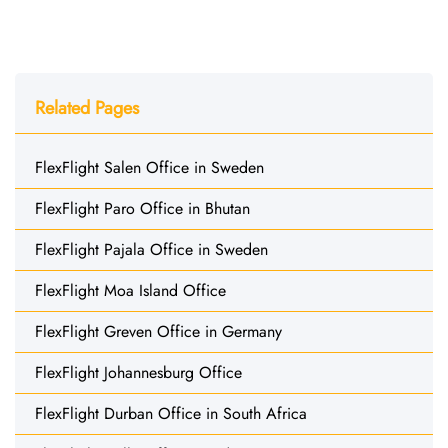
Related Pages
FlexFlight Salen Office in Sweden
FlexFlight Paro Office in Bhutan
FlexFlight Pajala Office in Sweden
FlexFlight Moa Island Office
FlexFlight Greven Office in Germany
FlexFlight Johannesburg Office
FlexFlight Durban Office in South Africa