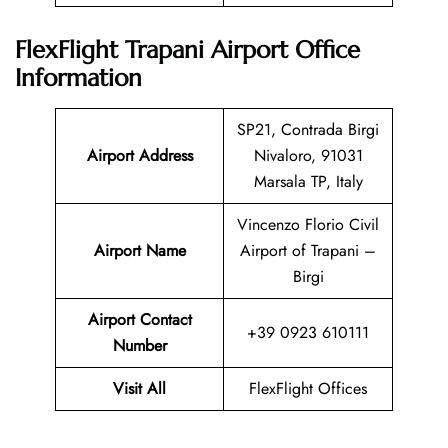
FlexFlight Trapani Airport Office
Information
SP21, Contrada Birgi
Airport Address
Nivaloro, 91031
Marsala TP, Italy
Vincenzo Florio Civil
Airport Name
Airport of Trapani –
Birgi
Airport Contact
+39 0923 610111
Number
Visit All
FlexFlight Offices