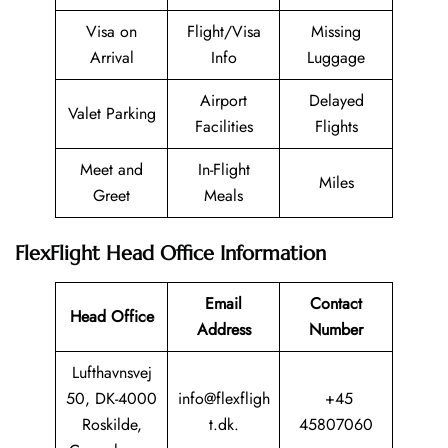
Visa on
Flight/Visa
Missing
Arrival
Info
Luggage
Airport
Delayed
Valet Parking
Facilities
Flights
Meet and
In-Flight
Miles
Greet
Meals
FlexFlight Head Office Information
Email
Contact
Head Office
Address
Number
Lufthavnsvej
50, DK-4000
info@flexfligh
+45
Roskilde,
t.dk.
45807060