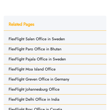
Related Pages
FlexFlight Salen Office in Sweden
FlexFlight Paro Office in Bhutan
FlexFlight Pajala Office in Sweden
FlexFlight Moa Island Office
FlexFlight Greven Office in Germany
FlexFlight Johannesburg Office
FlexFlight Delhi Office in India
FlexFlight Brac Office in Croatia