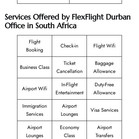
Services Offered by FlexFlight Durban
Office in South Africa
Flight
Check-in
Flight Wifi
Booking
Ticket
Baggage
Business Class
Cancellation
Allowance
In-Flight
Duty-Free
Airport Wifi
Entertainment
Allowance
Immigration
Airport
Visa Services
Services
Lounges
Airport
Economy
Airport
Lounges
Class
Transfers