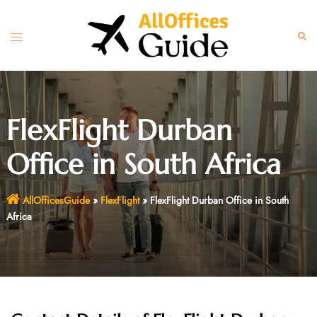
Skip
to
Toggle
Sear
content
menu
FlexFlight Durban
Office in South Africa
AllOfficesGuide
»
FlexFlight
»
FlexFlight Durban Office in South
Africa