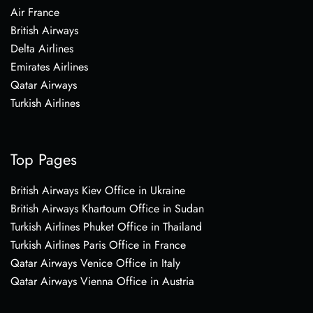
Air France
British Airways
Delta Airlines
Emirates Airlines
Qatar Airways
Turkish Airlines
Top Pages
British Airways Kiev Office in Ukraine
British Airways Khartoum Office in Sudan
Turkish Airlines Phuket Office in Thailand
Turkish Airlines Paris Office in France
Qatar Airways Venice Office in Italy
Qatar Airways Vienna Office in Austria