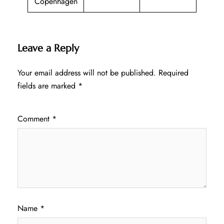
Copenhagen
Leave a Reply
Your email address will not be published.
Required
fields are marked
*
Comment
*
Name
*