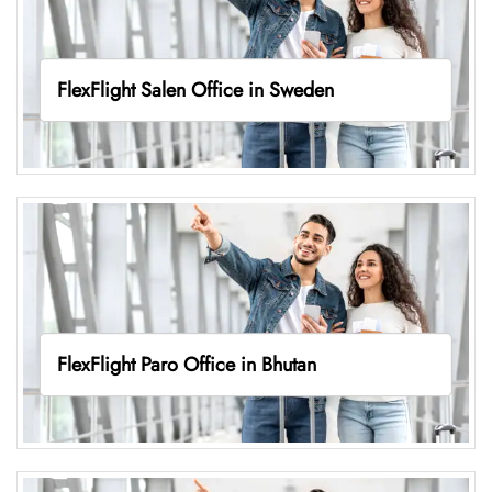
FlexFlight Salen Office in Sweden
FlexFlight Paro Office in Bhutan