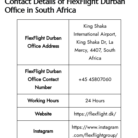
Contact Details of FlexFlight Durban
Office in South Africa
King Shaka
International Airport,
FlexFlight Durban
King Shaka Dr, La
Office Address
Mercy, 4407, South
Africa
FlexFlight Durban
Office Contact
+45 45807060
Number
Working Hours
24 Hours
Website
https://flexflight.dk/
https://www.instagram
Instagram
.com/flexflightgroup/