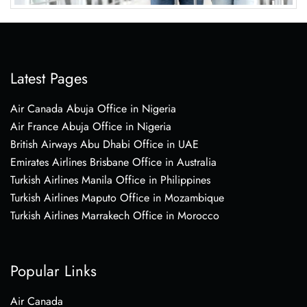
Latest Pages
Air Canada Abuja Office in Nigeria
Air France Abuja Office in Nigeria
British Airways Abu Dhabi Office in UAE
Emirates Airlines Brisbane Office in Australia
Turkish Airlines Manila Office in Philippines
Turkish Airlines Maputo Office in Mozambique
Turkish Airlines Marrakech Office in Morocco
Popular Links
Air Canada