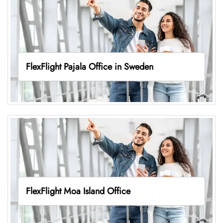
FlexFlight Pajala Office in Sweden
FlexFlight Moa Island Office