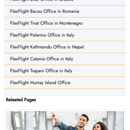
FlexFlight Bacau Office in Romania
FlexFlight Tivat Office in Montenegro
FlexFlight Palermo Office in Italy
FlexFlight Kathmandu Office in Nepal
FlexFlight Catania Office in Italy
FlexFlight Trapani Office in Italy
FlexFlight Murray Island Office
Releated Pages