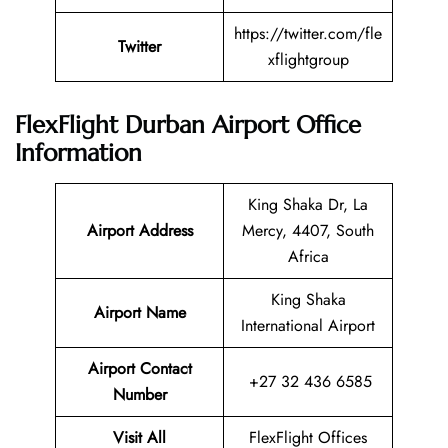
https://twitter.com/fle
Twitter
xflightgroup
FlexFlight Durban Airport Office
Information
King Shaka Dr, La
Airport Address
Mercy, 4407, South
Africa
King Shaka
Airport Name
International Airport
Airport Contact
+27 32 436 6585
Number
Visit All
FlexFlight Offices