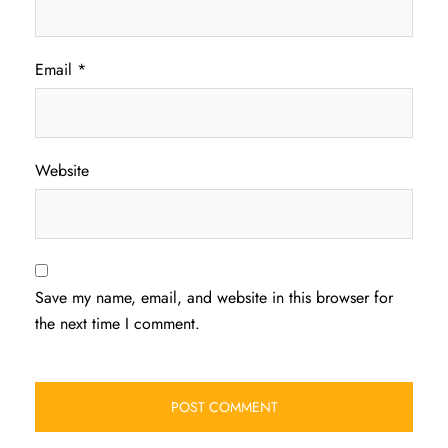
Email
*
Website
Save my name, email, and website in this browser for
the next time I comment.