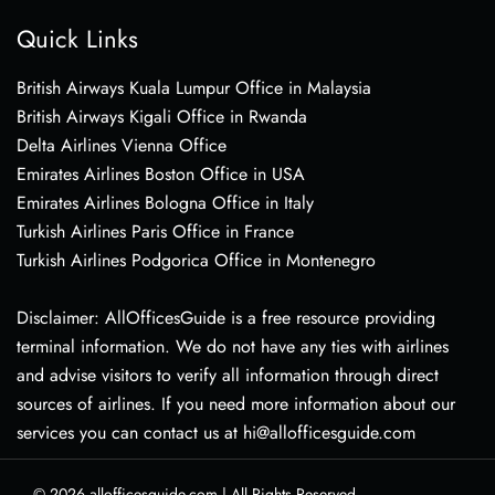
Quick Links
British Airways Kuala Lumpur Office in Malaysia
British Airways Kigali Office in Rwanda
Delta Airlines Vienna Office
Emirates Airlines Boston Office in USA
Emirates Airlines Bologna Office in Italy
Turkish Airlines Paris Office in France
Turkish Airlines Podgorica Office in Montenegro
Disclaimer: AllOfficesGuide is a free resource providing
terminal information. We do not have any ties with airlines
and advise visitors to verify all information through direct
sources of airlines. If you need more information about our
services you can contact us at hi@allofficesguide.com
© 2026
allofficesguide.com
|
All Rights Reserved.