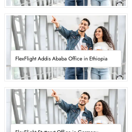
FlexFlight Addis Ababa Office in Ethiopia