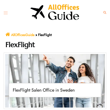
Skip
to
Toggle
Sear
content
menu
AllOfficesGuide
»
FlexFlight
FlexFlight
FlexFlight Salen Office in Sweden