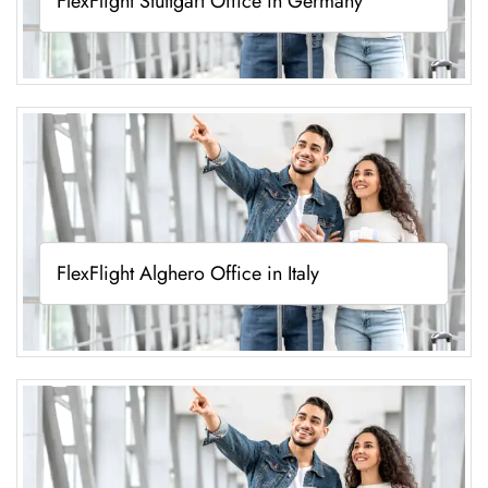
FlexFlight Stuttgart Office in Germany
FlexFlight Alghero Office in Italy