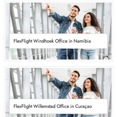
FlexFlight Windhoek Office in Namibia
FlexFlight Willemstad Office in Curaçao