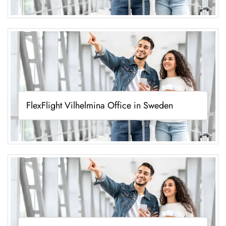
FlexFlight Vilhelmina Office in Sweden