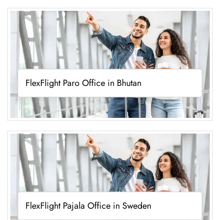
FlexFlight Paro Office in Bhutan
FlexFlight Pajala Office in Sweden