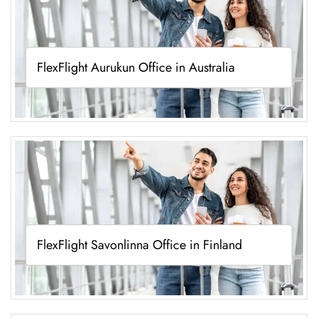
FlexFlight Aurukun Office in Australia
FlexFlight Savonlinna Office in Finland