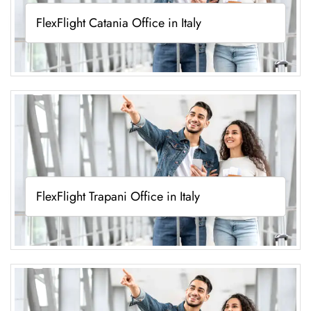
FlexFlight Catania Office in Italy
FlexFlight Trapani Office in Italy