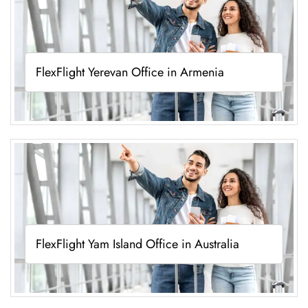
FlexFlight Yerevan Office in Armenia
FlexFlight Yam Island Office in Australia