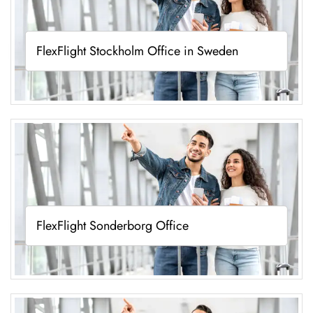
FlexFlight Stockholm Office in Sweden
FlexFlight Sonderborg Office