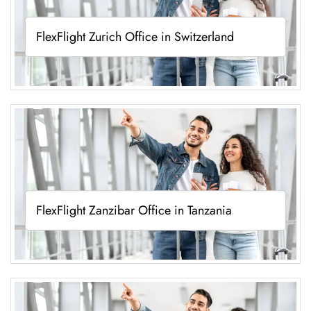
FlexFlight Zurich Office in Switzerland
FlexFlight Zanzibar Office in Tanzania