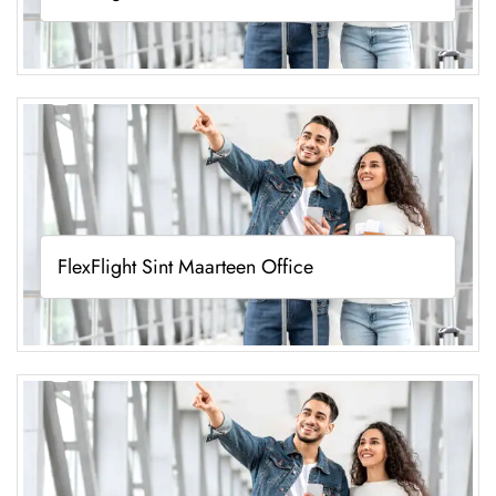
FlexFlight Sint Maarteen Office