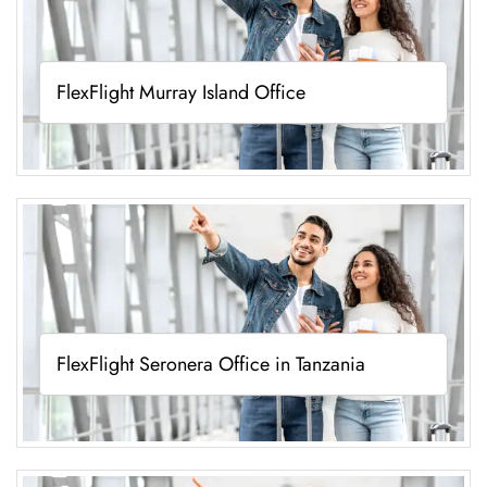
FlexFlight Murray Island Office
FlexFlight Seronera Office in Tanzania