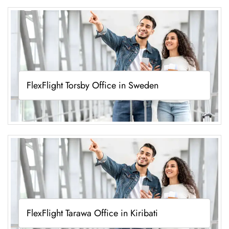
FlexFlight Torsby Office in Sweden
FlexFlight Tarawa Office in Kiribati