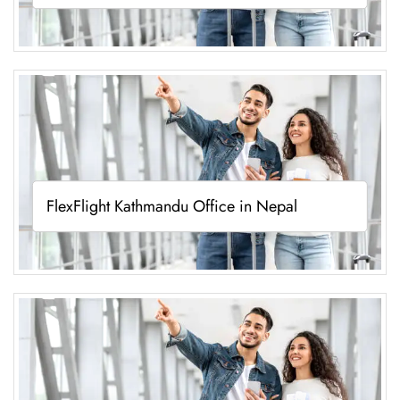
FlexFlight Kathmandu Office in Nepal