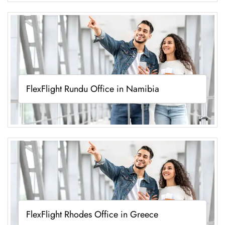
FlexFlight Rundu Office in Namibia
FlexFlight Rhodes Office in Greece