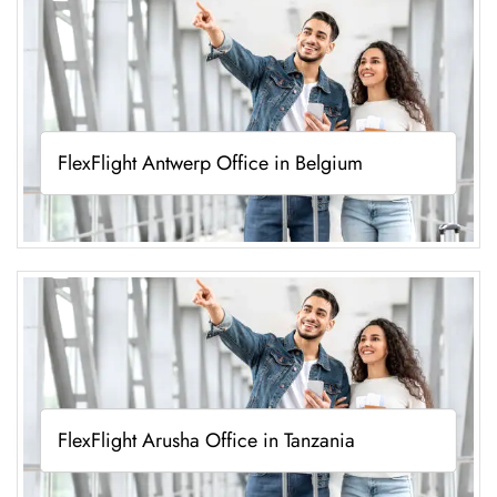
FlexFlight Antwerp Office in Belgium
FlexFlight Arusha Office in Tanzania