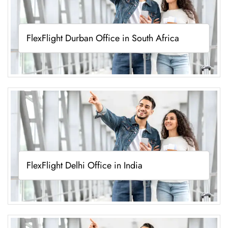
FlexFlight Durban Office in South Africa
FlexFlight Delhi Office in India