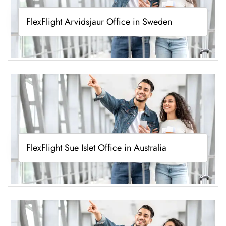
FlexFlight Arvidsjaur Office in Sweden
FlexFlight Sue Islet Office in Australia