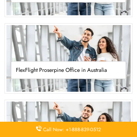
FlexFlight Proserpine Office in Australia
Call Now: +1-888-839-0512