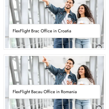
FlexFlight Brac Office in Croatia
FlexFlight Bacau Office in Romania