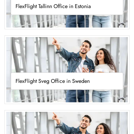
FlexFlight Tallinn Office in Estonia
FlexFlight Sveg Office in Sweden