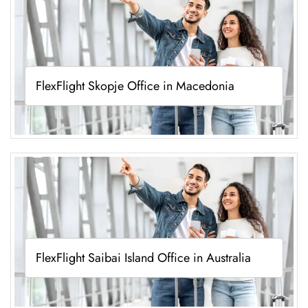
FlexFlight Skopje Office in Macedonia
FlexFlight Saibai Island Office in Australia