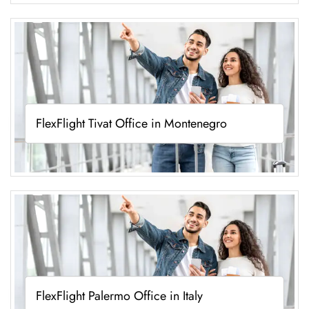
FlexFlight Tivat Office in Montenegro
FlexFlight Palermo Office in Italy