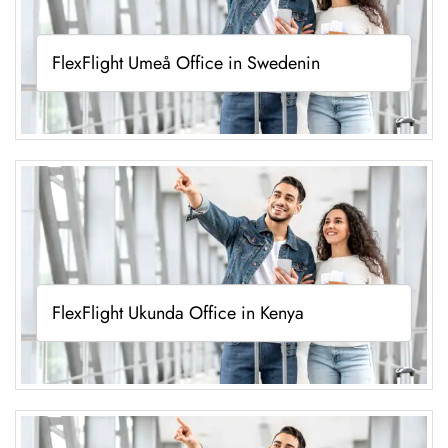
FlexFlight Umeå Office in Swedenin
FlexFlight Ukunda Office in Kenya