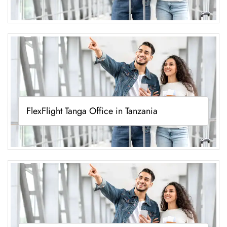
FlexFlight Tanga Office in Tanzania