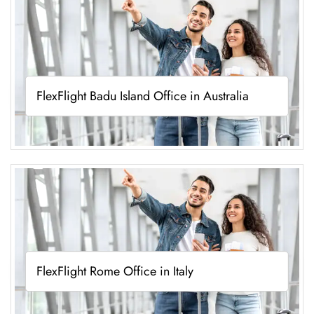
FlexFlight Badu Island Office in Australia
FlexFlight Rome Office in Italy