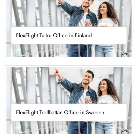
FlexFlight Turku Office in Finland
FlexFlight Trollhattan Office in Sweden