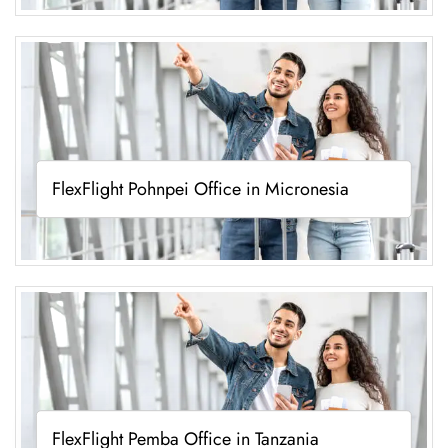
FlexFlight Pohnpei Office in Micronesia
FlexFlight Pemba Office in Tanzania