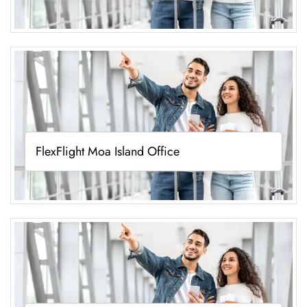
FlexFlight Moa Island Office