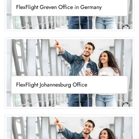
FlexFlight Greven Office in Germany
FlexFlight Johannesburg Office