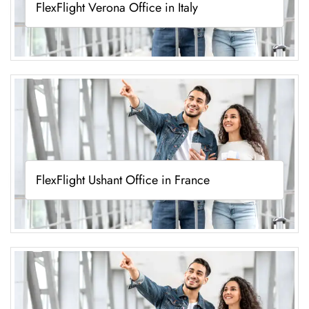
FlexFlight Verona Office in Italy
FlexFlight Ushant Office in France