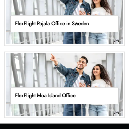
FlexFlight Pajala Office in Sweden
FlexFlight Moa Island Office