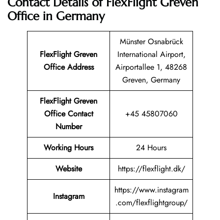
Contact Details of FlexFlight Greven
Office in Germany
Münster Osnabrück
FlexFlight Greven
International Airport,
Office Address
Airportallee 1, 48268
Greven, Germany
FlexFlight Greven
Office Contact
+45 45807060
Number
Working Hours
24 Hours
Website
https://flexflight.dk/
https://www.instagram
Instagram
.com/flexflightgroup/