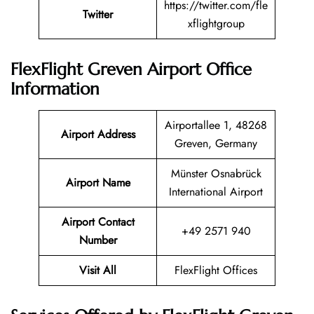
https://twitter.com/fle
Twitter
xflightgroup
FlexFlight Greven Airport Office
Information
Airportallee 1, 48268
Airport Address
Greven, Germany
Münster Osnabrück
Airport Name
International Airport
Airport Contact
+49 2571 940
Number
Visit All
FlexFlight Offices