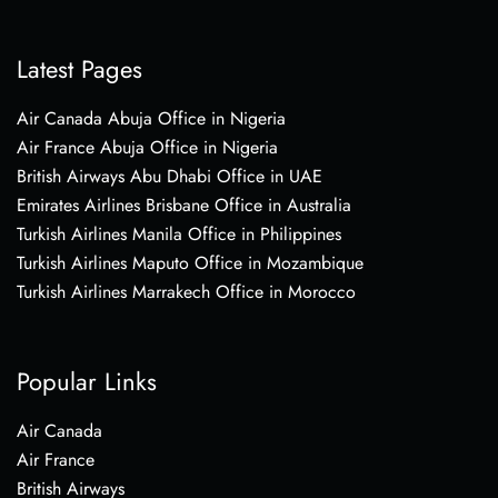
Latest Pages
Air Canada Abuja Office in Nigeria
Air France Abuja Office in Nigeria
British Airways Abu Dhabi Office in UAE
Emirates Airlines Brisbane Office in Australia
Turkish Airlines Manila Office in Philippines
Turkish Airlines Maputo Office in Mozambique
Turkish Airlines Marrakech Office in Morocco
Popular Links
Air Canada
Air France
British Airways