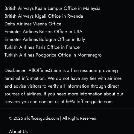
British Airways Kuala Lumpur Office in Malaysia
British Airways Kigali Office in Rwanda
Delta Airlines Vienna Office
Emirates Airlines Boston Office in USA
Emirates Airlines Bologna Office in Italy
Turkish Airlines Paris Office in France
Turkish Airlines Podgorica Office in Montenegro
Disclaimer: AllOfficesGuide is a free resource providing
terminal information. We do not have any ties with airlines
and advise visitors to verify all information through direct
sources of airlines. If you need more information about our
services you can contact us at hi@allofficesguide.com
© 2026
allofficesguide.com
|
All Rights Reserved.
About Us