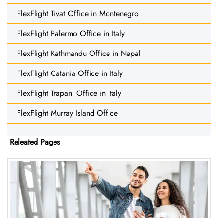
FlexFlight Tivat Office in Montenegro
FlexFlight Palermo Office in Italy
FlexFlight Kathmandu Office in Nepal
FlexFlight Catania Office in Italy
FlexFlight Trapani Office in Italy
FlexFlight Murray Island Office
Releated Pages