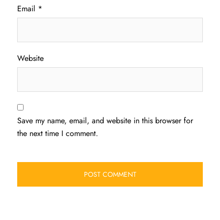
Email
*
Website
Save my name, email, and website in this browser for
the next time I comment.