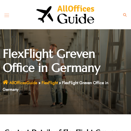
Skip
to
Toggle
Sear
content
menu
FlexFlight Greven
Office in Germany
AllOfficesGuide
»
FlexFlight
»
FlexFlight Greven Office in
Germany