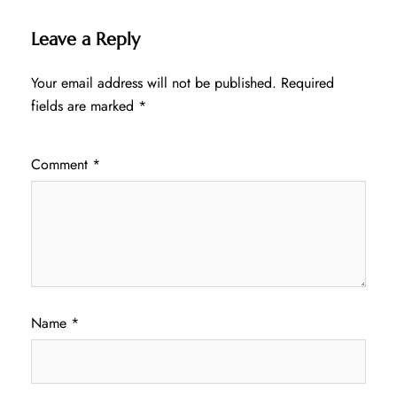
Leave a Reply
Your email address will not be published.
Required
fields are marked
*
Comment
*
Name
*