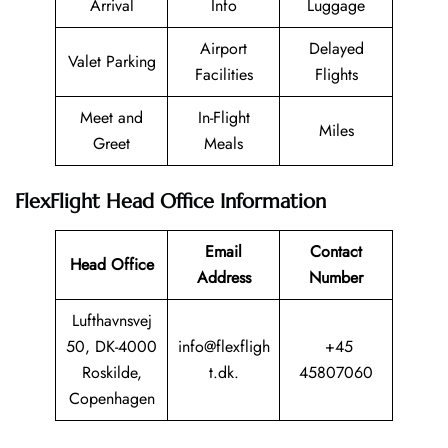
Arrival
Info
Luggage
Airport
Delayed
Valet Parking
Facilities
Flights
Meet and
In-Flight
Miles
Greet
Meals
FlexFlight Head Office Information
Email
Contact
Head Office
Address
Number
Lufthavnsvej
50, DK-4000
info@flexfligh
+45
Roskilde,
t.dk.
45807060
Copenhagen