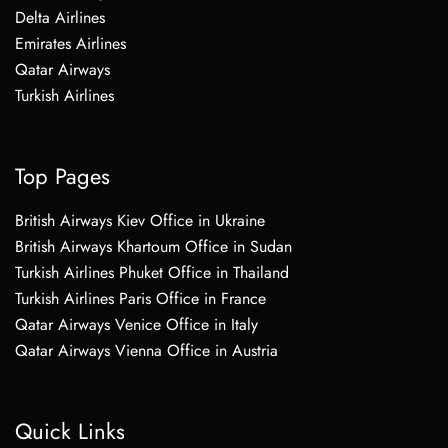
Delta Airlines
Emirates Airlines
Qatar Airways
Turkish Airlines
Top Pages
British Airways Kiev Office in Ukraine
British Airways Khartoum Office in Sudan
Turkish Airlines Phuket Office in Thailand
Turkish Airlines Paris Office in France
Qatar Airways Venice Office in Italy
Qatar Airways Vienna Office in Austria
Quick Links