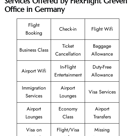
Services Offered by FlexFlight Greven
Office in Germany
Flight
Check-in
Flight Wifi
Booking
Ticket
Baggage
Business Class
Cancellation
Allowance
In-Flight
Duty-Free
Airport Wifi
Entertainment
Allowance
Immigration
Airport
Visa Services
Services
Lounges
Airport
Economy
Airport
Lounges
Class
Transfers
Visa on
Flight/Visa
Missing