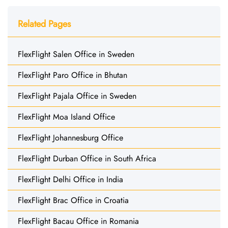
Related Pages
FlexFlight Salen Office in Sweden
FlexFlight Paro Office in Bhutan
FlexFlight Pajala Office in Sweden
FlexFlight Moa Island Office
FlexFlight Johannesburg Office
FlexFlight Durban Office in South Africa
FlexFlight Delhi Office in India
FlexFlight Brac Office in Croatia
FlexFlight Bacau Office in Romania