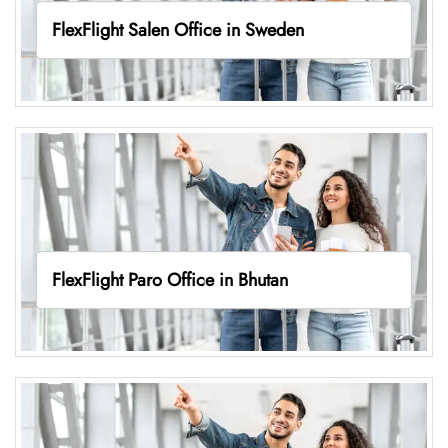
FlexFlight Salen Office in Sweden
FlexFlight Paro Office in Bhutan