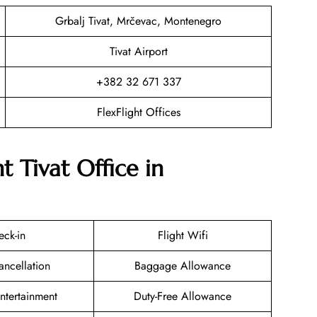
Grbalj Tivat, Mrčevac, Montenegro
Tivat Airport
+382 32 671 337
FlexFlight Offices
t Tivat Office in
eck-in
Flight Wifi
ancellation
Baggage Allowance
Entertainment
Duty-Free Allowance