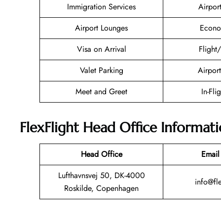
Immigration Services
Airpor
Airport Lounges
Econo
Visa on Arrival
Flight
Valet Parking
Airport
Meet and Greet
In-Fli
FlexFlight Head Office Informat
Head Office
Email
Lufthavnsvej 50, DK-4000
info@fle
Roskilde, Copenhagen