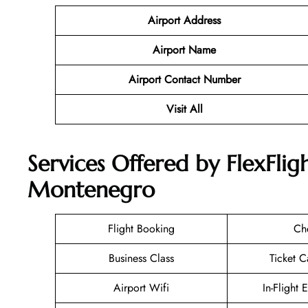
Airport Address
Airport Name
Airport Contact Number
Visit All
Services Offered by FlexFligh
Montenegro
Flight Booking
Ch
Business Class
Ticket C
Airport Wifi
In-Flight 