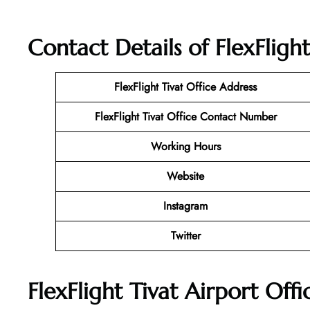
Contact Details of FlexFligh
FlexFlight Tivat Office Address
FlexFlight Tivat Office Contact Number
Working Hours
Website
Instagram
Twitter
FlexFlight Tivat Airport Off