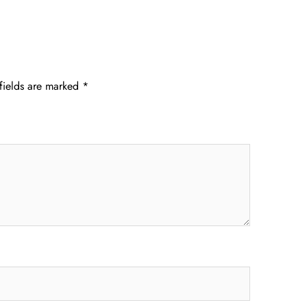
fields are marked
*