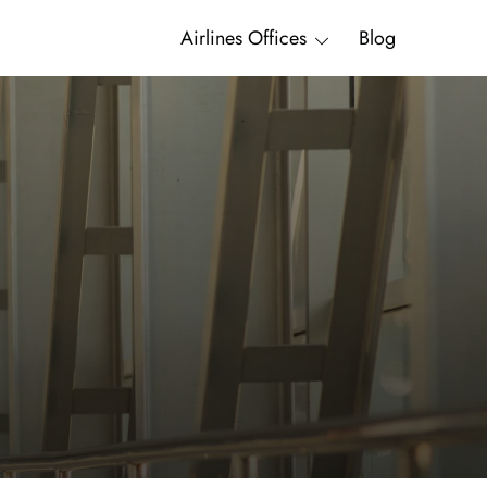
Airlines Offices
Blog