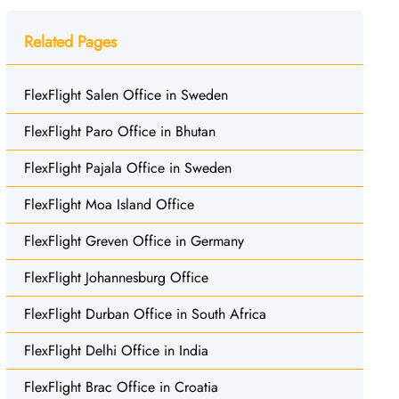
Related Pages
FlexFlight Salen Office in Sweden
FlexFlight Paro Office in Bhutan
FlexFlight Pajala Office in Sweden
FlexFlight Moa Island Office
FlexFlight Greven Office in Germany
FlexFlight Johannesburg Office
FlexFlight Durban Office in South Africa
FlexFlight Delhi Office in India
FlexFlight Brac Office in Croatia