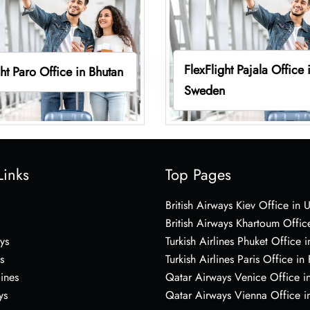
FlexFlight Pajala Office 
ght Paro Office in Bhutan
Sweden
Links
Top Pages
British Airways Kiev Office in 
British Airways Khartoum Offic
ys
Turkish Airlines Phuket Office i
s
Turkish Airlines Paris Office in
lines
Qatar Airways Venice Office in
ys
Qatar Airways Vienna Office in