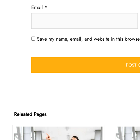
Email
*
Save my name, email, and website in this browser
Releated Pages