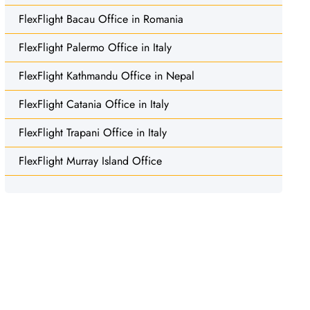
FlexFlight Bacau Office in Romania
FlexFlight Palermo Office in Italy
FlexFlight Kathmandu Office in Nepal
FlexFlight Catania Office in Italy
FlexFlight Trapani Office in Italy
FlexFlight Murray Island Office