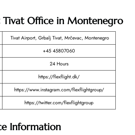
t Tivat Office in Montenegro
Tivat Airport, Grbalj Tivat, Mrčevac, Montenegro
+45 45807060
24 Hours
https://flexflight.dk/
https://www.instagram.com/flexflightgroup/
https://twitter.com/flexflightgroup
ice Information