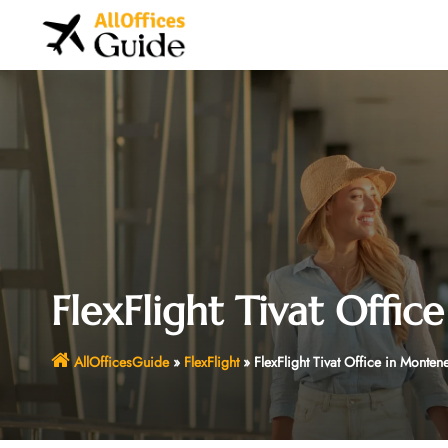
Skip
to
content
FlexFlight Tivat Offi
AllOfficesGuide
»
FlexFlight
»
FlexFlight Tivat Office in Monten