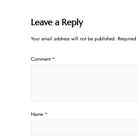
Leave a Reply
Your email address will not be published.
Required 
Comment
*
Name
*