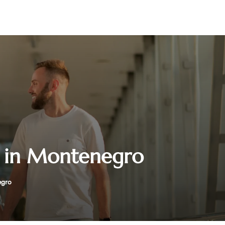
ce in Montenegro
egro