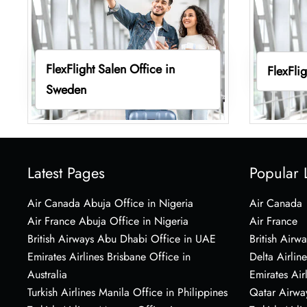
FlexFlight Salen Office in
FlexFli
Sweden
Latest Pages
Popular 
Air Canada Abuja Office in Nigeria
Air Canada
Air France Abuja Office in Nigeria
Air France
British Airways Abu Dhabi Office in UAE
British Airwa
Emirates Airlines Brisbane Office in
Delta Airline
Australia
Emirates Air
Turkish Airlines Manila Office in Philippines
Qatar Airwa