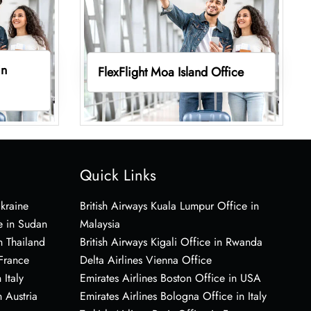
in
FlexFlight Moa Island Office
Quick Links
Ukraine
British Airways Kuala Lumpur Office in
e in Sudan
Malaysia
n Thailand
British Airways Kigali Office in Rwanda
 France
Delta Airlines Vienna Office
 Italy
Emirates Airlines Boston Office in USA
 Austria
Emirates Airlines Bologna Office in Italy