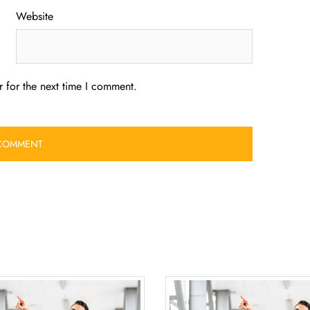
Website
 for the next time I comment.