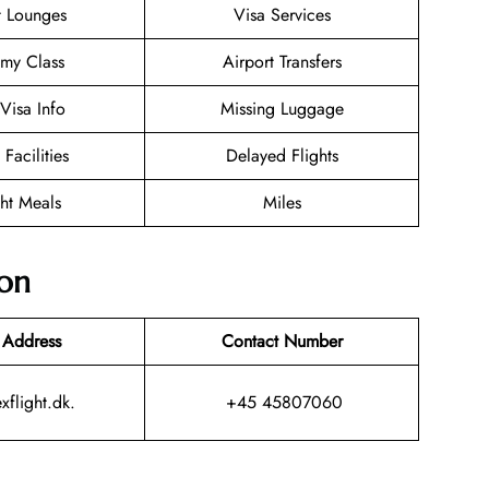
t Lounges
Visa Services
my Class
Airport Transfers
/Visa Info
Missing Luggage
 Facilities
Delayed Flights
ght Meals
Miles
ion
 Address
Contact Number
xflight.dk.
+45 45807060