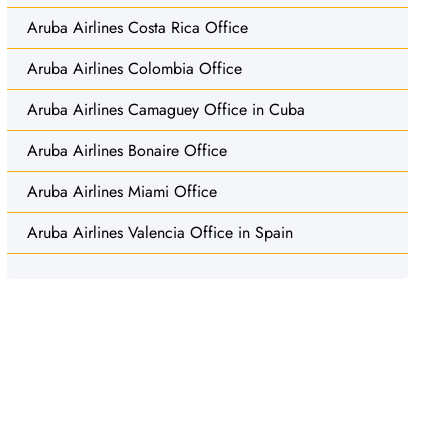
Aruba Airlines Costa Rica Office
Aruba Airlines Colombia Office
Aruba Airlines Camaguey Office in Cuba
Aruba Airlines Bonaire Office
Aruba Airlines Miami Office
Aruba Airlines Valencia Office in Spain