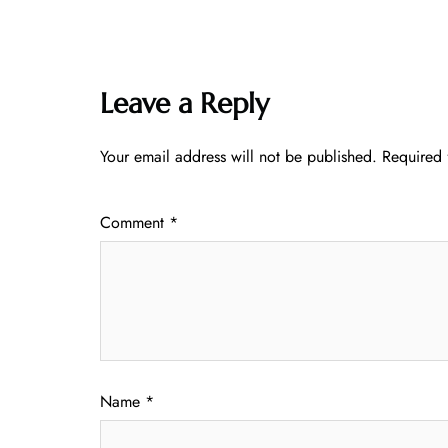
Leave a Reply
Your email address will not be published.
Required 
Comment
*
Name
*