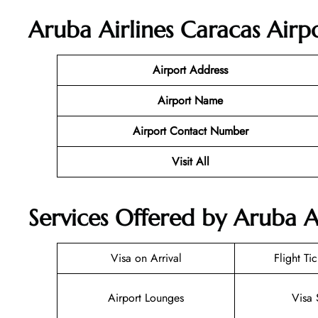
Aruba Airlines Caracas Airp
Airport Address
Airport Name
Airport Contact Number
Visit All
Services Offered by Aruba Ai
Visa on Arrival
Flight Ti
Airport Lounges
Visa 