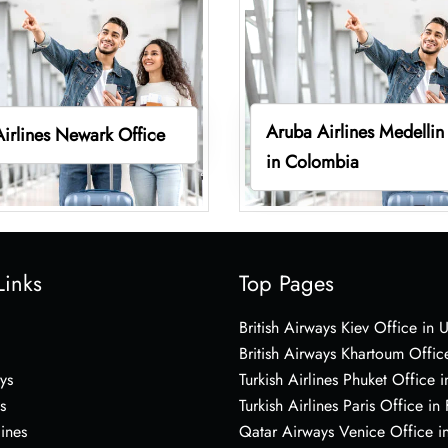
Aruba Airlines Medellin
irlines Newark Office
in Colombia
Links
Top Pages
British Airways Kiev Office in 
British Airways Khartoum Offic
ys
Turkish Airlines Phuket Office i
s
Turkish Airlines Paris Office in
lines
Qatar Airways Venice Office in