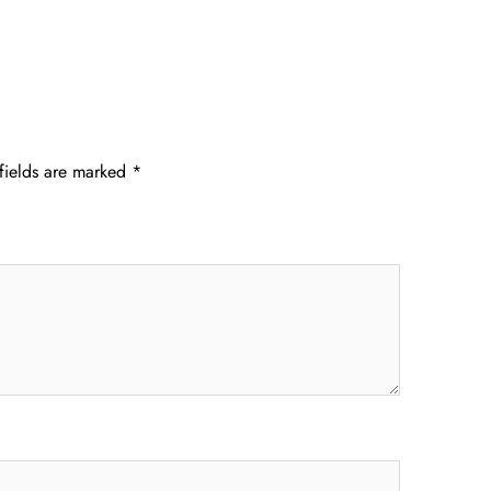
fields are marked
*