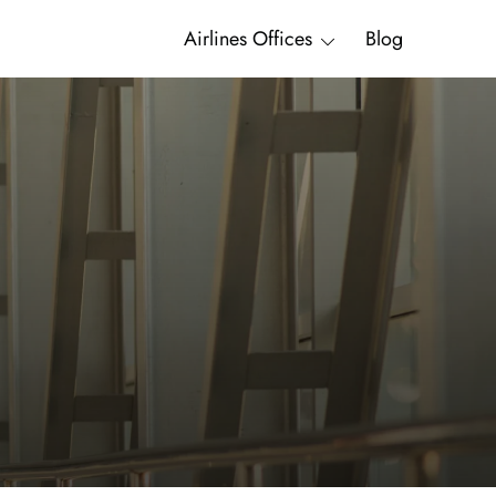
Airlines Offices
Blog