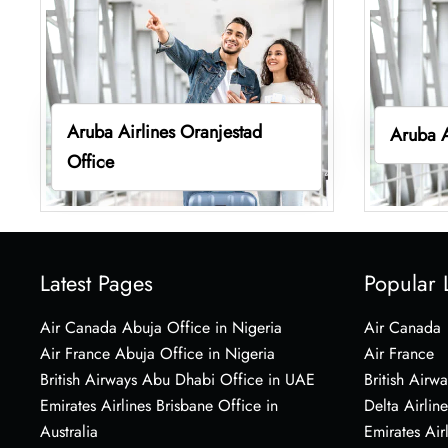
Aruba Airlines Oranjestad
Aruba A
Office
Latest Pages
Popular 
Air Canada Abuja Office in Nigeria
Air Canada
Air France Abuja Office in Nigeria
Air France
British Airways Abu Dhabi Office in UAE
British Airwa
Emirates Airlines Brisbane Office in
Delta Airline
Australia
Emirates Air