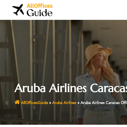
Skip
to
content
Aruba Airlines Caraca
AllOfficesGuide
»
Aruba Airlines
»
Aruba Airlines Caracas Off