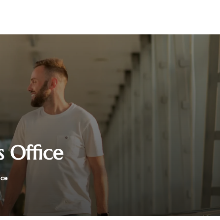
s Office
ice