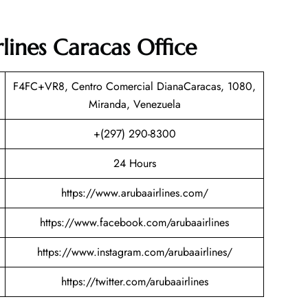
lines Caracas Office
F4FC+VR8, Centro Comercial DianaCaracas, 1080,
Miranda, Venezuela
+(297) 290-8300
24 Hours
https://www.arubaairlines.com/
https://www.facebook.com/arubaairlines
https://www.instagram.com/arubaairlines/
https://twitter.com/arubaairlines