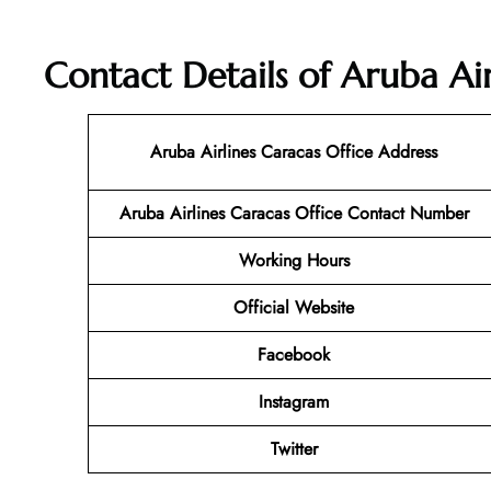
Contact Details of Aruba Air
Aruba Airlines Caracas Office Address
Aruba Airlines Caracas Office Contact Number
Working Hours
Official Website
Facebook
Instagram
Twitter