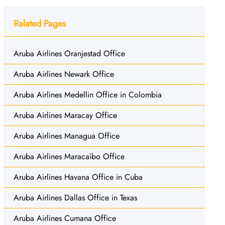
Related Pages
Aruba Airlines Oranjestad Office
Aruba Airlines Newark Office
Aruba Airlines Medellin Office in Colombia
Aruba Airlines Maracay Office
Aruba Airlines Managua Office
Aruba Airlines Maracaibo Office
Aruba Airlines Havana Office in Cuba
Aruba Airlines Dallas Office in Texas
Aruba Airlines Cumana Office