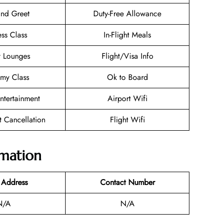
nd Greet
Duty-Free Allowance
ess Class
In-Flight Meals
t Lounges
Flight/Visa Info
my Class
Ok to Board
Entertainment
Airport Wifi
et Cancellation
Flight Wifi
rmation
 Address
Contact Number
N/A
N/A