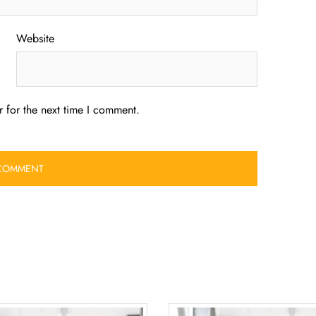
Website
 for the next time I comment.