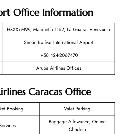
ort Office Information
HXXX+M99, Maiquetía 1162, La Guaira, Venezuela
Simón Bolívar International Airport
+58 424-2067470
Aruba Airlines Offices
rlines Caracas Office
cket Booking
Valet Parking
Baggage Allowance, Online
Services
Check-in