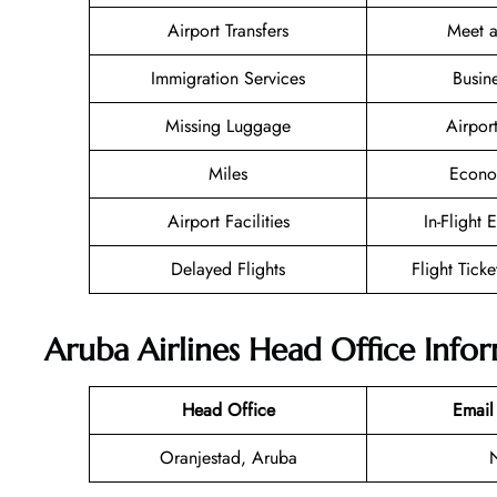
Airport Transfers
Meet a
Immigration Services
Busin
Missing Luggage
Airpor
Miles
Econo
Airport Facilities
In-Flight 
Delayed Flights
Flight Tick
Aruba Airlines Head Office Info
Head Office
Email
Oranjestad, Aruba