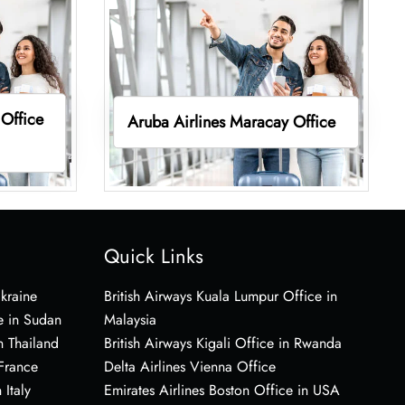
 Office
Aruba Airlines Maracay Office
Quick Links
Ukraine
British Airways Kuala Lumpur Office in
e in Sudan
Malaysia
n Thailand
British Airways Kigali Office in Rwanda
 France
Delta Airlines Vienna Office
 Italy
Emirates Airlines Boston Office in USA