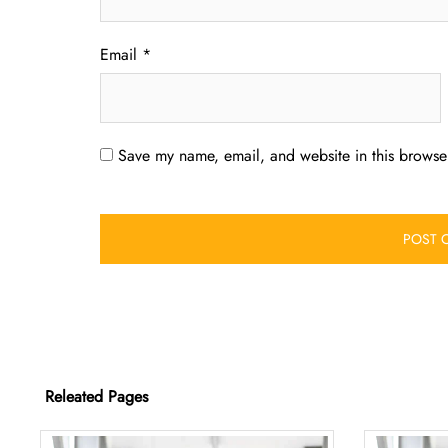
Email
*
Save my name, email, and website in this browser
Releated Pages