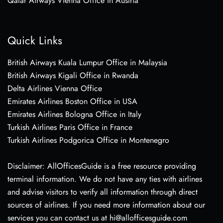
Qatar Airways Vienna Office in Austria
Quick Links
British Airways Kuala Lumpur Office in Malaysia
British Airways Kigali Office in Rwanda
Delta Airlines Vienna Office
Emirates Airlines Boston Office in USA
Emirates Airlines Bologna Office in Italy
Turkish Airlines Paris Office in France
Turkish Airlines Podgorica Office in Montenegro
Disclaimer: AllOfficesGuide is a free resource providing
terminal information. We do not have any ties with airlines
and advise visitors to verify all information through direct
sources of airlines. If you need more information about our
services you can contact us at hi@allofficesguide.com