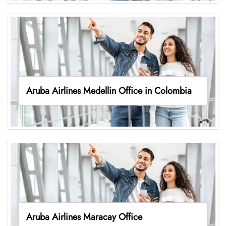
Aruba Airlines Medellin Office in Colombia
Aruba Airlines Maracay Office