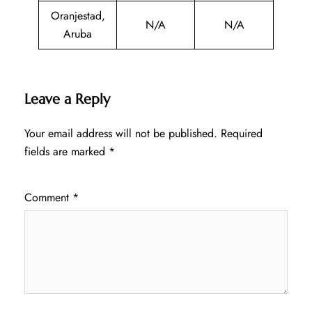
Oranjestad,
N/A
N/A
Aruba
Leave a Reply
Your email address will not be published.
Required
fields are marked
*
Comment
*