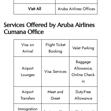
Visit All
Aruba Airlines Offices
Services Offered by Aruba Airlines
Cumana Office
Visa on
Flight Ticket
Valet Parking
Arrival
Booking
Baggage
Airport
Allowance,
Visa Services
Lounges
Online Check-
in
Airport
Meet and
Duty-Free
Transfers
Greet
Allowance
Immigration