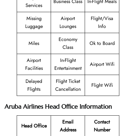
Business Class
In-Flight Meals
Services
Missing
Airport
Flight/Visa
Luggage
Lounges
Info
Economy
Miles
Ok to Board
Class
Airport
In-Flight
Airport Wifi
Facilities
Entertainment
Delayed
Flight Ticket
Flight Wifi
Flights
Cancellation
Aruba Airlines Head Office Information
Email
Contact
Head Office
Address
Number