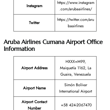
https://www.instagram
Instagram
.com/arubaairlines/
https://twitter.com/aru
Twitter
baairlines
Aruba Airlines Cumana Airport Office
Information
HXXX+M99,
Airport Address
Maiquetía 1162, La
Guaira, Venezuela
Simón Bolívar
Airport Name
International Airport
Airport Contact
+58 424-2067470
Number