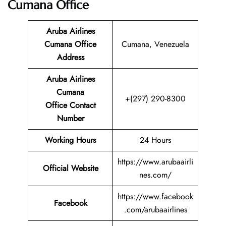
Cumana Office
Aruba Airlines
Cumana Office
Cumana, Venezuela
Address
Aruba Airlines
Cumana
+(297) 290-8300
Office Contact
Number
Working Hours
24 Hours
https://www.arubaairli
Official Website
nes.com/
https://www.facebook
Facebook
.com/arubaairlines