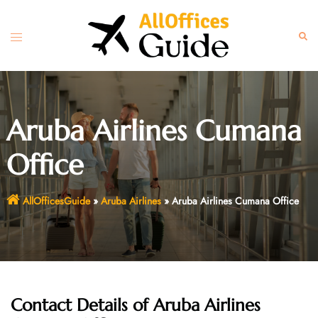
Skip
to
Toggle
Sear
content
menu
Aruba Airlines Cumana
Office
AllOfficesGuide
»
Aruba Airlines
»
Aruba Airlines Cumana Office
Contact Details of Aruba Airlines