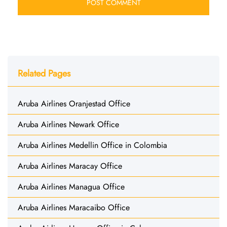
Related Pages
Aruba Airlines Oranjestad Office
Aruba Airlines Newark Office
Aruba Airlines Medellin Office in Colombia
Aruba Airlines Maracay Office
Aruba Airlines Managua Office
Aruba Airlines Maracaibo Office