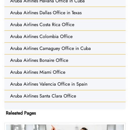
Aruba Airlines Havana Office in Cuba
Aruba Airlines Dallas Office in Texas
Aruba Airlines Costa Rica Office
Aruba Airlines Colombia Office
Aruba Airlines Camaguey Office in Cuba
Aruba Airlines Bonaire Office
Aruba Airlines Miami Office
Aruba Airlines Valencia Office in Spain
Aruba Airlines Santa Clara Office
Releated Pages