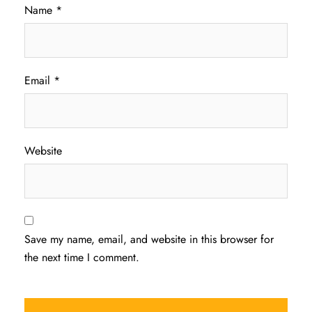
Name
*
Email
*
Website
Save my name, email, and website in this browser for
the next time I comment.