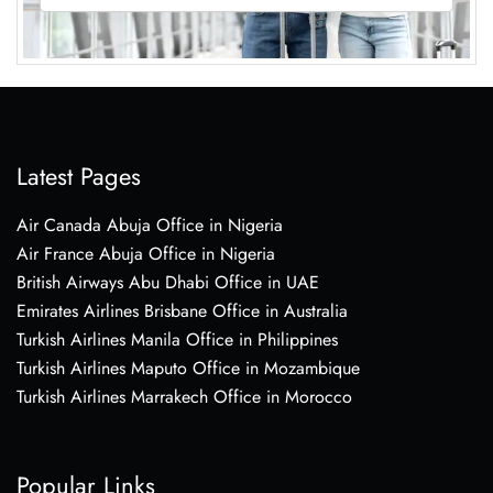
Latest Pages
Air Canada Abuja Office in Nigeria
Air France Abuja Office in Nigeria
British Airways Abu Dhabi Office in UAE
Emirates Airlines Brisbane Office in Australia
Turkish Airlines Manila Office in Philippines
Turkish Airlines Maputo Office in Mozambique
Turkish Airlines Marrakech Office in Morocco
Popular Links