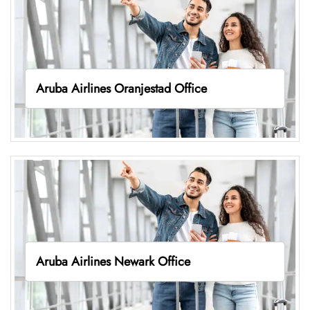
Aruba Airlines Oranjestad Office
Aruba Airlines Newark Office