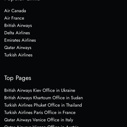
Air Canada
Air France
British Airways
Delta Airlines
Emirates Airlines
Qatar Airways
Turkish Airlines
Top Pages
British Airways Kiev Office in Ukraine
British Airways Khartoum Office in Sudan
Turkish Airlines Phuket Office in Thailand
Turkish Airlines Paris Office in France
Qatar Airways Venice Office in Italy