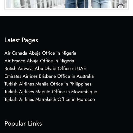
Latest Pages
Air Canada Abuja Office in Nigeria
Air France Abuja Office in Nigeria
British Airways Abu Dhabi Office in UAE
Emirates Airlines Brisbane Office in Australia
Turkish Airlines Manila Office in Philippines
Turkish Airlines Maputo Office in Mozambique
Turkish Airlines Marrakech Office in Morocco
Popular Links