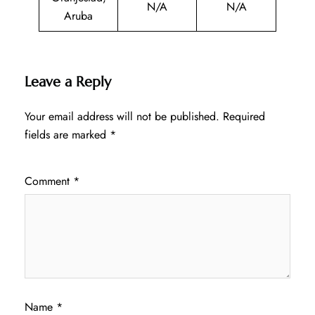
N/A
N/A
Aruba
Leave a Reply
Your email address will not be published.
Required
fields are marked
*
Comment
*
Name
*