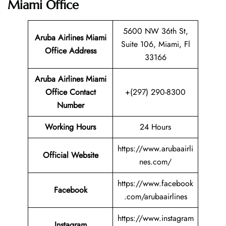
Miami Office
5600 NW 36th St,
Aruba Airlines Miami
Suite 106, Miami, Fl
Office Address
33166
Aruba Airlines Miami
Office Contact
+(297) 290-8300
Number
Working Hours
24 Hours
https://www.arubaairli
Official Website
nes.com/
https://www.facebook
Facebook
.com/arubaairlines
https://www.instagram
Instagram