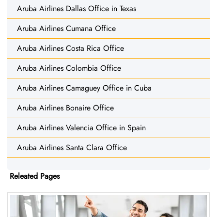
Aruba Airlines Dallas Office in Texas
Aruba Airlines Cumana Office
Aruba Airlines Costa Rica Office
Aruba Airlines Colombia Office
Aruba Airlines Camaguey Office in Cuba
Aruba Airlines Bonaire Office
Aruba Airlines Valencia Office in Spain
Aruba Airlines Santa Clara Office
Releated Pages