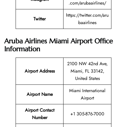
.com/arubaairlines/
https://twitter.com/aru
Twitter
baairlines
Aruba Airlines Miami Airport Office
Information
2100 NW 42nd Ave,
Airport Address
Miami, FL 33142,
United States
Miami International
Airport Name
Airport
Airport Contact
+1 305-876-7000
Number