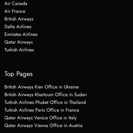
Air Canada
Air France
British Airways
Delta Airlines
Emirates Airlines
Qatar Airways
Turkish Airlines
Top Pages
British Airways Kiev Office in Ukraine
British Airways Khartoum Office in Sudan
Turkish Airlines Phuket Office in Thailand
Turkish Airlines Paris Office in France
Qatar Airways Venice Office in Italy
Qatar Airways Vienna Office in Austria