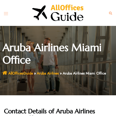
Skip
to
Toggle
Sear
content
menu
Aruba Airlines Miami
Office
AllOfficesGuide
»
Aruba Airlines
»
Aruba Airlines Miami Office
Contact Details of Aruba Airlines