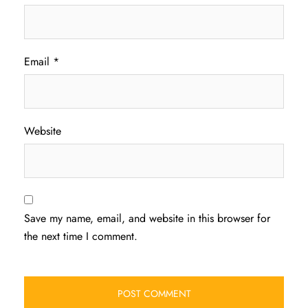
Email
*
Website
Save my name, email, and website in this browser for
the next time I comment.