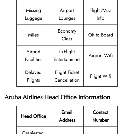
Missing
Airport
Flight/Visa
Luggage
Lounges
Info
Economy
Miles
Ok to Board
Class
Airport
In-Flight
Airport Wifi
Facilities
Entertainment
Delayed
Flight Ticket
Flight Wifi
Flights
Cancellation
Aruba Airlines Head Office Information
Email
Contact
Head Office
Address
Number
Oranjestad,