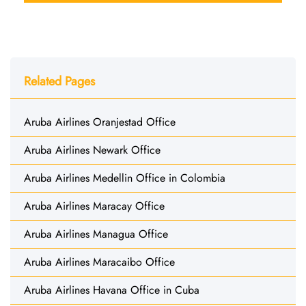
Related Pages
Aruba Airlines Oranjestad Office
Aruba Airlines Newark Office
Aruba Airlines Medellin Office in Colombia
Aruba Airlines Maracay Office
Aruba Airlines Managua Office
Aruba Airlines Maracaibo Office
Aruba Airlines Havana Office in Cuba