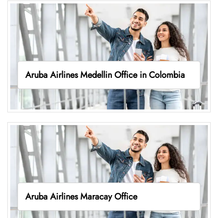
Aruba Airlines Medellin Office in Colombia
Aruba Airlines Maracay Office