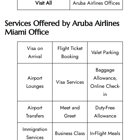
Visit All
Aruba Airlines Offices
Services Offered by Aruba Airlines
Miami Office
Visa on
Flight Ticket
Valet Parking
Arrival
Booking
Baggage
Airport
Allowance,
Visa Services
Lounges
Online Check-
in
Airport
Meet and
Duty-Free
Transfers
Greet
Allowance
Immigration
Business Class
In-Flight Meals
Services