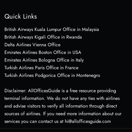
Quick Links
British Airways Kuala Lumpur Office in Malaysia
British Airways Kigali Office in Rwanda
Delta Airlines Vienna Office
Emirates Airlines Boston Office in USA
Emirates Airlines Bologna Office in Italy
Turkish Airlines Paris Office in France
Turkish Airlines Podgorica Office in Montenegro
Disclaimer: AllOfficesGuide is a free resource providing
terminal information. We do not have any ties with airlines
and advise visitors to verify all information through direct
sources of airlines. If you need more information about our
services you can contact us at hi@allofficesguide.com