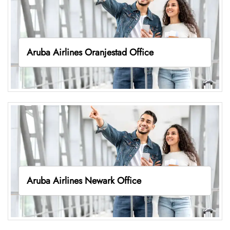
Aruba Airlines Oranjestad Office
Aruba Airlines Newark Office