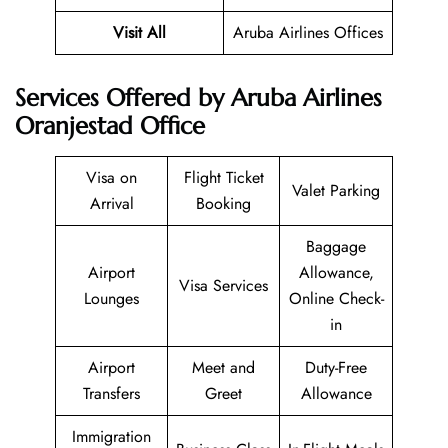
Visit All
Aruba Airlines Offices
Services Offered by Aruba Airlines
Oranjestad Office
Visa on
Flight Ticket
Valet Parking
Arrival
Booking
Baggage
Airport
Allowance,
Visa Services
Lounges
Online Check-
in
Airport
Meet and
Duty-Free
Transfers
Greet
Allowance
Immigration