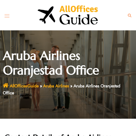
Skip
to
Toggle
Sear
content
menu
Aruba Airlines
Oranjestad Office
AllOfficesGuide
»
Aruba Airlines
»
Aruba Airlines Oranjestad
Office