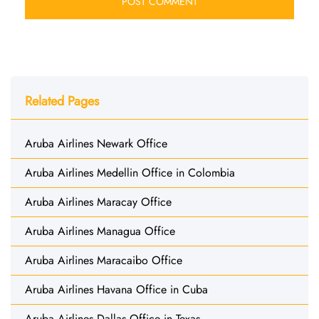
Related Pages
Aruba Airlines Newark Office
Aruba Airlines Medellin Office in Colombia
Aruba Airlines Maracay Office
Aruba Airlines Managua Office
Aruba Airlines Maracaibo Office
Aruba Airlines Havana Office in Cuba
Aruba Airlines Dallas Office in Texas