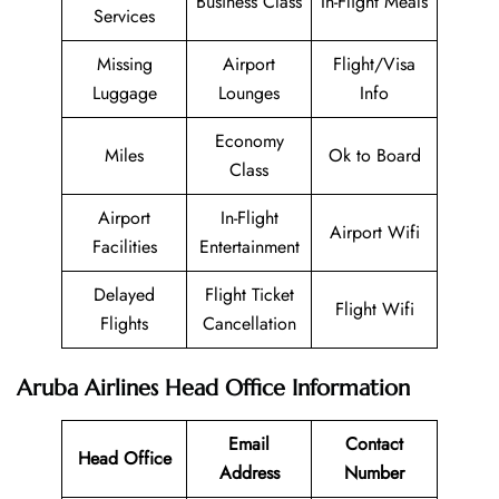
Business Class
In-Flight Meals
Services
Missing
Airport
Flight/Visa
Luggage
Lounges
Info
Economy
Miles
Ok to Board
Class
Airport
In-Flight
Airport Wifi
Facilities
Entertainment
Delayed
Flight Ticket
Flight Wifi
Flights
Cancellation
Aruba Airlines Head Office Information
Email
Contact
Head Office
Address
Number