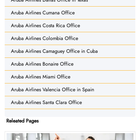
Aruba Airlines Cumana Office
Aruba Airlines Costa Rica Office
Aruba Airlines Colombia Office
Aruba Airlines Camaguey Office in Cuba
Aruba Airlines Bonaire Office
Aruba Airlines Miami Office
Aruba Airlines Valencia Office in Spain
Aruba Airlines Santa Clara Office
Releated Pages