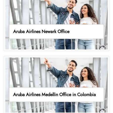
Aruba Airlines Newark Office
Aruba Airlines Medellin Office in Colombia