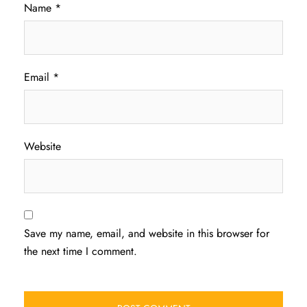
Name
*
Email
*
Website
Save my name, email, and website in this browser for
the next time I comment.