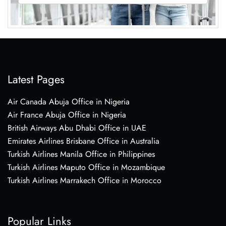
Latest Pages
Air Canada Abuja Office in Nigeria
Air France Abuja Office in Nigeria
British Airways Abu Dhabi Office in UAE
Emirates Airlines Brisbane Office in Australia
Turkish Airlines Manila Office in Philippines
Turkish Airlines Maputo Office in Mozambique
Turkish Airlines Marrakech Office in Morocco
Popular Links