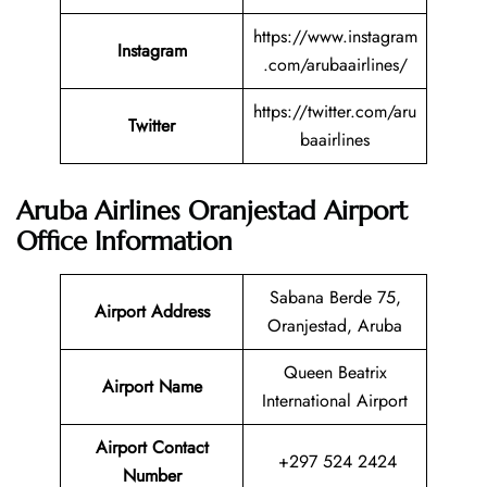
https://www.instagram
Instagram
.com/arubaairlines/
https://twitter.com/aru
Twitter
baairlines
Aruba Airlines Oranjestad Airport
Office Information
Sabana Berde 75,
Airport Address
Oranjestad, Aruba
Queen Beatrix
Airport Name
International Airport
Airport Contact
+297 524 2424
Number