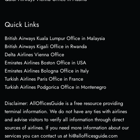
Quick Links
British Airways Kuala Lumpur Office in Malaysia
British Airways Kigali Office in Rwanda
Delta Airlines Vienna Office
Emirates Airlines Boston Office in USA
Emirates Airlines Bologna Office in Italy
Turkish Airlines Paris Office in France
Turkish Airlines Podgorica Office in Montenegro
Disclaimer: AllOfficesGuide is a free resource providing
terminal information. We do not have any ties with airlines
and advise visitors to verify all information through direct
sources of airlines. If you need more information about our
services you can contact us at hi@allofficesguide.com