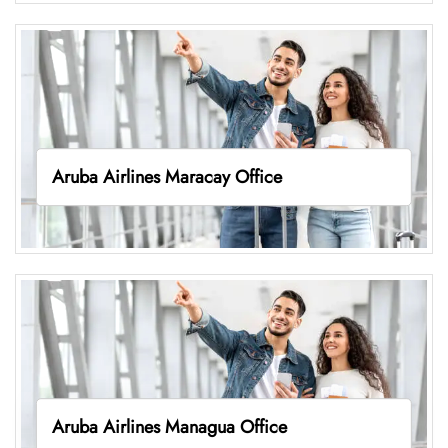
Aruba Airlines Maracay Office
Aruba Airlines Managua Office