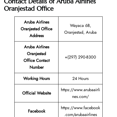
Contact Details of Aruba Airlines
Oranjestad Office
Aruba Airlines
Wayaca 6B,
Oranjestad Office
Oranjestad, Aruba
Address
Aruba Airlines
Oranjestad
+(297) 290-8300
Office Contact
Number
Working Hours
24 Hours
https://www.arubaairli
Official Website
nes.com/
https://www.facebook
Facebook
.com/arubaairlines