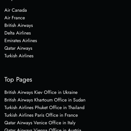
Air Canada
Air France
British Airways
Delta Airlines
Emirates Airlines
Qatar Airways
Turkish Airlines
Top Pages
British Airways Kiev Office in Ukraine
British Airways Khartoum Office in Sudan
Turkish Airlines Phuket Office in Thailand
Turkish Airlines Paris Office in France
Qatar Airways Venice Office in Italy
Qatar Airways Vienna Office in Austria