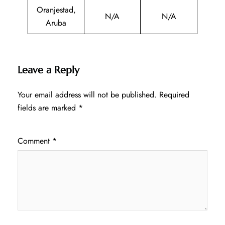
Oranjestad,
N/A
N/A
Aruba
Leave a Reply
Your email address will not be published.
Required
fields are marked
*
Comment
*