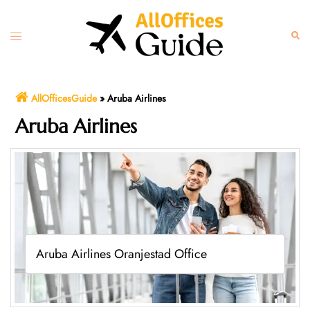
Skip
to
Toggle
Sear
content
menu
AllOfficesGuide
»
Aruba Airlines
Aruba Airlines
Aruba Airlines Oranjestad Office