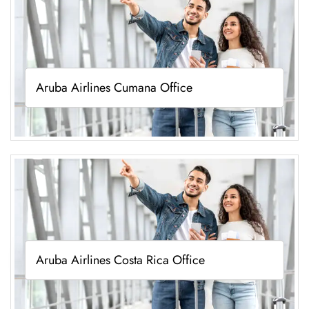
Aruba Airlines Cumana Office
Aruba Airlines Costa Rica Office