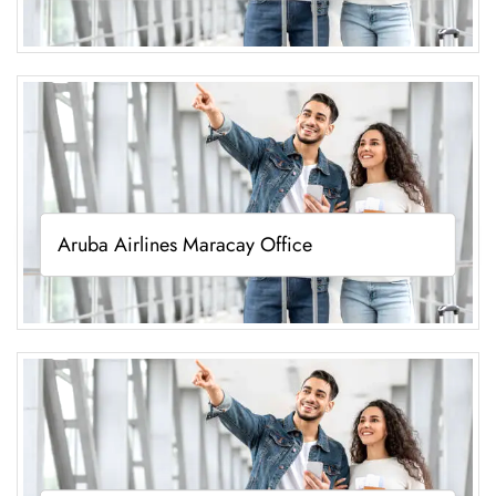
Aruba Airlines Maracay Office