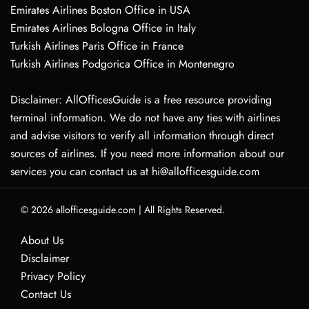
Emirates Airlines Boston Office in USA
Emirates Airlines Bologna Office in Italy
Turkish Airlines Paris Office in France
Turkish Airlines Podgorica Office in Montenegro
Disclaimer: AllOfficesGuide is a free resource providing
terminal information. We do not have any ties with airlines
and advise visitors to verify all information through direct
sources of airlines. If you need more information about our
services you can contact us at hi@allofficesguide.com
© 2026
allofficesguide.com
|
All Rights Reserved.
About Us
Disclaimer
Privacy Policy
Contact Us