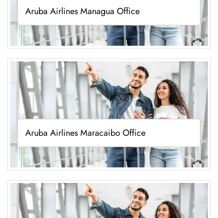
Aruba Airlines Managua Office
Aruba Airlines Maracaibo Office