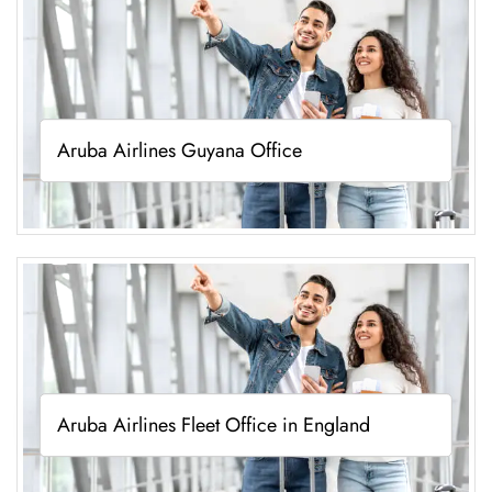
Aruba Airlines Guyana Office
Aruba Airlines Fleet Office in England