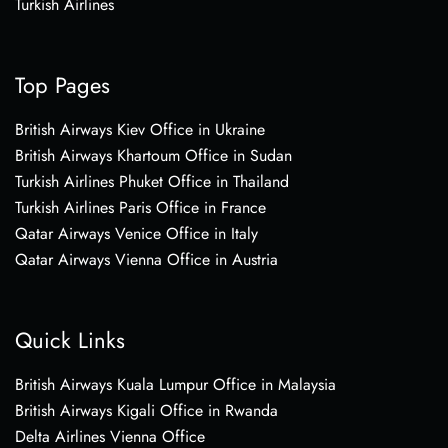
Turkish Airlines
Top Pages
British Airways Kiev Office in Ukraine
British Airways Khartoum Office in Sudan
Turkish Airlines Phuket Office in Thailand
Turkish Airlines Paris Office in France
Qatar Airways Venice Office in Italy
Qatar Airways Vienna Office in Austria
Quick Links
British Airways Kuala Lumpur Office in Malaysia
British Airways Kigali Office in Rwanda
Delta Airlines Vienna Office