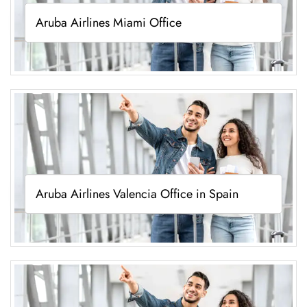
Aruba Airlines Miami Office
Aruba Airlines Valencia Office in Spain