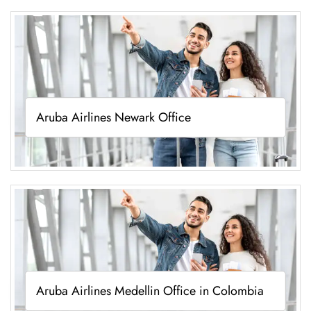
Aruba Airlines Newark Office
Aruba Airlines Medellin Office in Colombia