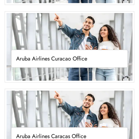
Aruba Airlines Curacao Office
Aruba Airlines Caracas Office