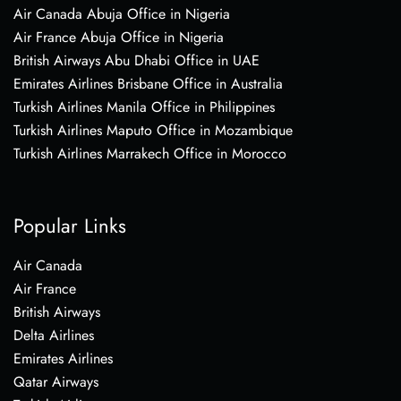
Air Canada Abuja Office in Nigeria
Air France Abuja Office in Nigeria
British Airways Abu Dhabi Office in UAE
Emirates Airlines Brisbane Office in Australia
Turkish Airlines Manila Office in Philippines
Turkish Airlines Maputo Office in Mozambique
Turkish Airlines Marrakech Office in Morocco
Popular Links
Air Canada
Air France
British Airways
Delta Airlines
Emirates Airlines
Qatar Airways