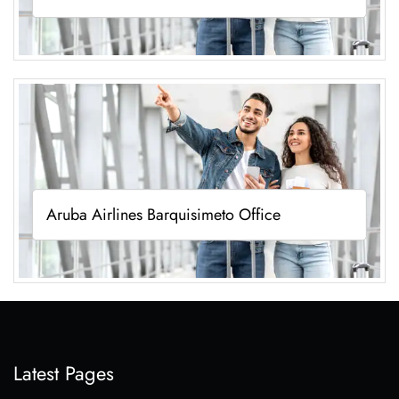
Aruba Airlines Barquisimeto Office
Latest Pages