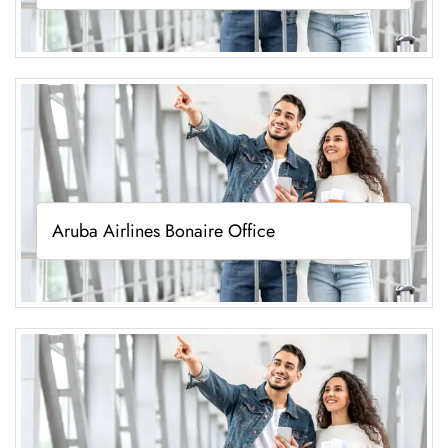
Aruba Airlines Bonaire Office