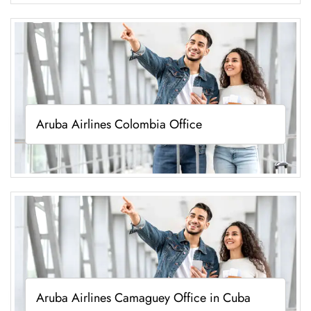
Aruba Airlines Colombia Office
Aruba Airlines Camaguey Office in Cuba