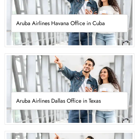
Aruba Airlines Havana Office in Cuba
Aruba Airlines Dallas Office in Texas