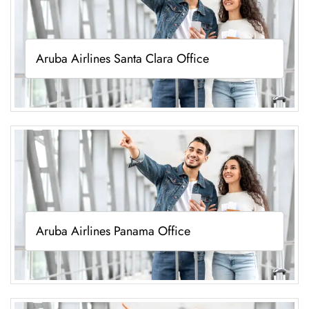
Aruba Airlines Santa Clara Office
Aruba Airlines Panama Office