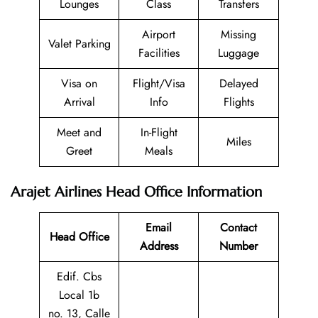
Lounges
Class
Transfers
Airport
Missing
Valet Parking
Facilities
Luggage
Visa on
Flight/Visa
Delayed
Arrival
Info
Flights
Meet and
In-Flight
Miles
Greet
Meals
Arajet Airlines Head Office Information
Email
Contact
Head Office
Address
Number
Edif. Cbs
Local 1b
no. 13, Calle