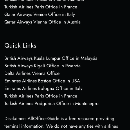
Turkish Airlines Paris Office in France
Qatar Airways Venice Office in Italy
Qatar Airways Vienna Office in Austria
Quick Links
British Airways Kuala Lumpur Office in Malaysia
British Airways Kigali Office in Rwanda
Delta Airlines Vienna Office
Emirates Airlines Boston Office in USA
Emirates Airlines Bologna Office in Italy
Turkish Airlines Paris Office in France
Turkish Airlines Podgorica Office in Montenegro
Disclaimer: AllOfficesGuide is a free resource providing
terminal information. We do not have any ties with airlines