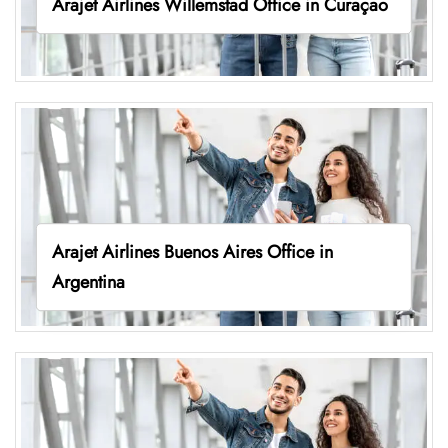
Arajet Airlines Willemstad Office in Curaçao
Arajet Airlines Buenos Aires Office in
Argentina