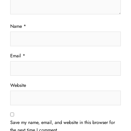
Name
*
Email
*
Website
Save my name, email, and website in this browser for
the next time I comment.