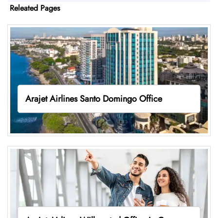
Releated Pages
Arajet Airlines Santo Domingo Office