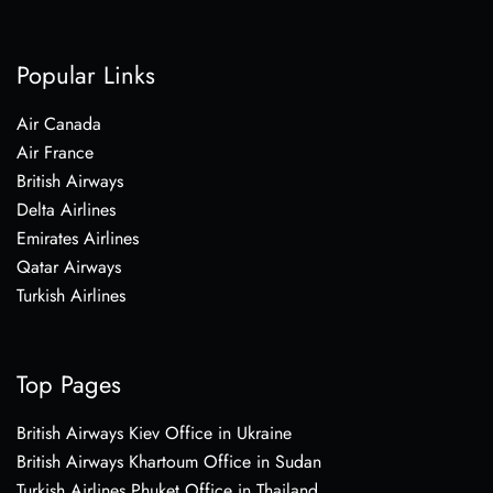
Popular Links
Air Canada
Air France
British Airways
Delta Airlines
Emirates Airlines
Qatar Airways
Turkish Airlines
Top Pages
British Airways Kiev Office in Ukraine
British Airways Khartoum Office in Sudan
Turkish Airlines Phuket Office in Thailand