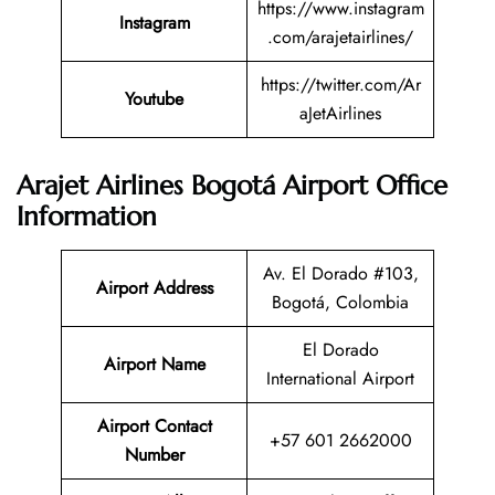
https://www.instagram
Instagram
.com/arajetairlines/
https://twitter.com/Ar
Youtube
aJetAirlines
Arajet Airlines Bogotá Airport Office
Information
Av. El Dorado #103,
Airport Address
Bogotá, Colombia
El Dorado
Airport Name
International Airport
Airport Contact
+57 601 2662000
Number