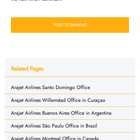
Related Pages
Arajet Airlines Santo Domingo Office
Arajet Airlines Willemstad Office in Curaçao
Arajet Airlines Buenos Aires Office in Argentina
Arajet Airlines São Paulo Office in Brazil
Arajet Airlines Montreal Office in Canada