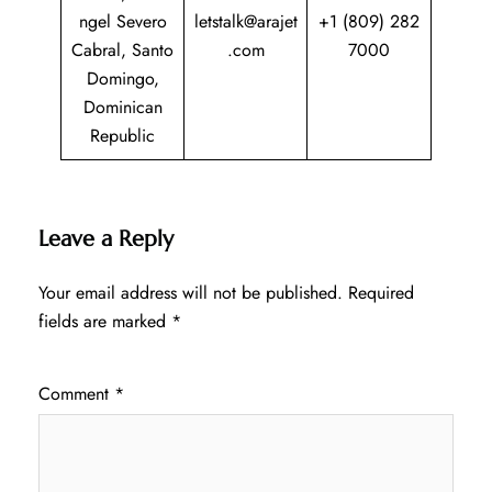
ngel Severo
letstalk@arajet
+1 (809) 282
Cabral, Santo
.com
7000
Domingo,
Dominican
Republic
Leave a Reply
Your email address will not be published.
Required
fields are marked
*
Comment
*