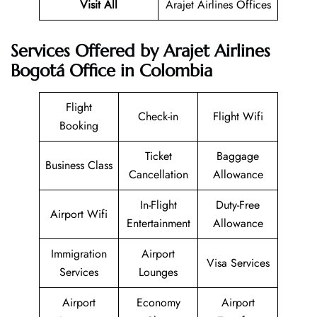
Visit All
Arajet Airlines Offices
Services Offered by Arajet Airlines
Bogotá Office in Colombia
Flight
Check-in
Flight Wifi
Booking
Ticket
Baggage
Business Class
Cancellation
Allowance
In-Flight
Duty-Free
Airport Wifi
Entertainment
Allowance
Immigration
Airport
Visa Services
Services
Lounges
Airport
Economy
Airport