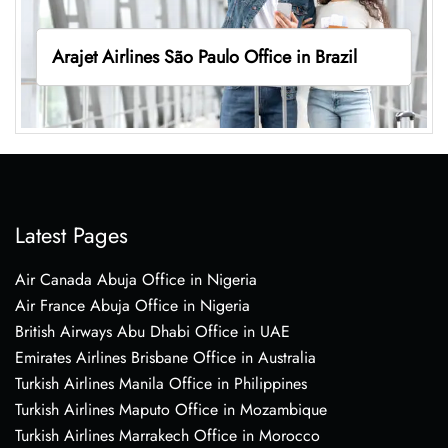
Arajet Airlines São Paulo Office in Brazil
Latest Pages
Air Canada Abuja Office in Nigeria
Air France Abuja Office in Nigeria
British Airways Abu Dhabi Office in UAE
Emirates Airlines Brisbane Office in Australia
Turkish Airlines Manila Office in Philippines
Turkish Airlines Maputo Office in Mozambique
Turkish Airlines Marrakech Office in Morocco