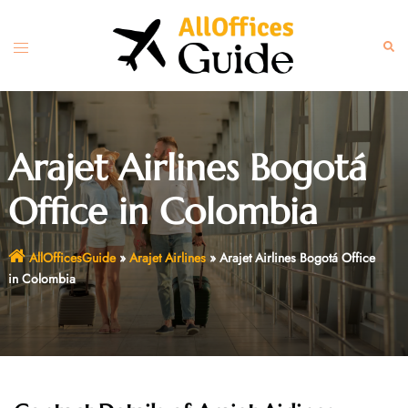
Skip
to
Toggle
Sear
content
menu
Arajet Airlines Bogotá
Office in Colombia
AllOfficesGuide
»
Arajet Airlines
»
Arajet Airlines Bogotá Office
in Colombia