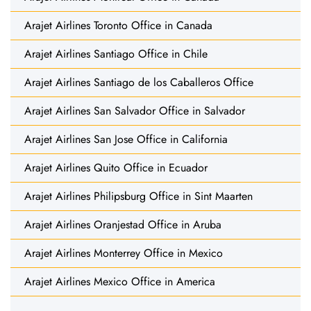
Arajet Airlines Toronto Office in Canada
Arajet Airlines Santiago Office in Chile
Arajet Airlines Santiago de los Caballeros Office
Arajet Airlines San Salvador Office in Salvador
Arajet Airlines San Jose Office in California
Arajet Airlines Quito Office in Ecuador
Arajet Airlines Philipsburg Office in Sint Maarten
Arajet Airlines Oranjestad Office in Aruba
Arajet Airlines Monterrey Office in Mexico
Arajet Airlines Mexico Office in America