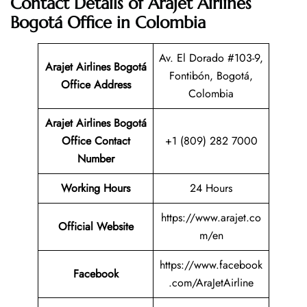
Contact Details of Arajet Airlines
Bogotá Office in Colombia
Av. El Dorado #103-9,
Arajet Airlines Bogotá
Fontibón, Bogotá,
Office Address
Colombia
Arajet Airlines Bogotá
Office Contact
+1 (809) 282 7000
Number
Working Hours
24 Hours
https://www.arajet.co
Official Website
m/en
https://www.facebook
Facebook
.com/AraJetAirline