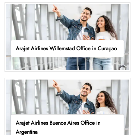
Arajet Airlines Willemstad Office in Curaçao
Arajet Airlines Buenos Aires Office in
Argentina