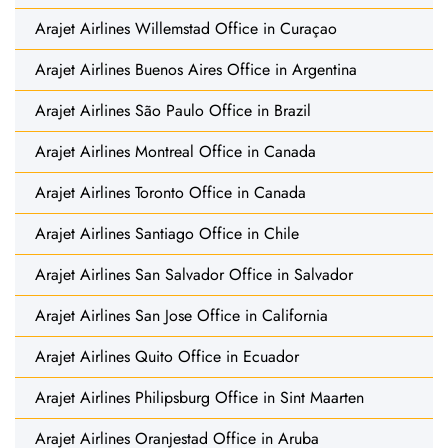
Arajet Airlines Willemstad Office in Curaçao
Arajet Airlines Buenos Aires Office in Argentina
Arajet Airlines São Paulo Office in Brazil
Arajet Airlines Montreal Office in Canada
Arajet Airlines Toronto Office in Canada
Arajet Airlines Santiago Office in Chile
Arajet Airlines San Salvador Office in Salvador
Arajet Airlines San Jose Office in California
Arajet Airlines Quito Office in Ecuador
Arajet Airlines Philipsburg Office in Sint Maarten
Arajet Airlines Oranjestad Office in Aruba