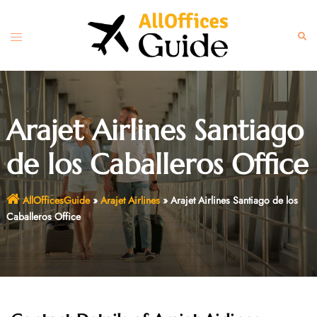
Skip
to
Toggle
Sear
content
menu
Arajet Airlines Santiago
de los Caballeros Office
AllOfficesGuide
»
Arajet Airlines
»
Arajet Airlines Santiago de los
Caballeros Office