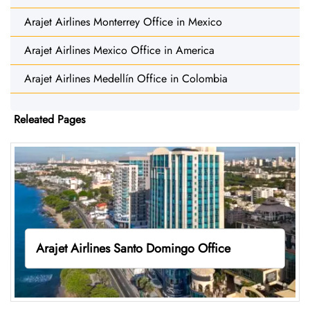
Arajet Airlines Monterrey Office in Mexico
Arajet Airlines Mexico Office in America
Arajet Airlines Medellín Office in Colombia
Releated Pages
Arajet Airlines Santo Domingo Office