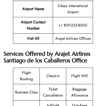
Cibao International
Airport Name
Airport
Airport Contact
+1 809-233-8000
Number
Visit All
Arajet Airlines Offices
Services Offered by Arajet Airlines
Santiago de los Caballeros Office
Flight
Check-in
Flight Wifi
Booking
Ticket
Baggage
Business Class
Cancellation
Allowance
In-Flight
Duty-Free