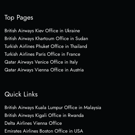
Top Pages
British Airways Kiev Office in Ukraine
British Airways Khartoum Office in Sudan
Turkish Airlines Phuket Office in Thailand
Turkish Airlines Paris Office in France
Qatar Airways Venice Office in Italy
Qatar Airways Vienna Office in Austria
Quick Links
British Airways Kuala Lumpur Office in Malaysia
British Airways Kigali Office in Rwanda
Delta Airlines Vienna Office
Emirates Airlines Boston Office in USA