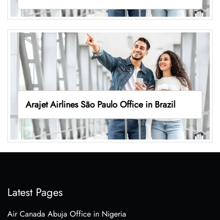
Arajet Airlines São Paulo Office in Brazil
Latest Pages
Air Canada Abuja Office in Nigeria