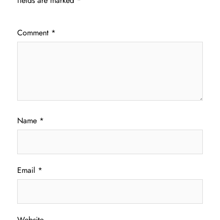
fields are marked
*
Comment
*
Name
*
Email
*
Website