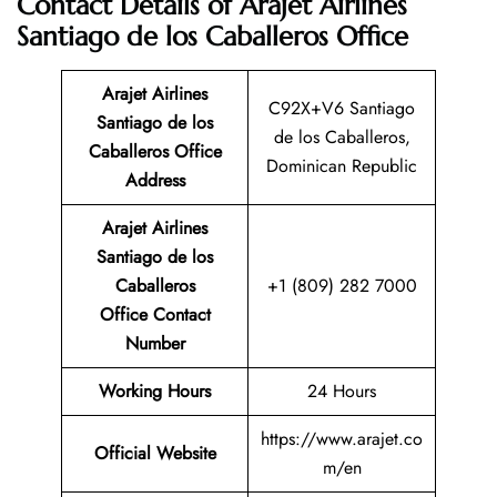
Contact Details of Arajet Airlines
Santiago de los Caballeros Office
Arajet Airlines
C92X+V6 Santiago
Santiago de los
de los Caballeros,
Caballeros
Office
Dominican Republic
Address
Arajet Airlines
Santiago de los
Caballeros
+1 (809) 282 7000
Office Contact
Number
Working Hours
24 Hours
https://www.arajet.co
Official Website
m/en