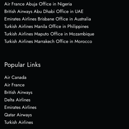
Air France Abuja Office in Nigeria
British Airways Abu Dhabi Office in UAE
Emirates Airlines Brisbane Office in Australia
Turkish Airlines Manila Office in Philippines
Turkish Airlines Maputo Office in Mozambique
Turkish Airlines Marrakech Office in Morocco
Popular Links
Air Canada
Air France
British Airways
Delta Airlines
Emirates Airlines
Qatar Airways
Turkish Airlines