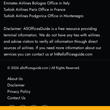
Emirates Airlines Bologna Office in Italy
Turkish Airlines Paris Office in France
Turkish Airlines Podgorica Office in Montenegro
Disclaimer: AllOfficesGuide is a free resource providing
terminal information. We do not have any ties with airlines
and advise visitors to verify all information through direct
sources of airlines. If you need more information about our
services you can contact us at hi@allofficesguide.com
© 2026
allofficesguide.com
|
All Rights Reserved.
About Us
Disclaimer
Privacy Policy
Contact Us