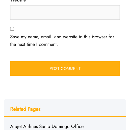
Save my name, email, and website in this browser for
the next time I comment.
Related Pages
Arajet Airlines Santo Domingo Office