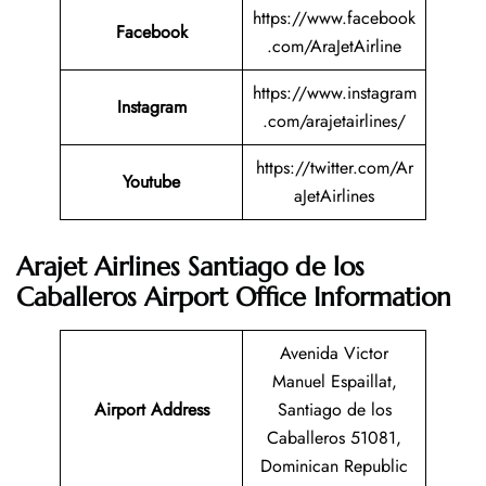
https://www.facebook
Facebook
.com/AraJetAirline
https://www.instagram
Instagram
.com/arajetairlines/
https://twitter.com/Ar
Youtube
aJetAirlines
Arajet Airlines Santiago de los
Caballeros Airport Office Information
Avenida Victor
Manuel Espaillat,
Airport Address
Santiago de los
Caballeros 51081,
Dominican Republic