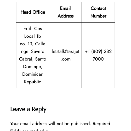
Email
Contact
Head Office
Address
Number
Edif. Cbs
Local 1b
no. 13, Calle
ngel Severo
letstalk@arajet
+1 (809) 282
Cabral, Santo
.com
7000
Domingo,
Dominican
Republic
Leave a Reply
Your email address will not be published.
Required