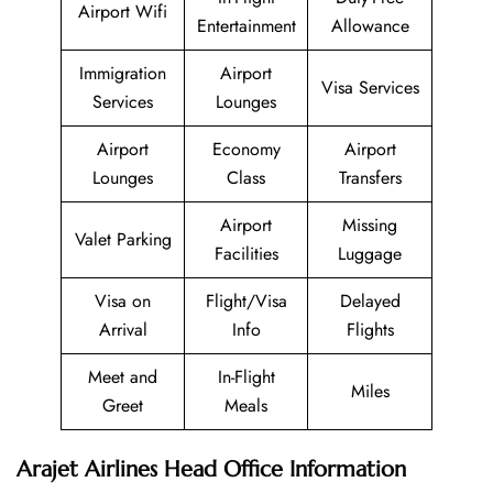
Airport Wifi
Entertainment
Allowance
Immigration
Airport
Visa Services
Services
Lounges
Airport
Economy
Airport
Lounges
Class
Transfers
Airport
Missing
Valet Parking
Facilities
Luggage
Visa on
Flight/Visa
Delayed
Arrival
Info
Flights
Meet and
In-Flight
Miles
Greet
Meals
Arajet Airlines Head Office Information