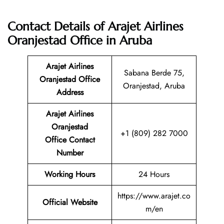
Contact Details of Arajet Airlines
Oranjestad Office in Aruba
Arajet Airlines
Sabana Berde 75,
Oranjestad Office
Oranjestad, Aruba
Address
Arajet Airlines
Oranjestad
+1 (809) 282 7000
Office Contact
Number
Working Hours
24 Hours
https://www.arajet.co
Official Website
m/en