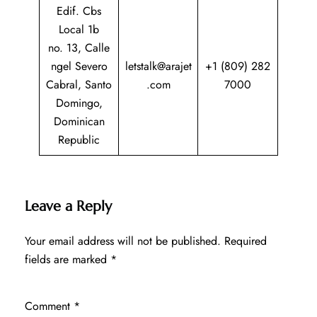
Edif. Cbs
Local 1b
no. 13, Calle
ngel Severo
letstalk@arajet
+1 (809) 282
Cabral, Santo
.com
7000
Domingo,
Dominican
Republic
Leave a Reply
Your email address will not be published.
Required
fields are marked
*
Comment
*