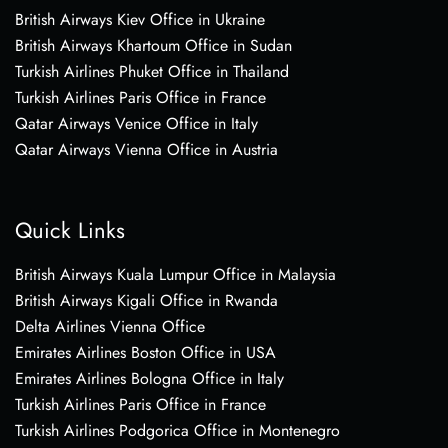
British Airways Kiev Office in Ukraine
British Airways Khartoum Office in Sudan
Turkish Airlines Phuket Office in Thailand
Turkish Airlines Paris Office in France
Qatar Airways Venice Office in Italy
Qatar Airways Vienna Office in Austria
Quick Links
British Airways Kuala Lumpur Office in Malaysia
British Airways Kigali Office in Rwanda
Delta Airlines Vienna Office
Emirates Airlines Boston Office in USA
Emirates Airlines Bologna Office in Italy
Turkish Airlines Paris Office in France
Turkish Airlines Podgorica Office in Montenegro