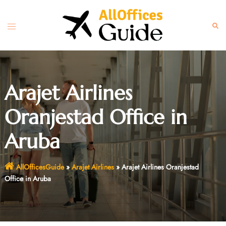
Skip
to
Toggle
Sear
content
menu
Arajet Airlines
Oranjestad Office in
Aruba
AllOfficesGuide
»
Arajet Airlines
»
Arajet Airlines Oranjestad
Office in Aruba