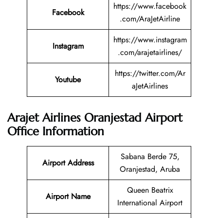
https://www.facebook
Facebook
.com/AraJetAirline
https://www.instagram
Instagram
.com/arajetairlines/
https://twitter.com/Ar
Youtube
aJetAirlines
Arajet Airlines Oranjestad Airport
Office Information
Sabana Berde 75,
Airport Address
Oranjestad, Aruba
Queen Beatrix
Airport Name
International Airport