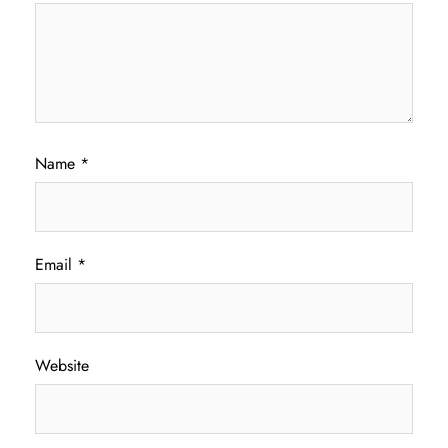
Name
*
Email
*
Website