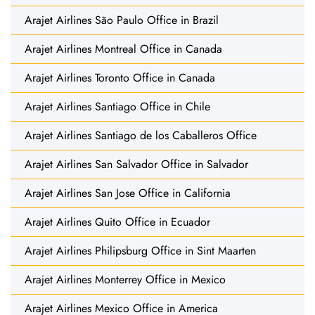
Arajet Airlines São Paulo Office in Brazil
Arajet Airlines Montreal Office in Canada
Arajet Airlines Toronto Office in Canada
Arajet Airlines Santiago Office in Chile
Arajet Airlines Santiago de los Caballeros Office
Arajet Airlines San Salvador Office in Salvador
Arajet Airlines San Jose Office in California
Arajet Airlines Quito Office in Ecuador
Arajet Airlines Philipsburg Office in Sint Maarten
Arajet Airlines Monterrey Office in Mexico
Arajet Airlines Mexico Office in America