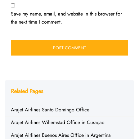
Save my name, email, and website in this browser for
the next time I comment.
Related Pages
Arajet Airlines Santo Domingo Office
Arajet Airlines Willemstad Office in Curaçao
Arajet Airlines Buenos Aires Office in Argentina