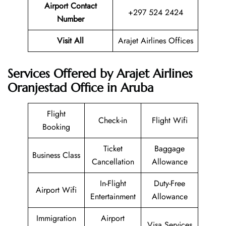
Airport Contact
+297 524 2424
Number
Visit All
Arajet Airlines Offices
Services Offered by Arajet Airlines
Oranjestad Office in Aruba
Flight
Check-in
Flight Wifi
Booking
Ticket
Baggage
Business Class
Cancellation
Allowance
In-Flight
Duty-Free
Airport Wifi
Entertainment
Allowance
Immigration
Airport
Visa Services