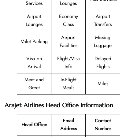
Services
Lounges
Airport
Economy
Airport
Lounges
Class
Transfers
Airport
Missing
Valet Parking
Facilities
Luggage
Visa on
Flight/Visa
Delayed
Arrival
Info
Flights
Meet and
In-Flight
Miles
Greet
Meals
Arajet Airlines Head Office Information
Email
Contact
Head Office
Address
Number