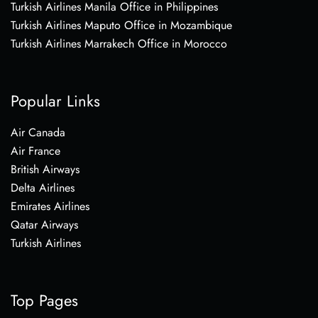
Turkish Airlines Manila Office in Philippines
Turkish Airlines Maputo Office in Mozambique
Turkish Airlines Marrakech Office in Morocco
Popular Links
Air Canada
Air France
British Airways
Delta Airlines
Emirates Airlines
Qatar Airways
Turkish Airlines
Top Pages