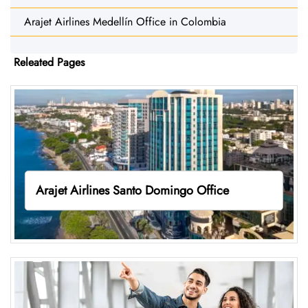
Arajet Airlines Medellín Office in Colombia
Releated Pages
Arajet Airlines Santo Domingo Office