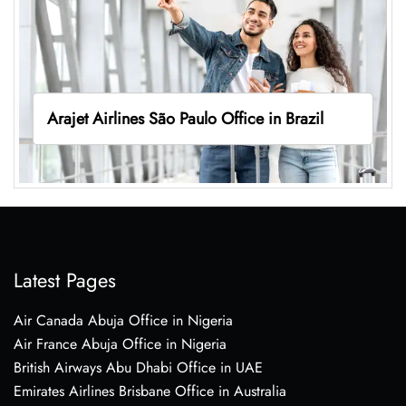
Arajet Airlines São Paulo Office in Brazil
Latest Pages
Air Canada Abuja Office in Nigeria
Air France Abuja Office in Nigeria
British Airways Abu Dhabi Office in UAE
Emirates Airlines Brisbane Office in Australia