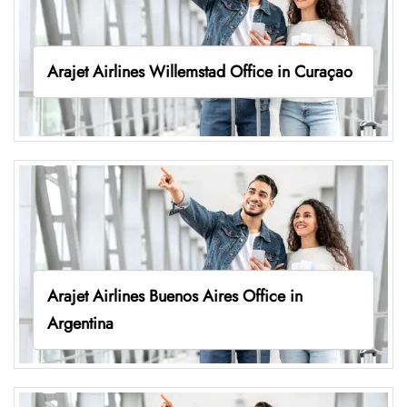
Arajet Airlines Willemstad Office in Curaçao
Arajet Airlines Buenos Aires Office in
Argentina