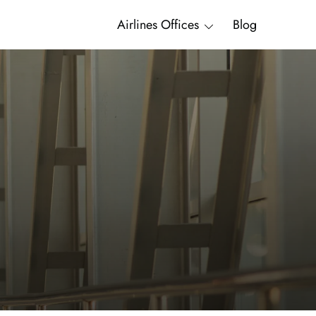
Airlines Offices
Blog