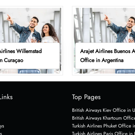
Airlines Willemstad
Arajet Airlines Buenos A
in Curaçao
Office in Argentina
Links
Top Pages
British Airways Kiev Office in 
British Airways Khartoum Offic
ys
Turkish Airlines Phuket Office i
s
Turkish Airlines Paris Office in