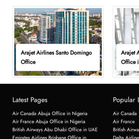
Arajet Airlines Santo Domingo
Arajet 
Office
Office 
Latest Pages
Popular 
Air Canada Abuja Office in Nigeria
Air Canada
Air France Abuja Office in Nigeria
Air France
British Airways Abu Dhabi Office in UAE
British Airwa
Emirates Airlines Brisbane Office in
Delta Airline