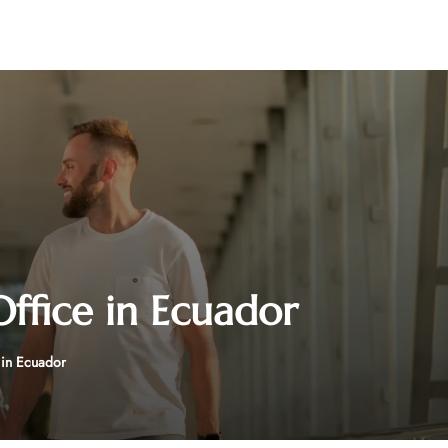
Office in Ecuador
e in Ecuador