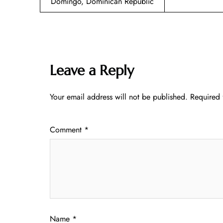
Domingo, Dominican Republic
Leave a Reply
Your email address will not be published.
Required 
Comment
*
Name
*