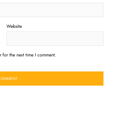
Website
 for the next time I comment.