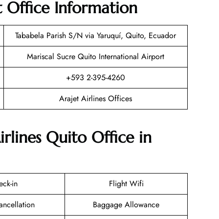
t Office Information
Tababela Parish S/N via Yaruquí, Quito, Ecuador
Mariscal Sucre Quito International Airport
+593 2-395-4260
Arajet Airlines Offices
irlines Quito Office in
eck-in
Flight Wifi
ancellation
Baggage Allowance