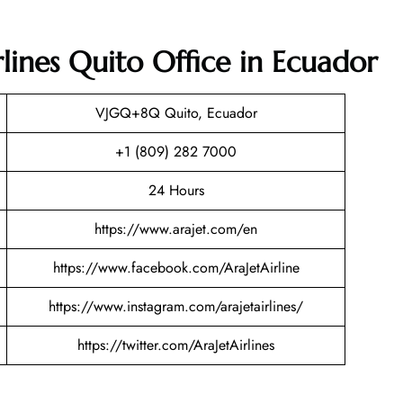
rlines Quito Office in Ecuador
VJGQ+8Q Quito, Ecuador
+1 (809) 282 7000
24 Hours
https://www.arajet.com/en
https://www.facebook.com/AraJetAirline
https://www.instagram.com/arajetairlines/
https://twitter.com/AraJetAirlines