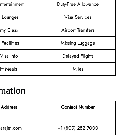
Entertainment
Duty-Free Allowance
t Lounges
Visa Services
my Class
Airport Transfers
 Facilities
Missing Luggage
/Visa Info
Delayed Flights
ght Meals
Miles
rmation
 Address
Contact Number
@arajet.com
+1 (809) 282 7000