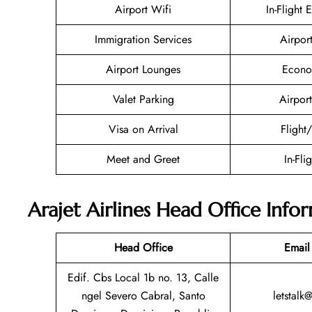
Airport Wifi
In-Flight 
Immigration Services
Airpor
Airport Lounges
Econo
Valet Parking
Airport
Visa on Arrival
Flight
Meet and Greet
In-Fli
Arajet Airlines Head Office Info
Head Office
Email
Edif. Cbs Local 1b no. 13, Calle
ngel Severo Cabral, Santo
letstalk