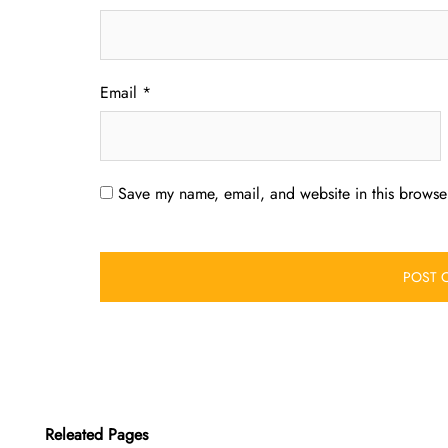
Email
*
Save my name, email, and website in this browser
Releated Pages