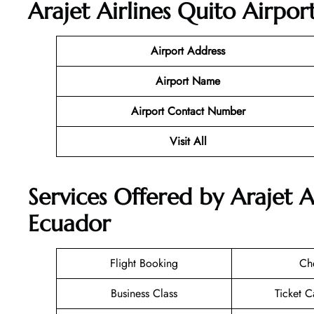
Arajet Airlines Quito Airpor
Airport Address
Airport Name
Airport Contact Number
Visit All
Services Offered by Arajet A
Ecuador
Flight Booking
Ch
Business Class
Ticket C