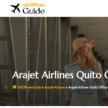
Skip
to
content
Arajet Airlines Quito 
AllOfficesGuide
»
Arajet Airlines
»
Arajet Airlines Quito Offic