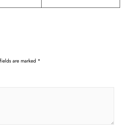
fields are marked
*