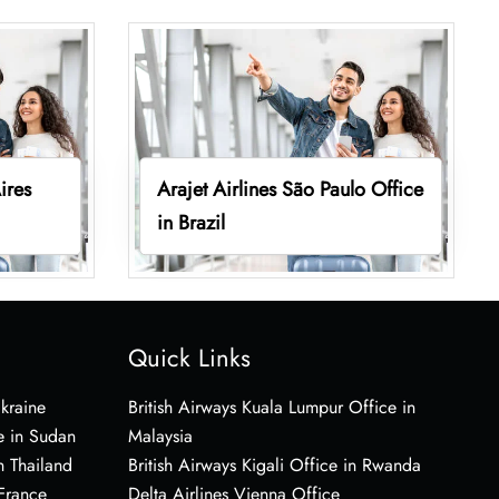
ires
Arajet Airlines São Paulo Office
in Brazil
Quick Links
Ukraine
British Airways Kuala Lumpur Office in
e in Sudan
Malaysia
n Thailand
British Airways Kigali Office in Rwanda
 France
Delta Airlines Vienna Office