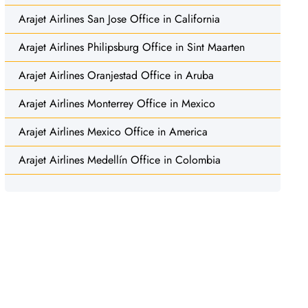
Arajet Airlines San Jose Office in California
Arajet Airlines Philipsburg Office in Sint Maarten
Arajet Airlines Oranjestad Office in Aruba
Arajet Airlines Monterrey Office in Mexico
Arajet Airlines Mexico Office in America
Arajet Airlines Medellín Office in Colombia