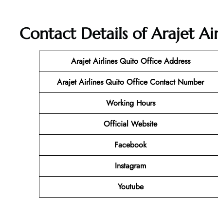
Contact Details of Arajet Ai
Arajet Airlines Quito Office Address
Arajet Airlines Quito Office Contact Number
Working Hours
Official Website
Facebook
Instagram
Youtube