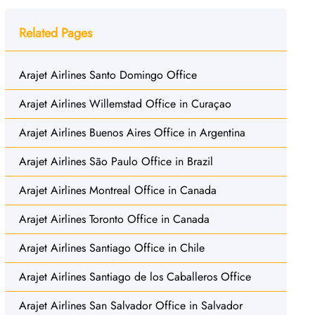
Related Pages
Arajet Airlines Santo Domingo Office
Arajet Airlines Willemstad Office in Curaçao
Arajet Airlines Buenos Aires Office in Argentina
Arajet Airlines São Paulo Office in Brazil
Arajet Airlines Montreal Office in Canada
Arajet Airlines Toronto Office in Canada
Arajet Airlines Santiago Office in Chile
Arajet Airlines Santiago de los Caballeros Office
Arajet Airlines San Salvador Office in Salvador