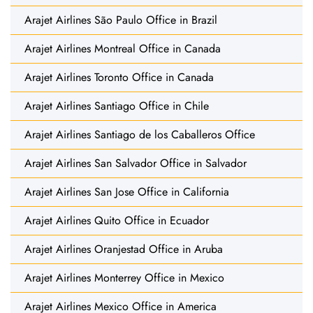
Arajet Airlines São Paulo Office in Brazil
Arajet Airlines Montreal Office in Canada
Arajet Airlines Toronto Office in Canada
Arajet Airlines Santiago Office in Chile
Arajet Airlines Santiago de los Caballeros Office
Arajet Airlines San Salvador Office in Salvador
Arajet Airlines San Jose Office in California
Arajet Airlines Quito Office in Ecuador
Arajet Airlines Oranjestad Office in Aruba
Arajet Airlines Monterrey Office in Mexico
Arajet Airlines Mexico Office in America