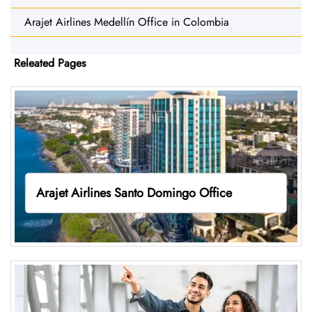
Arajet Airlines Medellín Office in Colombia
Releated Pages
Arajet Airlines Santo Domingo Office