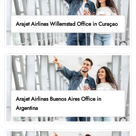
Arajet Airlines Willemstad Office in Curaçao
Arajet Airlines Buenos Aires Office in
Argentina