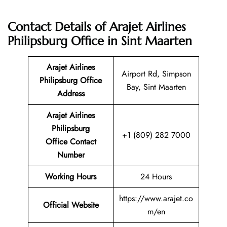
Contact Details of Arajet Airlines
Philipsburg Office in Sint Maarten
Arajet Airlines
Airport Rd, Simpson
Philipsburg Office
Bay, Sint Maarten
Address
Arajet Airlines
Philipsburg
+1 (809) 282 7000
Office Contact
Number
Working Hours
24 Hours
https://www.arajet.co
Official Website
m/en