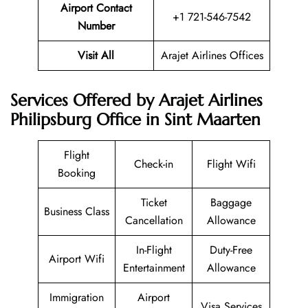
Airport Contact
+1 721-546-7542
Number
Visit All
Arajet Airlines Offices
Services Offered by Arajet Airlines
Philipsburg Office in Sint Maarten
Flight
Check-in
Flight Wifi
Booking
Ticket
Baggage
Business Class
Cancellation
Allowance
In-Flight
Duty-Free
Airport Wifi
Entertainment
Allowance
Immigration
Airport
Visa Services