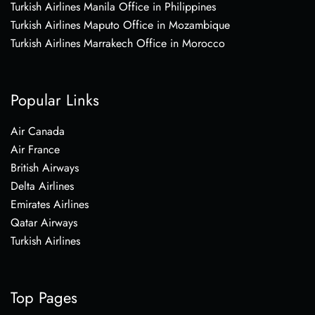
Turkish Airlines Manila Office in Philippines
Turkish Airlines Maputo Office in Mozambique
Turkish Airlines Marrakech Office in Morocco
Popular Links
Air Canada
Air France
British Airways
Delta Airlines
Emirates Airlines
Qatar Airways
Turkish Airlines
Top Pages