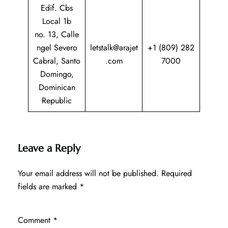
Edif. Cbs
Local 1b
no. 13, Calle
ngel Severo
letstalk@arajet
+1 (809) 282
Cabral, Santo
.com
7000
Domingo,
Dominican
Republic
Leave a Reply
Your email address will not be published.
Required
fields are marked
*
Comment
*