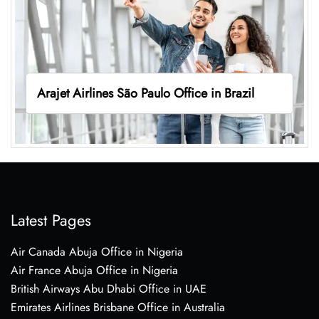
Arajet Airlines São Paulo Office in Brazil
Latest Pages
Air Canada Abuja Office in Nigeria
Air France Abuja Office in Nigeria
British Airways Abu Dhabi Office in UAE
Emirates Airlines Brisbane Office in Australia