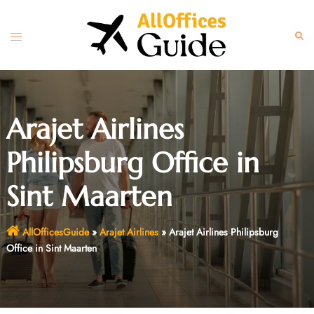
Skip
to
Toggle
Sear
content
menu
Arajet Airlines
Philipsburg Office in
Sint Maarten
AllOfficesGuide
»
Arajet Airlines
»
Arajet Airlines Philipsburg
Office in Sint Maarten