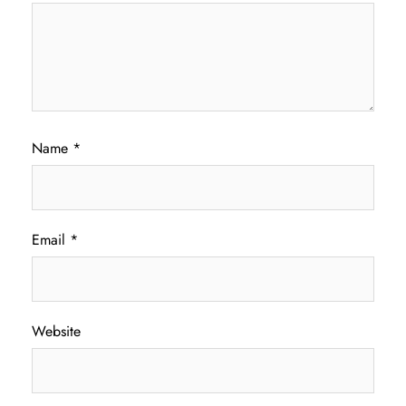
Name
*
Email
*
Website