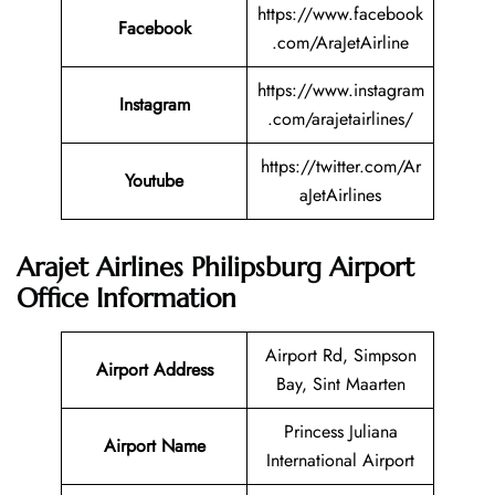
https://www.facebook
Facebook
.com/AraJetAirline
https://www.instagram
Instagram
.com/arajetairlines/
https://twitter.com/Ar
Youtube
aJetAirlines
Arajet Airlines Philipsburg Airport
Office Information
Airport Rd, Simpson
Airport Address
Bay, Sint Maarten
Princess Juliana
Airport Name
International Airport