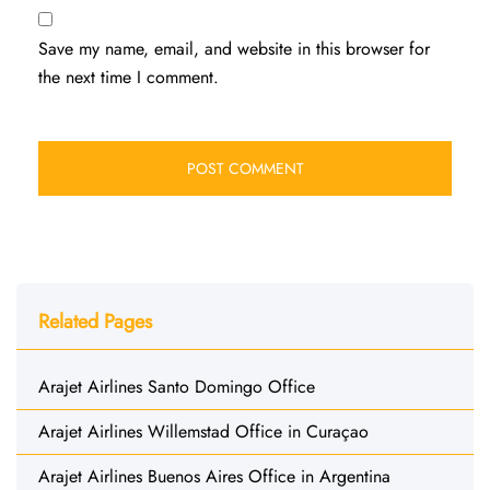
Save my name, email, and website in this browser for
the next time I comment.
Related Pages
Arajet Airlines Santo Domingo Office
Arajet Airlines Willemstad Office in Curaçao
Arajet Airlines Buenos Aires Office in Argentina