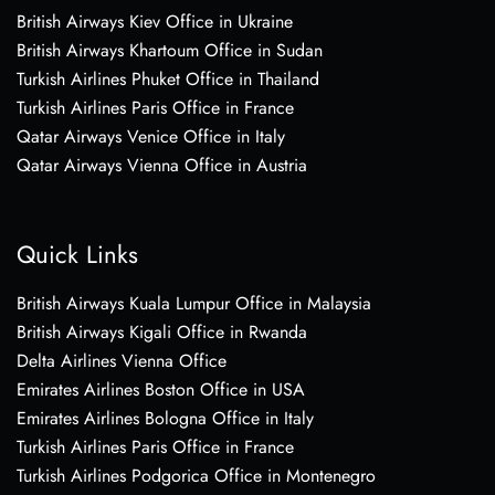
British Airways Kiev Office in Ukraine
British Airways Khartoum Office in Sudan
Turkish Airlines Phuket Office in Thailand
Turkish Airlines Paris Office in France
Qatar Airways Venice Office in Italy
Qatar Airways Vienna Office in Austria
Quick Links
British Airways Kuala Lumpur Office in Malaysia
British Airways Kigali Office in Rwanda
Delta Airlines Vienna Office
Emirates Airlines Boston Office in USA
Emirates Airlines Bologna Office in Italy
Turkish Airlines Paris Office in France
Turkish Airlines Podgorica Office in Montenegro