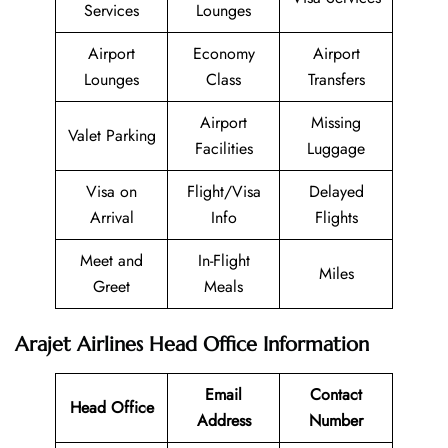
Services
Lounges
Airport
Economy
Airport
Lounges
Class
Transfers
Airport
Missing
Valet Parking
Facilities
Luggage
Visa on
Flight/Visa
Delayed
Arrival
Info
Flights
Meet and
In-Flight
Miles
Greet
Meals
Arajet Airlines Head Office Information
Email
Contact
Head Office
Address
Number