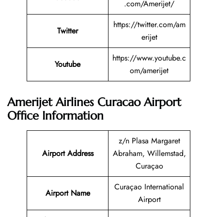
.com/Amerijet/
https://twitter.com/am
Twitter
erijet
https://www.youtube.c
Youtube
om/amerijet
Amerijet Airlines Curacao Airport
Office Information
z/n Plasa Margaret
Airport Address
Abraham, Willemstad,
Curaçao
Curaçao International
Airport Name
Airport