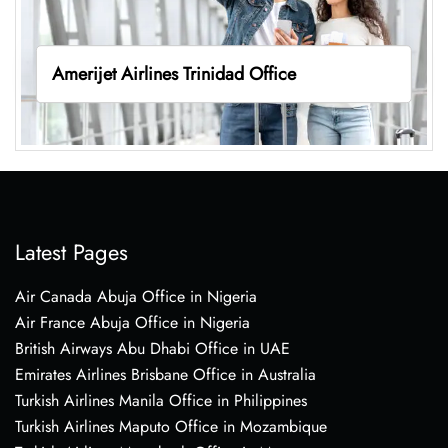
Amerijet Airlines Trinidad Office
Latest Pages
Air Canada Abuja Office in Nigeria
Air France Abuja Office in Nigeria
British Airways Abu Dhabi Office in UAE
Emirates Airlines Brisbane Office in Australia
Turkish Airlines Manila Office in Philippines
Turkish Airlines Maputo Office in Mozambique