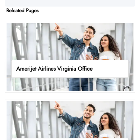
Releated Pages
Amerijet Airlines Virginia Office