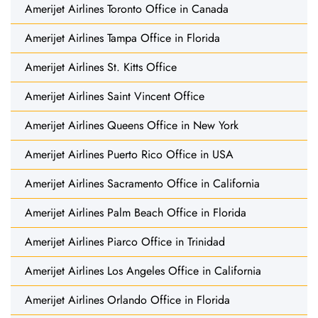
Amerijet Airlines Toronto Office in Canada
Amerijet Airlines Tampa Office in Florida
Amerijet Airlines St. Kitts Office
Amerijet Airlines Saint Vincent Office
Amerijet Airlines Queens Office in New York
Amerijet Airlines Puerto Rico Office in USA
Amerijet Airlines Sacramento Office in California
Amerijet Airlines Palm Beach Office in Florida
Amerijet Airlines Piarco Office in Trinidad
Amerijet Airlines Los Angeles Office in California
Amerijet Airlines Orlando Office in Florida