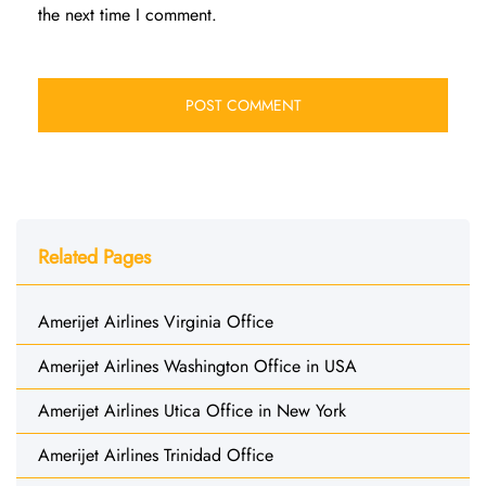
the next time I comment.
Related Pages
Amerijet Airlines Virginia Office
Amerijet Airlines Washington Office in USA
Amerijet Airlines Utica Office in New York
Amerijet Airlines Trinidad Office