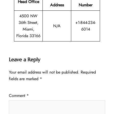
Head Office
Address
Number
4500 NW
36th Street,
+1-844-234-
N/A
Miami,
6014
Florida 33166
Leave a Reply
Your email address will not be published.
Required
fields are marked
*
Comment
*