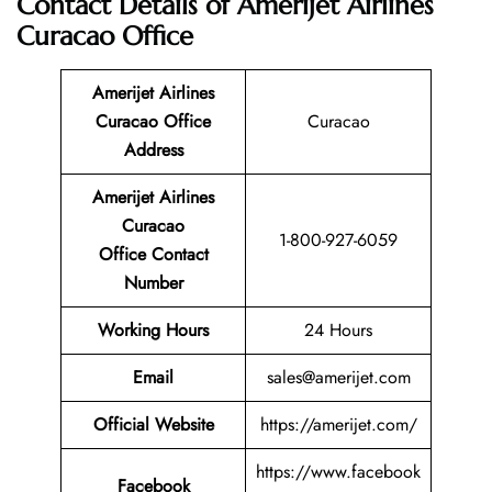
Contact Details of Amerijet Airlines
Curacao Office
Amerijet Airlines
Curacao Office
Curacao
Address
Amerijet Airlines
Curacao
1-800-927-6059
Office Contact
Number
Working Hours
24 Hours
Email
sales@amerijet.com
Official Website
https://amerijet.com/
https://www.facebook
Facebook