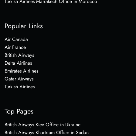
Turkish Airlines Marrakech Office in Morocco
Popular Links
Air Canada
Air France
British Airways
Delta Airlines
Emirates Airlines
Qatar Airways
Turkish Airlines
Top Pages
British Airways Kiev Office in Ukraine
British Airways Khartoum Office in Sudan