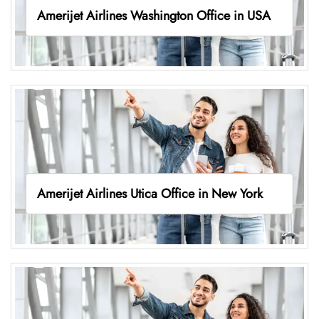
Amerijet Airlines Washington Office in USA
Amerijet Airlines Utica Office in New York