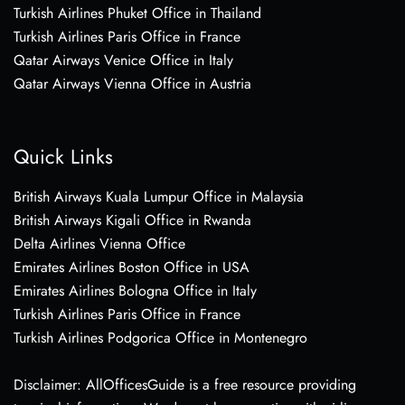
Turkish Airlines Phuket Office in Thailand
Turkish Airlines Paris Office in France
Qatar Airways Venice Office in Italy
Qatar Airways Vienna Office in Austria
Quick Links
British Airways Kuala Lumpur Office in Malaysia
British Airways Kigali Office in Rwanda
Delta Airlines Vienna Office
Emirates Airlines Boston Office in USA
Emirates Airlines Bologna Office in Italy
Turkish Airlines Paris Office in France
Turkish Airlines Podgorica Office in Montenegro
Disclaimer: AllOfficesGuide is a free resource providing