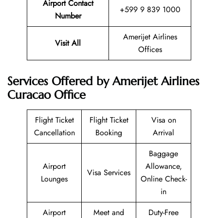
Airport Contact
+599 9 839 1000
Number
Amerijet Airlines
Visit All
Offices
Services Offered by Amerijet Airlines
Curacao Office
Flight Ticket
Flight Ticket
Visa on
Cancellation
Booking
Arrival
Baggage
Airport
Allowance,
Visa Services
Lounges
Online Check-
in
Airport
Meet and
Duty-Free