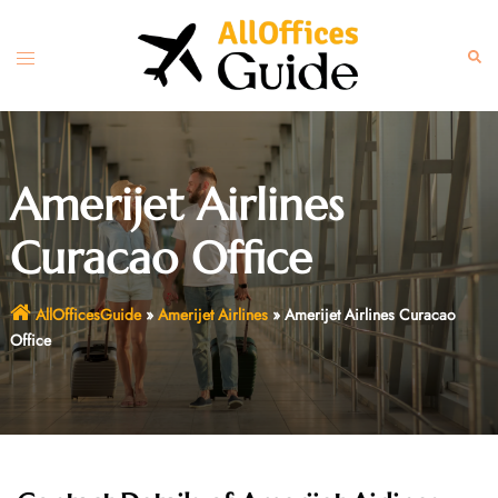
Skip
to
Toggle
Sear
content
menu
Amerijet Airlines
Curacao Office
AllOfficesGuide
»
Amerijet Airlines
»
Amerijet Airlines Curacao
Office