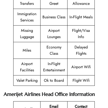
Transfers
Greet
Allowance
Immigration
Business Class
In-Flight Meals
Services
Missing
Airport
Flight/Visa
Luggage
Lounges
Info
Economy
Delayed
Miles
Class
Flights
Airport
In-Flight
Airport Wifi
Facilities
Entertainment
Valet Parking
Ok to Board
Flight Wifi
Amerijet Airlines Head Office Information
Email
Contact