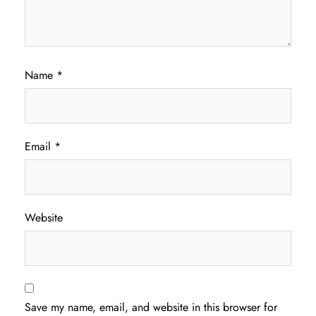
Name
*
Email
*
Website
Save my name, email, and website in this browser for