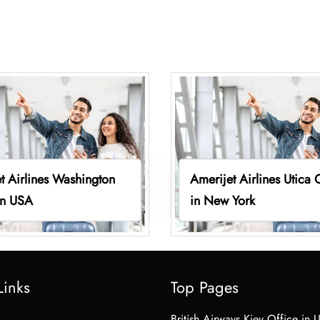
t Airlines Washington
Amerijet Airlines Utica 
in USA
in New York
Links
Top Pages
British Airways Kiev Office in 