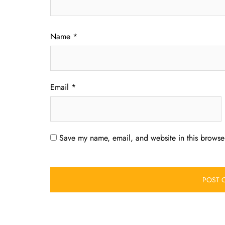
Name
*
Email
*
Save my name, email, and website in this browser