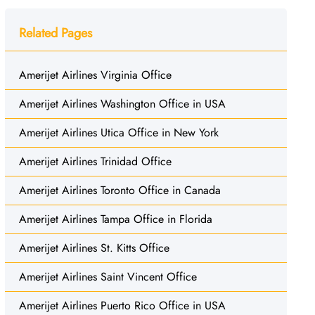
Related Pages
Amerijet Airlines Virginia Office
Amerijet Airlines Washington Office in USA
Amerijet Airlines Utica Office in New York
Amerijet Airlines Trinidad Office
Amerijet Airlines Toronto Office in Canada
Amerijet Airlines Tampa Office in Florida
Amerijet Airlines St. Kitts Office
Amerijet Airlines Saint Vincent Office
Amerijet Airlines Puerto Rico Office in USA