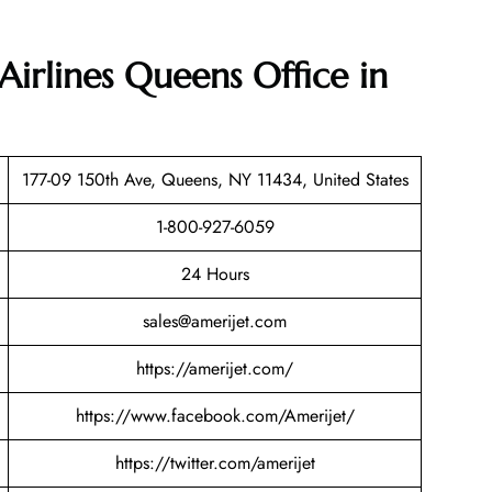
Airlines Queens Office in
177-09 150th Ave, Queens, NY 11434, United States
1-800-927-6059
24 Hours
sales@amerijet.com
https://amerijet.com/
https://www.facebook.com/Amerijet/
https://twitter.com/amerijet