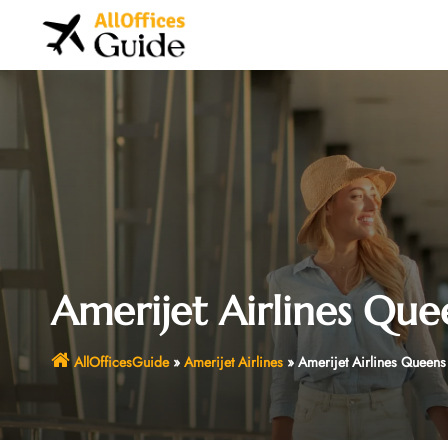
Skip
to
content
Amerijet Airlines Que
AllOfficesGuide
»
Amerijet Airlines
»
Amerijet Airlines Queens