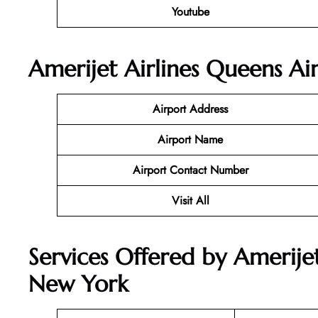
Youtube
Amerijet Airlines Queens Ai
Airport Address
Airport Name
Airport Contact Number
Visit All
Services Offered by Amerijet
New York