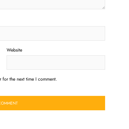
Website
 for the next time I comment.