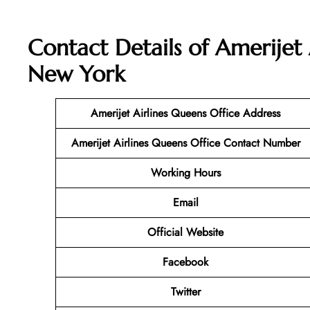
Contact Details of Amerijet 
New York
Amerijet Airlines Queens Office Address
Amerijet Airlines Queens
Office Contact Number
Working Hours
Email
Official Website
Facebook
Twitter