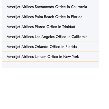
Amerijet Airlines Sacramento Office in California
Amerijet Airlines Palm Beach Office in Florida
Amerijet Airlines Piarco Office in Trinidad
Amerijet Airlines Los Angeles Office in California
Amerijet Airlines Orlando Office in Florida
Amerijet Airlines Latham Office in New York