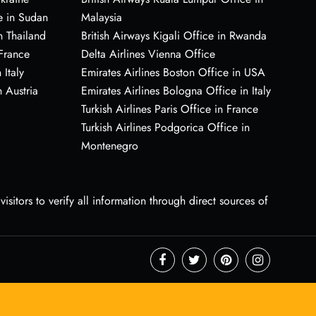
e in Sudan
Malaysia
n Thailand
British Airways Kigali Office in Rwanda
 France
Delta Airlines Vienna Office
 Italy
Emirates Airlines Boston Office in USA
 Austria
Emirates Airlines Bologna Office in Italy
Turkish Airlines Paris Office in France
Turkish Airlines Podgorica Office in
Montenegro
sitors to verify all information through direct sources of