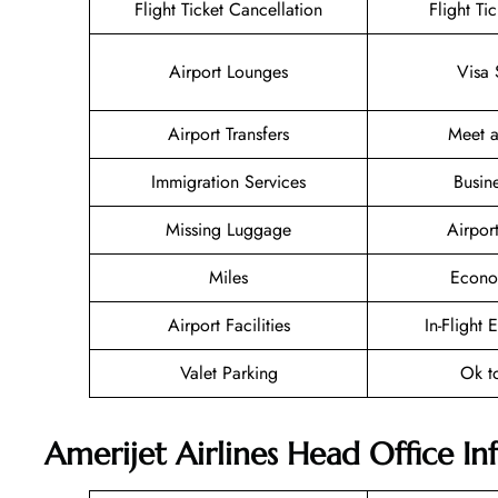
Flight Ticket Cancellation
Flight Ti
Airport Lounges
Visa 
Airport Transfers
Meet a
Immigration Services
Busin
Missing Luggage
Airpor
Miles
Econo
Airport Facilities
In-Flight 
Valet Parking
Ok t
Amerijet Airlines Head Office I