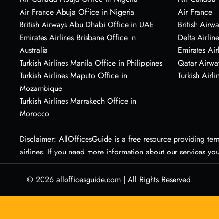
Air France Abuja Office in Nigeria
Air France
British Airways Abu Dhabi Office in UAE
British Airwa
Emirates Airlines Brisbane Office in
Delta Airline
Australia
Emirates Air
Turkish Airlines Manila Office in Philippines
Qatar Airwa
Turkish Airlines Maputo Office in
Turkish Airli
Mozambique
Turkish Airlines Marrakech Office in
Morocco
Disclaimer: AllOfficesGuide is a free resource providing termi
airlines. If you need more information about our services yo
© 2026
allofficesguide.com
|
All Rights Reserved.