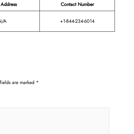
 Address
Contact Number
N/A
+1-844-234-6014
fields are marked
*