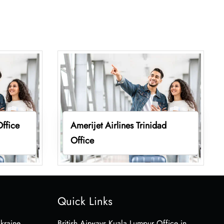
Office
Amerijet Airlines Trinidad
Office
Quick Links
Ukraine
British Airways Kuala Lumpur Office in