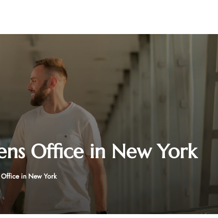
ens Office in New York
 Office in New York