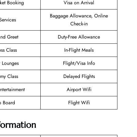
cket Booking
Visa on Arrival
Baggage Allowance, Online
Services
Check-in
nd Greet
Duty-Free Allowance
ess Class
In-Flight Meals
t Lounges
Flight/Visa Info
my Class
Delayed Flights
Entertainment
Airport Wifi
o Board
Flight Wifi
nformation