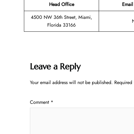
Head Office
Email
4500 NW 36th Street, Miami,
Florida 33166
Leave a Reply
Your email address will not be published.
Required 
Comment
*