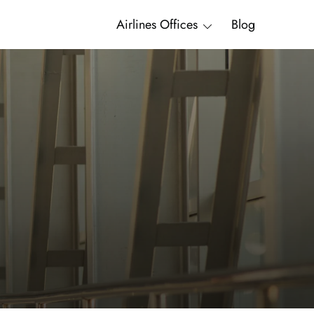
Airlines Offices
Blog