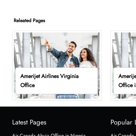
Releated Pages
Amerijet Airlines Virginia
Amerije
Office
Office 
Latest Pages
Popular 
Air Canada Abuja Office in Nigeria
Air Canada