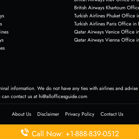
British Airways Khartoum Offic
ys
Turkish Airlines Phuket Office i
s
Turkish Airlines Paris Office in
lines
Qatar Airways Venice Office in
ys
Qatar Airways Vienna Office in
nes
nal information. We do not have any ties with airlines and advise vi
u can contact us at hi@allofficesguide.com
About Us
Disclaimer
Privacy Policy
Contact Us
Call Now: +1-888-839-0512