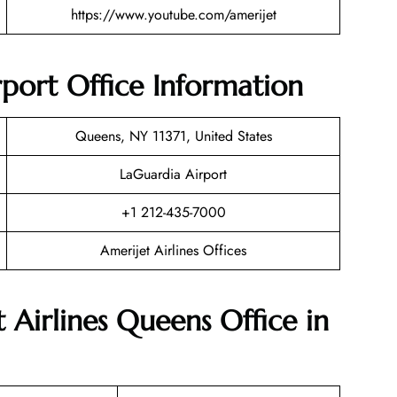
https://www.youtube.com/amerijet
rport Office Information
Queens, NY 11371, United States
LaGuardia Airport
+1 212-435-7000
Amerijet Airlines Offices
 Airlines Queens Office in