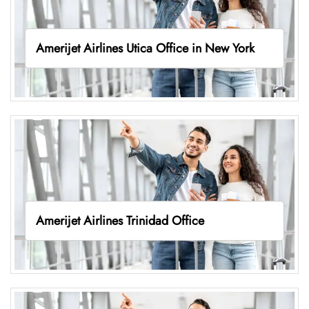
Amerijet Airlines Utica Office in New York
Amerijet Airlines Trinidad Office