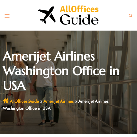
Skip
to
Toggle
Sear
content
menu
Amerijet Airlines
Washington Office in
USA
AllOfficesGuide
»
Amerijet Airlines
»
Amerijet Airlines
Washington Office in USA