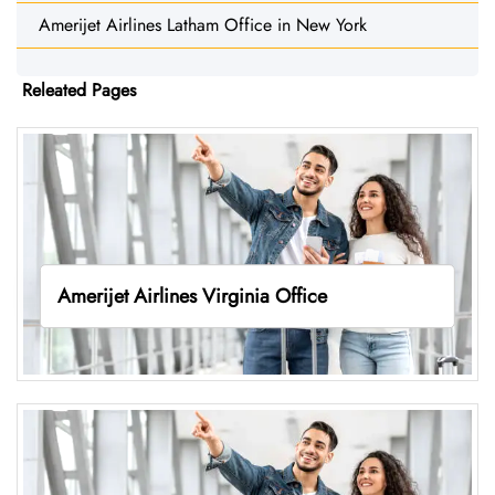
Amerijet Airlines Latham Office in New York
Releated Pages
Amerijet Airlines Virginia Office