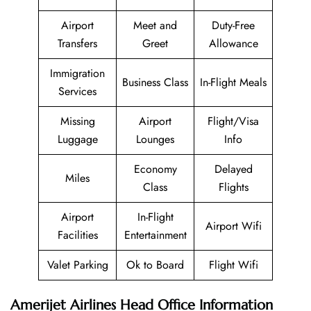
Airport
Meet and
Duty-Free
Transfers
Greet
Allowance
Immigration
Business Class
In-Flight Meals
Services
Missing
Airport
Flight/Visa
Luggage
Lounges
Info
Economy
Delayed
Miles
Class
Flights
Airport
In-Flight
Airport Wifi
Facilities
Entertainment
Valet Parking
Ok to Board
Flight Wifi
Amerijet Airlines Head Office Information