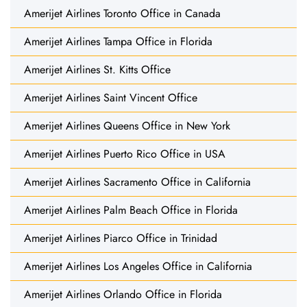
Amerijet Airlines Toronto Office in Canada
Amerijet Airlines Tampa Office in Florida
Amerijet Airlines St. Kitts Office
Amerijet Airlines Saint Vincent Office
Amerijet Airlines Queens Office in New York
Amerijet Airlines Puerto Rico Office in USA
Amerijet Airlines Sacramento Office in California
Amerijet Airlines Palm Beach Office in Florida
Amerijet Airlines Piarco Office in Trinidad
Amerijet Airlines Los Angeles Office in California
Amerijet Airlines Orlando Office in Florida