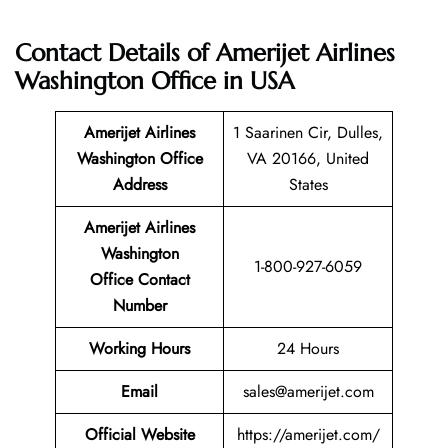
Contact Details of Amerijet Airlines
Washington Office in USA
Amerijet Airlines
1 Saarinen Cir, Dulles,
Washington Office
VA 20166, United
Address
States
Amerijet Airlines
Washington
1-800-927-6059
Office Contact
Number
Working Hours
24 Hours
Email
sales@amerijet.com
Official Website
https://amerijet.com/