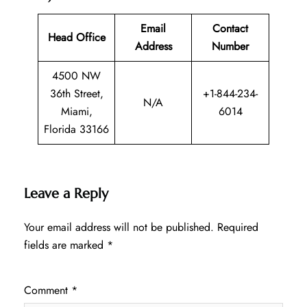
Email
Contact
Head Office
Address
Number
4500 NW
36th Street,
+1-844-234-
N/A
Miami,
6014
Florida 33166
Leave a Reply
Your email address will not be published.
Required
fields are marked
*
Comment
*