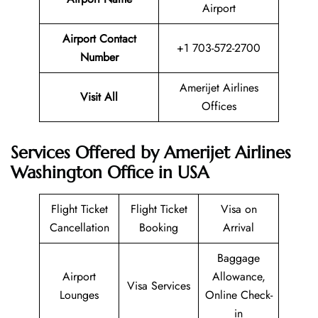
Airport
Airport Contact
+1 703-572-2700
Number
Amerijet Airlines
Visit All
Offices
Services Offered by Amerijet Airlines
Washington Office in USA
Flight Ticket
Flight Ticket
Visa on
Cancellation
Booking
Arrival
Baggage
Airport
Allowance,
Visa Services
Lounges
Online Check-
in