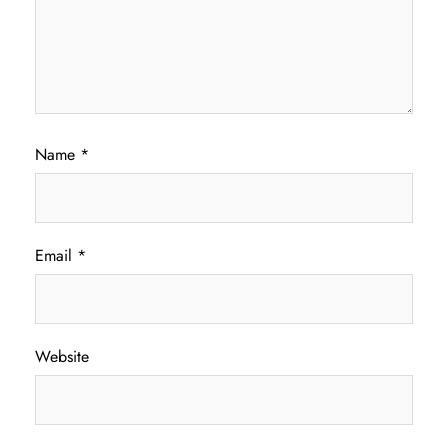
Name
*
Email
*
Website