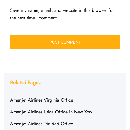
Save my name, email, and website in this browser for
the next time I comment.
Related Pages
Amerijet Airlines Virginia Office
Amerijet Airlines Utica Office in New York
Amerijet Airlines Trinidad Office