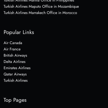
Turkish Airlines Manila Office in Philippines
Turkish Airlines Maputo Office in Mozambique
Turkish Airlines Marrakech Office in Morocco
Popular Links
Air Canada
Air France
British Airways
Delta Airlines
Emirates Airlines
Qatar Airways
Turkish Airlines
Top Pages