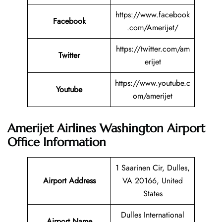
https://www.facebook
Facebook
.com/Amerijet/
https://twitter.com/am
Twitter
erijet
https://www.youtube.c
Youtube
om/amerijet
Amerijet Airlines Washington Airport
Office Information
1 Saarinen Cir, Dulles,
Airport Address
VA 20166, United
States
Dulles International
Airport Name