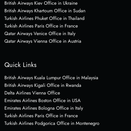
British Airways Kiev Office in Ukraine
British Airways Khartoum Office in Sudan
Turkish Airlines Phuket Office in Thailand
Turkish Airlines Paris Office in France
Qatar Airways Venice Office in Italy
Qatar Airways Vienna Office in Austria
Quick Links
British Airways Kuala Lumpur Office in Malaysia
British Airways Kigali Office in Rwanda
Delta Airlines Vienna Office
Emirates Airlines Boston Office in USA
Emirates Airlines Bologna Office in Italy
Turkish Airlines Paris Office in France
Turkish Airlines Podgorica Office in Montenegro