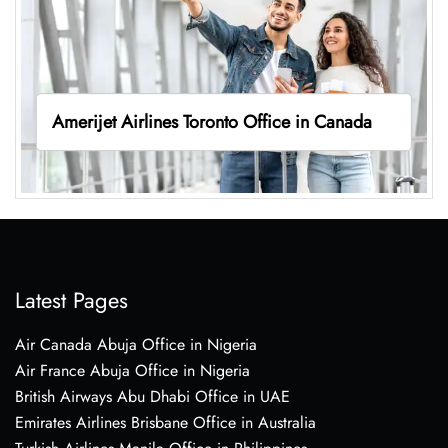
Amerijet Airlines Toronto Office in Canada
Latest Pages
Air Canada Abuja Office in Nigeria
Air France Abuja Office in Nigeria
British Airways Abu Dhabi Office in UAE
Emirates Airlines Brisbane Office in Australia