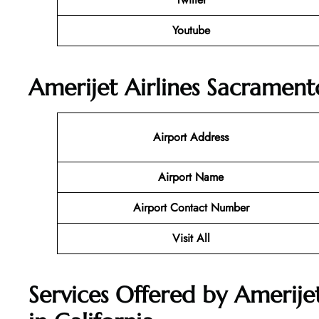
Youtube
Amerijet Airlines Sacrament
Airport Address
Airport Name
Airport Contact Number
Visit All
Services Offered by Amerije