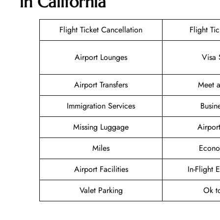
in California
Flight Ticket Cancellation
Flight Ti
Airport Lounges
Visa 
Airport Transfers
Meet a
Immigration Services
Busin
Missing Luggage
Airpor
Miles
Econo
Airport Facilities
In-Flight 
Valet Parking
Ok t