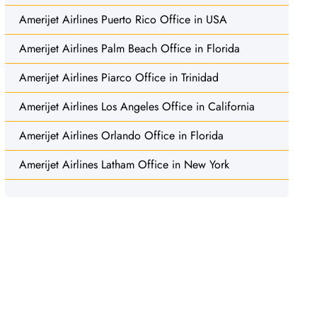
Amerijet Airlines Puerto Rico Office in USA
Amerijet Airlines Palm Beach Office in Florida
Amerijet Airlines Piarco Office in Trinidad
Amerijet Airlines Los Angeles Office in California
Amerijet Airlines Orlando Office in Florida
Amerijet Airlines Latham Office in New York