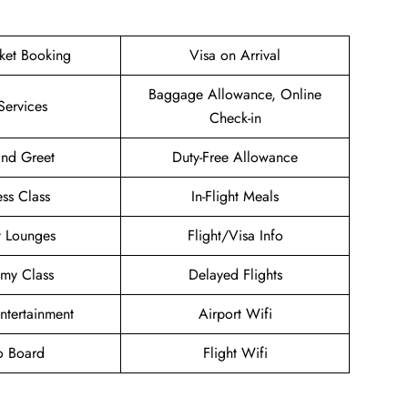
cket Booking
Visa on Arrival
Baggage Allowance, Online
Services
Check-in
nd Greet
Duty-Free Allowance
ess Class
In-Flight Meals
t Lounges
Flight/Visa Info
my Class
Delayed Flights
Entertainment
Airport Wifi
o Board
Flight Wifi