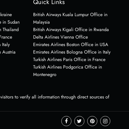
Quick Links
Ukraine
British Airways Kuala Lumpur Office in
e in Sudan
Malaysia
n Thailand
British Airways Kigali Office in Rwanda
 France
Delta Airlines Vienna Office
 Italy
Emirates Airlines Boston Office in USA
 Austria
Emirates Airlines Bologna Office in Italy
Turkish Airlines Paris Office in France
Turkish Airlines Podgorica Office in
Montenegro
sitors to verify all information through direct sources of