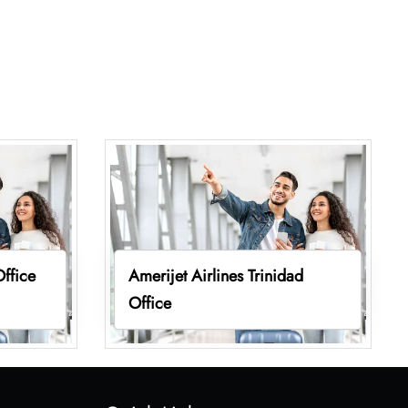
Office
Amerijet Airlines Trinidad
Office