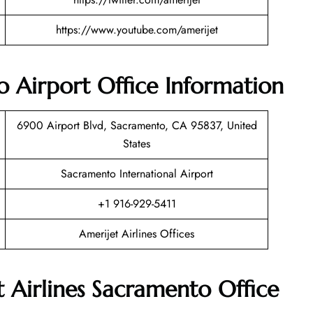
https://www.youtube.com/amerijet
o Airport Office Information
6900 Airport Blvd, Sacramento, CA 95837, United
States
Sacramento International Airport
+1 916-929-5411
Amerijet Airlines Offices
t Airlines Sacramento Office