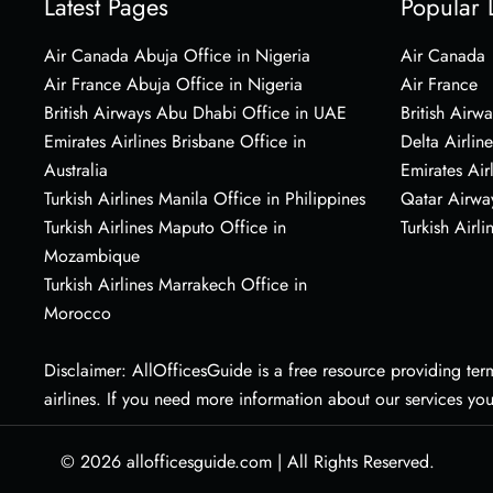
Latest Pages
Popular 
Air Canada Abuja Office in Nigeria
Air Canada
Air France Abuja Office in Nigeria
Air France
British Airways Abu Dhabi Office in UAE
British Airwa
Emirates Airlines Brisbane Office in
Delta Airline
Australia
Emirates Air
Turkish Airlines Manila Office in Philippines
Qatar Airwa
Turkish Airlines Maputo Office in
Turkish Airli
Mozambique
Turkish Airlines Marrakech Office in
Morocco
Disclaimer: AllOfficesGuide is a free resource providing termi
airlines. If you need more information about our services yo
© 2026
allofficesguide.com
|
All Rights Reserved.