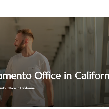
amento Office in Californ
nto Office in California