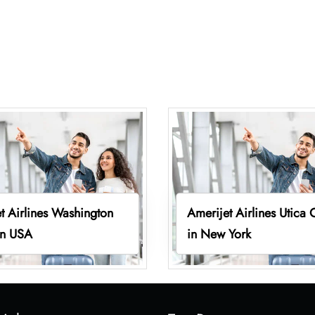
t Airlines Washington
Amerijet Airlines Utica 
in USA
in New York