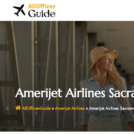
Skip
to
content
Amerijet Airlines Sacr
AllOfficesGuide
»
Amerijet Airlines
»
Amerijet Airlines Sacrame