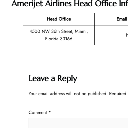
Amerijet Airlines Head Office I
Head Office
Email
4500 NW 36th Street, Miami,
Florida 33166
Leave a Reply
Your email address will not be published.
Required 
Comment
*