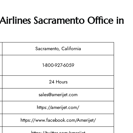
Airlines Sacramento Office in
Sacramento, California
1-800-927-6059
24 Hours
sales@amerijet.com
https://amerijet.com/
https://www.facebook.com/Amerijet/
https://twitter.com/amerijet