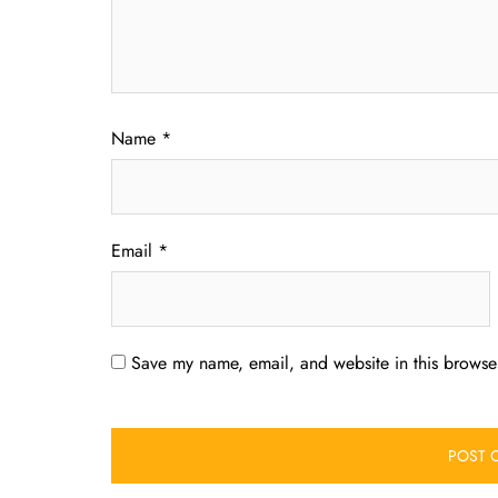
Name
*
Email
*
Save my name, email, and website in this browser