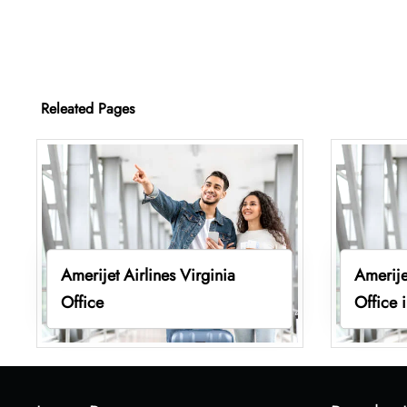
Releated Pages
Amerijet Airlines Virginia
Amerije
Office
Office 