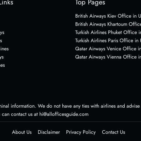
Links
Top Pages
British Airways Kiev Office in 
British Airways Khartoum Offic
ys
Turkish Airlines Phuket Office i
s
Turkish Airlines Paris Office in
lines
Qatar Airways Venice Office in
ys
Qatar Airways Vienna Office in
nes
nal information. We do not have any ties with airlines and advise vi
u can contact us at hi@allofficesguide.com
About Us
Disclaimer
Privacy Policy
Contact Us