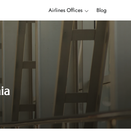
Airlines Offices
Blog
ia