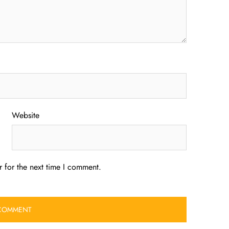
Website
 for the next time I comment.