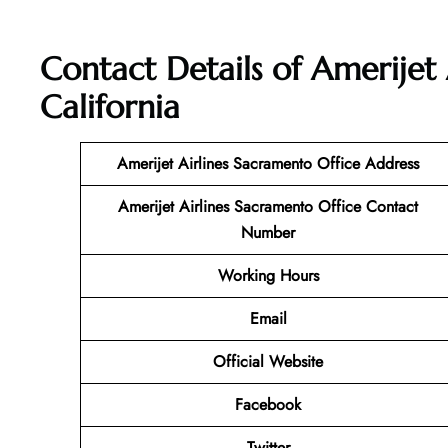
Contact Details of Amerijet 
California
Amerijet Airlines Sacramento Office Address
Amerijet Airlines Sacramento
Office Contact
Number
Working Hours
Email
Official Website
Facebook
Twitter