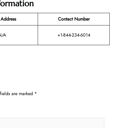
nformation
 Address
Contact Number
N/A
+1-844-234-6014
fields are marked
*