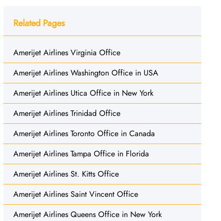
Related Pages
Amerijet Airlines Virginia Office
Amerijet Airlines Washington Office in USA
Amerijet Airlines Utica Office in New York
Amerijet Airlines Trinidad Office
Amerijet Airlines Toronto Office in Canada
Amerijet Airlines Tampa Office in Florida
Amerijet Airlines St. Kitts Office
Amerijet Airlines Saint Vincent Office
Amerijet Airlines Queens Office in New York