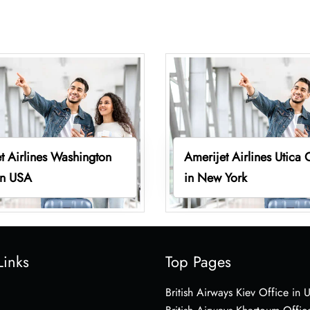
t Airlines Washington
Amerijet Airlines Utica 
in USA
in New York
Links
Top Pages
British Airways Kiev Office in 