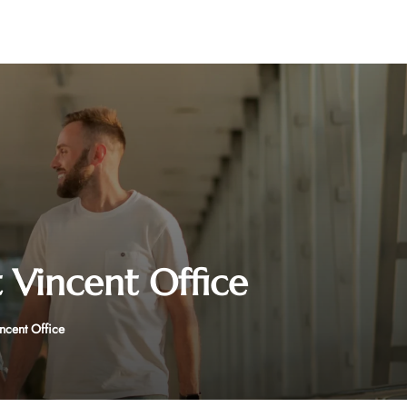
t Vincent Office
incent Office