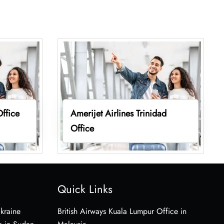
Office
Amerijet Airlines Trinidad
Office
Quick Links
Ukraine
British Airways Kuala Lumpur Office in