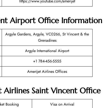
https://www.youtube.com/amerijet
ent Airport Office Information
Argyle Gardens, Argyle, VC0266, St Vincent & the
Grenadines
Argyle International Airport
+1 784-456-5555
Amerijet Airlines Offices
 Airlines Saint Vincent Office
cket Booking
Visa on Arrival