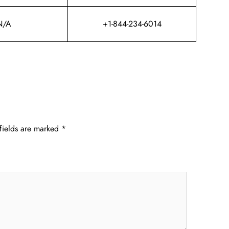
N/A
+1-844-234-6014
fields are marked
*