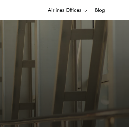
Airlines Offices
Blog