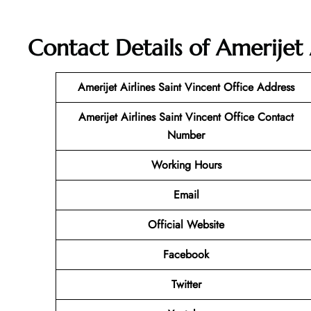
Contact Details of Amerijet 
Amerijet Airlines Saint Vincent
Office Address
Amerijet Airlines Saint Vincent
Office Contact
Number
Working Hours
Email
Official Website
Facebook
Twitter