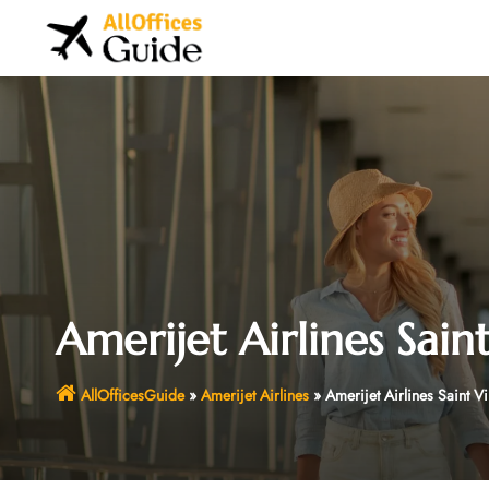
Skip
to
content
Amerijet Airlines Sain
AllOfficesGuide
»
Amerijet Airlines
»
Amerijet Airlines Saint V