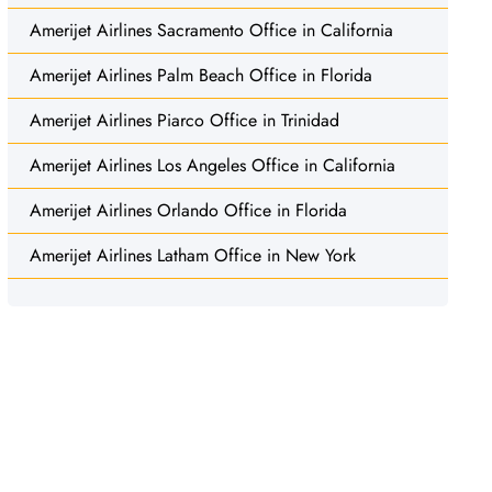
Amerijet Airlines Sacramento Office in California
Amerijet Airlines Palm Beach Office in Florida
Amerijet Airlines Piarco Office in Trinidad
Amerijet Airlines Los Angeles Office in California
Amerijet Airlines Orlando Office in Florida
Amerijet Airlines Latham Office in New York