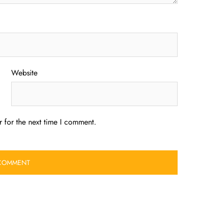
Website
 for the next time I comment.