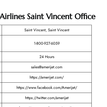
Airlines Saint Vincent Office
Saint Vincent, Saint Vincent
1-800-927-6059
24 Hours
sales@amerijet.com
https://amerijet.com/
https://www.facebook.com/Amerijet/
https://twitter.com/amerijet