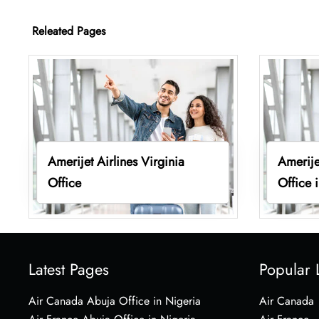
Releated Pages
Amerijet Airlines Virginia
Amerije
Office
Office 
Latest Pages
Popular 
Air Canada Abuja Office in Nigeria
Air Canada