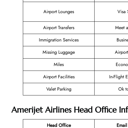
Airport Lounges
Visa 
Airport Transfers
Meet a
Immigration Services
Busin
Missing Luggage
Airpor
Miles
Econo
Airport Facilities
In-Flight 
Valet Parking
Ok t
Amerijet Airlines Head Office I
Head Office
Email