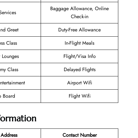
Baggage Allowance, Online
Services
Check-in
nd Greet
Duty-Free Allowance
ess Class
In-Flight Meals
t Lounges
Flight/Visa Info
my Class
Delayed Flights
Entertainment
Airport Wifi
o Board
Flight Wifi
nformation
 Address
Contact Number