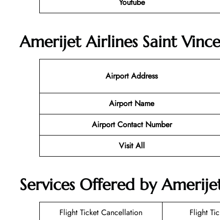
Youtube
Amerijet Airlines Saint Vinc
Airport Address
Airport Name
Airport Contact Number
Visit All
Services Offered by Amerijet
Flight Ticket Cancellation
Flight Ti