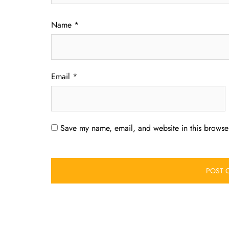
Name
*
Email
*
Save my name, email, and website in this browser