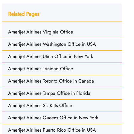
Related Pages
Amerijet Airlines Virginia Office
Amerijet Airlines Washington Office in USA
Amerijet Airlines Utica Office in New York
Amerijet Airlines Trinidad Office
Amerijet Airlines Toronto Office in Canada
Amerijet Airlines Tampa Office in Florida
Amerijet Airlines St. Kitts Office
Amerijet Airlines Queens Office in New York
Amerijet Airlines Puerto Rico Office in USA