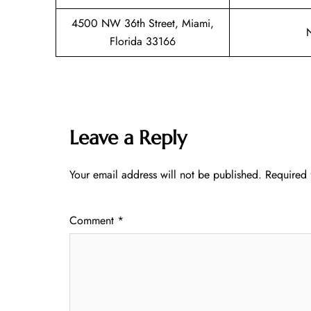
4500 NW 36th Street, Miami,
Florida 33166
Leave a Reply
Your email address will not be published.
Required 
Comment
*