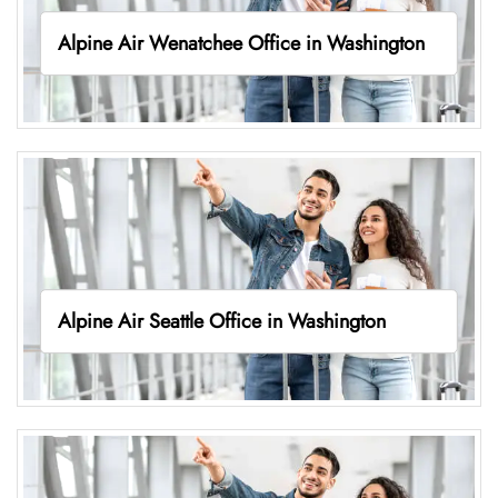
Alpine Air Wenatchee Office in Washington
Alpine Air Seattle Office in Washington