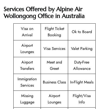
Services Offered by Alpine Air
Wollongong Office in Australia
Visa on
Flight Ticket
Ok to Board
Arrival
Booking
Airport
Visa Services
Valet Parking
Lounges
Airport
Meet and
Duty-Free
Transfers
Greet
Allowance
Immigration
Business Class
In-Flight Meals
Services
Missing
Airport
Flight/Visa
Luggage
Lounges
Info