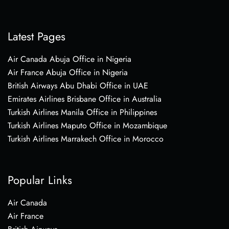
Latest Pages
Air Canada Abuja Office in Nigeria
Air France Abuja Office in Nigeria
British Airways Abu Dhabi Office in UAE
Emirates Airlines Brisbane Office in Australia
Turkish Airlines Manila Office in Philippines
Turkish Airlines Maputo Office in Mozambique
Turkish Airlines Marrakech Office in Morocco
Popular Links
Air Canada
Air France