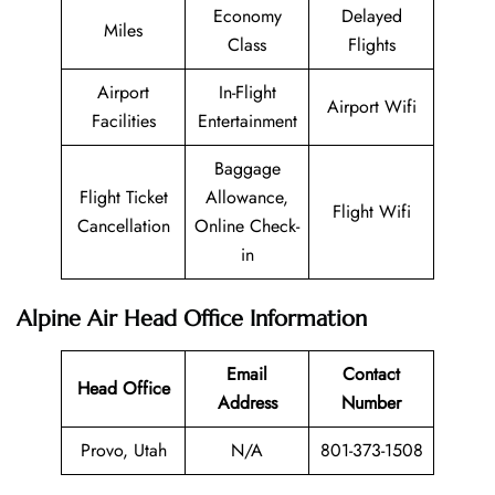
Economy
Delayed
Miles
Class
Flights
Airport
In-Flight
Airport Wifi
Facilities
Entertainment
Baggage
Flight Ticket
Allowance,
Flight Wifi
Cancellation
Online Check-
in
Alpine Air Head Office Information
Email
Contact
Head Office
Address
Number
Provo, Utah
N/A
801-373-1508