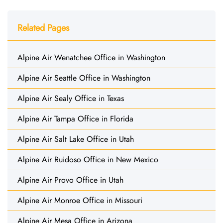
Related Pages
Alpine Air Wenatchee Office in Washington
Alpine Air Seattle Office in Washington
Alpine Air Sealy Office in Texas
Alpine Air Tampa Office in Florida
Alpine Air Salt Lake Office in Utah
Alpine Air Ruidoso Office in New Mexico
Alpine Air Provo Office in Utah
Alpine Air Monroe Office in Missouri
Alpine Air Mesa Office in Arizona