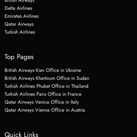
British Airways
Delta Airlines
Emirates Airlines
Qatar Airways
Turkish Airlines
Top Pages
British Airways Kiev Office in Ukraine
British Airways Khartoum Office in Sudan
Turkish Airlines Phuket Office in Thailand
Turkish Airlines Paris Office in France
Qatar Airways Venice Office in Italy
Qatar Airways Vienna Office in Austria
Quick Links