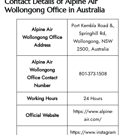
Contact Details of Alpine Air
Wollongong Office in Australia
Port Kembla Road &,
Alpine Air
Springhill Rd,
Wollongong Office
Wollongong, NSW
Address
2500, Australia
Alpine Air
Wollongong
801-373-1508
Office Contact
Number
Working Hours
24 Hours
https://www.alpine-
Official Website
air.com/
https://www.instagram