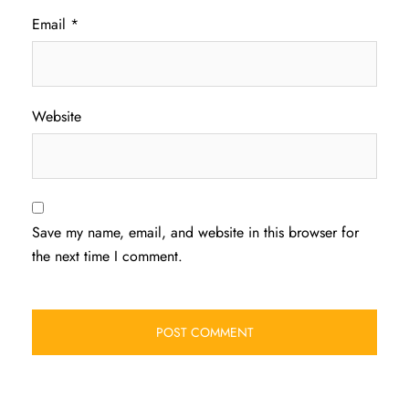
Email
*
Website
Save my name, email, and website in this browser for
the next time I comment.