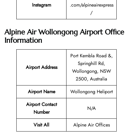
Instagram
.com/alpineairexpress
/
Alpine Air Wollongong Airport Office
Information
Port Kembla Road &,
Springhill Rd,
Airport Address
Wollongong, NSW
2500, Australia
Airport Name
Wollongong Heliport
Airport Contact
N/A
Number
Visit All
Alpine Air Offices