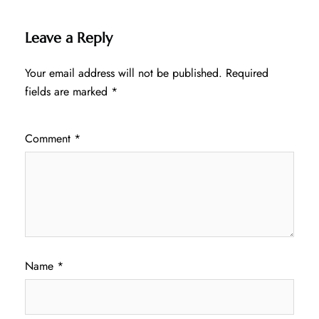
Leave a Reply
Your email address will not be published.
Required
fields are marked
*
Comment
*
Name
*