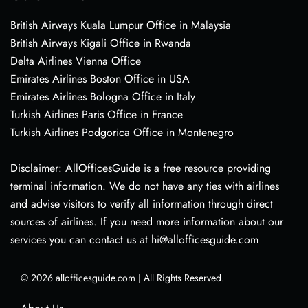
British Airways Kuala Lumpur Office in Malaysia
British Airways Kigali Office in Rwanda
Delta Airlines Vienna Office
Emirates Airlines Boston Office in USA
Emirates Airlines Bologna Office in Italy
Turkish Airlines Paris Office in France
Turkish Airlines Podgorica Office in Montenegro
Disclaimer: AllOfficesGuide is a free resource providing
terminal information. We do not have any ties with airlines
and advise visitors to verify all information through direct
sources of airlines. If you need more information about our
services you can contact us at hi@allofficesguide.com
© 2026
allofficesguide.com
|
All Rights Reserved.