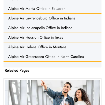
Alpine Air Manta Office in Ecuador
Alpine Air Lawrenceburg Office in Indiana
Alpine Air Indianapolis Office in Indiana
Alpine Air Houston Office in Texas
Alpine Air Helena Office in Montana
Alpine Air Greensboro Office in North Carolina
Releated Pages