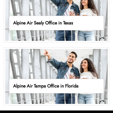
Alpine Air Sealy Office in Texas
Alpine Air Tampa Office in Florida