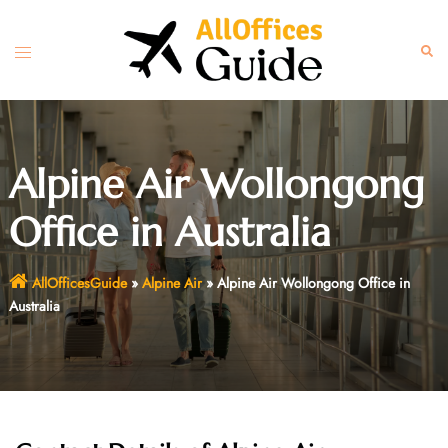
Skip
to
Toggle
Sear
content
menu
Alpine Air Wollongong
Office in Australia
AllOfficesGuide
»
Alpine Air
»
Alpine Air Wollongong Office in
Australia