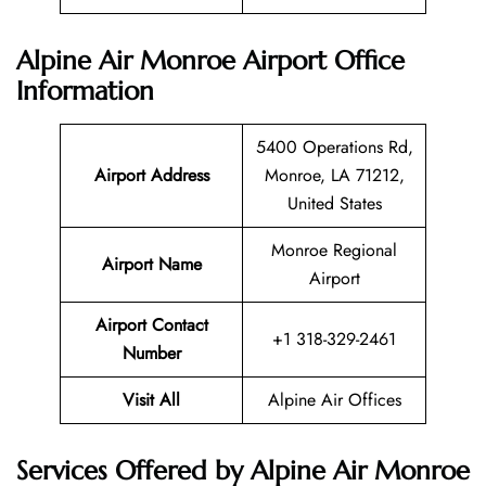
Alpine Air Monroe Airport Office
Information
5400 Operations Rd,
Airport Address
Monroe, LA 71212,
United States
Monroe Regional
Airport Name
Airport
Airport Contact
+1 318-329-2461
Number
Visit All
Alpine Air Offices
Services Offered by Alpine Air Monroe