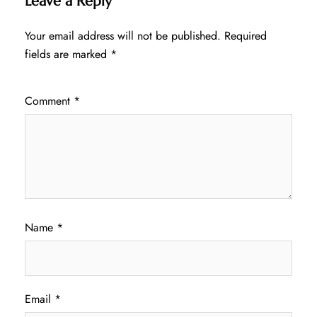
Leave a Reply
Your email address will not be published.
Required
fields are marked
*
Comment
*
Name
*
Email
*