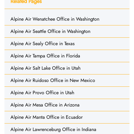
Related Pages
Alpine Air Wenatchee Office in Washington
Alpine Air Seattle Office in Washington
Alpine Air Sealy Office in Texas
Alpine Air Tampa Office in Florida
Alpine Air Salt Lake Office in Utah
Alpine Air Ruidoso Office in New Mexico
Alpine Air Provo Office in Utah
Alpine Air Mesa Office in Arizona
Alpine Air Manta Office in Ecuador
Alpine Air Lawrenceburg Office in Indiana