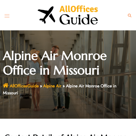
Skip
to
Toggle
Sear
content
menu
Alpine Air Monroe
Office in Missouri
AllOfficesGuide
»
Alpine Air
»
Alpine Air Monroe Office in
Missouri