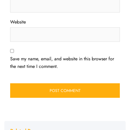
Website
Save my name, email, and website in this browser for
the next time I comment.