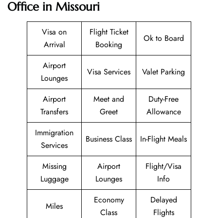
Office in Missouri
Visa on
Flight Ticket
Ok to Board
Arrival
Booking
Airport
Visa Services
Valet Parking
Lounges
Airport
Meet and
Duty-Free
Transfers
Greet
Allowance
Immigration
Business Class
In-Flight Meals
Services
Missing
Airport
Flight/Visa
Luggage
Lounges
Info
Economy
Delayed
Miles
Class
Flights