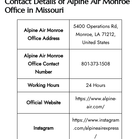
Contact Details of Alpine Air Monroe
Office in Missouri
5400 Operations Rd,
Alpine Air Monroe
Monroe, LA 71212,
Office Address
United States
Alpine Air Monroe
Office Contact
801-373-1508
Number
Working Hours
24 Hours
https://www.alpine-
Official Website
air.com/
https://www.instagram
Instagram
.com/alpineairexpress
/