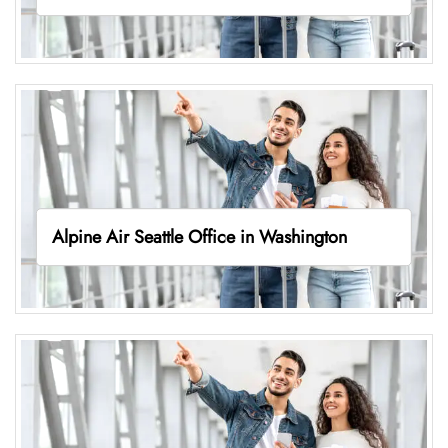
Alpine Air Seattle Office in Washington