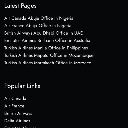
Latest Pages
Air Canada Abuja Office in Nigeria
Air France Abuja Office in Nigeria
British Airways Abu Dhabi Office in UAE
Emirates Airlines Brisbane Office in Australia
Turkish Airlines Manila Office in Philippines
Turkish Airlines Maputo Office in Mozambique
Turkish Airlines Marrakech Office in Morocco
Popular Links
Air Canada
Air France
British Airways
Delta Airlines