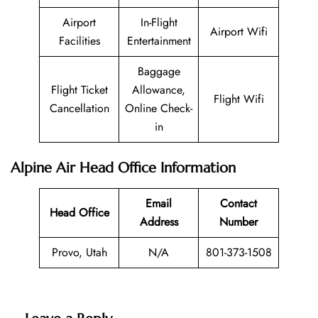
Airport
In-Flight
Airport Wifi
Facilities
Entertainment
Baggage
Flight Ticket
Allowance,
Flight Wifi
Cancellation
Online Check-
in
Alpine Air Head Office Information
Email
Contact
Head Office
Address
Number
Provo, Utah
N/A
801-373-1508