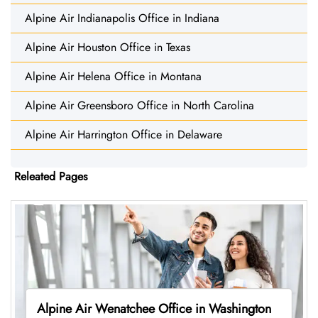
Alpine Air Indianapolis Office in Indiana
Alpine Air Houston Office in Texas
Alpine Air Helena Office in Montana
Alpine Air Greensboro Office in North Carolina
Alpine Air Harrington Office in Delaware
Releated Pages
Alpine Air Wenatchee Office in Washington