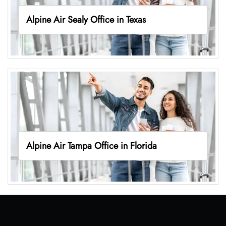
Alpine Air Sealy Office in Texas
Alpine Air Tampa Office in Florida