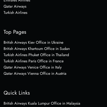
Emirates Airlines
Qatar Airways
Turkish Airlines
Top Pages
British Airways Kiev Office in Ukraine
British Airways Khartoum Office in Sudan
Turkish Airlines Phuket Office in Thailand
Turkish Airlines Paris Office in France
Qatar Airways Venice Office in Italy
Qatar Airways Vienna Office in Austria
Quick Links
British Airways Kuala Lumpur Office in Malaysia