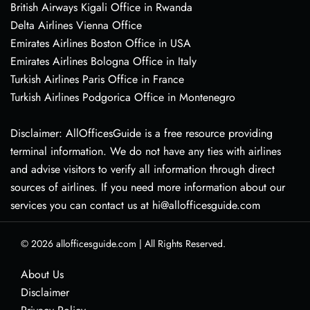
British Airways Kigali Office in Rwanda
Delta Airlines Vienna Office
Emirates Airlines Boston Office in USA
Emirates Airlines Bologna Office in Italy
Turkish Airlines Paris Office in France
Turkish Airlines Podgorica Office in Montenegro
Disclaimer: AllOfficesGuide is a free resource providing
terminal information. We do not have any ties with airlines
and advise visitors to verify all information through direct
sources of airlines. If you need more information about our
services you can contact us at hi@allofficesguide.com
© 2026
allofficesguide.com
|
All Rights Reserved.
About Us
Disclaimer