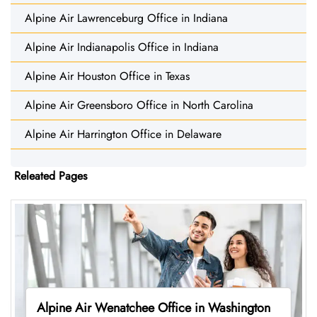
Alpine Air Lawrenceburg Office in Indiana
Alpine Air Indianapolis Office in Indiana
Alpine Air Houston Office in Texas
Alpine Air Greensboro Office in North Carolina
Alpine Air Harrington Office in Delaware
Releated Pages
Alpine Air Wenatchee Office in Washington