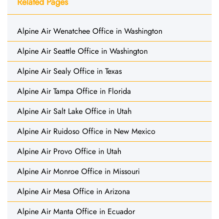
Related Pages
Alpine Air Wenatchee Office in Washington
Alpine Air Seattle Office in Washington
Alpine Air Sealy Office in Texas
Alpine Air Tampa Office in Florida
Alpine Air Salt Lake Office in Utah
Alpine Air Ruidoso Office in New Mexico
Alpine Air Provo Office in Utah
Alpine Air Monroe Office in Missouri
Alpine Air Mesa Office in Arizona
Alpine Air Manta Office in Ecuador