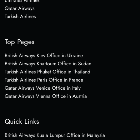
Emirates Airlines
Qatar Airways
Turkish Airlines
Top Pages
British Airways Kiev Office in Ukraine
British Airways Khartoum Office in Sudan
Turkish Airlines Phuket Office in Thailand
Turkish Airlines Paris Office in France
Qatar Airways Venice Office in Italy
Qatar Airways Vienna Office in Austria
Quick Links
British Airways Kuala Lumpur Office in Malaysia