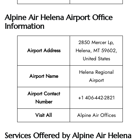
Alpine Air Helena Airport Office
Information
2850 Mercer Lp,
Airport Address
Helena, MT 59602,
United States
Helena Regional
Airport Name
Airport
Airport Contact
+1 406-442-2821
Number
Visit All
Alpine Air Offices
Services Offered by Alpine Air Helena