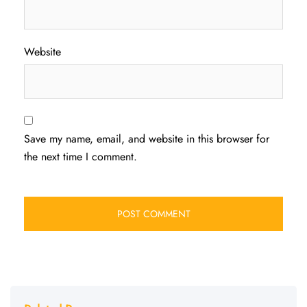
Website
Save my name, email, and website in this browser for
the next time I comment.