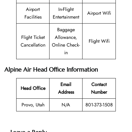
Airport
In-Flight
Airport Wifi
Facilities
Entertainment
Baggage
Flight Ticket
Allowance,
Flight Wifi
Cancellation
Online Check-
in
Alpine Air Head Office Information
Email
Contact
Head Office
Address
Number
Provo, Utah
N/A
801-373-1508