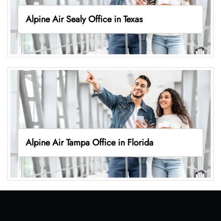
Alpine Air Sealy Office in Texas
Alpine Air Tampa Office in Florida