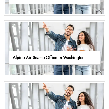
Alpine Air Seattle Office in Washington