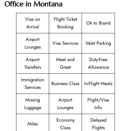
Office in Montana
Visa on
Flight Ticket
Ok to Board
Arrival
Booking
Airport
Visa Services
Valet Parking
Lounges
Airport
Meet and
Duty-Free
Transfers
Greet
Allowance
Immigration
Business Class
In-Flight Meals
Services
Missing
Airport
Flight/Visa
Luggage
Lounges
Info
Economy
Delayed
Miles
Class
Flights