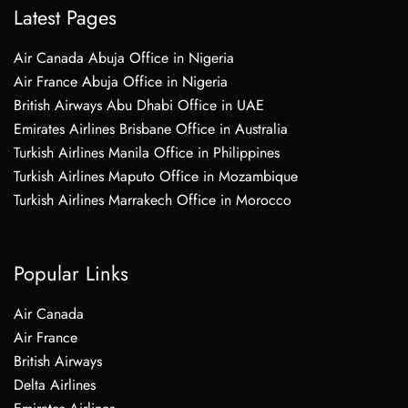
Latest Pages
Air Canada Abuja Office in Nigeria
Air France Abuja Office in Nigeria
British Airways Abu Dhabi Office in UAE
Emirates Airlines Brisbane Office in Australia
Turkish Airlines Manila Office in Philippines
Turkish Airlines Maputo Office in Mozambique
Turkish Airlines Marrakech Office in Morocco
Popular Links
Air Canada
Air France
British Airways
Delta Airlines