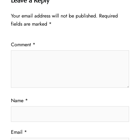
Leave a Reply
Your email address will not be published.
Required
fields are marked
*
Comment
*
Name
*
Email
*