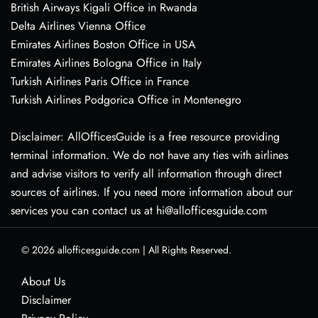
British Airways Kigali Office in Rwanda
Delta Airlines Vienna Office
Emirates Airlines Boston Office in USA
Emirates Airlines Bologna Office in Italy
Turkish Airlines Paris Office in France
Turkish Airlines Podgorica Office in Montenegro
Disclaimer: AllOfficesGuide is a free resource providing
terminal information. We do not have any ties with airlines
and advise visitors to verify all information through direct
sources of airlines. If you need more information about our
services you can contact us at hi@allofficesguide.com
© 2026
allofficesguide.com
|
All Rights Reserved.
About Us
Disclaimer