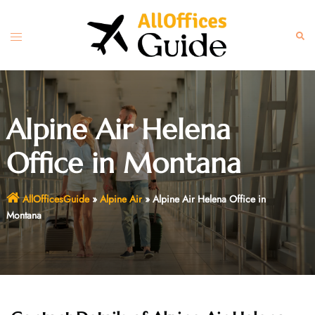
Skip
to
Toggle
Sear
content
menu
Alpine Air Helena
Office in Montana
AllOfficesGuide
»
Alpine Air
»
Alpine Air Helena Office in
Montana