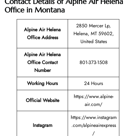
Contact Details of Alpine Air Helena
Office in Montana
2850 Mercer Lp,
Alpine Air Helena
Helena, MT 59602,
Office Address
United States
Alpine Air Helena
Office Contact
801-373-1508
Number
Working Hours
24 Hours
https://www.alpine-
Official Website
air.com/
https://www.instagram
Instagram
.com/alpineairexpress
/