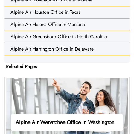
Alpine Air Houston Office in Texas
Alpine Air Helena Office in Montana
Alpine Air Greensboro Office in North Carolina
Alpine Air Harrington Office in Delaware
Releated Pages
Alpine Air Wenatchee Office in Washington