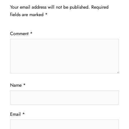
Your email address will not be published.
Required
fields are marked
*
Comment
*
Name
*
Email
*