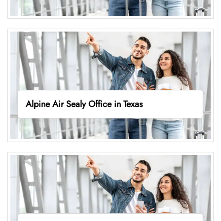
Alpine Air Sealy Office in Texas