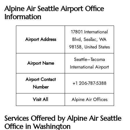
Alpine Air Seattle Airport Office
Information
17801 International
Airport Address
Blvd, SeaTac, WA
98158, United States
Seattle–Tacoma
Airport Name
International Airport
Airport Contact
+1 206-787-5388
Number
Visit All
Alpine Air Offices
Services Offered by Alpine Air Seattle
Office in Washington