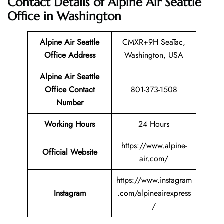
Contact Details of Alpine Air Seattle
Office in Washington
Alpine Air Seattle
CMXR+9H SeaTac,
Office Address
Washington, USA
Alpine Air Seattle
Office Contact
801-373-1508
Number
Working Hours
24 Hours
https://www.alpine-
Official Website
air.com/
https://www.instagram
Instagram
.com/alpineairexpress
/