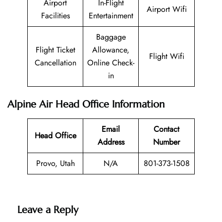
Airport
In-Flight
Airport Wifi
Facilities
Entertainment
Baggage
Flight Ticket
Allowance,
Flight Wifi
Cancellation
Online Check-
in
Alpine Air Head Office Information
Email
Contact
Head Office
Address
Number
Provo, Utah
N/A
801-373-1508
Leave a Reply