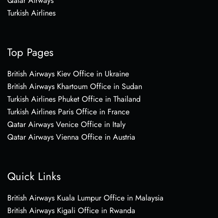
Qatar Airways
Turkish Airlines
Top Pages
British Airways Kiev Office in Ukraine
British Airways Khartoum Office in Sudan
Turkish Airlines Phuket Office in Thailand
Turkish Airlines Paris Office in France
Qatar Airways Venice Office in Italy
Qatar Airways Vienna Office in Austria
Quick Links
British Airways Kuala Lumpur Office in Malaysia
British Airways Kigali Office in Rwanda