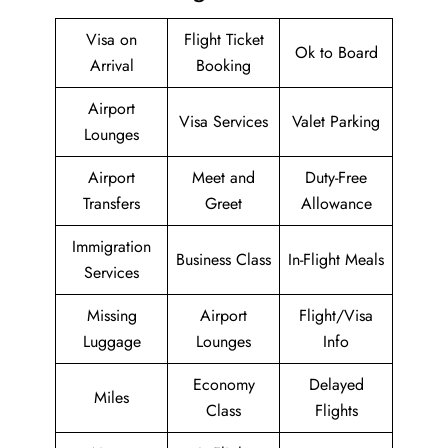
Visa on
Flight Ticket
Ok to Board
Arrival
Booking
Airport
Visa Services
Valet Parking
Lounges
Airport
Meet and
Duty-Free
Transfers
Greet
Allowance
Immigration
Business Class
In-Flight Meals
Services
Missing
Airport
Flight/Visa
Luggage
Lounges
Info
Economy
Delayed
Miles
Class
Flights