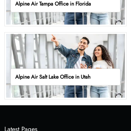
Alpine Air Tampa Office in Florida
Alpine Air Salt Lake Office in Utah
Latest Pages