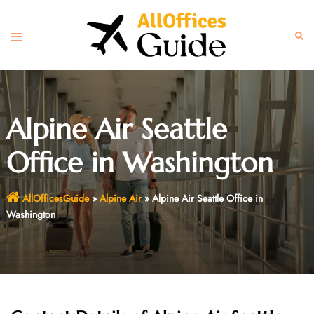
Skip
to
Toggle
Sear
content
menu
Alpine Air Seattle
Office in Washington
AllOfficesGuide
»
Alpine Air
»
Alpine Air Seattle Office in
Washington