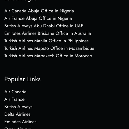
Air Canada Abuja Office in Nigeria
Air France Abuja Office in Nigeria
British Airways Abu Dhabi Office in UAE
Emirates Airlines Brisbane Office in Australia
Turkish Airlines Manila Office in Philippines
Turkish Airlines Maputo Office in Mozambique
Turkish Airlines Marrakech Office in Morocco
Popular Links
Air Canada
Air France
British Airways
Delta Airlines
Emirates Airlines