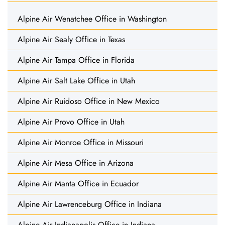
Alpine Air Wenatchee Office in Washington
Alpine Air Sealy Office in Texas
Alpine Air Tampa Office in Florida
Alpine Air Salt Lake Office in Utah
Alpine Air Ruidoso Office in New Mexico
Alpine Air Provo Office in Utah
Alpine Air Monroe Office in Missouri
Alpine Air Mesa Office in Arizona
Alpine Air Manta Office in Ecuador
Alpine Air Lawrenceburg Office in Indiana
Alpine Air Indianapolis Office in Indiana