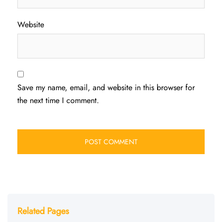
Website
Save my name, email, and website in this browser for
the next time I comment.
Related Pages