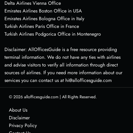
Delta Airlines Vienna Office
Emirates Airlines Boston Office in USA
Emirates Airlines Bologna Office in Italy
Turkish Airlines Paris Office in France
Turkish Airlines Podgorica Office in Montenegro
Disclaimer: AllOfficesGuide is a free resource providing
terminal information. We do not have any ties with airlines
and advise visitors to verify all information through direct
sources of airlines. If you need more information about our
services you can contact us at hi@allofficesguide.com
© 2026
allofficesguide.com
|
All Rights Reserved.
About Us
Disclaimer
Privacy Policy