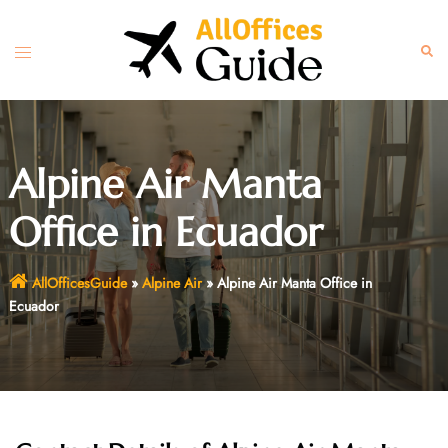
Skip
to
Toggle
Sear
content
menu
Alpine Air Manta
Office in Ecuador
AllOfficesGuide
»
Alpine Air
»
Alpine Air Manta Office in
Ecuador