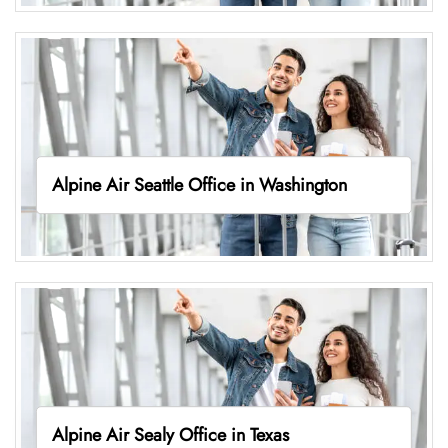
Alpine Air Seattle Office in Washington
Alpine Air Sealy Office in Texas