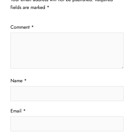
fields are marked
*
Comment
*
Name
*
Email
*