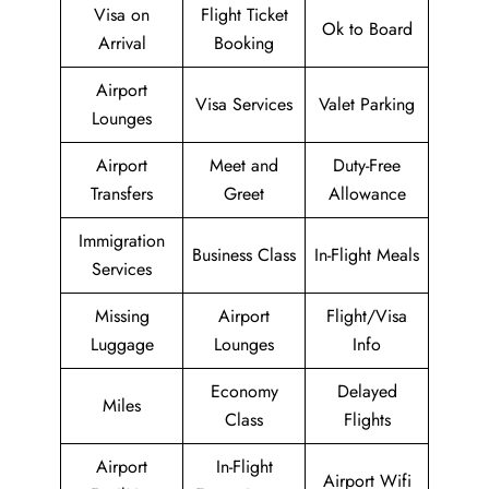
Visa on
Flight Ticket
Ok to Board
Arrival
Booking
Airport
Visa Services
Valet Parking
Lounges
Airport
Meet and
Duty-Free
Transfers
Greet
Allowance
Immigration
Business Class
In-Flight Meals
Services
Missing
Airport
Flight/Visa
Luggage
Lounges
Info
Economy
Delayed
Miles
Class
Flights
Airport
In-Flight
Airport Wifi