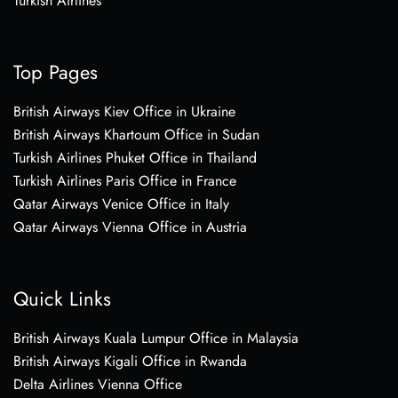
Turkish Airlines
Top Pages
British Airways Kiev Office in Ukraine
British Airways Khartoum Office in Sudan
Turkish Airlines Phuket Office in Thailand
Turkish Airlines Paris Office in France
Qatar Airways Venice Office in Italy
Qatar Airways Vienna Office in Austria
Quick Links
British Airways Kuala Lumpur Office in Malaysia
British Airways Kigali Office in Rwanda
Delta Airlines Vienna Office