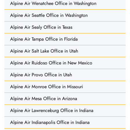
Alpine Air Wenatchee Office in Washington
Alpine Air Seattle Office in Washington
Alpine Air Sealy Office in Texas
Alpine Air Tampa Office in Florida
Alpine Air Salt Lake Office in Utah
Alpine Air Ruidoso Office in New Mexico
Alpine Air Provo Office in Utah
Alpine Air Monroe Office in Missouri
Alpine Air Mesa Office in Arizona
Alpine Air Lawrenceburg Office in Indiana
Alpine Air Indianapolis Office in Indiana