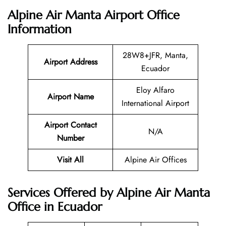
Alpine Air Manta Airport Office
Information
28W8+JFR, Manta,
Airport Address
Ecuador
Eloy Alfaro
Airport Name
International Airport
Airport Contact
N/A
Number
Visit All
Alpine Air Offices
Services Offered by Alpine Air Manta
Office in Ecuador