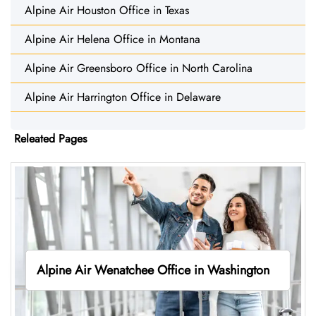
Alpine Air Houston Office in Texas
Alpine Air Helena Office in Montana
Alpine Air Greensboro Office in North Carolina
Alpine Air Harrington Office in Delaware
Releated Pages
Alpine Air Wenatchee Office in Washington