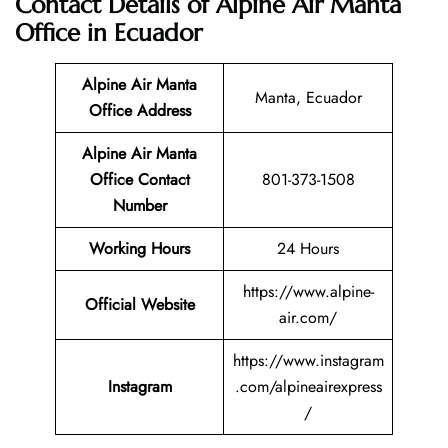
Contact Details of Alpine Air Manta
Office in Ecuador
Alpine Air Manta
Manta, Ecuador
Office Address
Alpine Air Manta
Office Contact
801-373-1508
Number
Working Hours
24 Hours
https://www.alpine-
Official Website
air.com/
https://www.instagram
Instagram
.com/alpineairexpress
/