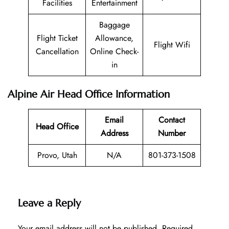
Facilities
Entertainment
Baggage
Flight Ticket
Allowance,
Flight Wifi
Cancellation
Online Check-
in
Alpine Air Head Office Information
Email
Contact
Head Office
Address
Number
Provo, Utah
N/A
801-373-1508
Leave a Reply
Your email address will not be published.
Required