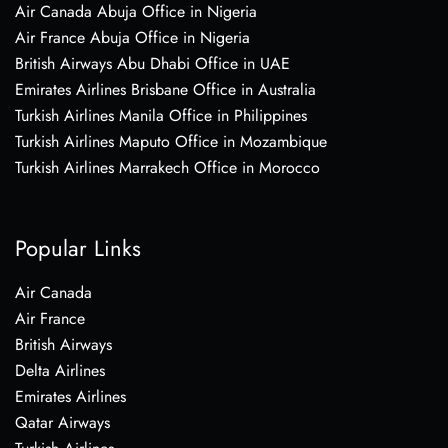
Air Canada Abuja Office in Nigeria
Air France Abuja Office in Nigeria
British Airways Abu Dhabi Office in UAE
Emirates Airlines Brisbane Office in Australia
Turkish Airlines Manila Office in Philippines
Turkish Airlines Maputo Office in Mozambique
Turkish Airlines Marrakech Office in Morocco
Popular Links
Air Canada
Air France
British Airways
Delta Airlines
Emirates Airlines
Qatar Airways