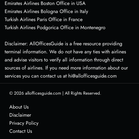
Emirates Airlines Boston Office in USA
Emirates Airlines Bologna Office in Italy
Turkish Airlines Paris Office in France
Turkish Airlines Podgorica Office in Montenegro
Disclaimer: AllOfficesGuide is a free resource providing
terminal information. We do not have any ties with airlines
and advise visitors to verify all information through direct
sources of airlines. If you need more information about our
services you can contact us at hi@allofficesguide.com
© 2026
allofficesguide.com
|
All Rights Reserved.
About Us
Disclaimer
Privacy Policy
Contact Us