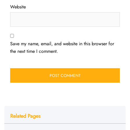
Website
Save my name, email, and website in this browser for
the next time I comment.
Related Pages