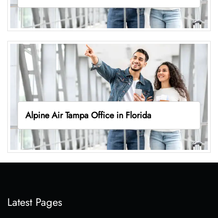
Alpine Air Tampa Office in Florida
Latest Pages