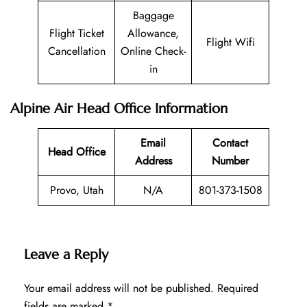
Baggage
Flight Ticket
Allowance,
Flight Wifi
Cancellation
Online Check-
in
Alpine Air Head Office Information
Email
Contact
Head Office
Address
Number
Provo, Utah
N/A
801-373-1508
Leave a Reply
Your email address will not be published.
Required
fields are marked
*