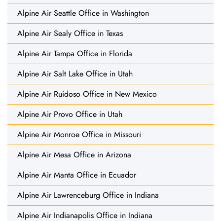
Alpine Air Seattle Office in Washington
Alpine Air Sealy Office in Texas
Alpine Air Tampa Office in Florida
Alpine Air Salt Lake Office in Utah
Alpine Air Ruidoso Office in New Mexico
Alpine Air Provo Office in Utah
Alpine Air Monroe Office in Missouri
Alpine Air Mesa Office in Arizona
Alpine Air Manta Office in Ecuador
Alpine Air Lawrenceburg Office in Indiana
Alpine Air Indianapolis Office in Indiana