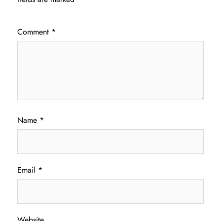
Comment
*
Name
*
Email
*
Website