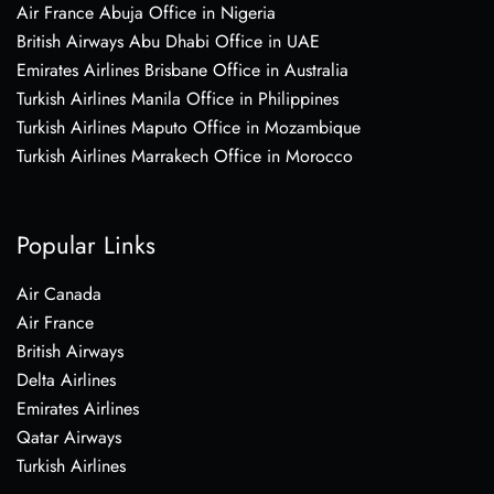
Air France Abuja Office in Nigeria
British Airways Abu Dhabi Office in UAE
Emirates Airlines Brisbane Office in Australia
Turkish Airlines Manila Office in Philippines
Turkish Airlines Maputo Office in Mozambique
Turkish Airlines Marrakech Office in Morocco
Popular Links
Air Canada
Air France
British Airways
Delta Airlines
Emirates Airlines
Qatar Airways
Turkish Airlines