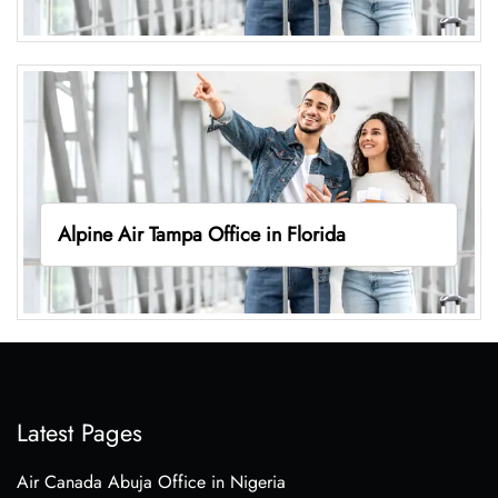
Alpine Air Tampa Office in Florida
Latest Pages
Air Canada Abuja Office in Nigeria