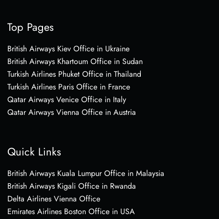
Top Pages
British Airways Kiev Office in Ukraine
British Airways Khartoum Office in Sudan
Turkish Airlines Phuket Office in Thailand
Turkish Airlines Paris Office in France
Qatar Airways Venice Office in Italy
Qatar Airways Vienna Office in Austria
Quick Links
British Airways Kuala Lumpur Office in Malaysia
British Airways Kigali Office in Rwanda
Delta Airlines Vienna Office
Emirates Airlines Boston Office in USA