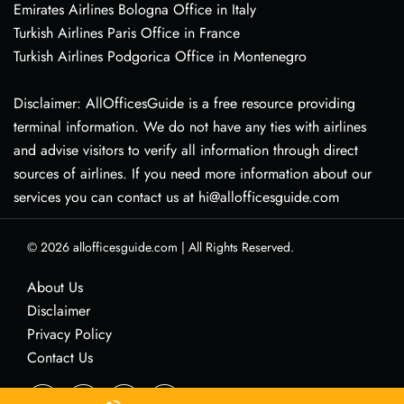
Emirates Airlines Bologna Office in Italy
Turkish Airlines Paris Office in France
Turkish Airlines Podgorica Office in Montenegro
Disclaimer: AllOfficesGuide is a free resource providing
terminal information. We do not have any ties with airlines
and advise visitors to verify all information through direct
sources of airlines. If you need more information about our
services you can contact us at hi@allofficesguide.com
© 2026
allofficesguide.com
|
All Rights Reserved.
About Us
Disclaimer
Privacy Policy
Contact Us