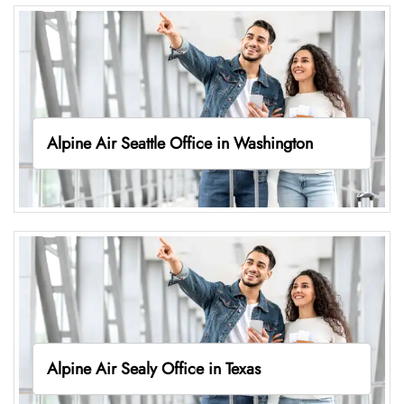
Alpine Air Seattle Office in Washington
Alpine Air Sealy Office in Texas