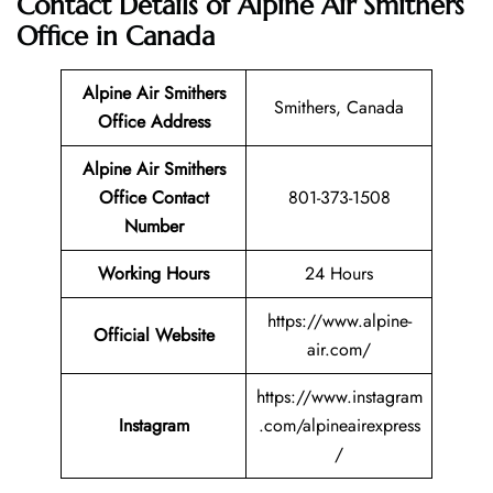
Contact Details of Alpine Air Smithers
Office in Canada
Alpine Air Smithers
Smithers, Canada
Office Address
Alpine Air Smithers
Office Contact
801-373-1508
Number
Working Hours
24 Hours
https://www.alpine-
Official Website
air.com/
https://www.instagram
Instagram
.com/alpineairexpress
/