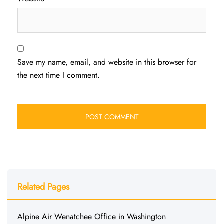
Save my name, email, and website in this browser for
the next time I comment.
Related Pages
Alpine Air Wenatchee Office in Washington