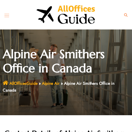
Skip
to
Toggle
Sear
content
menu
Alpine Air Smithers
Office in Canada
AllOfficesGuide
»
Alpine Air
»
Alpine Air Smithers Office in
Canada