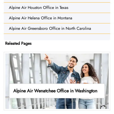
Alpine Air Houston Office in Texas
Alpine Air Helena Office in Montana
Alpine Air Greensboro Office in North Carolina
Releated Pages
Alpine Air Wenatchee Office in Washington