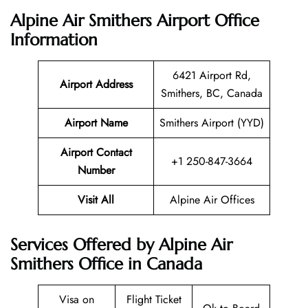
Alpine Air Smithers Airport Office
Information
6421 Airport Rd,
Airport Address
Smithers, BC, Canada
Airport Name
Smithers Airport (YYD)
Airport Contact
+1 250-847-3664
Number
Visit All
Alpine Air Offices
Services Offered by Alpine Air
Smithers Office in Canada
Visa on
Flight Ticket