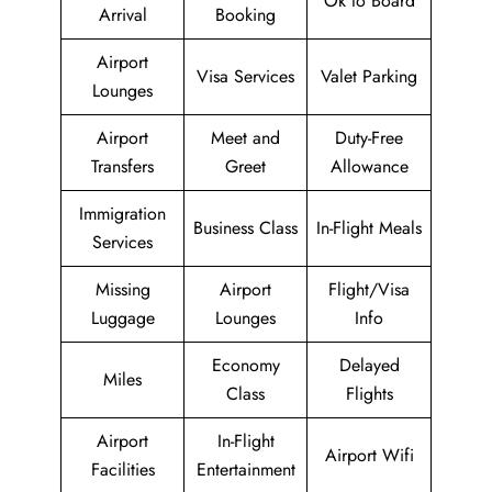
Ok to Board
Arrival
Booking
Airport
Visa Services
Valet Parking
Lounges
Airport
Meet and
Duty-Free
Transfers
Greet
Allowance
Immigration
Business Class
In-Flight Meals
Services
Missing
Airport
Flight/Visa
Luggage
Lounges
Info
Economy
Delayed
Miles
Class
Flights
Airport
In-Flight
Airport Wifi
Facilities
Entertainment