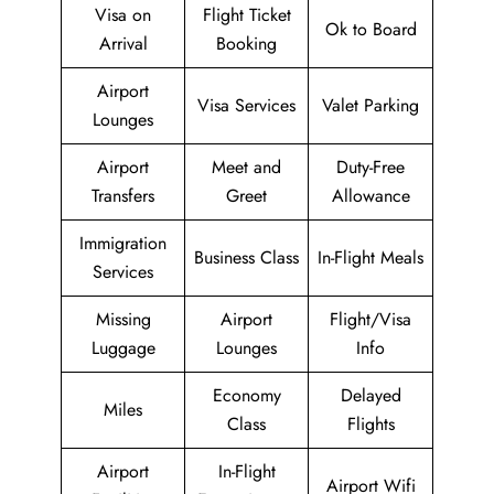
Visa on
Flight Ticket
Ok to Board
Arrival
Booking
Airport
Visa Services
Valet Parking
Lounges
Airport
Meet and
Duty-Free
Transfers
Greet
Allowance
Immigration
Business Class
In-Flight Meals
Services
Missing
Airport
Flight/Visa
Luggage
Lounges
Info
Economy
Delayed
Miles
Class
Flights
Airport
In-Flight
Airport Wifi