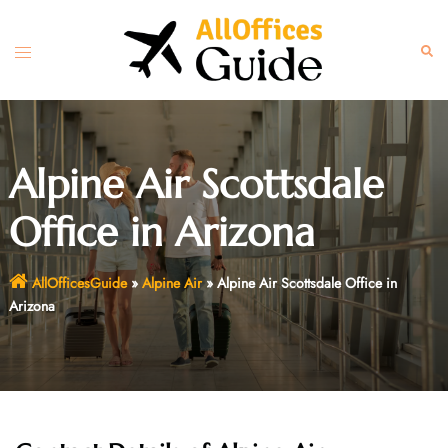
Skip
to
Toggle
Sear
content
menu
Alpine Air Scottsdale
Office in Arizona
AllOfficesGuide
»
Alpine Air
»
Alpine Air Scottsdale Office in
Arizona