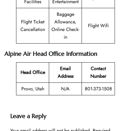
Facilities
Entertainment
Baggage
Flight Ticket
Allowance,
Flight Wifi
Cancellation
Online Check-
in
Alpine Air Head Office Information
Email
Contact
Head Office
Address
Number
Provo, Utah
N/A
801-373-1508
Leave a Reply
Your email address will not be published.
Required