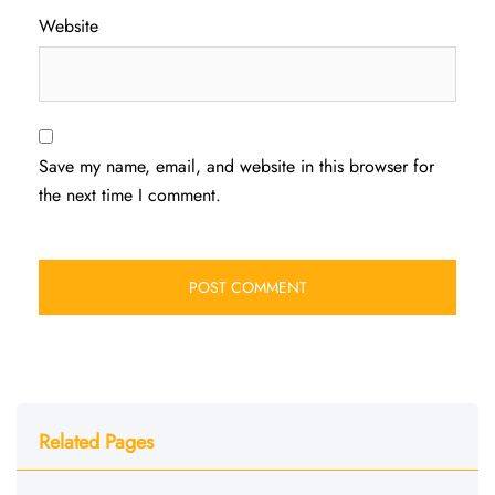
Website
Save my name, email, and website in this browser for
the next time I comment.
Related Pages