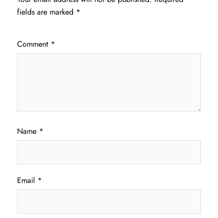
fields are marked
*
Comment
*
Name
*
Email
*