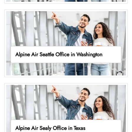
Alpine Air Seattle Office in Washington
Alpine Air Sealy Office in Texas