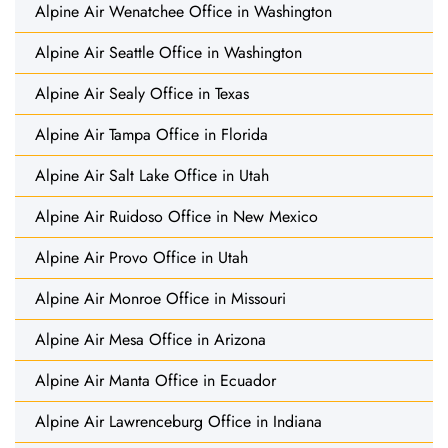
Alpine Air Wenatchee Office in Washington
Alpine Air Seattle Office in Washington
Alpine Air Sealy Office in Texas
Alpine Air Tampa Office in Florida
Alpine Air Salt Lake Office in Utah
Alpine Air Ruidoso Office in New Mexico
Alpine Air Provo Office in Utah
Alpine Air Monroe Office in Missouri
Alpine Air Mesa Office in Arizona
Alpine Air Manta Office in Ecuador
Alpine Air Lawrenceburg Office in Indiana