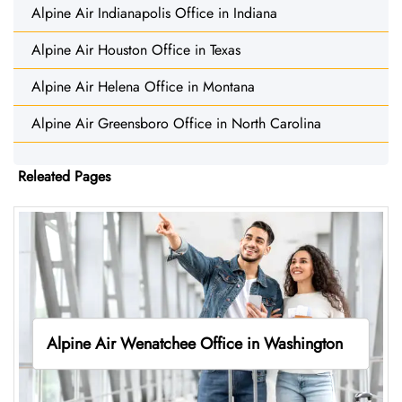
Alpine Air Indianapolis Office in Indiana
Alpine Air Houston Office in Texas
Alpine Air Helena Office in Montana
Alpine Air Greensboro Office in North Carolina
Releated Pages
Alpine Air Wenatchee Office in Washington