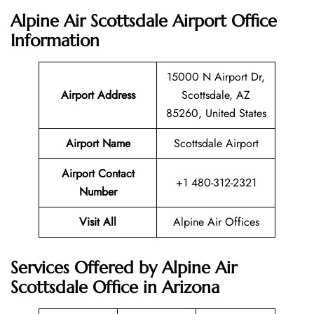
Alpine Air Scottsdale Airport Office
Information
15000 N Airport Dr,
Airport Address
Scottsdale, AZ
85260, United States
Airport Name
Scottsdale Airport
Airport Contact
+1 480-312-2321
Number
Visit All
Alpine Air Offices
Services Offered by Alpine Air
Scottsdale Office in Arizona