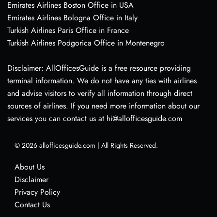
Emirates Airlines Boston Office in USA
Emirates Airlines Bologna Office in Italy
Turkish Airlines Paris Office in France
Turkish Airlines Podgorica Office in Montenegro
Disclaimer: AllOfficesGuide is a free resource providing
terminal information. We do not have any ties with airlines
and advise visitors to verify all information through direct
sources of airlines. If you need more information about our
services you can contact us at hi@allofficesguide.com
© 2026
allofficesguide.com
|
All Rights Reserved.
About Us
Disclaimer
Privacy Policy
Contact Us