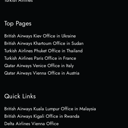
Turkish Airlines
Top Pages
British Airways Kiev Office in Ukraine
British Airways Khartoum Office in Sudan
Turkish Airlines Phuket Office in Thailand
Turkish Airlines Paris Office in France
Qatar Airways Venice Office in Italy
Qatar Airways Vienna Office in Austria
Quick Links
British Airways Kuala Lumpur Office in Malaysia
British Airways Kigali Office in Rwanda
Delta Airlines Vienna Office