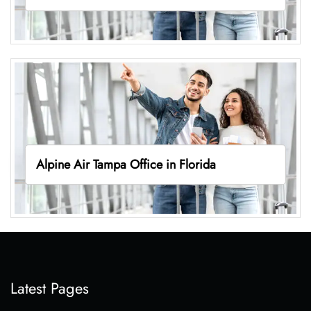
Alpine Air Tampa Office in Florida
Latest Pages