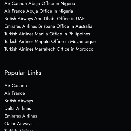
Air Canada Abuja Office in Nigeria
Air France Abuja Office in Nigeria
British Airways Abu Dhabi Office in UAE
Emirates Airlines Brisbane Office in Australia
Turkish Airlines Manila Office in Philippines
Turkish Airlines Maputo Office in Mozambique
Turkish Airlines Marrakech Office in Morocco
Popular Links
Air Canada
Air France
British Airways
Delta Airlines
Emirates Airlines
Qatar Airways