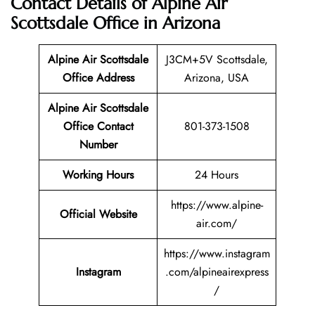
Contact Details of Alpine Air
Scottsdale Office in Arizona
Alpine Air Scottsdale
J3CM+5V Scottsdale,
Office Address
Arizona, USA
Alpine Air Scottsdale
Office Contact
801-373-1508
Number
Working Hours
24 Hours
https://www.alpine-
Official Website
air.com/
https://www.instagram
Instagram
.com/alpineairexpress
/