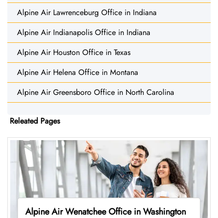
Alpine Air Lawrenceburg Office in Indiana
Alpine Air Indianapolis Office in Indiana
Alpine Air Houston Office in Texas
Alpine Air Helena Office in Montana
Alpine Air Greensboro Office in North Carolina
Releated Pages
Alpine Air Wenatchee Office in Washington