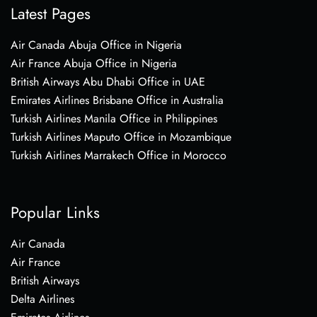
Latest Pages
Air Canada Abuja Office in Nigeria
Air France Abuja Office in Nigeria
British Airways Abu Dhabi Office in UAE
Emirates Airlines Brisbane Office in Australia
Turkish Airlines Manila Office in Philippines
Turkish Airlines Maputo Office in Mozambique
Turkish Airlines Marrakech Office in Morocco
Popular Links
Air Canada
Air France
British Airways
Delta Airlines