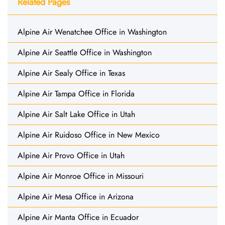
Related Pages
Alpine Air Wenatchee Office in Washington
Alpine Air Seattle Office in Washington
Alpine Air Sealy Office in Texas
Alpine Air Tampa Office in Florida
Alpine Air Salt Lake Office in Utah
Alpine Air Ruidoso Office in New Mexico
Alpine Air Provo Office in Utah
Alpine Air Monroe Office in Missouri
Alpine Air Mesa Office in Arizona
Alpine Air Manta Office in Ecuador