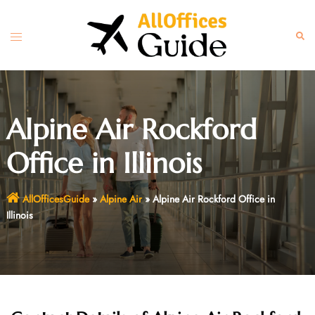
Skip
to
Toggle
Sear
content
menu
Alpine Air Rockford
Office in Illinois
AllOfficesGuide
»
Alpine Air
»
Alpine Air Rockford Office in
Illinois