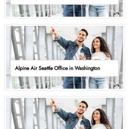
Alpine Air Seattle Office in Washington