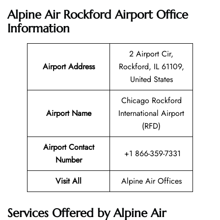
Alpine Air Rockford Airport Office
Information
2 Airport Cir,
Airport Address
Rockford, IL 61109,
United States
Chicago Rockford
Airport Name
International Airport
(RFD)
Airport Contact
+1 866-359-7331
Number
Visit All
Alpine Air Offices
Services Offered by Alpine Air