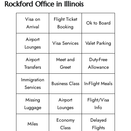
Rockford Office in Illinois
Visa on
Flight Ticket
Ok to Board
Arrival
Booking
Airport
Visa Services
Valet Parking
Lounges
Airport
Meet and
Duty-Free
Transfers
Greet
Allowance
Immigration
Business Class
In-Flight Meals
Services
Missing
Airport
Flight/Visa
Luggage
Lounges
Info
Economy
Delayed
Miles
Class
Flights