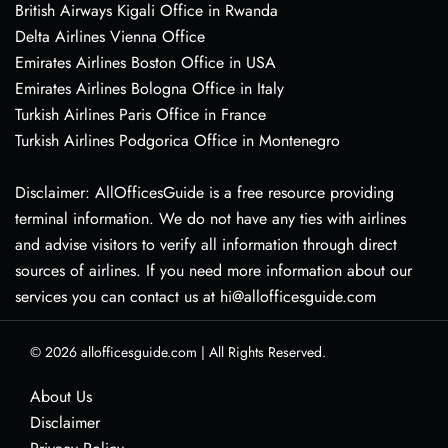
British Airways Kigali Office in Rwanda
Delta Airlines Vienna Office
Emirates Airlines Boston Office in USA
Emirates Airlines Bologna Office in Italy
Turkish Airlines Paris Office in France
Turkish Airlines Podgorica Office in Montenegro
Disclaimer: AllOfficesGuide is a free resource providing
terminal information. We do not have any ties with airlines
and advise visitors to verify all information through direct
sources of airlines. If you need more information about our
services you can contact us at hi@allofficesguide.com
© 2026
allofficesguide.com
|
All Rights Reserved.
About Us
Disclaimer