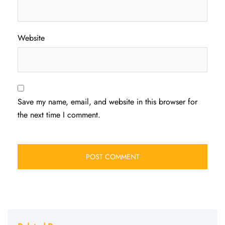
Website
Save my name, email, and website in this browser for
the next time I comment.