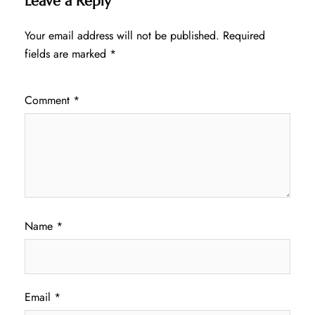
Leave a Reply
Your email address will not be published.
Required
fields are marked
*
Comment
*
Name
*
Email
*