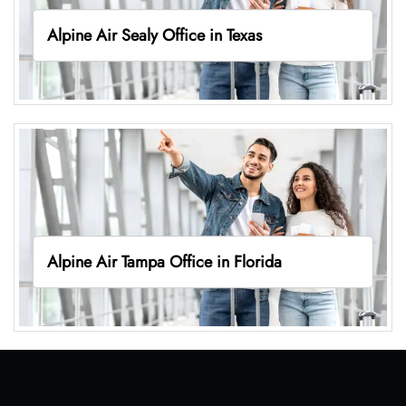
Alpine Air Sealy Office in Texas
Alpine Air Tampa Office in Florida