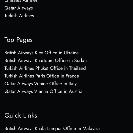
Emirates Airlines
Qatar Airways
Turkish Airlines
Top Pages
British Airways Kiev Office in Ukraine
British Airways Khartoum Office in Sudan
Turkish Airlines Phuket Office in Thailand
Turkish Airlines Paris Office in France
Qatar Airways Venice Office in Italy
Qatar Airways Vienna Office in Austria
Quick Links
British Airways Kuala Lumpur Office in Malaysia