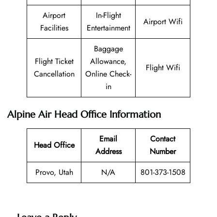
Airport
In-Flight
Airport Wifi
Facilities
Entertainment
Baggage
Flight Ticket
Allowance,
Flight Wifi
Cancellation
Online Check-
in
Alpine Air Head Office Information
Email
Contact
Head Office
Address
Number
Provo, Utah
N/A
801-373-1508