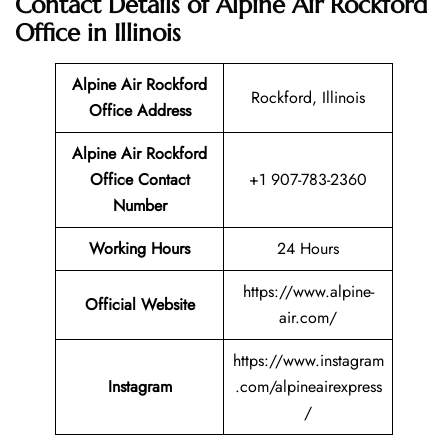
Contact Details of Alpine Air Rockford
Office in Illinois
Alpine Air Rockford
Rockford, Illinois
Office Address
Alpine Air Rockford
Office Contact
+1 907-783-2360
Number
Working Hours
24 Hours
https://www.alpine-
Official Website
air.com/
https://www.instagram
Instagram
.com/alpineairexpress
/