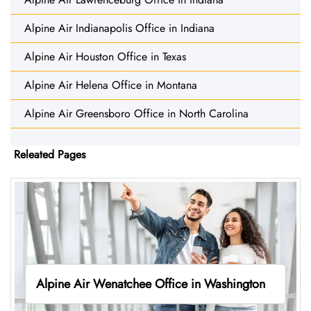
Alpine Air Indianapolis Office in Indiana
Alpine Air Houston Office in Texas
Alpine Air Helena Office in Montana
Alpine Air Greensboro Office in North Carolina
Releated Pages
Alpine Air Wenatchee Office in Washington