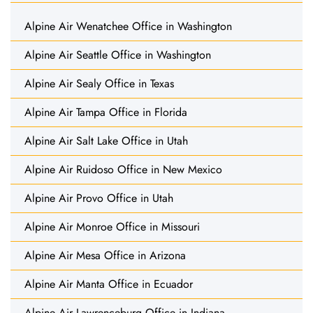
Alpine Air Wenatchee Office in Washington
Alpine Air Seattle Office in Washington
Alpine Air Sealy Office in Texas
Alpine Air Tampa Office in Florida
Alpine Air Salt Lake Office in Utah
Alpine Air Ruidoso Office in New Mexico
Alpine Air Provo Office in Utah
Alpine Air Monroe Office in Missouri
Alpine Air Mesa Office in Arizona
Alpine Air Manta Office in Ecuador
Alpine Air Lawrenceburg Office in Indiana