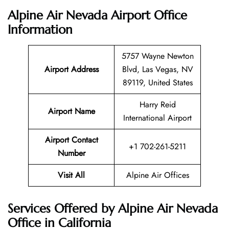
Alpine Air Nevada Airport Office
Information
5757 Wayne Newton
Airport Address
Blvd, Las Vegas, NV
89119, United States
Harry Reid
Airport Name
International Airport
Airport Contact
+1 702-261-5211
Number
Visit All
Alpine Air Offices
Services Offered by Alpine Air Nevada
Office in California