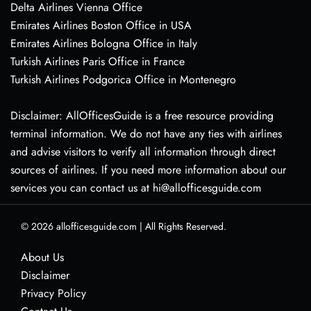
Delta Airlines Vienna Office
Emirates Airlines Boston Office in USA
Emirates Airlines Bologna Office in Italy
Turkish Airlines Paris Office in France
Turkish Airlines Podgorica Office in Montenegro
Disclaimer: AllOfficesGuide is a free resource providing
terminal information. We do not have any ties with airlines
and advise visitors to verify all information through direct
sources of airlines. If you need more information about our
services you can contact us at hi@allofficesguide.com
© 2026
allofficesguide.com
|
All Rights Reserved.
About Us
Disclaimer
Privacy Policy