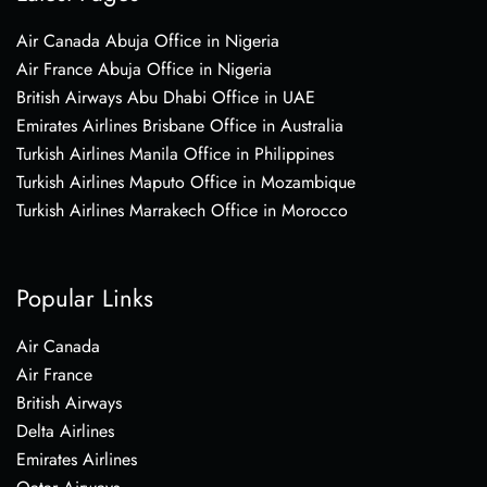
Air Canada Abuja Office in Nigeria
Air France Abuja Office in Nigeria
British Airways Abu Dhabi Office in UAE
Emirates Airlines Brisbane Office in Australia
Turkish Airlines Manila Office in Philippines
Turkish Airlines Maputo Office in Mozambique
Turkish Airlines Marrakech Office in Morocco
Popular Links
Air Canada
Air France
British Airways
Delta Airlines
Emirates Airlines