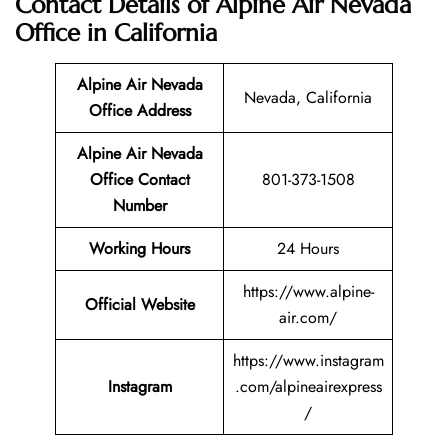
Contact Details of Alpine Air Nevada
Office in California
Alpine Air Nevada
Nevada, California
Office Address
Alpine Air Nevada
Office Contact
801-373-1508
Number
Working Hours
24 Hours
https://www.alpine-
Official Website
air.com/
https://www.instagram
Instagram
.com/alpineairexpress
/