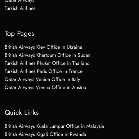
Qatar Airways
Turkish Airlines
Top Pages
British Airways Kiev Office in Ukraine
British Airways Khartoum Office in Sudan
Turkish Airlines Phuket Office in Thailand
Turkish Airlines Paris Office in France
Qatar Airways Venice Office in Italy
Qatar Airways Vienna Office in Austria
Quick Links
British Airways Kuala Lumpur Office in Malaysia
British Airways Kigali Office in Rwanda