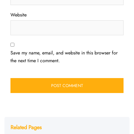
Website
Save my name, email, and website in this browser for
the next time I comment.
Related Pages