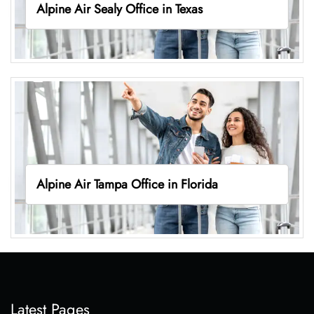
Alpine Air Sealy Office in Texas
Alpine Air Tampa Office in Florida
Latest Pages