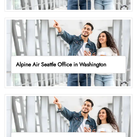
Alpine Air Seattle Office in Washington