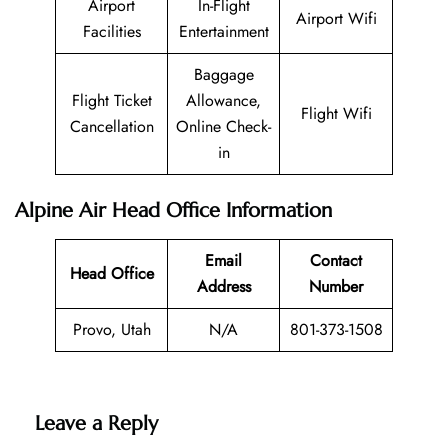
Airport
In-Flight
Airport Wifi
Facilities
Entertainment
Baggage
Flight Ticket
Allowance,
Flight Wifi
Cancellation
Online Check-
in
Alpine Air Head Office Information
Email
Contact
Head Office
Address
Number
Provo, Utah
N/A
801-373-1508
Leave a Reply