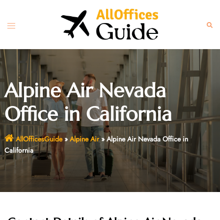
Skip
to
Toggle
Sear
content
menu
Alpine Air Nevada
Office in California
AllOfficesGuide
»
Alpine Air
»
Alpine Air Nevada Office in
California