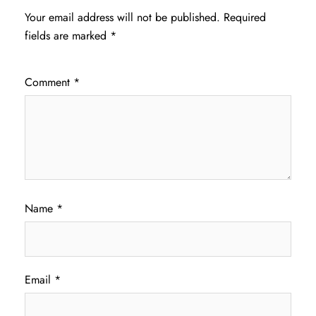
Your email address will not be published.
Required
fields are marked
*
Comment
*
Name
*
Email
*