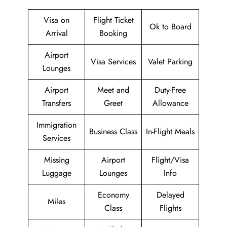
Visa on
Flight Ticket
Ok to Board
Arrival
Booking
Airport
Visa Services
Valet Parking
Lounges
Airport
Meet and
Duty-Free
Transfers
Greet
Allowance
Immigration
Business Class
In-Flight Meals
Services
Missing
Airport
Flight/Visa
Luggage
Lounges
Info
Economy
Delayed
Miles
Class
Flights