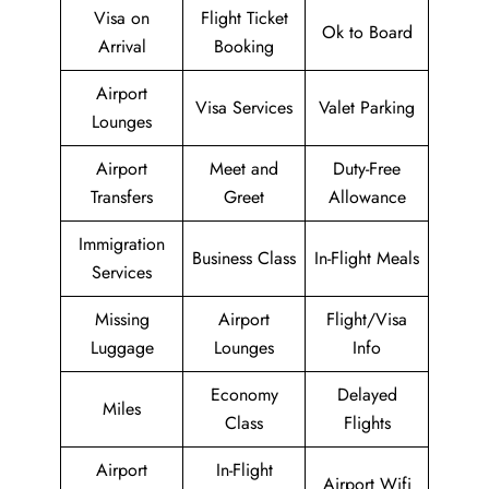
Visa on
Flight Ticket
Ok to Board
Arrival
Booking
Airport
Visa Services
Valet Parking
Lounges
Airport
Meet and
Duty-Free
Transfers
Greet
Allowance
Immigration
Business Class
In-Flight Meals
Services
Missing
Airport
Flight/Visa
Luggage
Lounges
Info
Economy
Delayed
Miles
Class
Flights
Airport
In-Flight
Airport Wifi