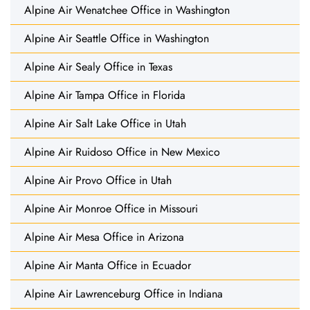
Alpine Air Wenatchee Office in Washington
Alpine Air Seattle Office in Washington
Alpine Air Sealy Office in Texas
Alpine Air Tampa Office in Florida
Alpine Air Salt Lake Office in Utah
Alpine Air Ruidoso Office in New Mexico
Alpine Air Provo Office in Utah
Alpine Air Monroe Office in Missouri
Alpine Air Mesa Office in Arizona
Alpine Air Manta Office in Ecuador
Alpine Air Lawrenceburg Office in Indiana