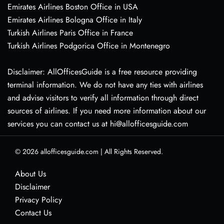
Emirates Airlines Boston Office in USA
Emirates Airlines Bologna Office in Italy
Turkish Airlines Paris Office in France
Turkish Airlines Podgorica Office in Montenegro
Disclaimer: AllOfficesGuide is a free resource providing
terminal information. We do not have any ties with airlines
and advise visitors to verify all information through direct
sources of airlines. If you need more information about our
services you can contact us at hi@allofficesguide.com
© 2026
allofficesguide.com
|
All Rights Reserved.
About Us
Disclaimer
Privacy Policy
Contact Us