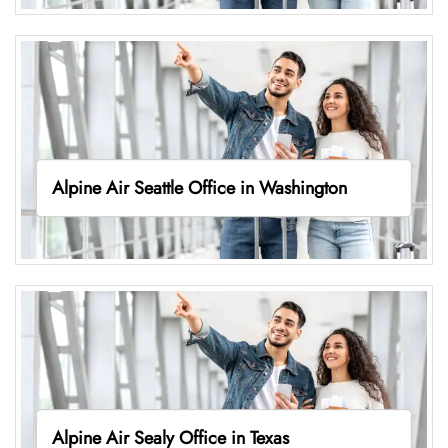
Alpine Air Seattle Office in Washington
Alpine Air Sealy Office in Texas