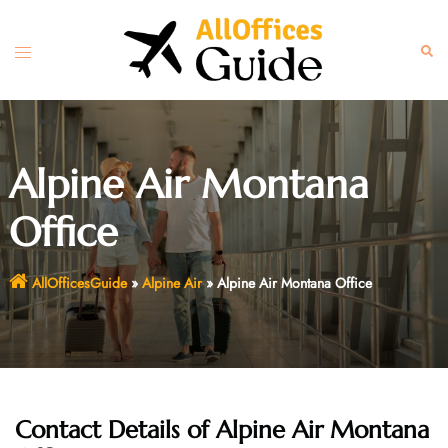
Skip
to
Toggle
Sear
content
menu
Alpine Air Montana
Office
AllOfficesGuide
»
Alpine Air
»
Alpine Air Montana Office
Contact Details of Alpine Air Montana