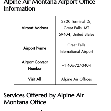
Alpine Air Montana Airport Office
Information
2800 Terminal Dr,
Airport Address
Great Falls, MT
59404, United States
Great Falls
Airport Name
International Airport
Airport Contact
+1 406-727-3404
Number
Visit All
Alpine Air Offices
Services Offered by Alpine Air
Montana Office