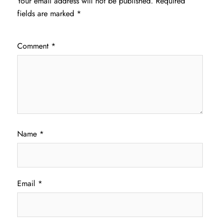
Your email address will not be published.
Required
fields are marked
*
Comment
*
Name
*
Email
*