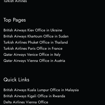
Turkish Airlines
Top Pages
British Airways Kiev Office in Ukraine
British Airways Khartoum Office in Sudan
Turkish Airlines Phuket Office in Thailand
Turkish Airlines Paris Office in France
Qatar Airways Venice Office in Italy
Qatar Airways Vienna Office in Austria
Quick Links
British Airways Kuala Lumpur Office in Malaysia
British Airways Kigali Office in Rwanda
Delta Airlines Vienna Office