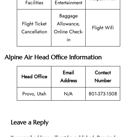
Facilities
Entertainment
Baggage
Flight Ticket
Allowance,
Flight Wifi
Cancellation
Online Check-
in
Alpine Air Head Office Information
Email
Contact
Head Office
Address
Number
Provo, Utah
N/A
801-373-1508
Leave a Reply