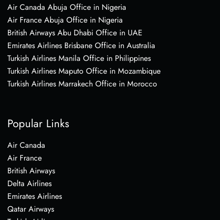
Air Canada Abuja Office in Nigeria
Air France Abuja Office in Nigeria
British Airways Abu Dhabi Office in UAE
Emirates Airlines Brisbane Office in Australia
Turkish Airlines Manila Office in Philippines
Turkish Airlines Maputo Office in Mozambique
Turkish Airlines Marrakech Office in Morocco
Popular Links
Air Canada
Air France
British Airways
Delta Airlines
Emirates Airlines
Qatar Airways