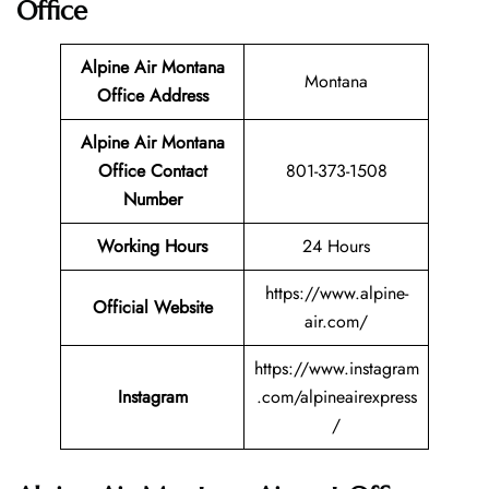
Office
Alpine Air Montana
Montana
Office Address
Alpine Air Montana
Office Contact
801-373-1508
Number
Working Hours
24 Hours
https://www.alpine-
Official Website
air.com/
https://www.instagram
Instagram
.com/alpineairexpress
/