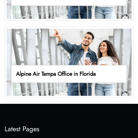
Alpine Air Tampa Office in Florida
Latest Pages