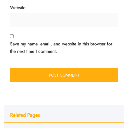
Website
Save my name, email, and website in this browser for
the next time I comment.
Related Pages