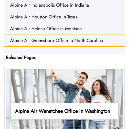
Alpine Air Indianapolis Office in Indiana
Alpine Air Houston Office in Texas
Alpine Air Helena Office in Montana
Alpine Air Greensboro Office in North Carolina
Releated Pages
Alpine Air Wenatchee Office in Washington