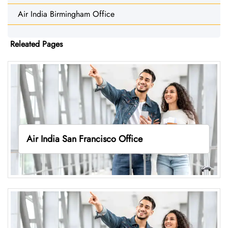
Air India Birmingham Office
Releated Pages
Air India San Francisco Office