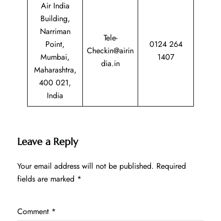
Air India
Building,
Narriman
Tele-
Point,
0124 264
Checkin@airin
Mumbai,
1407
dia.in
Maharashtra,
400 021,
India
Leave a Reply
Your email address will not be published.
Required
fields are marked
*
Comment
*