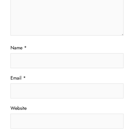
Name
*
Email
*
Website