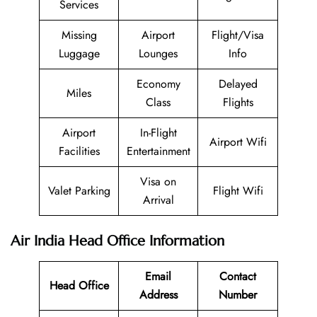
Services
Missing
Airport
Flight/Visa
Luggage
Lounges
Info
Economy
Delayed
Miles
Class
Flights
Airport
In-Flight
Airport Wifi
Facilities
Entertainment
Visa on
Valet Parking
Flight Wifi
Arrival
Air India Head Office Information
Email
Contact
Head Office
Address
Number