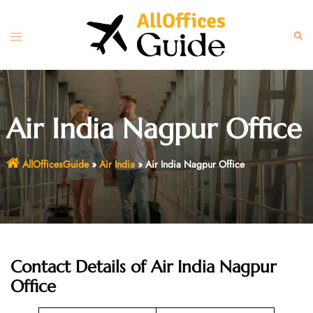
Skip
to
Toggle
Sear
content
menu
Air India Nagpur Office
AllOfficesGuide
»
Air India
»
Air India Nagpur Office
Contact Details of Air India Nagpur
Office