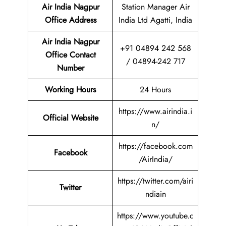
Air India Nagpur
Station Manager Air
Office Address
India Ltd Agatti, India
Air India Nagpur
+91 04894 242 568
Office Contact
/ 04894-242 717
Number
Working Hours
24 Hours
https://www.airindia.i
Official Website
n/
https://facebook.com
Facebook
/AirIndia/
https://twitter.com/airi
Twitter
ndiain
https://www.youtube.c