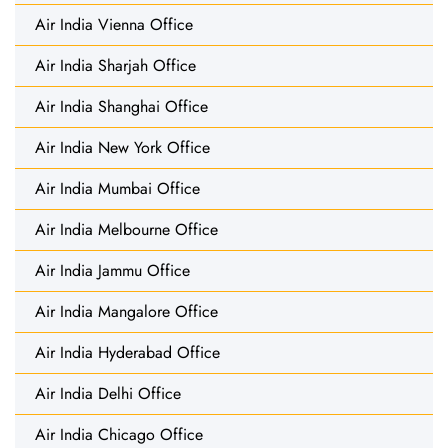
Air India Vienna Office
Air India Sharjah Office
Air India Shanghai Office
Air India New York Office
Air India Mumbai Office
Air India Melbourne Office
Air India Jammu Office
Air India Mangalore Office
Air India Hyderabad Office
Air India Delhi Office
Air India Chicago Office