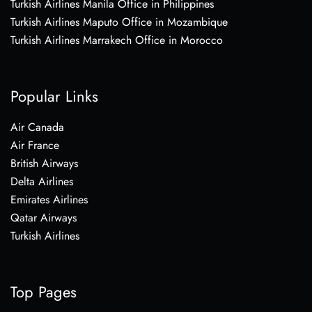
Turkish Airlines Manila Office in Philippines
Turkish Airlines Maputo Office in Mozambique
Turkish Airlines Marrakech Office in Morocco
Popular Links
Air Canada
Air France
British Airways
Delta Airlines
Emirates Airlines
Qatar Airways
Turkish Airlines
Top Pages