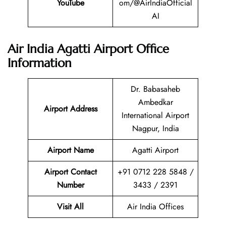
YouTube
om/@AirIndiaOfficial
AI
Air India Agatti Airport Office
Information
Dr. Babasaheb
Ambedkar
Airport Address
International Airport
Nagpur, India
Airport Name
Agatti Airport
Airport Contact
+91 0712 228 5848 /
Number
3433 / 2391
Visit All
Air India Offices