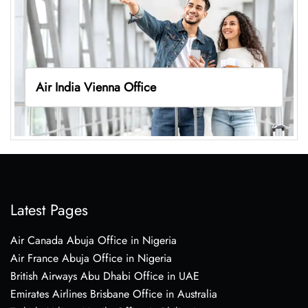
Air India Vienna Office
Latest Pages
Air Canada Abuja Office in Nigeria
Air France Abuja Office in Nigeria
British Airways Abu Dhabi Office in UAE
Emirates Airlines Brisbane Office in Australia