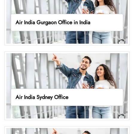
Air India Gurgaon Office in India
Air India Sydney Office