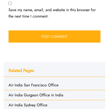
Save my name, email, and website in this browser for
the next time I comment.
Related Pages
Air India San Francisco Office
Air India Gurgaon Office in India
Air India Sydney Office