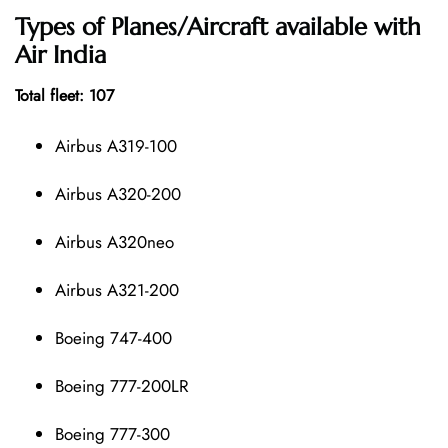
Types of Planes/Aircraft available with
Air India
Total fleet: 107
Airbus A319-100
Airbus A320-200
Airbus A320neo
Airbus A321-200
Boeing 747-400
Boeing 777-200LR
Boeing 777-300