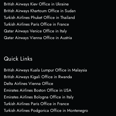
British Airways Kiev Office in Ukraine
British Airways Khartoum Office in Sudan
Turkish Airlines Phuket Office in Thailand
Turkish Airlines Paris Office in France
Qatar Airways Venice Office in Italy
Qatar Airways Vienna Office in Austria
Quick Links
British Airways Kuala Lumpur Office in Malaysia
British Airways Kigali Office in Rwanda
Delta Airlines Vienna Office
Emirates Airlines Boston Office in USA
Emirates Airlines Bologna Office in Italy
Turkish Airlines Paris Office in France
Turkish Airlines Podgorica Office in Montenegro