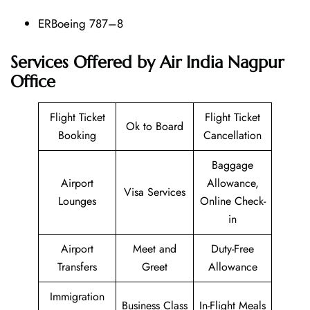
ERBoeing 787–8
Services Offered by Air India Nagpur
Office
Flight Ticket
Flight Ticket
Ok to Board
Booking
Cancellation
Baggage
Airport
Allowance,
Visa Services
Lounges
Online Check-
in
Airport
Meet and
Duty-Free
Transfers
Greet
Allowance
Immigration
Business Class
In-Flight Meals