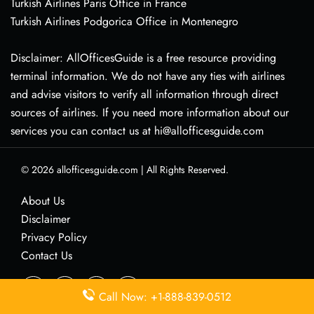
Turkish Airlines Paris Office in France
Turkish Airlines Podgorica Office in Montenegro
Disclaimer: AllOfficesGuide is a free resource providing
terminal information. We do not have any ties with airlines
and advise visitors to verify all information through direct
sources of airlines. If you need more information about our
services you can contact us at hi@allofficesguide.com
© 2026
allofficesguide.com
|
All Rights Reserved.
About Us
Disclaimer
Privacy Policy
Contact Us
Call Now: +1-888-839-0512