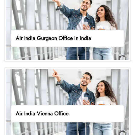
Air India Gurgaon Office in India
Air India Vienna Office