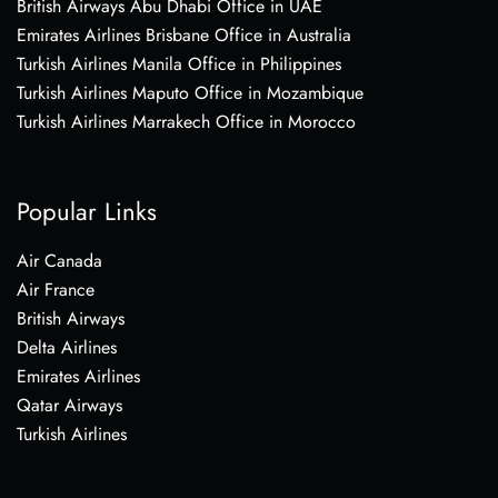
British Airways Abu Dhabi Office in UAE
Emirates Airlines Brisbane Office in Australia
Turkish Airlines Manila Office in Philippines
Turkish Airlines Maputo Office in Mozambique
Turkish Airlines Marrakech Office in Morocco
Popular Links
Air Canada
Air France
British Airways
Delta Airlines
Emirates Airlines
Qatar Airways
Turkish Airlines