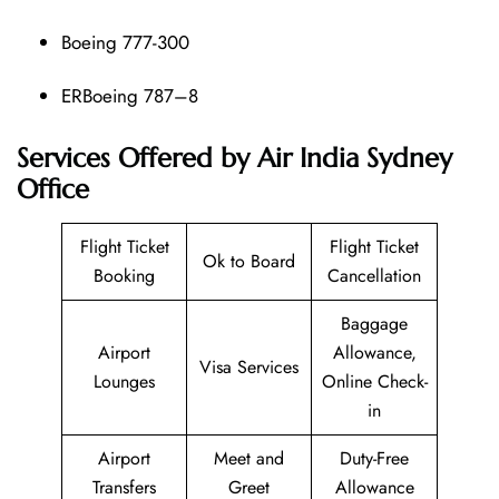
Boeing 777-300
ERBoeing 787–8
Services Offered by Air India Sydney
Office
Flight Ticket
Flight Ticket
Ok to Board
Booking
Cancellation
Baggage
Airport
Allowance,
Visa Services
Lounges
Online Check-
in
Airport
Meet and
Duty-Free
Transfers
Greet
Allowance