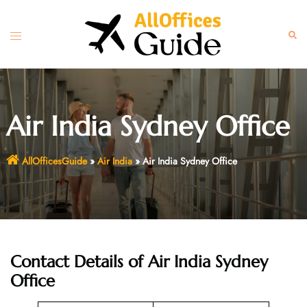
Skip
to
Toggle
Sear
content
menu
Air India Sydney Office
AllOfficesGuide
»
Air India
»
Air India Sydney Office
Contact Details of Air India Sydney
Office