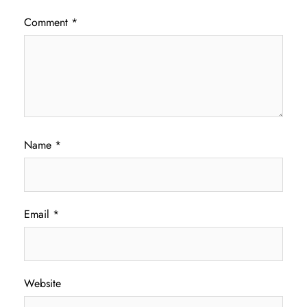
Comment
*
Name
*
Email
*
Website