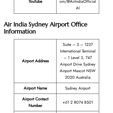
YouTube
om/@AirIndiaOfficial
AI
Air India Sydney Airport Office
Information
Suite – 3 – 1237
International Terminal
– 1 Level 3, 747
Airport Address
Airport Drive Sydney
Airport Mascot NSW
2020 Australia
Airport Name
Sydney Airport
Airport Contact
+61 2 8074 8501
Number