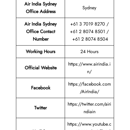
Air India Sydney
Sydney
Office
Address
Air India Sydney
+61 3 7019 8270 /
Office Contact
+61 2 8074 8501 /
Number
+61 2 8074 8504
Working Hours
24 Hours
https://www.airindia.i
Official Website
n/
https://facebook.com
Facebook
/AirIndia/
https://twitter.com/airi
Twitter
ndiain
https://www.youtube.c