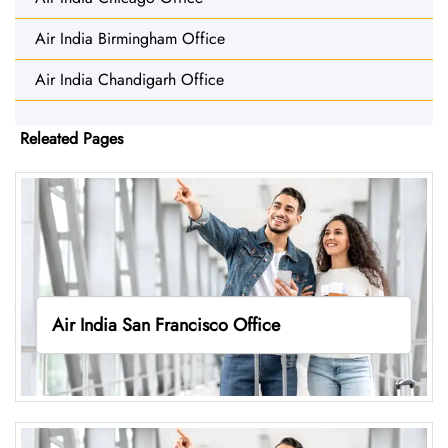
Air India Birmingham Office
Air India Chandigarh Office
Releated Pages
Air India San Francisco Office