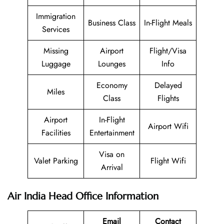
Immigration
Business Class
In-Flight Meals
Services
Missing
Airport
Flight/Visa
Luggage
Lounges
Info
Economy
Delayed
Miles
Class
Flights
Airport
In-Flight
Airport Wifi
Facilities
Entertainment
Visa on
Valet Parking
Flight Wifi
Arrival
Air India Head Office Information
Email
Contact