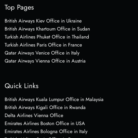
Top Pages
British Airways Kiev Office in Ukraine
British Airways Khartoum Office in Sudan
Turkish Airlines Phuket Office in Thailand
Turkish Airlines Paris Office in France
Qatar Airways Venice Office in Italy
Qatar Airways Vienna Office in Austria
Quick Links
British Airways Kuala Lumpur Office in Malaysia
British Airways Kigali Office in Rwanda
Delta Airlines Vienna Office
Emirates Airlines Boston Office in USA
Emirates Airlines Bologna Office in Italy