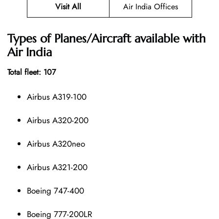
Visit All
Air India Offices
Types of Planes/Aircraft available with
Air India
Total fleet: 107
Airbus A319-100
Airbus A320-200
Airbus A320neo
Airbus A321-200
Boeing 747-400
Boeing 777-200LR