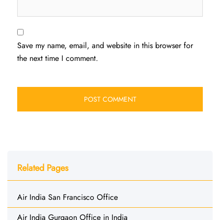
Save my name, email, and website in this browser for
the next time I comment.
Related Pages
Air India San Francisco Office
Air India Gurgaon Office in India