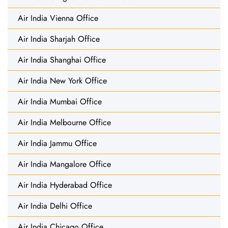
Air India Vienna Office
Air India Sharjah Office
Air India Shanghai Office
Air India New York Office
Air India Mumbai Office
Air India Melbourne Office
Air India Jammu Office
Air India Mangalore Office
Air India Hyderabad Office
Air India Delhi Office
Air India Chicago Office