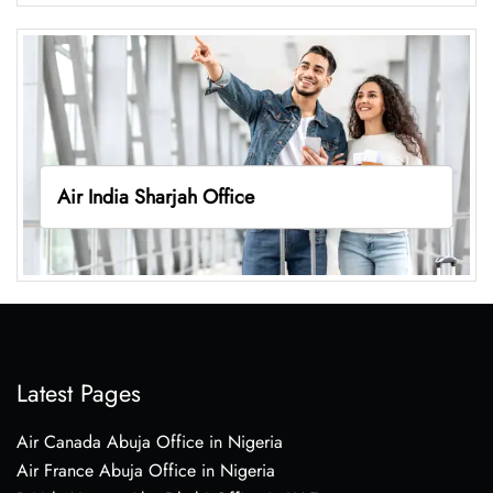
Air India Sharjah Office
Latest Pages
Air Canada Abuja Office in Nigeria
Air France Abuja Office in Nigeria