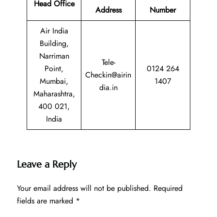
Head Office
Address
Number
Air India
Building,
Narriman
Tele-
Point,
0124 264
Checkin@airin
Mumbai,
1407
dia.in
Maharashtra,
400 021,
India
Leave a Reply
Your email address will not be published.
Required
fields are marked
*