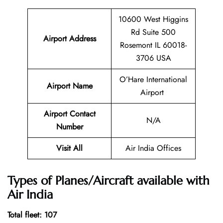
10600 West Higgins
Rd Suite 500
Airport Address
Rosemont IL 60018-
3706 USA
O’Hare International
Airport Name
Airport
Airport Contact
N/A
Number
Visit All
Air India Offices
Types of Planes/Aircraft available with
Air India
Total fleet: 107