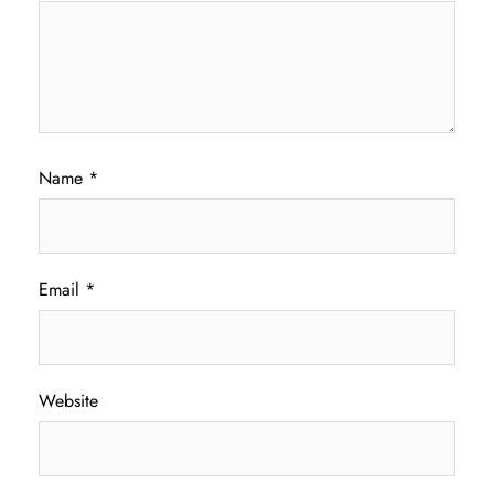
Name
*
Email
*
Website