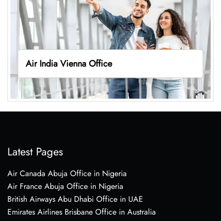
Air India Vienna Office
Latest Pages
Air Canada Abuja Office in Nigeria
Air France Abuja Office in Nigeria
British Airways Abu Dhabi Office in UAE
Emirates Airlines Brisbane Office in Australia