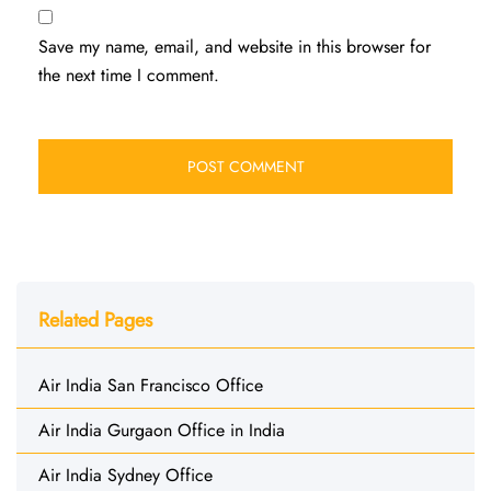
Save my name, email, and website in this browser for
the next time I comment.
Related Pages
Air India San Francisco Office
Air India Gurgaon Office in India
Air India Sydney Office