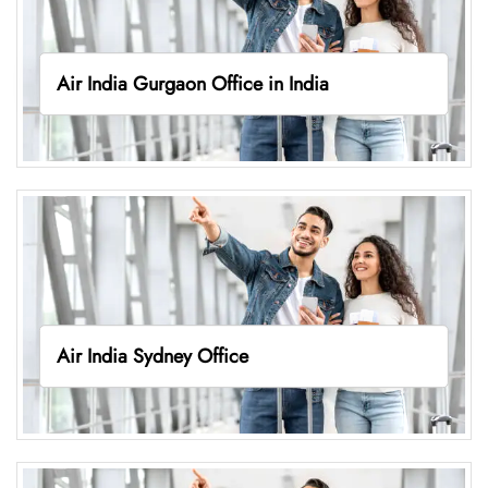
Air India Gurgaon Office in India
Air India Sydney Office