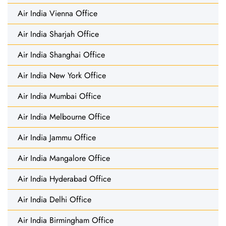
Air India Vienna Office
Air India Sharjah Office
Air India Shanghai Office
Air India New York Office
Air India Mumbai Office
Air India Melbourne Office
Air India Jammu Office
Air India Mangalore Office
Air India Hyderabad Office
Air India Delhi Office
Air India Birmingham Office