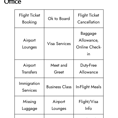
Office
Flight Ticket
Flight Ticket
Ok to Board
Booking
Cancellation
Baggage
Airport
Allowance,
Visa Services
Lounges
Online Check-
in
Airport
Meet and
Duty-Free
Transfers
Greet
Allowance
Immigration
Business Class
In-Flight Meals
Services
Missing
Airport
Flight/Visa
Luggage
Lounges
Info