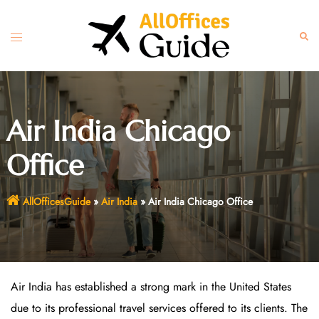
Skip
to
Toggle
Sear
content
menu
Air India Chicago
Office
AllOfficesGuide
»
Air India
»
Air India Chicago Office
Air India has established a strong mark in the United States
due to its professional travel services offered to its clients. The