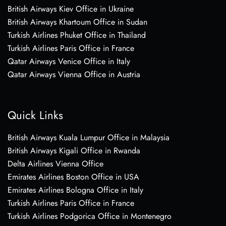
British Airways Kiev Office in Ukraine
British Airways Khartoum Office in Sudan
Turkish Airlines Phuket Office in Thailand
Turkish Airlines Paris Office in France
Qatar Airways Venice Office in Italy
Qatar Airways Vienna Office in Austria
Quick Links
British Airways Kuala Lumpur Office in Malaysia
British Airways Kigali Office in Rwanda
Delta Airlines Vienna Office
Emirates Airlines Boston Office in USA
Emirates Airlines Bologna Office in Italy
Turkish Airlines Paris Office in France
Turkish Airlines Podgorica Office in Montenegro