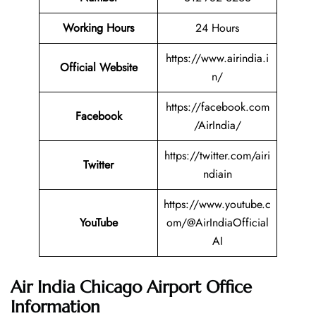
Working Hours
24 Hours
https://www.airindia.i
Official Website
n/
https://facebook.com
Facebook
/AirIndia/
https://twitter.com/airi
Twitter
ndiain
https://www.youtube.c
YouTube
om/@AirIndiaOfficial
AI
Air India Chicago Airport Office
Information