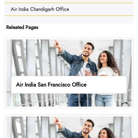
Air India Chandigarh Office
Releated Pages
Air India San Francisco Office