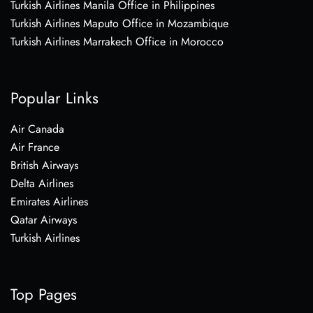
Turkish Airlines Manila Office in Philippines
Turkish Airlines Maputo Office in Mozambique
Turkish Airlines Marrakech Office in Morocco
Popular Links
Air Canada
Air France
British Airways
Delta Airlines
Emirates Airlines
Qatar Airways
Turkish Airlines
Top Pages