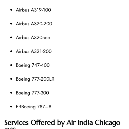
Airbus A319-100
Airbus A320-200
Airbus A320neo
Airbus A321-200
Boeing 747-400
Boeing 777-200LR
Boeing 777-300
ERBoeing 787–8
Services Offered by Air India Chicago