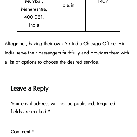
Mumbai,
1407
dia.in
Maharashtra,
400 021,
India
Altogether, having their own Air India Chicago Office, Air
India serve their passengers faithfully and provides them with
a list of options to choose the desired service.
Leave a Reply
Your email address will not be published.
Required
fields are marked
*
Comment
*