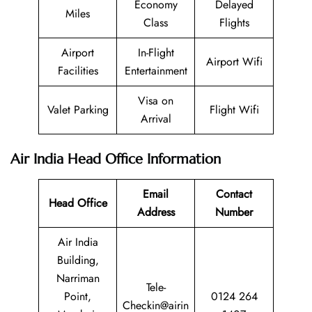
Economy
Delayed
Miles
Class
Flights
Airport
In-Flight
Airport Wifi
Facilities
Entertainment
Visa on
Valet Parking
Flight Wifi
Arrival
Air India Head Office Information
Email
Contact
Head Office
Address
Number
Air India
Building,
Narriman
Tele-
Point,
0124 264
Checkin@airin