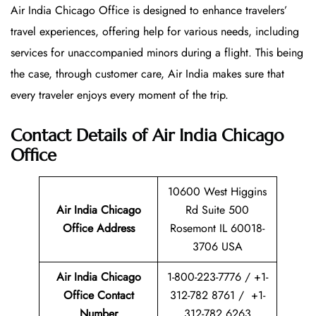
Air India Chicago Office is designed to enhance travelers’
travel experiences, offering help for various needs, including
services for unaccompanied minors during a flight. This being
the case, through customer care, Air India makes sure that
every traveler enjoys every moment of the trip.
Contact Details of Air India Chicago
Office
10600 West Higgins
Air India Chicago
Rd Suite 500
Office Address
Rosemont IL 60018-
3706 USA
Air India Chicago
1-800-223-7776 / +1-
Office Contact
312-782 8761 / +1-
Number
312-782 6263