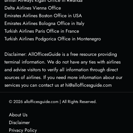
British Airways Kigali Office in Rwanda
Delta Airlines Vienna Office
Emirates Airlines Boston Office in USA
Emirates Airlines Bologna Office in Italy
Turkish Airlines Paris Office in France
Turkish Airlines Podgorica Office in Montenegro
Disclaimer: AllOfficesGuide is a free resource providing
terminal information. We do not have any ties with airlines
and advise visitors to verify all information through direct
sources of airlines. If you need more information about our
services you can contact us at hi@allofficesguide.com
© 2026
allofficesguide.com
|
All Rights Reserved.
About Us
Disclaimer
Privacy Policy