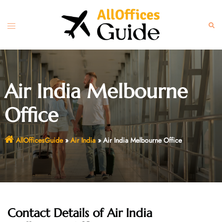
Skip
to
Toggle
Sear
content
menu
Air India Melbourne
Office
AllOfficesGuide
»
Air India
»
Air India Melbourne Office
Contact Details of Air India