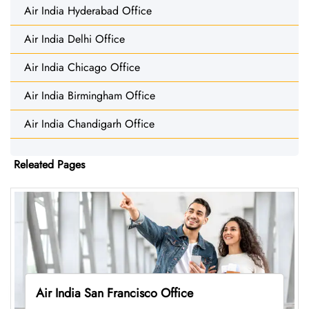
Air India Hyderabad Office
Air India Delhi Office
Air India Chicago Office
Air India Birmingham Office
Air India Chandigarh Office
Releated Pages
Air India San Francisco Office