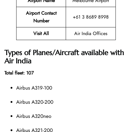
Airport Name
Melbourne Airport
Airport Contact
+61 3 8689 8998
Number
Visit All
Air India Offices
Types of Planes/Aircraft available with
Air India
Total fleet: 107
Airbus A319-100
Airbus A320-200
Airbus A320neo
Airbus A321-200