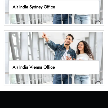
Air India Sydney Office
Air India Vienna Office