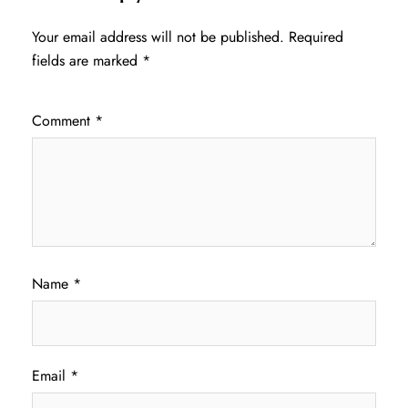
Your email address will not be published.
Required
fields are marked
*
Comment
*
Name
*
Email
*