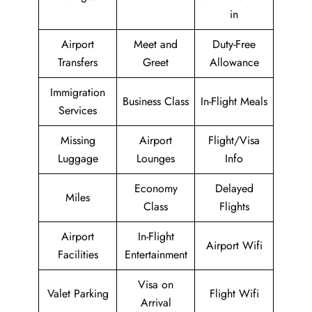
in
Airport
Meet and
Duty-Free
Transfers
Greet
Allowance
Immigration
Business Class
In-Flight Meals
Services
Missing
Airport
Flight/Visa
Luggage
Lounges
Info
Economy
Delayed
Miles
Class
Flights
Airport
In-Flight
Airport Wifi
Facilities
Entertainment
Visa on
Valet Parking
Flight Wifi
Arrival