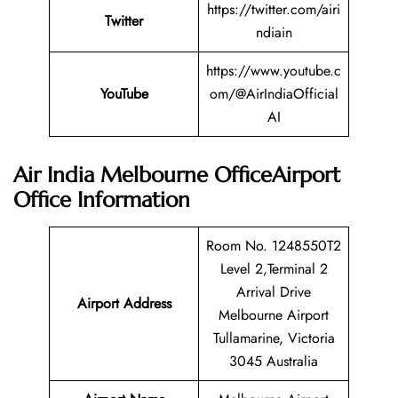
https://twitter.com/airi
Twitter
ndiain
https://www.youtube.c
YouTube
om/@AirIndiaOfficial
AI
Air India Melbourne OfficeAirport
Office Information
Room No. 1248550T2
Level 2,Terminal 2
Arrival Drive
Airport Address
Melbourne Airport
Tullamarine, Victoria
3045 Australia