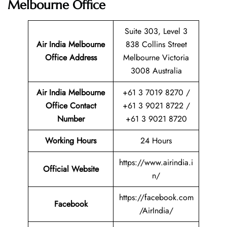
Melbourne Office
Suite 303, Level 3
Air India Melbourne
838 Collins Street
Office Address
Melbourne Victoria
3008 Australia
Air India Melbourne
+61 3 7019 8270 /
Office Contact
+61 3 9021 8722 /
Number
+61 3 9021 8720
Working Hours
24 Hours
https://www.airindia.i
Official Website
n/
https://facebook.com
Facebook
/AirIndia/