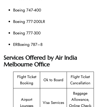
Boeing 747-400
Boeing 777-200LR
Boeing 777-300
ERBoeing 787–8
Services Offered by Air India
Melbourne Office
Flight Ticket
Flight Ticket
Ok to Board
Booking
Cancellation
Baggage
Airport
Allowance,
Visa Services
Lounges
Online Check-