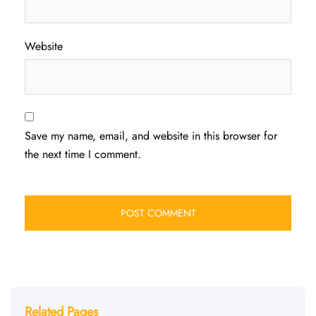
Website
Save my name, email, and website in this browser for
the next time I comment.
Related Pages