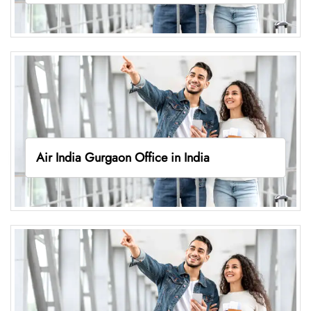
Air India Gurgaon Office in India