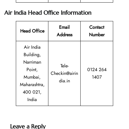
Air India Head Office Information
Email
Contact
Head Office
Address
Number
Air India
Building,
Narriman
Tele-
Point,
0124 264
Checkin@airin
Mumbai,
1407
dia.in
Maharashtra,
400 021,
India
Leave a Reply