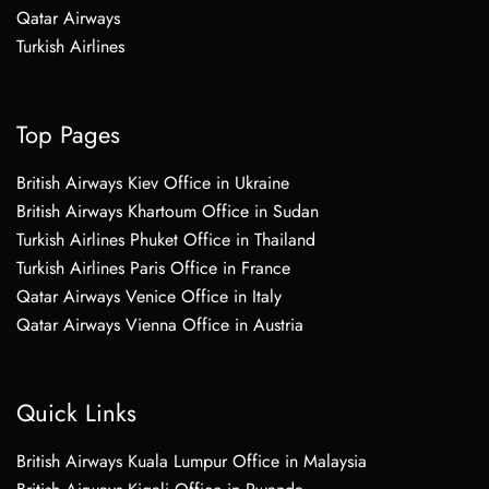
Qatar Airways
Turkish Airlines
Top Pages
British Airways Kiev Office in Ukraine
British Airways Khartoum Office in Sudan
Turkish Airlines Phuket Office in Thailand
Turkish Airlines Paris Office in France
Qatar Airways Venice Office in Italy
Qatar Airways Vienna Office in Austria
Quick Links
British Airways Kuala Lumpur Office in Malaysia