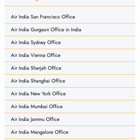
Air India San Francisco Office
Air India Gurgaon Office in India
Air India Sydney Office
Air India Vienna Office
Air India Sharjah Office
Air India Shanghai Office
Air India New York Office
Air India Mumbai Office
Air India Jammu Office
Air India Mangalore Office