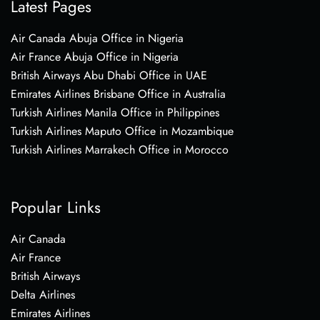
Latest Pages
Air Canada Abuja Office in Nigeria
Air France Abuja Office in Nigeria
British Airways Abu Dhabi Office in UAE
Emirates Airlines Brisbane Office in Australia
Turkish Airlines Manila Office in Philippines
Turkish Airlines Maputo Office in Mozambique
Turkish Airlines Marrakech Office in Morocco
Popular Links
Air Canada
Air France
British Airways
Delta Airlines
Emirates Airlines