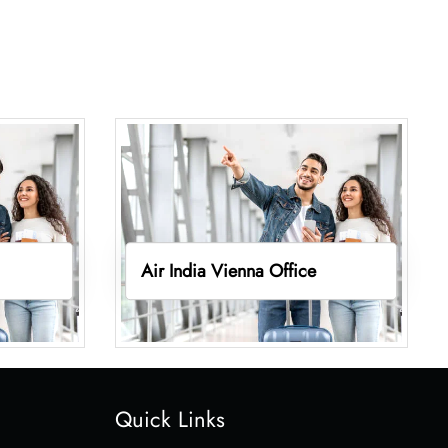
Air India Vienna Office
Quick Links