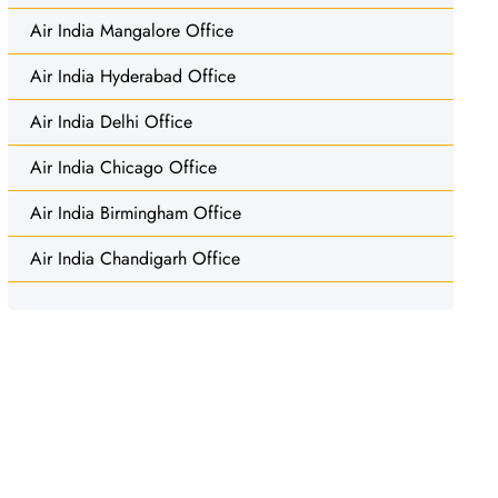
Air India Mangalore Office
Air India Hyderabad Office
Air India Delhi Office
Air India Chicago Office
Air India Birmingham Office
Air India Chandigarh Office