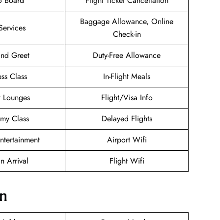
o Board
Flight Ticket Cancellation
Baggage Allowance, Online
Services
Check-in
nd Greet
Duty-Free Allowance
ess Class
In-Flight Meals
t Lounges
Flight/Visa Info
my Class
Delayed Flights
Entertainment
Airport Wifi
n Arrival
Flight Wifi
on