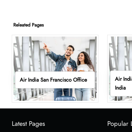
Releated Pages
Air Ind
Air India San Francisco Office
India
Latest Pages
Popular 