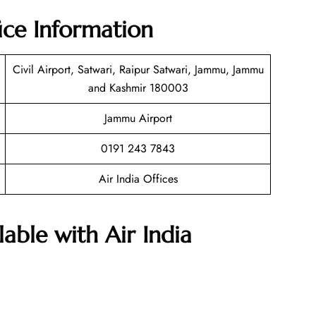
ice Information
Civil Airport, Satwari, Raipur Satwari, Jammu, Jammu
and Kashmir 180003
Jammu Airport
0191 243 7843
Air India Offices
lable with Air India