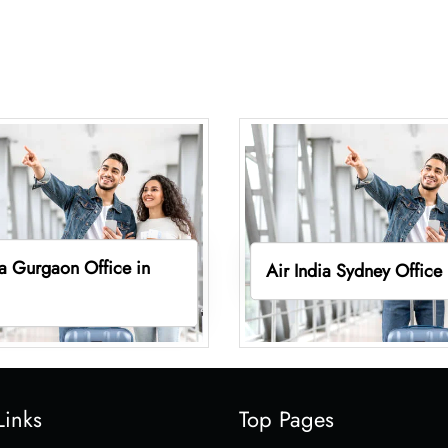
ia Gurgaon Office in
Air India Sydney Office
Links
Top Pages