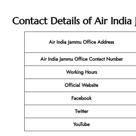
Contact Details of Air Indi
Air India Jammu Office Address
Air India Jammu Office Contact Number
Working Hours
Official Website
Facebook
Twitter
YouTube