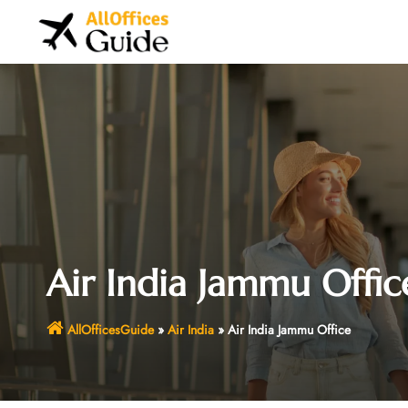
Skip
to
content
Air India Jammu Offic
AllOfficesGuide
»
Air India
»
Air India Jammu Office