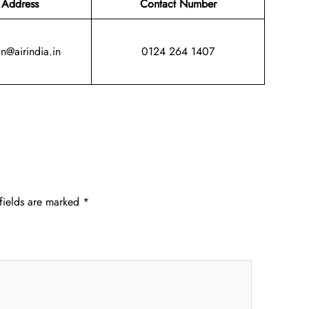
 Address
Contact Number
in@airindia.in
0124 264 1407
fields are marked
*