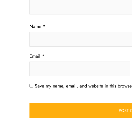
Name
*
Email
*
Save my name, email, and website in this browser