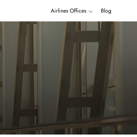
Airlines Offices
Blog