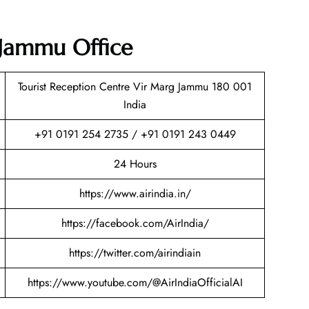
a Jammu Office
Tourist Reception Centre Vir Marg Jammu 180 001
India
+91 0191 254 2735 / +91 0191 243 0449
24 Hours
https://www.airindia.in/
https://facebook.com/AirIndia/
https://twitter.com/airindiain
https://www.youtube.com/@AirIndiaOfficialAI