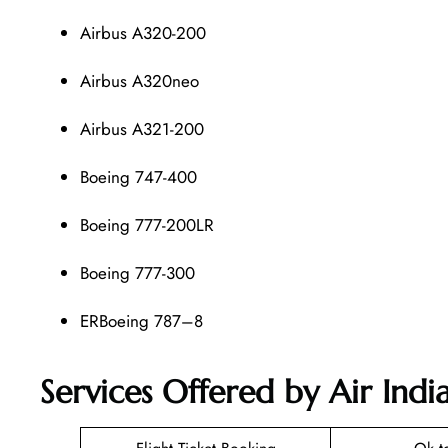
Airbus A320-200
Airbus A320neo
Airbus A321-200
Boeing 747-400
Boeing 777-200LR
Boeing 777-300
ERBoeing 787–8
Services Offered by Air Ind