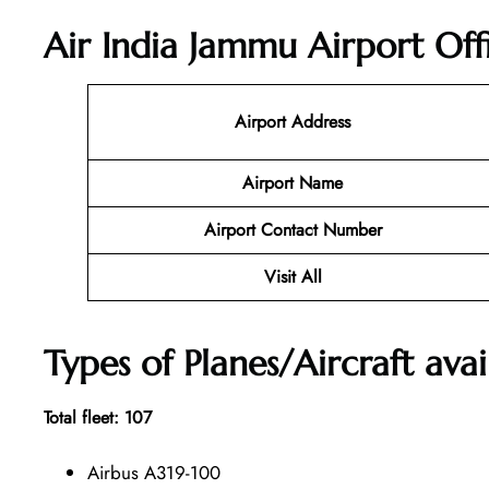
Air India Jammu Airport Off
Airport Address
Airport Name
Airport Contact Number
Visit All
Types of Planes/Aircraft avai
Total fleet: 107
Airbus A319-100