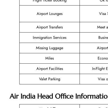
Flight Ticket Booking
Ok t
Airport Lounges
Visa 
Airport Transfers
Meet a
Immigration Services
Busin
Missing Luggage
Airpor
Miles
Econo
Airport Facilities
In-Flight 
Valet Parking
Visa o
Air India Head Office Informati