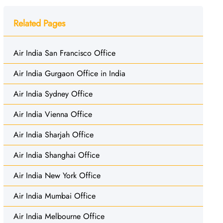
Related Pages
Air India San Francisco Office
Air India Gurgaon Office in India
Air India Sydney Office
Air India Vienna Office
Air India Sharjah Office
Air India Shanghai Office
Air India New York Office
Air India Mumbai Office
Air India Melbourne Office