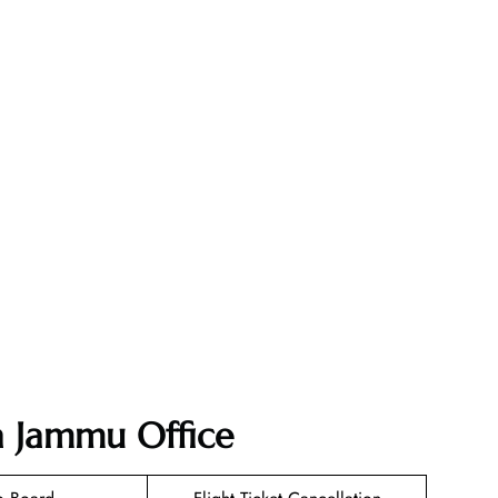
ia Jammu Office