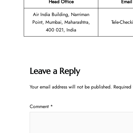
Head Office
Email
Air India Building, Narriman
Point, Mumbai, Maharashtra,
Tele-Check
400 021, India
Leave a Reply
Your email address will not be published.
Required 
Comment
*