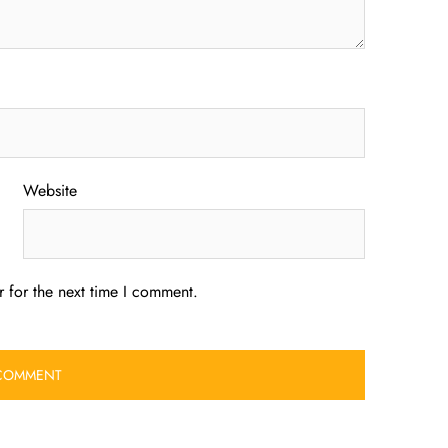
Website
 for the next time I comment.