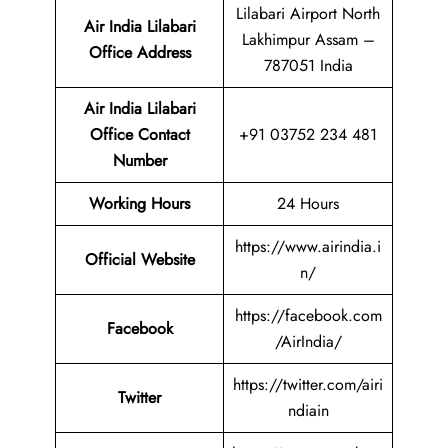
Lilabari Airport North
Air India Lilabari
Lakhimpur Assam –
Office Address
787051 India
Air India Lilabari
Office Contact
+91 03752 234 481
Number
Working Hours
24 Hours
https://www.airindia.i
Official Website
n/
https://facebook.com
Facebook
/AirIndia/
https://twitter.com/airi
Twitter
ndiain