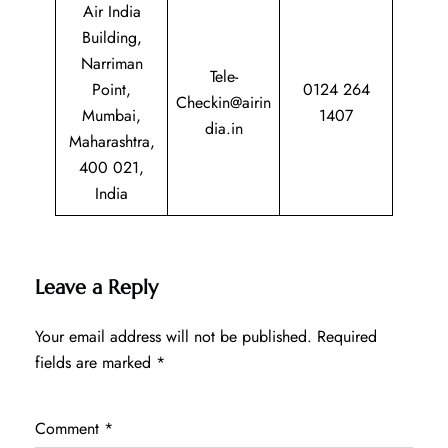
Air India
Building,
Narriman
Tele-
Point,
0124 264
Checkin@airin
Mumbai,
1407
dia.in
Maharashtra,
400 021,
India
Leave a Reply
Your email address will not be published.
Required
fields are marked
*
Comment
*