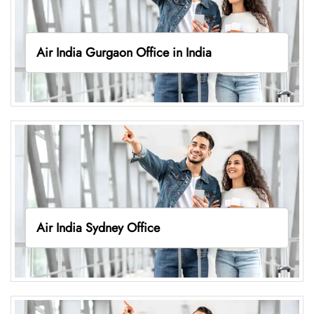
Air India Gurgaon Office in India
Air India Sydney Office