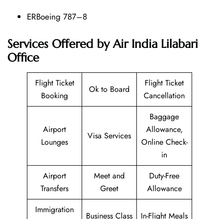
ERBoeing 787–8
Services Offered by Air India Lilabari
Office
Flight Ticket
Flight Ticket
Ok to Board
Booking
Cancellation
Baggage
Airport
Allowance,
Visa Services
Lounges
Online Check-
in
Airport
Meet and
Duty-Free
Transfers
Greet
Allowance
Immigration
Business Class
In-Flight Meals