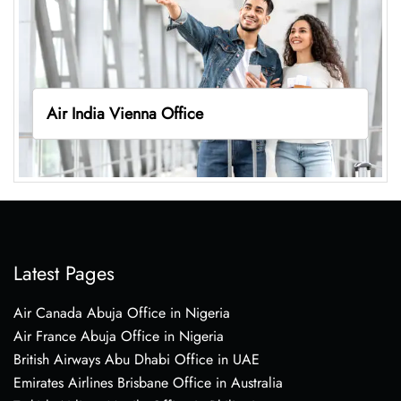
Air India Vienna Office
Latest Pages
Air Canada Abuja Office in Nigeria
Air France Abuja Office in Nigeria
British Airways Abu Dhabi Office in UAE
Emirates Airlines Brisbane Office in Australia