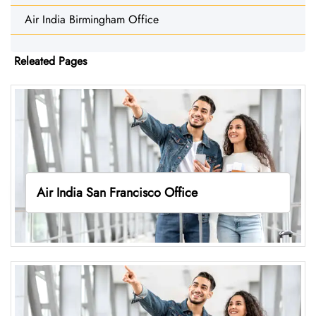
Air India Birmingham Office
Releated Pages
Air India San Francisco Office