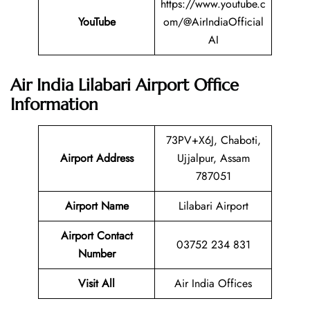
https://www.youtube.c
YouTube
om/@AirIndiaOfficial
AI
Air India Lilabari Airport Office
Information
73PV+X6J, Chaboti,
Airport Address
Ujjalpur, Assam
787051
Airport Name
Lilabari Airport
Airport Contact
03752 234 831
Number
Visit All
Air India Offices