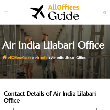
Skip
to
Toggle
Sear
content
menu
Air India Lilabari Office
AllOfficesGuide
»
Air India
»
Air India Lilabari Office
Contact Details of Air India Lilabari
Office