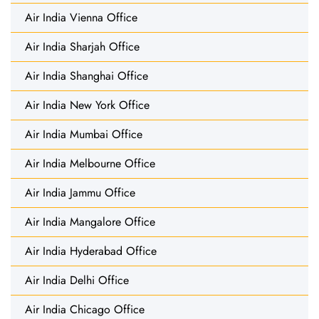
Air India Vienna Office
Air India Sharjah Office
Air India Shanghai Office
Air India New York Office
Air India Mumbai Office
Air India Melbourne Office
Air India Jammu Office
Air India Mangalore Office
Air India Hyderabad Office
Air India Delhi Office
Air India Chicago Office