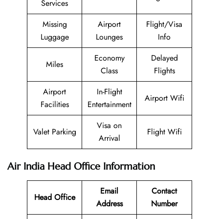
Services
Missing
Airport
Flight/Visa
Luggage
Lounges
Info
Economy
Delayed
Miles
Class
Flights
Airport
In-Flight
Airport Wifi
Facilities
Entertainment
Visa on
Valet Parking
Flight Wifi
Arrival
Air India Head Office Information
Email
Contact
Head Office
Address
Number