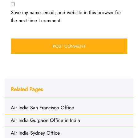
Save my name, email, and website in this browser for
the next time I comment.
Related Pages
Air India San Francisco Office
Air India Gurgaon Office in India
Air India Sydney Office