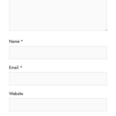
Name
*
Email
*
Website