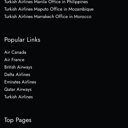
Turkish Airlines Manila Office in Philippines
Turkish Airlines Maputo Office in Mozambique
Turkish Airlines Marrakech Office in Morocco
Popular Links
Air Canada
Air France
British Airways
Delta Airlines
Emirates Airlines
Qatar Airways
Turkish Airlines
Top Pages