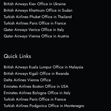
British Airways Kiev Office in Ukraine
British Airways Khartoum Office in Sudan
Turkish Airlines Phuket Office in Thailand
Turkish Airlines Paris Office in France
Qatar Airways Venice Office in Italy
Qatar Airways Vienna Office in Austria
Quick Links
British Airways Kuala Lumpur Office in Malaysia
British Airways Kigali Office in Rwanda
Delta Airlines Vienna Office
Emirates Airlines Boston Office in USA
Emirates Airlines Bologna Office in Italy
Turkish Airlines Paris Office in France
Turkish Airlines Podgorica Office in Montenegro