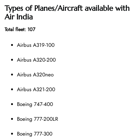
Types of Planes/Aircraft available with
Air India
Total fleet: 107
Airbus A319-100
Airbus A320-200
Airbus A320neo
Airbus A321-200
Boeing 747-400
Boeing 777-200LR
Boeing 777-300