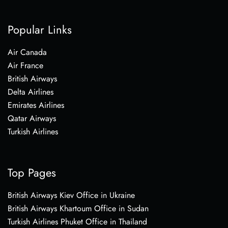
Popular Links
Air Canada
Air France
British Airways
Delta Airlines
Emirates Airlines
Qatar Airways
Turkish Airlines
Top Pages
British Airways Kiev Office in Ukraine
British Airways Khartoum Office in Sudan
Turkish Airlines Phuket Office in Thailand