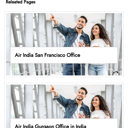
Releated Pages
Air India San Francisco Office
Air India Gurgaon Office in India