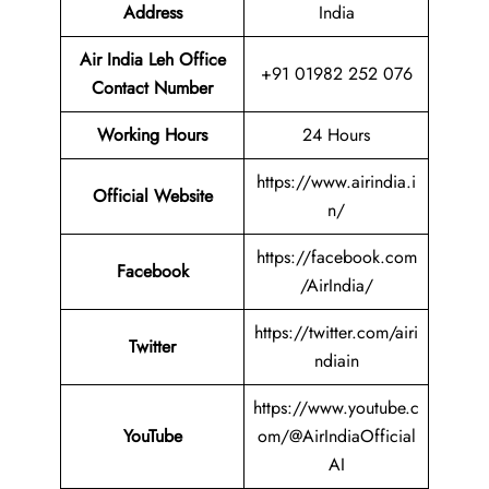
Address
India
Air India Leh Office
+91 01982 252 076
Contact Number
Working Hours
24 Hours
https://www.airindia.i
Official Website
n/
https://facebook.com
Facebook
/AirIndia/
https://twitter.com/airi
Twitter
ndiain
https://www.youtube.c
YouTube
om/@AirIndiaOfficial
AI