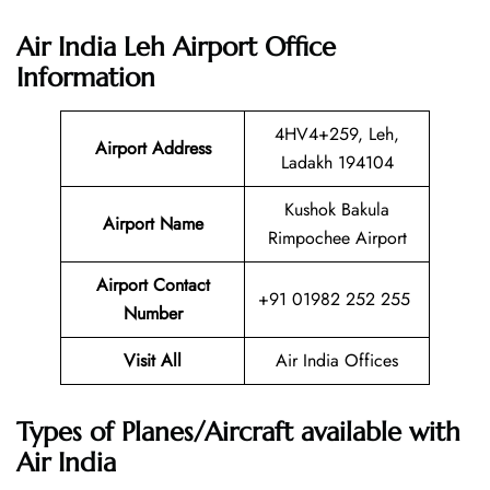
Air India Leh Airport Office
Information
4HV4+259, Leh,
Airport Address
Ladakh 194104
Kushok Bakula
Airport Name
Rimpochee Airport
Airport Contact
+91 01982 252 255
Number
Visit All
Air India Offices
Types of Planes/Aircraft available with
Air India