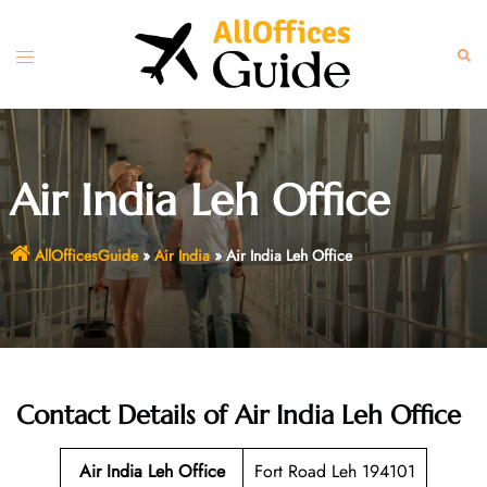
Skip
to
Toggle
Sear
content
menu
Air India Leh Office
AllOfficesGuide
»
Air India
»
Air India Leh Office
Contact Details of Air India Leh Office
Air India Leh Office
Fort Road Leh 194101