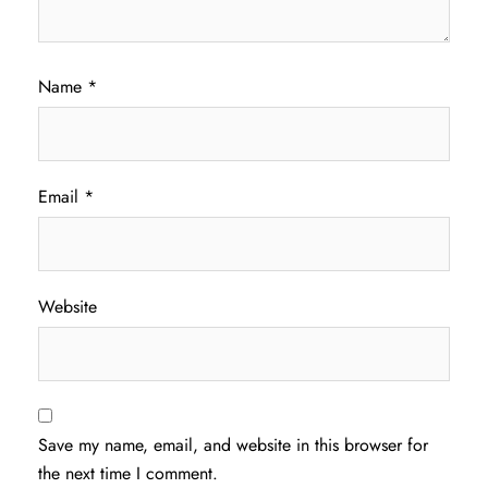
Name
*
Email
*
Website
Save my name, email, and website in this browser for
the next time I comment.