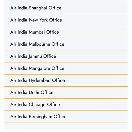
Air India Shanghai Office
Air India New York Office
Air India Mumbai Office
Air India Melbourne Office
Air India Jammu Office
Air India Mangalore Office
Air India Hyderabad Office
Air India Delhi Office
Air India Chicago Office
Air India Birmingham Office