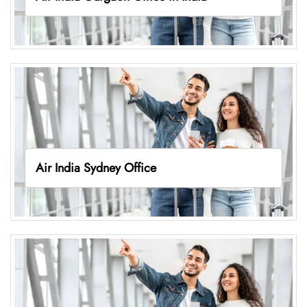
Air India Sydney Office