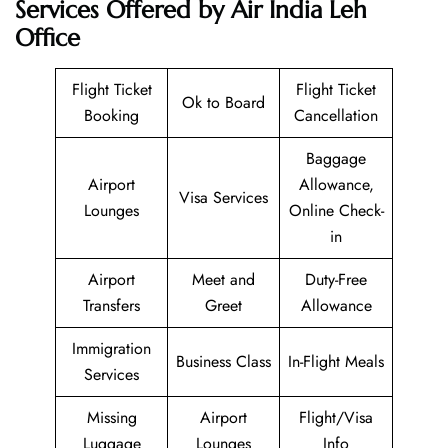
Services Offered by Air India Leh
Office
Flight Ticket
Flight Ticket
Ok to Board
Booking
Cancellation
Baggage
Airport
Allowance,
Visa Services
Lounges
Online Check-
in
Airport
Meet and
Duty-Free
Transfers
Greet
Allowance
Immigration
Business Class
In-Flight Meals
Services
Missing
Airport
Flight/Visa
Luggage
Lounges
Info