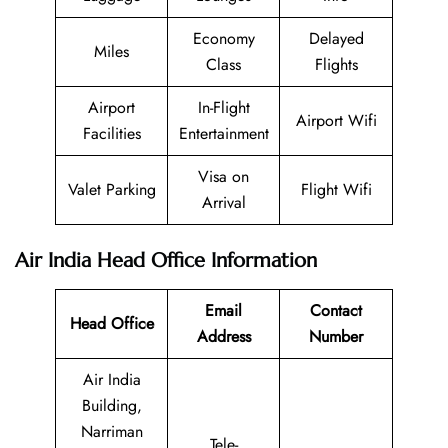
Economy
Delayed
Miles
Class
Flights
Airport
In-Flight
Airport Wifi
Facilities
Entertainment
Visa on
Valet Parking
Flight Wifi
Arrival
Air India Head Office Information
Email
Contact
Head Office
Address
Number
Air India
Building,
Narriman
Tele-