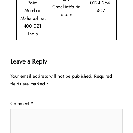
Point,
0124 264
Checkin@airin
Mumbai,
1407
dia.in
Maharashtra,
400 021,
India
Leave a Reply
Your email address will not be published.
Required
fields are marked
*
Comment
*