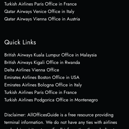
Turkish Airlines Paris Office in France
Qatar Airways Venice Office in Italy
Qatar Airways Vienna Office in Austria
Quick Links
British Airways Kuala Lumpur Office in Malaysia
British Airways Kigali Office in Rwanda
Delta Airlines Vienna Office
Emirates Airlines Boston Office in USA
Emirates Airlines Bologna Office in Italy
Turkish Airlines Paris Office in France
Turkish Airlines Podgorica Office in Montenegro
Disclaimer: AllOfficesGuide is a free resource providing
terminal information. We do not have any ties with airlines