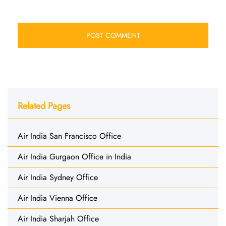
Related Pages
Air India San Francisco Office
Air India Gurgaon Office in India
Air India Sydney Office
Air India Vienna Office
Air India Sharjah Office