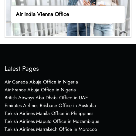
Air India Vienna Office
Latest Pages
Air Canada Abuja Office in Nigeria
Air France Abuja Office in Nigeria
British Airways Abu Dhabi Office in UAE
Emirates Airlines Brisbane Office in Australia
Turkish Airlines Manila Office in Philippines
Turkish Airlines Maputo Office in Mozambique
Turkish Airlines Marrakech Office in Morocco