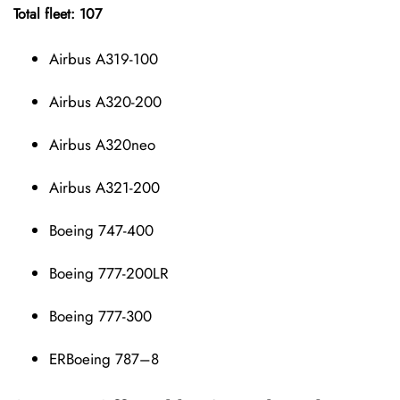
Total fleet: 107
Airbus A319-100
Airbus A320-200
Airbus A320neo
Airbus A321-200
Boeing 747-400
Boeing 777-200LR
Boeing 777-300
ERBoeing 787–8