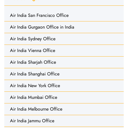
Air India San Francisco Office
Air India Gurgaon Office in India
Air India Sydney Office
Air India Vienna Office
Air India Sharjah Office
Air India Shanghai Office
Air India New York Office
Air India Mumbai Office
Air India Melbourne Office
Air India Jammu Office