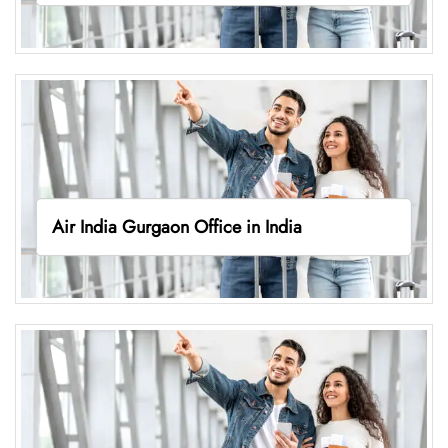
Air India Gurgaon Office in India