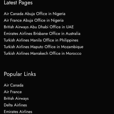
Latest Pages
Air Canada Abuja Office in Nigeria
Air France Abuja Office in Nigeria
British Airways Abu Dhabi Office in UAE
Emirates Airlines Brisbane Office in Australia
Turkish Airlines Manila Office in Philippines
Turkish Airlines Maputo Office in Mozambique
Turkish Airlines Marrakech Office in Morocco
Popular Links
Air Canada
Air France
British Airways
Delta Airlines
Emirates Airlines