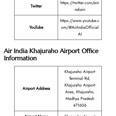
https://twitter.com/airi
Twitter
ndiain
https://www.youtube.c
YouTube
om/@AirIndiaOfficial
AI
Air India Khajuraho Airport Office
Information
Khajuraho Airport
Terminal Rd,
Khajuraho Airport
Airport Address
Area, Khajuraho,
Madhya Pradesh
471606