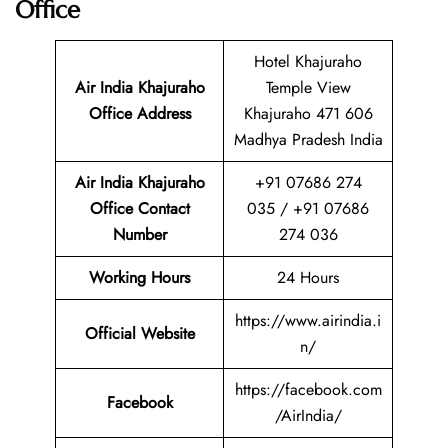
Office
Hotel Khajuraho
Air India Khajuraho
Temple View
Office Address
Khajuraho 471 606
Madhya Pradesh India
Air India Khajuraho
+91 07686 274
Office Contact
035 / +91 07686
Number
274 036
Working Hours
24 Hours
https://www.airindia.i
Official Website
n/
https://facebook.com
Facebook
/AirIndia/