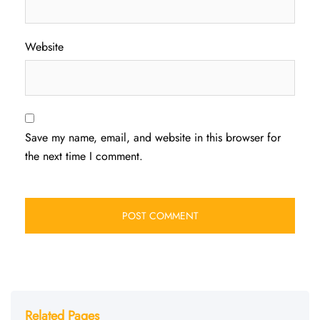
Website
Save my name, email, and website in this browser for
the next time I comment.
Related Pages