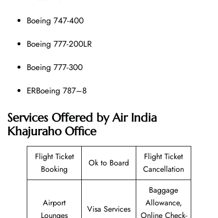
Boeing 747-400
Boeing 777-200LR
Boeing 777-300
ERBoeing 787–8
Services Offered by Air India
Khajuraho Office
Flight Ticket
Flight Ticket
Ok to Board
Booking
Cancellation
Baggage
Airport
Allowance,
Visa Services
Lounges
Online Check-