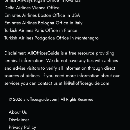
British Airways Kigali Office in Rwanda
Delta Airlines Vienna Office
Emirates Airlines Boston Office in USA
Emirates Airlines Bologna Office in Italy
Turkish Airlines Paris Office in France
Turkish Airlines Podgorica Office in Montenegro
Disclaimer: AllOfficesGuide is a free resource providing
terminal information. We do not have any ties with airlines
and advise visitors to verify all information through direct
sources of airlines. If you need more information about our
services you can contact us at hi@allofficesguide.com
© 2026
allofficesguide.com
|
All Rights Reserved.
About Us
Disclaimer
Privacy Policy