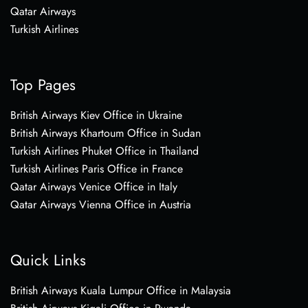
Qatar Airways
Turkish Airlines
Top Pages
British Airways Kiev Office in Ukraine
British Airways Khartoum Office in Sudan
Turkish Airlines Phuket Office in Thailand
Turkish Airlines Paris Office in France
Qatar Airways Venice Office in Italy
Qatar Airways Vienna Office in Austria
Quick Links
British Airways Kuala Lumpur Office in Malaysia