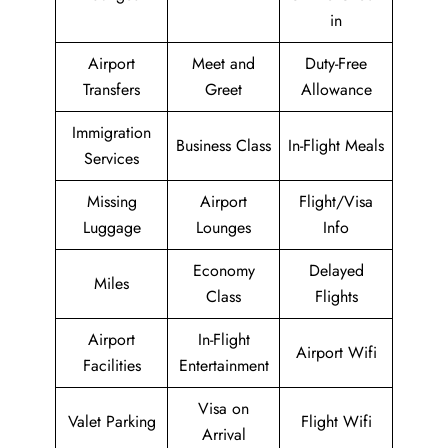
in
Airport
Meet and
Duty-Free
Transfers
Greet
Allowance
Immigration
Business Class
In-Flight Meals
Services
Missing
Airport
Flight/Visa
Luggage
Lounges
Info
Economy
Delayed
Miles
Class
Flights
Airport
In-Flight
Airport Wifi
Facilities
Entertainment
Visa on
Valet Parking
Flight Wifi
Arrival