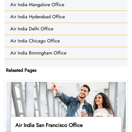
Air India Mangalore Office
Air India Hyderabad Office
Air India Delhi Office
Air India Chicago Office
Air India Birmingham Office
Releated Pages
Air India San Francisco Office