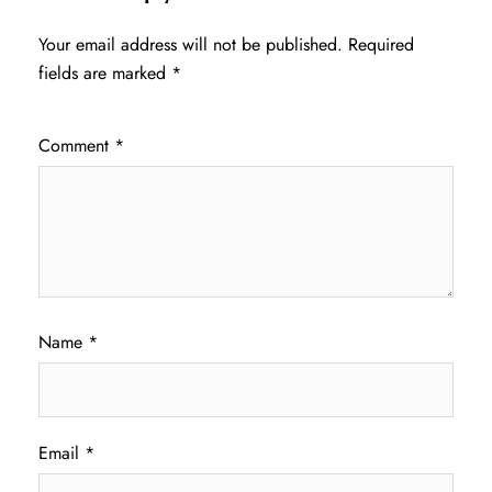
Your email address will not be published.
Required
fields are marked
*
Comment
*
Name
*
Email
*