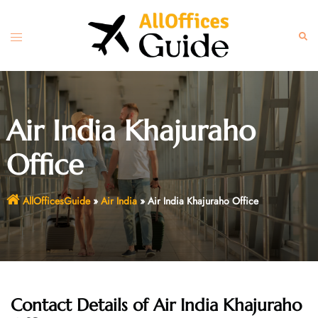
Skip
to
Toggle
Sear
content
menu
Air India Khajuraho
Office
AllOfficesGuide
»
Air India
»
Air India Khajuraho Office
Contact Details of Air India Khajuraho