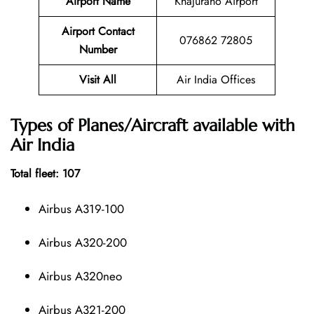
Airport Name
Khajuraho Airport
Airport Contact
076862 72805
Number
Visit All
Air India Offices
Types of Planes/Aircraft available with
Air India
Total fleet: 107
Airbus A319-100
Airbus A320-200
Airbus A320neo
Airbus A321-200