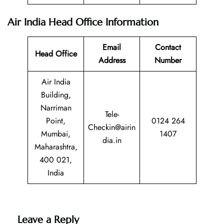
Air India Head Office Information
Email
Contact
Head Office
Address
Number
Air India
Building,
Narriman
Tele-
Point,
0124 264
Checkin@airin
Mumbai,
1407
dia.in
Maharashtra,
400 021,
India
Leave a Reply