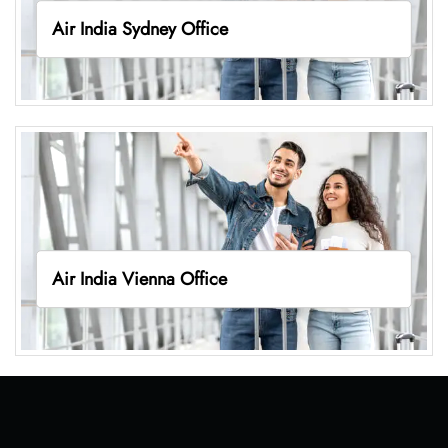
Air India Sydney Office
Air India Vienna Office