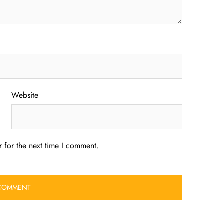
Website
 for the next time I comment.