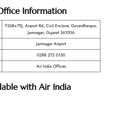
Office Information
F268+79J, Airport Rd, Civil Enclave, Govardhanpur,
Jamnagar, Gujarat 361006
Jamnagar Airport
0288 272 0150
Air India Offices
lable with Air India