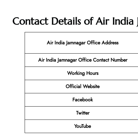
Contact Details of Air India
Air India Jamnagar Office Address
Air India Jamnagar Office
Contact Number
Working Hours
Official Website
Facebook
Twitter
YouTube