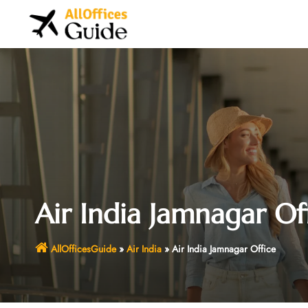
Skip
to
content
Air India Jamnagar Of
AllOfficesGuide
»
Air India
»
Air India Jamnagar Office