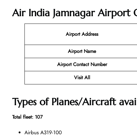
Air India Jamnagar Airport 
Airport Address
Airport Name
Airport Contact Number
Visit All
Types of Planes/Aircraft avai
Total fleet: 107
Airbus A319-100