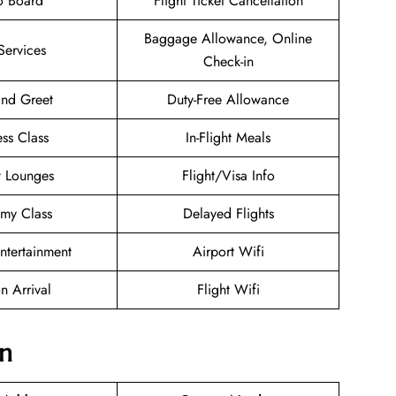
o Board
Flight Ticket Cancellation
Baggage Allowance, Online
Services
Check-in
nd Greet
Duty-Free Allowance
ess Class
In-Flight Meals
t Lounges
Flight/Visa Info
my Class
Delayed Flights
Entertainment
Airport Wifi
n Arrival
Flight Wifi
on