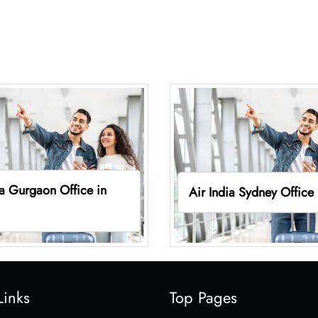
ia Gurgaon Office in
Air India Sydney Office
Links
Top Pages