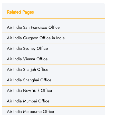
Related Pages
Air India San Francisco Office
Air India Gurgaon Office in India
Air India Sydney Office
Air India Vienna Office
Air India Sharjah Office
Air India Shanghai Office
Air India New York Office
Air India Mumbai Office
Air India Melbourne Office