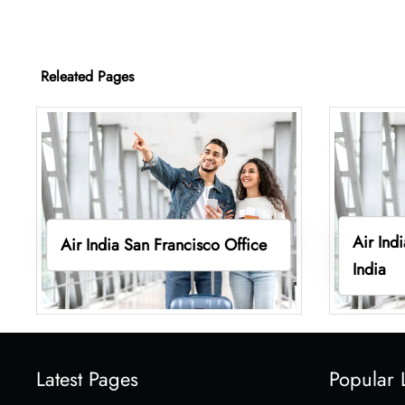
Releated Pages
Air Ind
Air India San Francisco Office
India
Latest Pages
Popular 