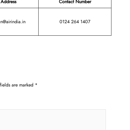
 Address
Contact Number
in@airindia.in
0124 264 1407
fields are marked
*