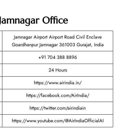
 Jamnagar Office
Jamnagar Airport Airport Road Civil Enclave
Goardhanpur Jamnagar 361003 Gurajat, India
+91 704 388 8896
24 Hours
https://www.airindia.in/
https://facebook.com/AirIndia/
https://twitter.com/airindiain
https://www.youtube.com/@AirIndiaOfficialAI