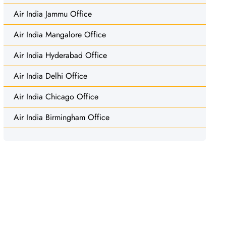
Air India Jammu Office
Air India Mangalore Office
Air India Hyderabad Office
Air India Delhi Office
Air India Chicago Office
Air India Birmingham Office