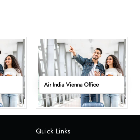
Air India Vienna Office
Quick Links