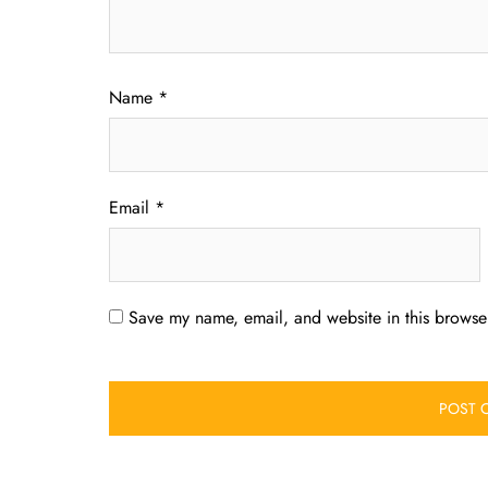
Name
*
Email
*
Save my name, email, and website in this browser