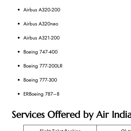
Airbus A320-200
Airbus A320neo
Airbus A321-200
Boeing 747-400
Boeing 777-200LR
Boeing 777-300
ERBoeing 787–8
Services Offered by Air Ind