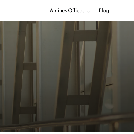
Airlines Offices
Blog