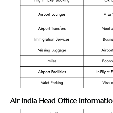
Flight Ticket Booking
Ok t
Airport Lounges
Visa 
Airport Transfers
Meet a
Immigration Services
Busin
Missing Luggage
Airpor
Miles
Econo
Airport Facilities
In-Flight 
Valet Parking
Visa o
Air India Head Office Informati