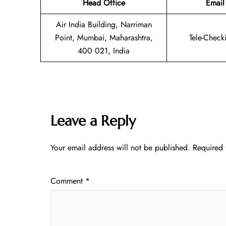
Head Office
Email
Air India Building, Narriman
Point, Mumbai, Maharashtra,
Tele-Check
400 021, India
Leave a Reply
Your email address will not be published.
Required 
Comment
*