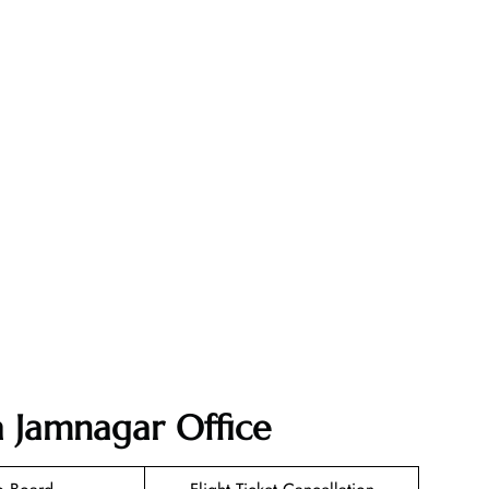
ia Jamnagar Office