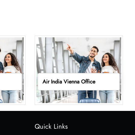
Air India Vienna Office
Quick Links