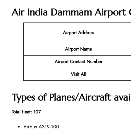
Air India Dammam Airport O
Airport Address
Airport Name
Airport Contact Number
Visit All
Types of Planes/Aircraft avai
Total fleet: 107
Airbus A319-100