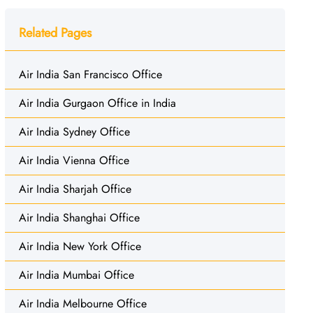
Related Pages
Air India San Francisco Office
Air India Gurgaon Office in India
Air India Sydney Office
Air India Vienna Office
Air India Sharjah Office
Air India Shanghai Office
Air India New York Office
Air India Mumbai Office
Air India Melbourne Office