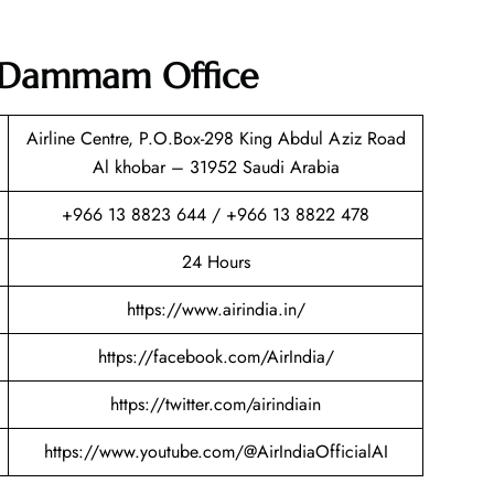
ia Dammam Office
Airline Centre, P.O.Box-298 King Abdul Aziz Road
Al khobar – 31952 Saudi Arabia
+966 13 8823 644 / +966 13 8822 478
24 Hours
https://www.airindia.in/
https://facebook.com/AirIndia/
https://twitter.com/airindiain
https://www.youtube.com/@AirIndiaOfficialAI