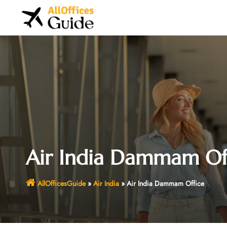
Skip
to
content
Air India Dammam Of
AllOfficesGuide
»
Air India
»
Air India Dammam Office