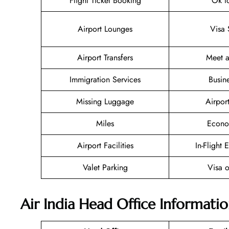
Flight Ticket Booking
Ok t
Airport Lounges
Visa 
Airport Transfers
Meet a
Immigration Services
Busin
Missing Luggage
Airpor
Miles
Econo
Airport Facilities
In-Flight 
Valet Parking
Visa o
Air India Head Office Informati