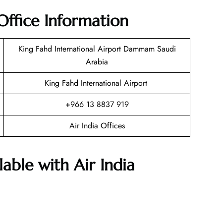
ffice Information
King Fahd International Airport Dammam Saudi
Arabia
King Fahd International Airport
+966 13 8837 919
Air India Offices
lable with Air India