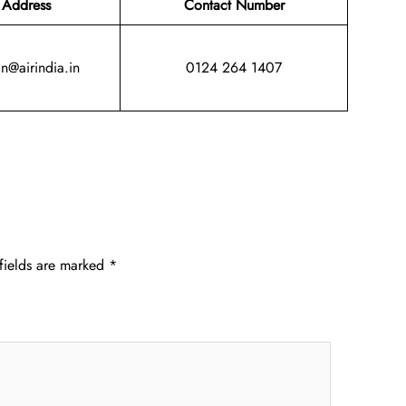
 Address
Contact Number
in@airindia.in
0124 264 1407
fields are marked
*