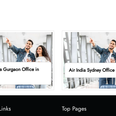
ia Gurgaon Office in
Air India Sydney Office
Links
Top Pages