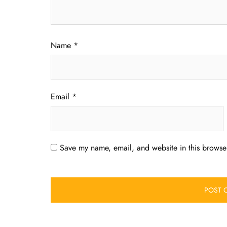
Name
*
Email
*
Save my name, email, and website in this browser