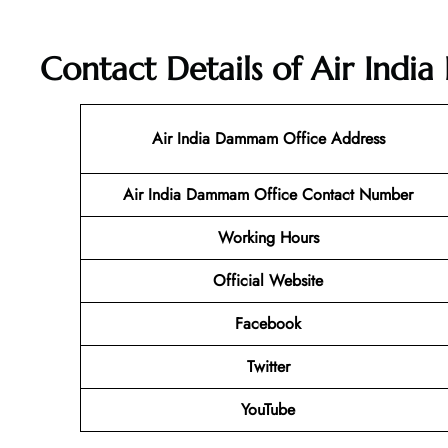
Contact Details of Air Ind
Air India Dammam Office Address
Air India Dammam Office Contact Number
Working Hours
Official Website
Facebook
Twitter
YouTube