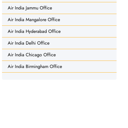
Air India Jammu Office
Air India Mangalore Office
Air India Hyderabad Office
Air India Delhi Office
Air India Chicago Office
Air India Birmingham Office