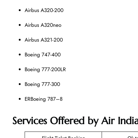
Airbus A320-200
Airbus A320neo
Airbus A321-200
Boeing 747-400
Boeing 777-200LR
Boeing 777-300
ERBoeing 787–8
Services Offered by Air In