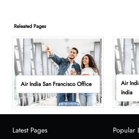
Releated Pages
Air Ind
Air India San Francisco Office
India
Latest Pages
Popular 