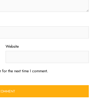
Website
 for the next time I comment.