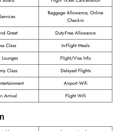
o Board
Flight Ticket Cancellation
Baggage Allowance, Online
Services
Check-in
nd Greet
Duty-Free Allowance
ess Class
In-Flight Meals
t Lounges
Flight/Visa Info
my Class
Delayed Flights
Entertainment
Airport Wifi
n Arrival
Flight Wifi
on