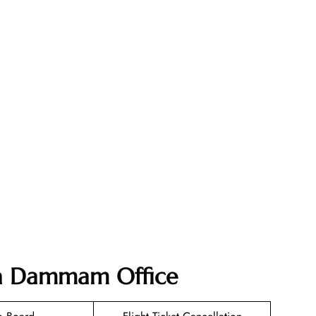
dia Dammam Office