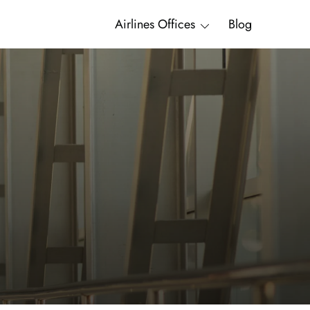
Airlines Offices
Blog