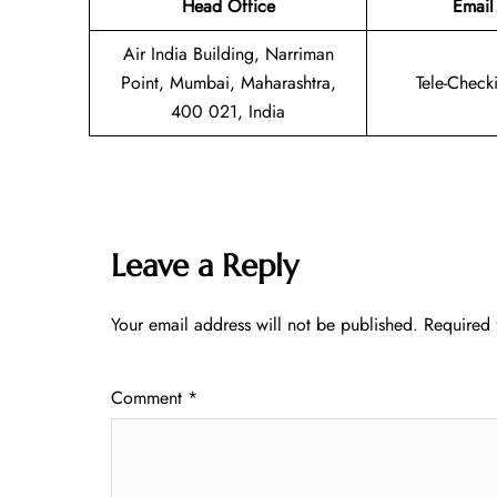
Head Office
Email
Air India Building, Narriman
Point, Mumbai, Maharashtra,
Tele-Check
400 021, India
Leave a Reply
Your email address will not be published.
Required 
Comment
*