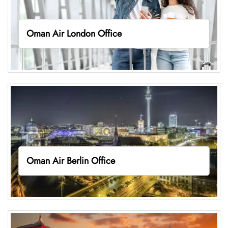
Oman Air London Office
Oman Air Berlin Office