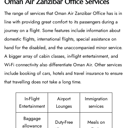
Oman Air Zanzibar Office Services
The range of services that Oman Air Zanzibar Office has is in
line with providing great comfort to its passengers during a
journey on a flight. Some features include information about
domestic flights, international flights, special assistance on
hand for the disabled, and the unaccompanied minor service.
A bigger array of cabin classes, in-flight entertainment, and
Wi-Fi connectivity also differentiate Oman Air. Other services
include booking of cars, hotels and travel insurance to ensure
that travelling does not take a long time.
In-Flight
Airport
Immigration
Entertainment
Lounges
services
Baggage
Duty-Free
Meals on
allowance