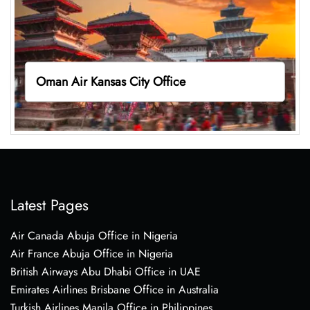
Oman Air Kansas City Office
Latest Pages
Air Canada Abuja Office in Nigeria
Air France Abuja Office in Nigeria
British Airways Abu Dhabi Office in UAE
Emirates Airlines Brisbane Office in Australia
Turkish Airlines Manila Office in Philippines