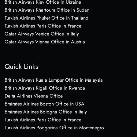
British Airways Kiev Office in Ukraine
British Airways Khartoum Office in Sudan
Turkish Airlines Phuket Office in Thailand
Turkish Airlines Paris Office in France
Qatar Airways Venice Office in Italy
Qatar Airways Vienna Office in Austria
Quick Links
British Airways Kuala Lumpur Office in Malaysia
British Airways Kigali Office in Rwanda
Delta Airlines Vienna Office
Emirates Airlines Boston Office in USA
Emirates Airlines Bologna Office in Italy
Turkish Airlines Paris Office in France
Turkish Airlines Podgorica Office in Montenegro