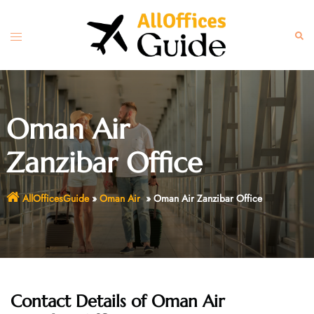
Skip
to
Toggle
Sear
content
menu
Oman Air
Zanzibar Office
AllOfficesGuide
»
Oman Air
»
Oman Air Zanzibar Office
Contact Details of Oman Air