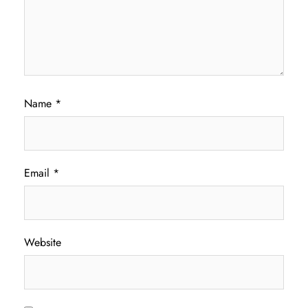
Name
*
Email
*
Website