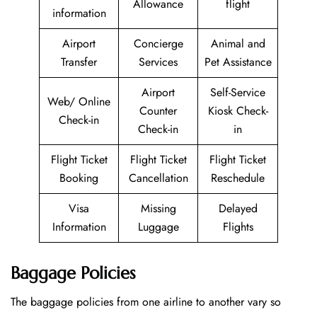
Allowance
flight
information
Airport
Concierge
Animal and
Transfer
Services
Pet Assistance
Airport
Self-Service
Web/ Online
Counter
Kiosk Check-
Check-in
Check-in
in
Flight Ticket
Flight Ticket
Flight Ticket
Booking
Cancellation
Reschedule
Visa
Missing
Delayed
Information
Luggage
Flights
Baggage Policies
The baggage policies from one airline to another vary so