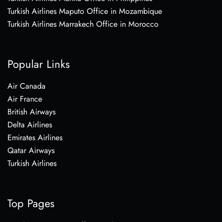
Turkish Airlines Maputo Office in Mozambique
Turkish Airlines Marrakech Office in Morocco
Popular Links
Air Canada
Air France
British Airways
Delta Airlines
Emirates Airlines
Qatar Airways
Turkish Airlines
Top Pages