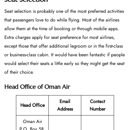
Seat selection is probably one of the most preferred activities
that passengers love to do while flying. Most of the airlines
allow them at the time of booking or through mobile apps.
Extra charges apply for seat preference for most airlines,
except those that offer additional legroom or in the first-class
or business-class cabin. It would have been fantastic if people
would select their seats a little early so they might get the seat
of their choice.
Head Office of Oman Air
Email
Contact
Head Office
Address
Number
Oman Air
P.O. Box 58,