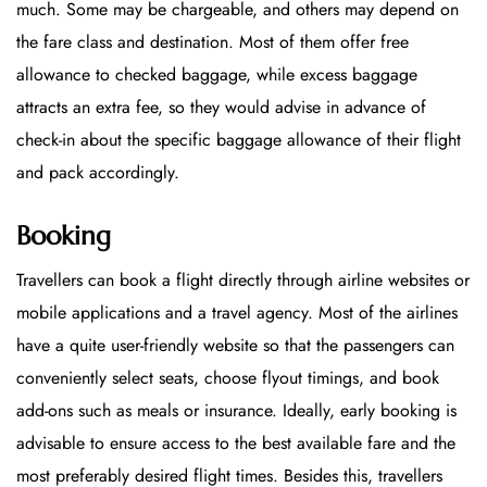
much. Some may be chargeable, and others may depend on
the fare class and destination. Most of them offer free
allowance to checked baggage, while excess baggage
attracts an extra fee, so they would advise in advance of
check-in about the specific baggage allowance of their flight
and pack accordingly.
Booking
Travellers can book a flight directly through airline websites or
mobile applications and a travel agency. Most of the airlines
have a quite user-friendly website so that the passengers can
conveniently select seats, choose flyout timings, and book
add-ons such as meals or insurance. Ideally, early booking is
advisable to ensure access to the best available fare and the
most preferably desired flight times. Besides this, travellers