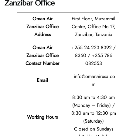
Zanzibar
Office
Oman Air
First Floor, Muzammil
Zanzibar Office
Centre, Office No.17,
Address
Zanzibar, Tanzania
Oman Air
+255 24 223 8392 /
Zanzibar Office
8360 / +255 786
Contact Number
082553
info@omanairusa.co
Email
m
8:30 am to 4:30 pm
(Monday – Friday) /
8:30 am to 12:30 pm
Working Hours
(Saturday)
Closed on Sundays