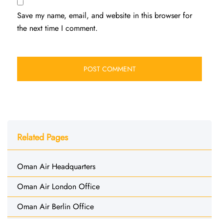
Save my name, email, and website in this browser for
the next time I comment.
Related Pages
Oman Air Headquarters
Oman Air London Office
Oman Air Berlin Office