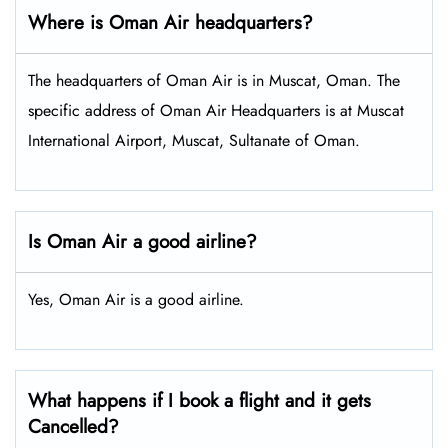
Where is Oman Air headquarters?
The headquarters of Oman Air is in Muscat, Oman. The
specific address of Oman Air Headquarters is at Muscat
International Airport, Muscat, Sultanate of Oman.
Is Oman Air a good airline?
Yes, Oman Air is a good airline.
What happens if I book a flight and it gets
Cancelled?