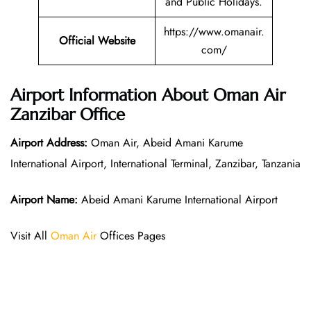
and Public Holidays.
https://www.omanair.
Official Website
com/
Airport Information About Oman Air
Zanzibar Office
Airport Address:
Oman Air, Abeid Amani Karume
International Airport, International Terminal, Zanzibar, Tanzania
Airport Name:
Abeid Amani Karume International Airport
Visit All
Oman Air
Offices Pages