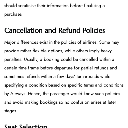
should scrutinise their information before finalising a
purchase.
Cancellation and Refund Policies
Major differences exist in the policies of airlines. Some may
provide rather flexible options, while others imply heavy
penalties. Usually, a booking could be cancelled within a
certain time frame before departure for partial refunds and
sometimes refunds within a few days’ turnarounds while
specifying a condition based on specific terms and conditions
by Airways. Hence, the passenger would know such policies
and avoid making bookings so no confusion arises at later
stages.
Seat Selection