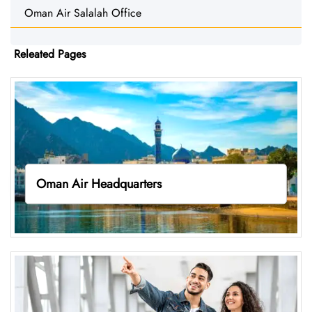
Oman Air Salalah Office
Releated Pages
Oman Air Headquarters