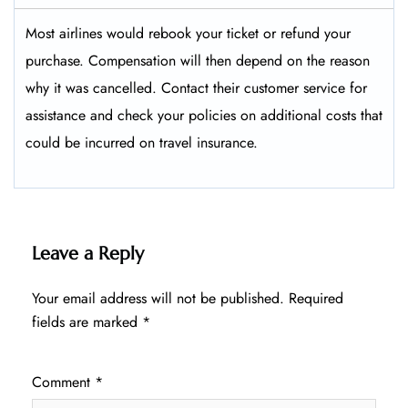
Most airlines would rebook your ticket or refund your
purchase. Compensation will then depend on the reason
why it was cancelled. Contact their customer service for
assistance and check your policies on additional costs that
could be incurred on travel insurance.
Leave a Reply
Your email address will not be published.
Required
fields are marked
*
Comment
*