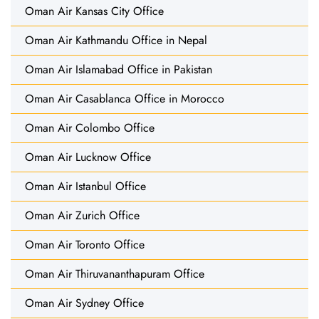
Oman Air Kansas City Office
Oman Air Kathmandu Office in Nepal
Oman Air Islamabad Office in Pakistan
Oman Air Casablanca Office in Morocco
Oman Air Colombo Office
Oman Air Lucknow Office
Oman Air Istanbul Office
Oman Air Zurich Office
Oman Air Toronto Office
Oman Air Thiruvananthapuram Office
Oman Air Sydney Office