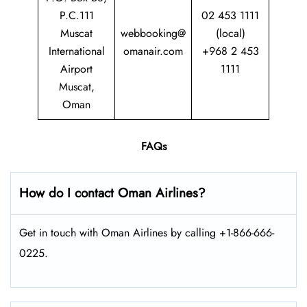
P.C.111
02 453 1111
Muscat
webbooking@
(local)
International
omanair.com
+968 2 453
Airport
1111
Muscat,
Oman
FAQs
How do I contact Oman Airlines?
Get in touch with Oman Airlines by calling +1-866-666-
0225.