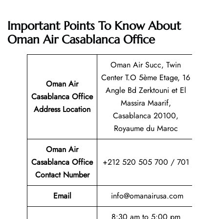
Important Points To Know About
Oman Air Casablanca Office
Oman Air Succ, Twin
Center T.O 5ème Etage, 16
Oman Air
Angle Bd Zerktouni et El
Casablanca Office
Massira Maarif,
Address Location
Casablanca 20100,
Royaume du Maroc
Oman Air
Casablanca Office
+212 520 505 700 / 701
Contact Number
Email
info@omanairusa.com
8:30 am to 5:00 pm