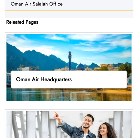
Oman Air Salalah Office
Releated Pages
Oman Air Headquarters