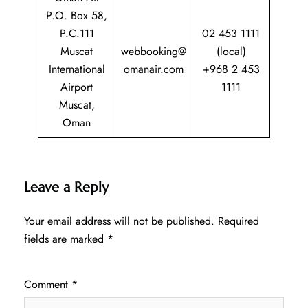
P.O. Box 58,
P.C.111
02 453 1111
Muscat
webbooking@
(local)
International
omanair.com
+968 2 453
Airport
1111
Muscat,
Oman
Leave a Reply
Your email address will not be published.
Required
fields are marked
*
Comment
*