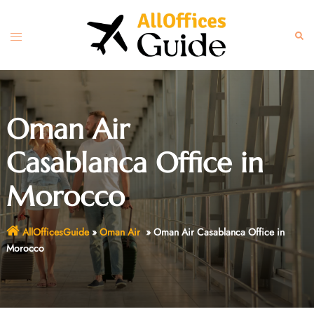
Skip
to
Toggle
Sear
content
menu
Oman Air
Casablanca Office in
Morocco
AllOfficesGuide
»
Oman Air
»
Oman Air Casablanca Office in
Morocco