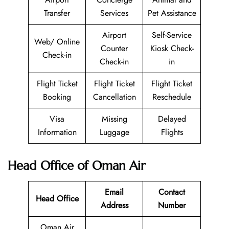
Transfer
Services
Pet Assistance
Airport
Self-Service
Web/ Online
Counter
Kiosk Check-
Check-in
Check-in
in
Flight Ticket
Flight Ticket
Flight Ticket
Booking
Cancellation
Reschedule
Visa
Missing
Delayed
Information
Luggage
Flights
Head Office of Oman Air
Email
Contact
Head Office
Address
Number
Oman Air