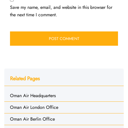
Save my name, email, and website in this browser for
the next time I comment.
Related Pages
Oman Air Headquarters
Oman Air London Office
Oman Air Berlin Office