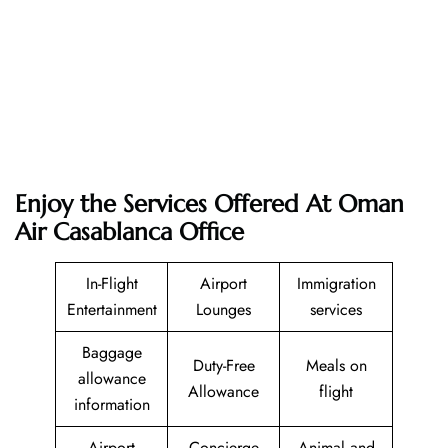
Enjoy the Services Offered At Oman
Air Casablanca Office
In-Flight
Airport
Immigration
Entertainment
Lounges
services
Baggage
Duty-Free
Meals on
allowance
Allowance
flight
information
Airport
Concierge
Animal and