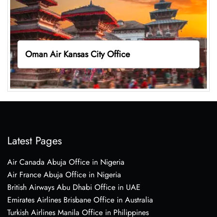
Oman Air Kansas City Office
Latest Pages
Air Canada Abuja Office in Nigeria
Air France Abuja Office in Nigeria
British Airways Abu Dhabi Office in UAE
Emirates Airlines Brisbane Office in Australia
Turkish Airlines Manila Office in Philippines