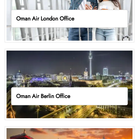
Oman Air London Office
Oman Air Berlin Office