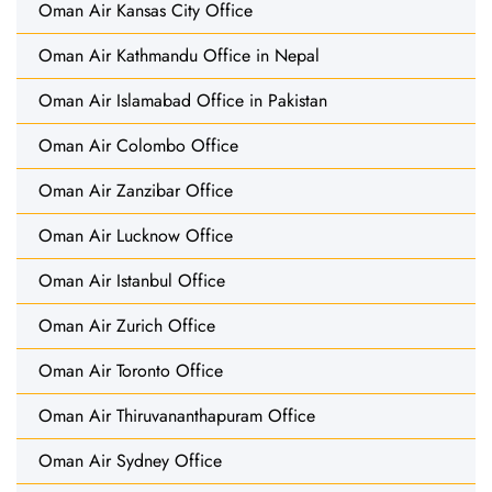
Oman Air Kansas City Office
Oman Air Kathmandu Office in Nepal
Oman Air Islamabad Office in Pakistan
Oman Air Colombo Office
Oman Air Zanzibar Office
Oman Air Lucknow Office
Oman Air Istanbul Office
Oman Air Zurich Office
Oman Air Toronto Office
Oman Air Thiruvananthapuram Office
Oman Air Sydney Office