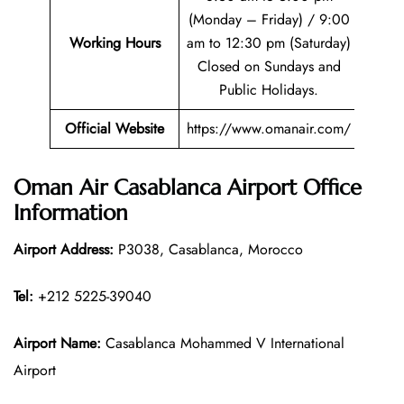
(Monday – Friday) / 9:00
Working Hours
am to 12:30 pm (Saturday)
Closed on Sundays and
Public Holidays.
Official Website
https://www.omanair.com/
Oman Air Casablanca Airport Office
Information
Airport Address:
P3038, Casablanca, Morocco
Tel:
+212 5225-39040
Airport Name:
Casablanca Mohammed V International
Airport