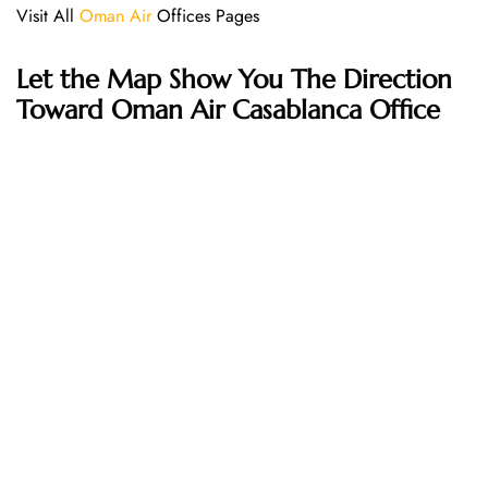
Visit All
Oman Air
Offices Pages
Let the Map Show You The Direction
Toward Oman Air Casablanca Office