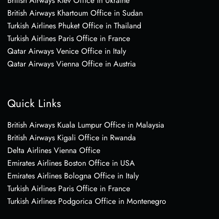
British Airways Kiev Office in Ukraine
British Airways Khartoum Office in Sudan
Turkish Airlines Phuket Office in Thailand
Turkish Airlines Paris Office in France
Qatar Airways Venice Office in Italy
Qatar Airways Vienna Office in Austria
Quick Links
British Airways Kuala Lumpur Office in Malaysia
British Airways Kigali Office in Rwanda
Delta Airlines Vienna Office
Emirates Airlines Boston Office in USA
Emirates Airlines Bologna Office in Italy
Turkish Airlines Paris Office in France
Turkish Airlines Podgorica Office in Montenegro