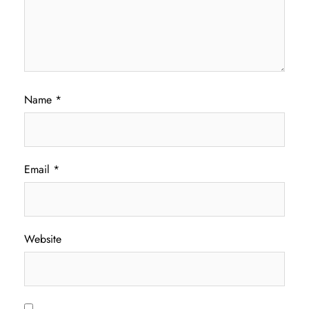
Name
*
Email
*
Website