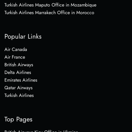
Turkish Airlines Maputo Office in Mozambique
Turkish Airlines Marrakech Office in Morocco
Popular Links
Air Canada
Air France
British Airways
Delta Airlines
Emirates Airlines
Qatar Airways
Turkish Airlines
Top Pages