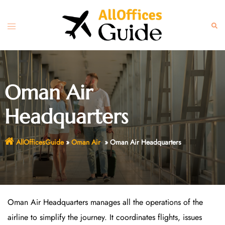
Skip
to
Toggle
Sear
content
menu
Oman Air
Headquarters
AllOfficesGuide
»
Oman Air
»
Oman Air Headquarters
Oman Air Headquarters manages all the operations of the
airline to simplify the journey. It coordinates flights, issues