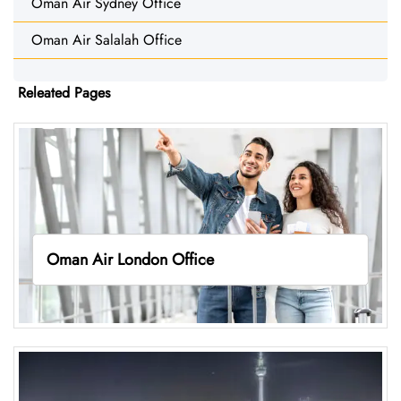
Oman Air Sydney Office
Oman Air Salalah Office
Releated Pages
Oman Air London Office