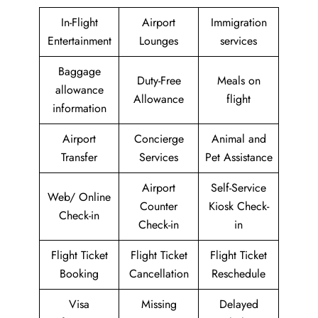
In-Flight
Airport
Immigration
Entertainment
Lounges
services
Baggage
Duty-Free
Meals on
allowance
Allowance
flight
information
Airport
Concierge
Animal and
Transfer
Services
Pet Assistance
Airport
Self-Service
Web/ Online
Counter
Kiosk Check-
Check-in
Check-in
in
Flight Ticket
Flight Ticket
Flight Ticket
Booking
Cancellation
Reschedule
Visa
Missing
Delayed