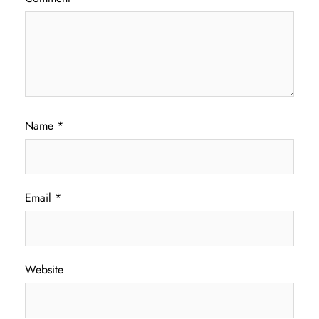
Name
*
Email
*
Website