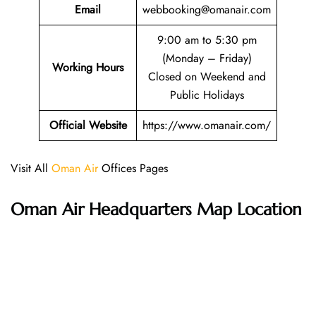
Email
webbooking@omanair.com
9:00 am to 5:30 pm
(Monday – Friday)
Working Hours
Closed on Weekend and
Public Holidays
Official Website
https://www.omanair.com/
Visit All
Oman Air
Offices Pages
Oman Air Headquarters Map Location