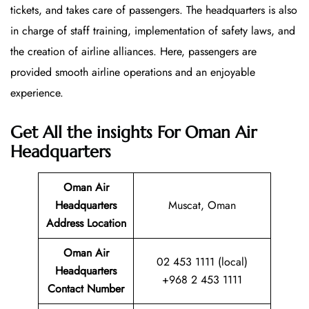
tickets, and takes care of passengers. The headquarters is also
in charge of staff training, implementation of safety laws, and
the creation of airline alliances. Here, passengers are
provided smooth airline operations and an enjoyable
experience.
Get All the insights For Oman Air
Headquarters
Oman Air
Headquarters
Muscat, Oman
Address Location
Oman Air
02 453 1111 (local)
Headquarters
+968 2 453 1111
Contact Number