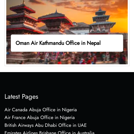
Oman Air Kathmandu Office in Nepal
Latest Pages
Air Canada Abuja Office in Nigeria
Air France Abuja Office in Nigeria
British Airways Abu Dhabi Office in UAE
Emirates Airlines Brisbane Office in Australia