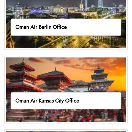
Oman Air Berlin Office
Oman Air Kansas City Office