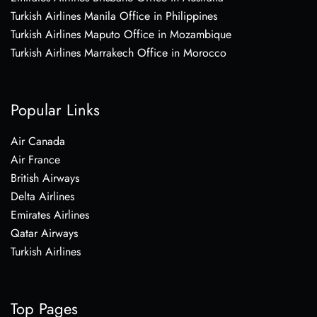
Turkish Airlines Manila Office in Philippines
Turkish Airlines Maputo Office in Mozambique
Turkish Airlines Marrakech Office in Morocco
Popular Links
Air Canada
Air France
British Airways
Delta Airlines
Emirates Airlines
Qatar Airways
Turkish Airlines
Top Pages