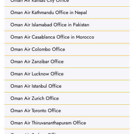
Oman Air Kansas City Office
Oman Air Kathmandu Office in Nepal
Oman Air Islamabad Office in Pakistan
Oman Air Casablanca Office in Morocco
Oman Air Colombo Office
Oman Air Zanzibar Office
Oman Air Lucknow Office
Oman Air Istanbul Office
Oman Air Zurich Office
Oman Air Toronto Office
Oman Air Thiruvananthapuram Office