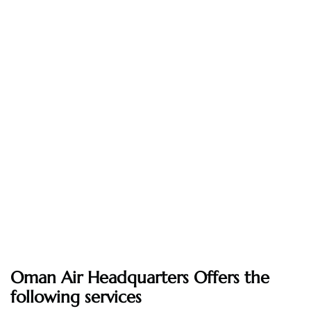
Oman Air Headquarters Offers the
following services