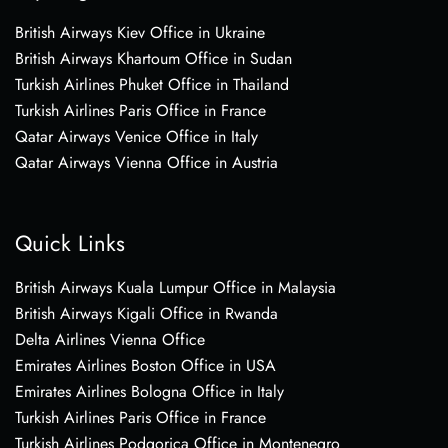
British Airways Kiev Office in Ukraine
British Airways Khartoum Office in Sudan
Turkish Airlines Phuket Office in Thailand
Turkish Airlines Paris Office in France
Qatar Airways Venice Office in Italy
Qatar Airways Vienna Office in Austria
Quick Links
British Airways Kuala Lumpur Office in Malaysia
British Airways Kigali Office in Rwanda
Delta Airlines Vienna Office
Emirates Airlines Boston Office in USA
Emirates Airlines Bologna Office in Italy
Turkish Airlines Paris Office in France
Turkish Airlines Podgorica Office in Montenegro