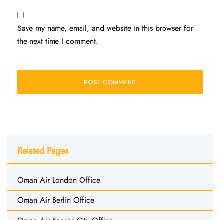
Save my name, email, and website in this browser for
the next time I comment.
Related Pages
Oman Air London Office
Oman Air Berlin Office