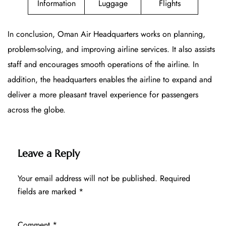
Information
Luggage
Flights
In conclusion, Oman Air Headquarters works on planning,
problem-solving, and improving airline services. It also assists
staff and encourages smooth operations of the airline. In
addition, the headquarters enables the airline to expand and
deliver a more pleasant travel experience for passengers
across the globe.
Leave a Reply
Your email address will not be published.
Required
fields are marked
*
Comment
*