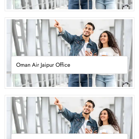
Oman Air Jaipur Office