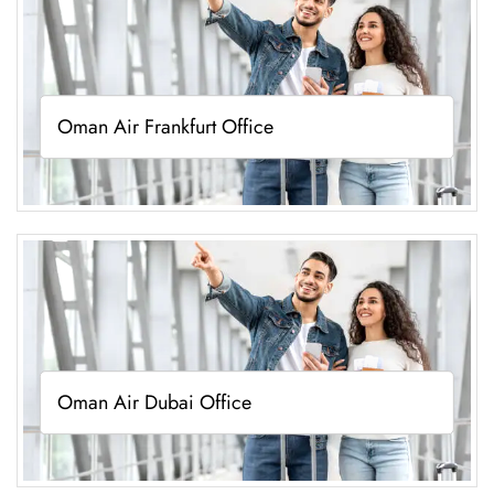
Oman Air Frankfurt Office
Oman Air Dubai Office