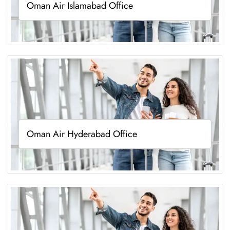
Oman Air Islamabad Office
Oman Air Hyderabad Office