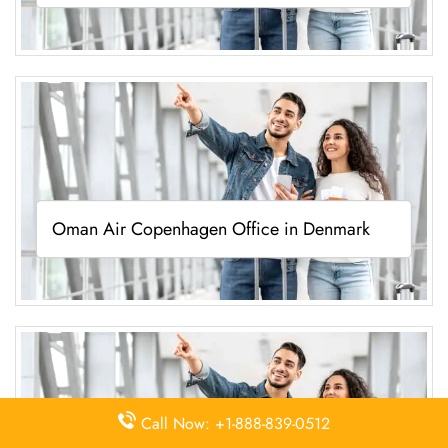
Oman Air Copenhagen Office in Denmark
Call Now: +1-888-839-0512