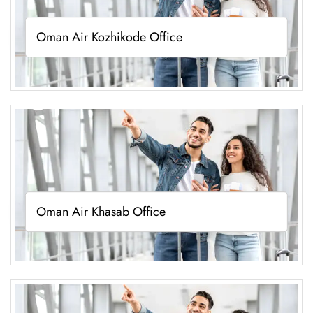
Oman Air Kozhikode Office
Oman Air Khasab Office