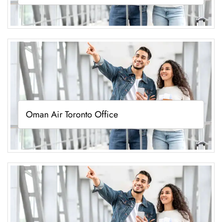
Oman Air Toronto Office