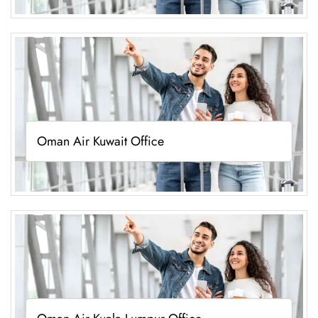
Oman Air Kuwait Office