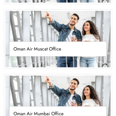
Oman Air Muscat Office
Oman Air Mumbai Office