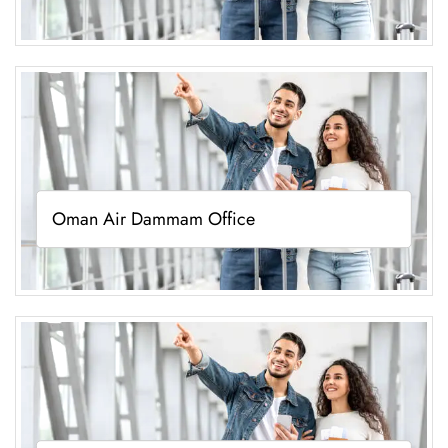
Oman Air Dammam Office