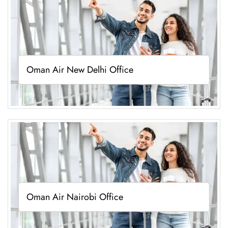
Oman Air New Delhi Office
Oman Air Nairobi Office