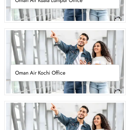
Oman Air Kuala Lumpur Office
Oman Air Kochi Office