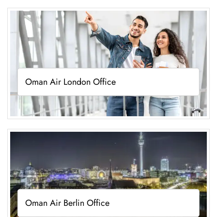
Oman Air London Office
Oman Air Berlin Office