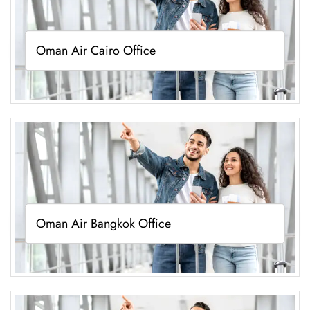
Oman Air Cairo Office
Oman Air Bangkok Office