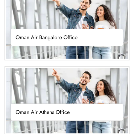
Oman Air Bangalore Office
Oman Air Athens Office