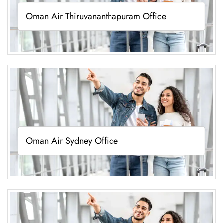
Oman Air Thiruvananthapuram Office
Oman Air Sydney Office