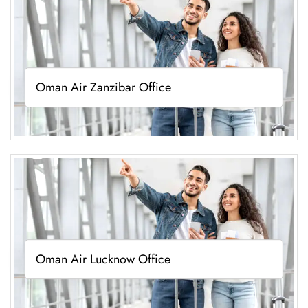
Oman Air Zanzibar Office
Oman Air Lucknow Office