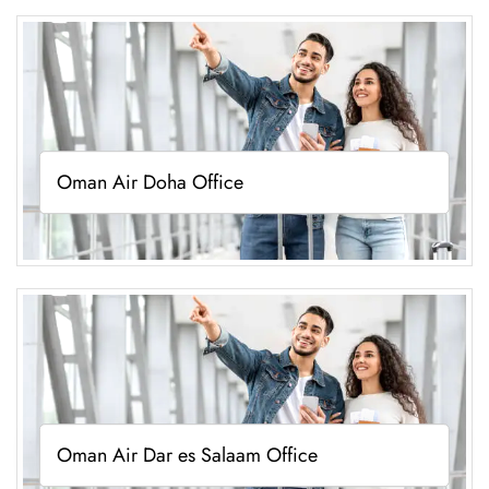
Oman Air Doha Office
Oman Air Dar es Salaam Office