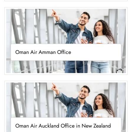
Oman Air Amman Office
Oman Air Auckland Office in New Zealand