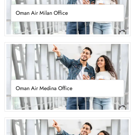
Oman Air Milan Office
Oman Air Medina Office