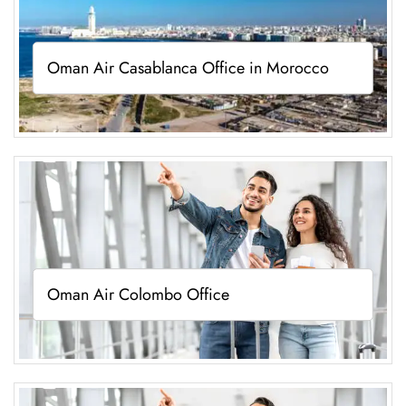
Oman Air Casablanca Office in Morocco
Oman Air Colombo Office