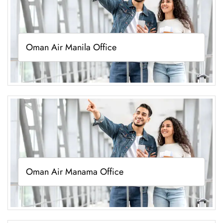
Oman Air Manila Office
Oman Air Manama Office