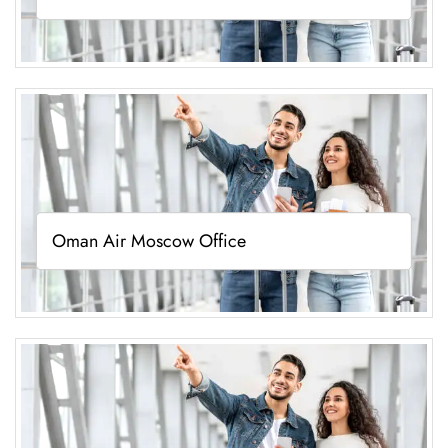
Oman Air Moscow Office