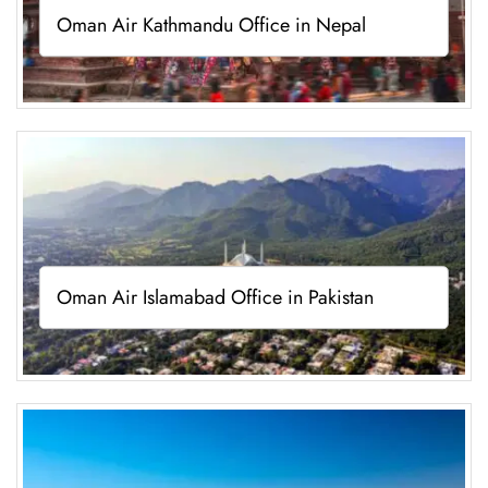
Oman Air Kathmandu Office in Nepal
Oman Air Islamabad Office in Pakistan