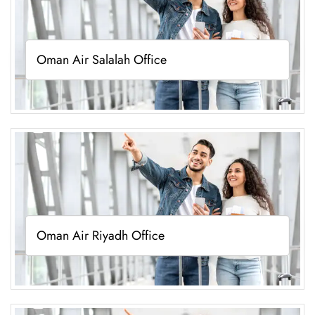
Oman Air Salalah Office
Oman Air Riyadh Office