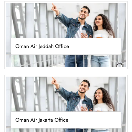
Oman Air Jeddah Office
Oman Air Jakarta Office