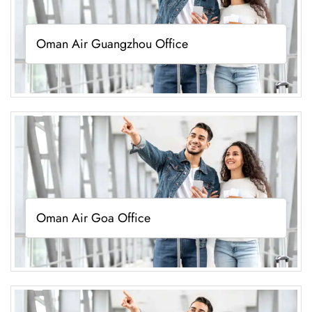
Oman Air Guangzhou Office
Oman Air Goa Office