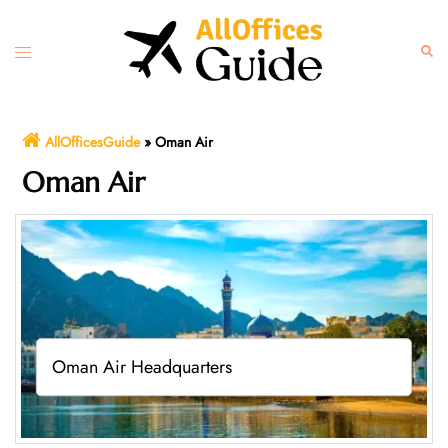
Skip
to
Toggle
Sear
content
menu
AllOfficesGuide
»
Oman Air
Oman Air
Oman Air Headquarters