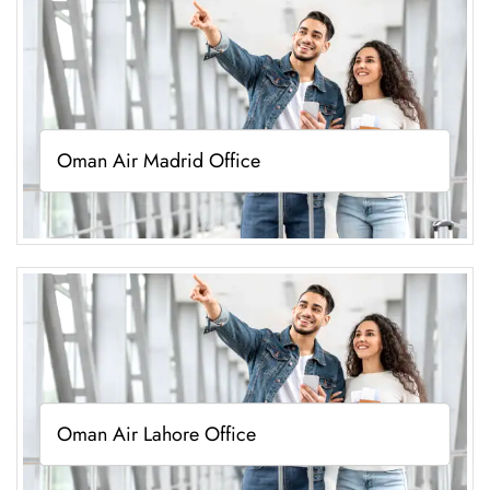
Oman Air Madrid Office
Oman Air Lahore Office