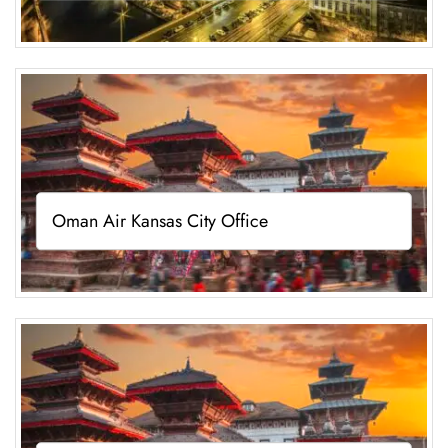
Oman Air Kansas City Office