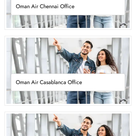
Oman Air Chennai Office
Oman Air Casablanca Office