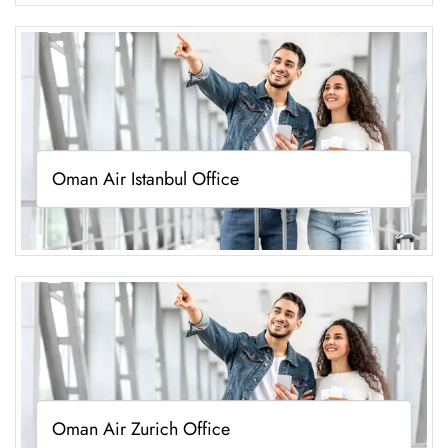
Oman Air Istanbul Office
Oman Air Zurich Office