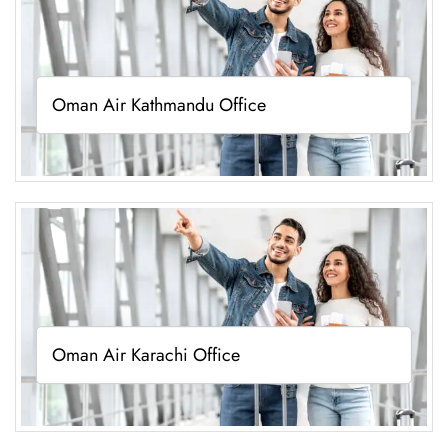
Oman Air Kathmandu Office
Oman Air Karachi Office