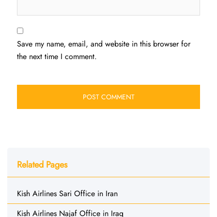
Save my name, email, and website in this browser for
the next time I comment.
Related Pages
Kish Airlines Sari Office in Iran
Kish Airlines Najaf Office in Iraq