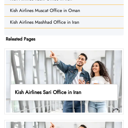
Kish Airlines Muscat Office in Oman
Kish Airlines Mashhad Office in Iran
Releated Pages
Kish Airlines Sari Office in Iran