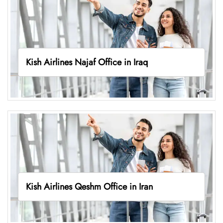
Kish Airlines Najaf Office in Iraq
Kish Airlines Qeshm Office in Iran