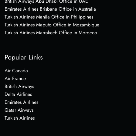
British Airways Abu Dhabi Office in UAE
Emirates Airlines Brisbane Office in Australia
Turkish Airlines Manila Office in Philippines
Turkish Airlines Maputo Office in Mozambique
Turkish Airlines Marrakech Office in Morocco
Popular Links
Air Canada
Air France
British Airways
Delta Airlines
Emirates Airlines
Qatar Airways
Turkish Airlines