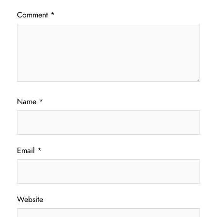
Comment
*
Name
*
Email
*
Website