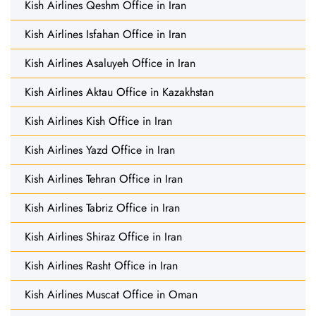
Kish Airlines Qeshm Office in Iran
Kish Airlines Isfahan Office in Iran
Kish Airlines Asaluyeh Office in Iran
Kish Airlines Aktau Office in Kazakhstan
Kish Airlines Kish Office in Iran
Kish Airlines Yazd Office in Iran
Kish Airlines Tehran Office in Iran
Kish Airlines Tabriz Office in Iran
Kish Airlines Shiraz Office in Iran
Kish Airlines Rasht Office in Iran
Kish Airlines Muscat Office in Oman