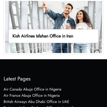
Kish Airlines Isfahan Office in Iran
Latest Pages
Air Canada Abuja Office in Nigeria
Air France Abuja Office in Nigeria
British Airways Abu Dhabi Office in UAE