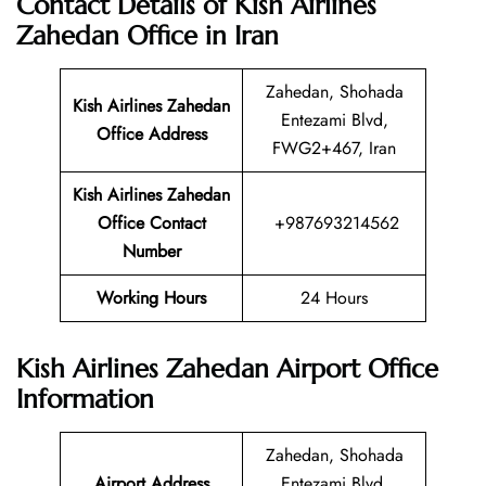
Contact Details of Kish Airlines
Zahedan Office in Iran
Zahedan, Shohada
Kish Airlines Zahedan
Entezami Blvd,
Office Address
FWG2+467, Iran
Kish Airlines Zahedan
Office Contact
+987693214562
Number
Working Hours
24 Hours
Kish Airlines Zahedan Airport Office
Information
Zahedan, Shohada
Airport Address
Entezami Blvd,