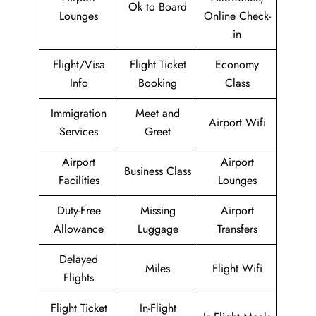
Ok to Board
Lounges
Online Check-
in
Flight/Visa
Flight Ticket
Economy
Info
Booking
Class
Immigration
Meet and
Airport Wifi
Services
Greet
Airport
Airport
Business Class
Facilities
Lounges
Duty-Free
Missing
Airport
Allowance
Luggage
Transfers
Delayed
Miles
Flight Wifi
Flights
Flight Ticket
In-Flight