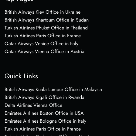
British Airways Kiev Office in Ukraine
British Airways Khartoum Office in Sudan
Turkish Airlines Phuket Office in Thailand
Turkish Airlines Paris Office in France
Qatar Airways Venice Office in Italy
Qatar Airways Vienna Office in Austria
Quick Links
British Airways Kuala Lumpur Office in Malaysia
British Airways Kigali Office in Rwanda
Delta Airlines Vienna Office
Emirates Airlines Boston Office in USA
Emirates Airlines Bologna Office in Italy
Turkish Airlines Paris Office in France