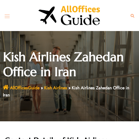
Skip
to
Toggle
Sear
content
menu
Kish Airlines Zahedan
Office in Iran
AllOfficesGuide
»
Kish Airlines
»
Kish Airlines Zahedan Office in
Iran