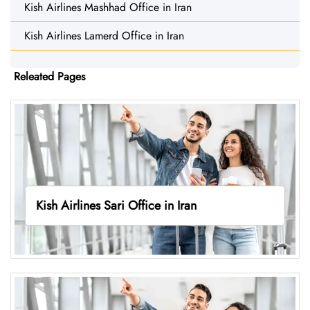
Kish Airlines Mashhad Office in Iran
Kish Airlines Lamerd Office in Iran
Releated Pages
Kish Airlines Sari Office in Iran