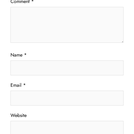
Comment
*
Name
*
Email
*
Website