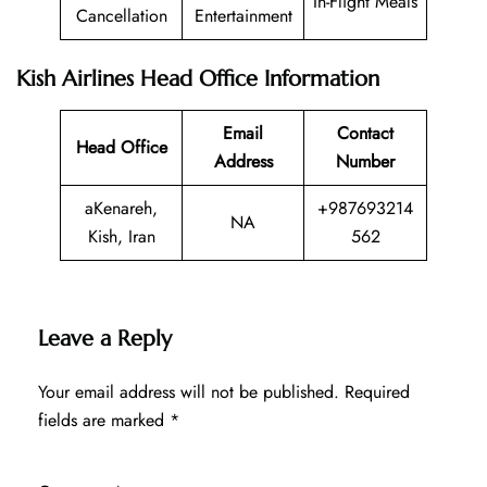
In-Flight Meals
Cancellation
Entertainment
Kish Airlines Head Office Information
Email
Contact
Head Office
Address
Number
aKenareh,
+987693214
NA
Kish, Iran
562
Leave a Reply
Your email address will not be published.
Required
fields are marked
*