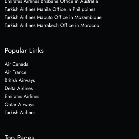
Emirates Airlines Brisbane Office in Australia
Turkish Airlines Manila Office in Philippines
Turkish Airlines Maputo Office in Mozambique
Turkish Airlines Marrakech Office in Morocco
Popular Links
Air Canada
Air France
British Airways
Delta Airlines
Emirates Airlines
Qatar Airways
Turkish Airlines
Top Pages