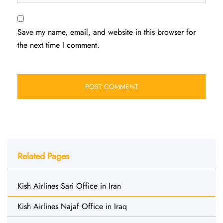
Save my name, email, and website in this browser for
the next time I comment.
Related Pages
Kish Airlines Sari Office in Iran
Kish Airlines Najaf Office in Iraq