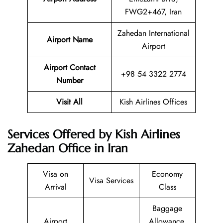
FWG2+467, Iran
Zahedan International
Airport Name
Airport
Airport Contact
+98 54 3322 2774
Number
Visit All
Kish Airlines Offices
Services Offered by Kish Airlines
Zahedan Office in Iran
Visa on
Economy
Visa Services
Arrival
Class
Baggage
Airport
Allowance,