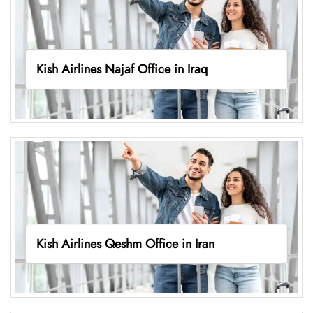
Kish Airlines Najaf Office in Iraq
Kish Airlines Qeshm Office in Iran