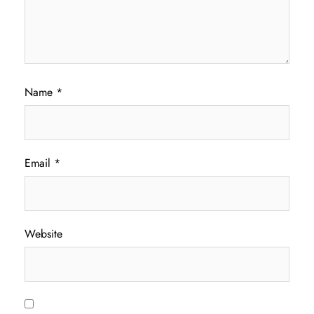
Name
*
Email
*
Website