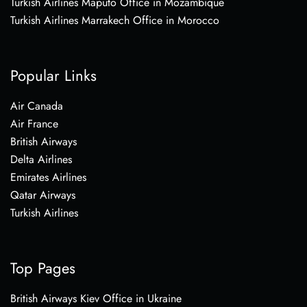
Turkish Airlines Maputo Office in Mozambique
Turkish Airlines Marrakech Office in Morocco
Popular Links
Air Canada
Air France
British Airways
Delta Airlines
Emirates Airlines
Qatar Airways
Turkish Airlines
Top Pages
British Airways Kiev Office in Ukraine