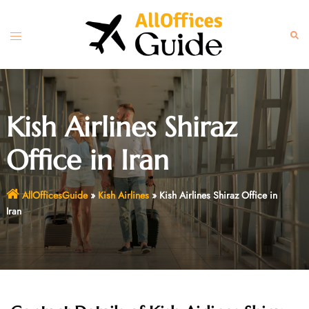
Skip
to
Toggle
Sear
content
menu
Kish Airlines Shiraz
Office in Iran
AllOfficesGuide
»
Kish Airlines
»
Kish Airlines Shiraz Office in
Iran