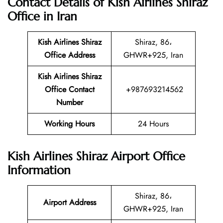
Contact Details of Kish Airlines Shiraz
Office in Iran
Kish Airlines Shiraz
Shiraz, 86،
Office Address
GHWR+925, Iran
Kish Airlines Shiraz
Office Contact
+987693214562
Number
Working Hours
24 Hours
Kish Airlines Shiraz Airport Office
Information
Shiraz, 86،
Airport Address
GHWR+925, Iran