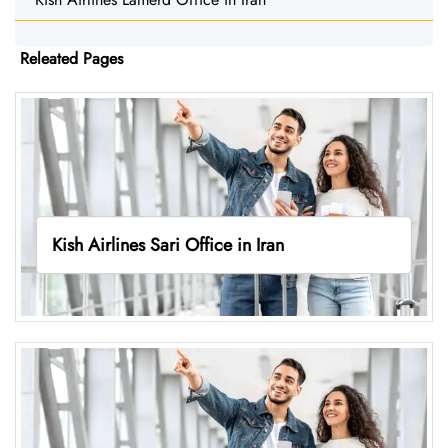
Releated Pages
Kish Airlines Sari Office in Iran