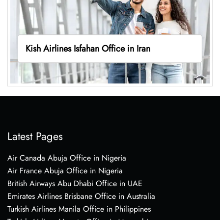
Kish Airlines Isfahan Office in Iran
Latest Pages
Air Canada Abuja Office in Nigeria
Air France Abuja Office in Nigeria
British Airways Abu Dhabi Office in UAE
Emirates Airlines Brisbane Office in Australia
Turkish Airlines Manila Office in Philippines