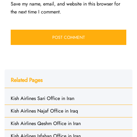
Save my name, email, and website in this browser for
the next time I comment.
Related Pages
Kish Airlines Sari Office in Iran
Kish Airlines Najaf Office in Iraq
Kish Airlines Qeshm Office in Iran
Kish Airlines Isfahan Office in Iran