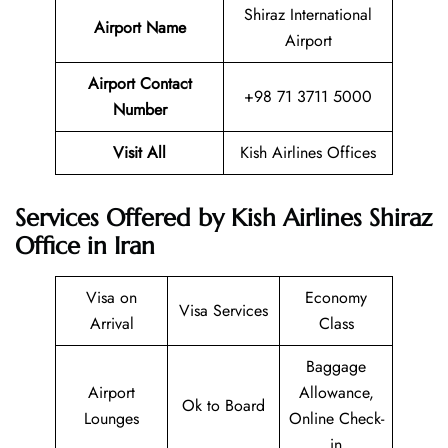
Shiraz International
Airport Name
Airport
Airport Contact
+98 71 3711 5000
Number
Visit All
Kish Airlines Offices
Services Offered by Kish Airlines Shiraz
Office in Iran
Visa on
Economy
Visa Services
Arrival
Class
Baggage
Airport
Allowance,
Ok to Board
Lounges
Online Check-
in