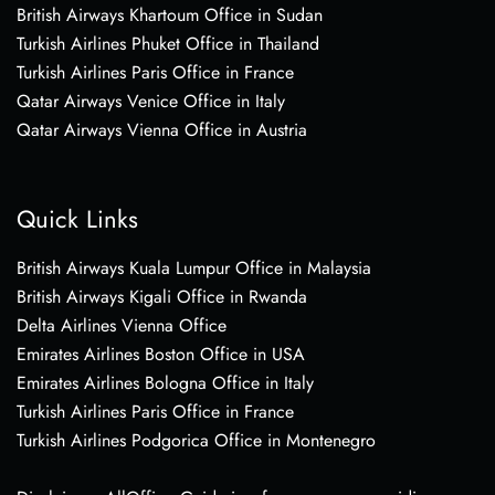
British Airways Khartoum Office in Sudan
Turkish Airlines Phuket Office in Thailand
Turkish Airlines Paris Office in France
Qatar Airways Venice Office in Italy
Qatar Airways Vienna Office in Austria
Quick Links
British Airways Kuala Lumpur Office in Malaysia
British Airways Kigali Office in Rwanda
Delta Airlines Vienna Office
Emirates Airlines Boston Office in USA
Emirates Airlines Bologna Office in Italy
Turkish Airlines Paris Office in France
Turkish Airlines Podgorica Office in Montenegro