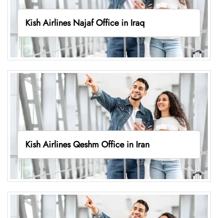
Kish Airlines Najaf Office in Iraq
Kish Airlines Qeshm Office in Iran