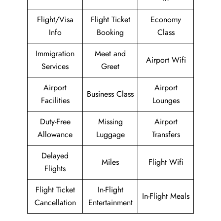
Flight/Visa
Flight Ticket
Economy
Info
Booking
Class
Immigration
Meet and
Airport Wifi
Services
Greet
Airport
Airport
Business Class
Facilities
Lounges
Duty-Free
Missing
Airport
Allowance
Luggage
Transfers
Delayed
Miles
Flight Wifi
Flights
Flight Ticket
In-Flight
In-Flight Meals
Cancellation
Entertainment