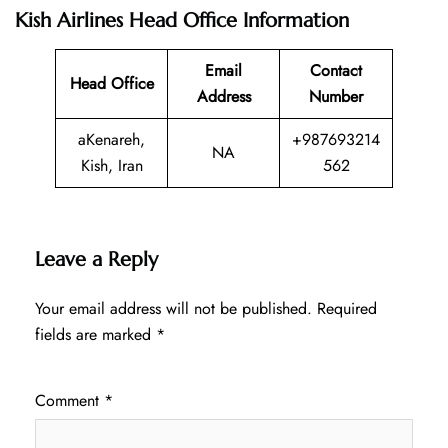
Kish Airlines Head Office Information
Email
Contact
Head Office
Address
Number
aKenareh,
+987693214
NA
Kish, Iran
562
Leave a Reply
Your email address will not be published.
Required
fields are marked
*
Comment
*