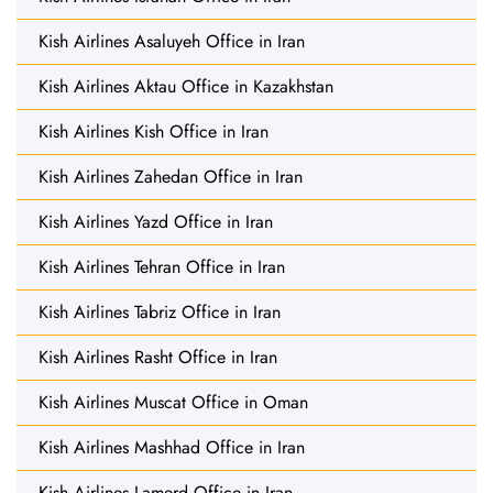
Kish Airlines Asaluyeh Office in Iran
Kish Airlines Aktau Office in Kazakhstan
Kish Airlines Kish Office in Iran
Kish Airlines Zahedan Office in Iran
Kish Airlines Yazd Office in Iran
Kish Airlines Tehran Office in Iran
Kish Airlines Tabriz Office in Iran
Kish Airlines Rasht Office in Iran
Kish Airlines Muscat Office in Oman
Kish Airlines Mashhad Office in Iran
Kish Airlines Lamerd Office in Iran